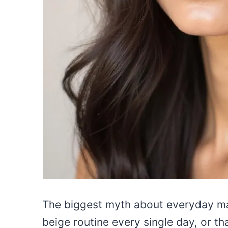
The biggest myth about everyday ma
beige routine every single day, or th