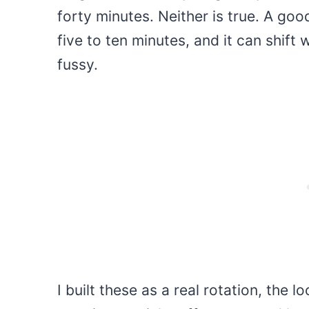
forty minutes. Neither is true. A goo
five to ten minutes, and it can shift
fussy.
I built these as a real rotation, the l