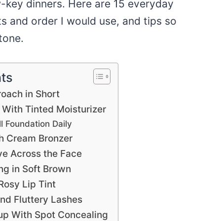
w-key dinners. Here are 15 everyday
s and order I would use, and tips so
tone.
nts
oach in Short
With Tinted Moisturizer
ll Foundation Daily
th Cream Bronzer
 Across the Face
ng in Soft Brown
Rosy Lip Tint
nd Fluttery Lashes
 With Spot Concealing