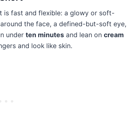
s fast and flexible: a glowy or soft-
round the face, a defined-but-soft eye,
 in under
ten minutes
and lean on
cream
gers and look like skin.