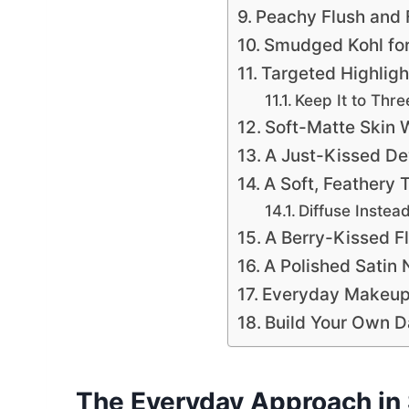
Peachy Flush and 
Smudged Kohl for 
Targeted Highligh
Keep It to Thre
Soft-Matte Skin 
A Just-Kissed D
A Soft, Feathery
Diffuse Instea
A Berry-Kissed F
A Polished Satin 
Everyday Makeup
Build Your Own Da
The Everyday Approach in 