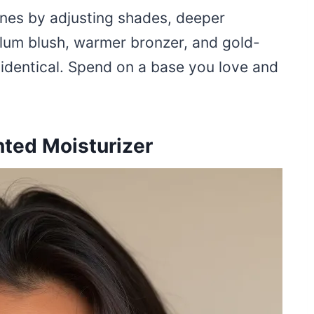
nes by adjusting shades, deeper
lum blush, warmer bronzer, and gold-
y identical. Spend on a base you love and
ted Moisturizer