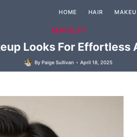
HOME
HAIR
MAKEU
MAKEUP
up Looks For Effortless 
By
Paige Sullivan
April 18, 2025