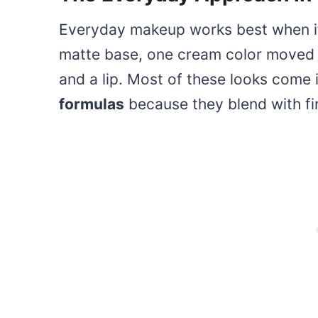
Everyday makeup works best when it i
matte base, one cream color moved a
and a lip. Most of these looks come
formulas
because they blend with fin