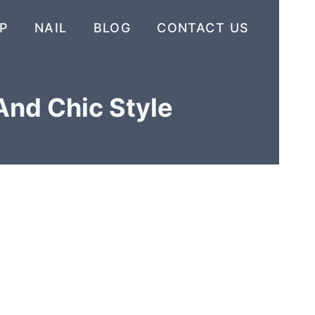
P
NAIL
BLOG
CONTACT US
And Chic Style