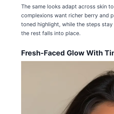
The same looks adapt across skin to
complexions want richer berry and p
toned highlight, while the steps sta
the rest falls into place.
Fresh-Faced Glow With Tin