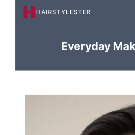
Skip
HAIRSTYLESTER
to
content
Everyday Make