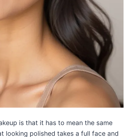
keup is that it has to mean the same
at looking polished takes a full face and