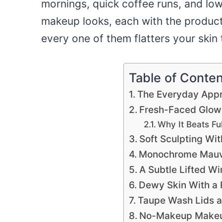
mornings, quick coffee runs, and lo
makeup looks, each with the product
every one of them flatters your skin 
Table of Conte
The Everyday Appr
Fresh-Faced Glow 
Why It Beats Fu
Soft Sculpting Wi
Monochrome Mauve
A Subtle Lifted Wi
Dewy Skin With a 
Taupe Wash Lids a
No-Makeup Makeup