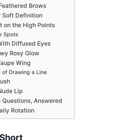
Feathered Brows
Soft Definition
t on the High Points
e Spots
With Diffused Eyes
ewy Rosy Glow
 Taupe Wing
d of Drawing a Line
lush
Nude Lip
 Questions, Answered
ily Rotation
Short