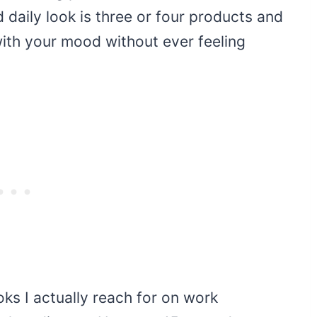
d daily look is three or four products and
 with your mood without ever feeling
ooks I actually reach for on work