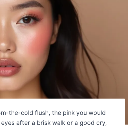
om-the-cold flush, the pink you would
yes after a brisk walk or a good cry,