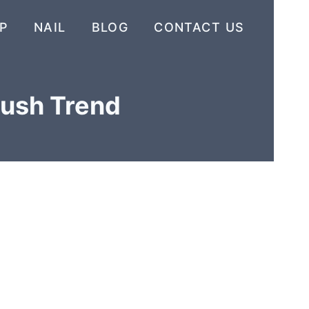
P
NAIL
BLOG
CONTACT US
lush Trend