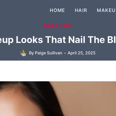
HOME
HAIR
MAKEU
MAKEUP
eup Looks That Nail The B
By
Paige Sullivan
April 25, 2025