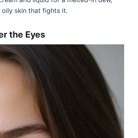
ly skin that fights it.
er the Eyes