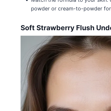
powder or cream-to-powder for oi
Soft Strawberry Flush Und