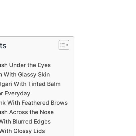
ts
ush Under the Eyes
 With Glassy Skin
gari With Tinted Balm
or Everyday
nk With Feathered Brows
ush Across the Nose
 With Blurred Edges
With Glossy Lids