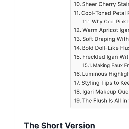
Sheer Cherry Sta
Cool-Toned Petal P
Why Cool Pink 
Warm Apricot Igar
Soft Draping With
Bold Doll-Like Fl
Freckled Igari Wit
Making Faux Fr
Luminous Highligh
Styling Tips to Ke
Igari Makeup Que
The Flush Is All i
The Short Version