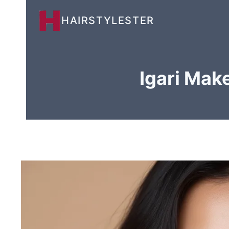
Skip
HAIRSTYLESTER
to
content
Igari Mak