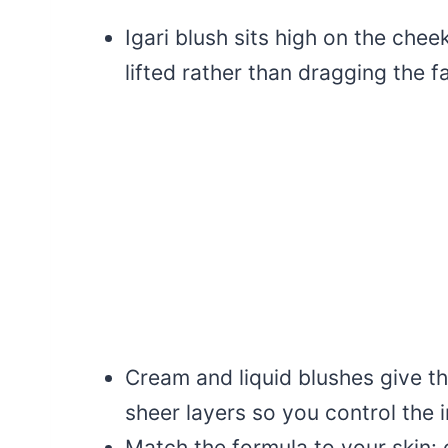
Igari blush sits high on the che
lifted rather than dragging the 
Cream and liquid blushes give the
sheer layers so you control the i
Match the formula to your skin: 