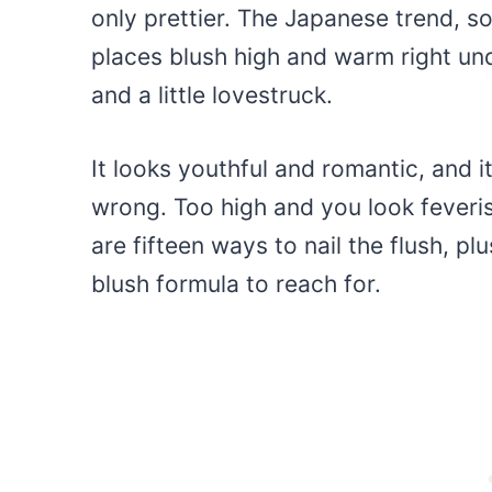
only prettier. The Japanese trend, s
places blush high and warm right und
and a little lovestruck.
It looks youthful and romantic, and it
wrong. Too high and you look feveris
are fifteen ways to nail the flush, p
blush formula to reach for.