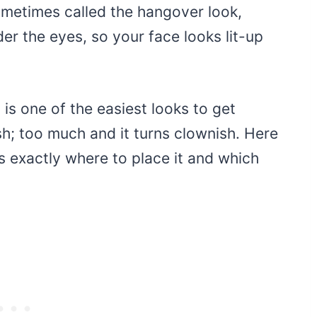
ometimes called the hangover look,
er the eyes, so your face looks lit-up
 is one of the easiest looks to get
h; too much and it turns clownish. Here
lus exactly where to place it and which