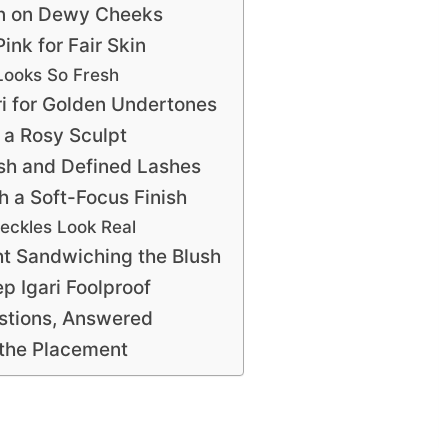
in on Dewy Cheeks
ink for Fair Skin
Looks So Fresh
i for Golden Undertones
 a Rosy Sculpt
ush and Defined Lashes
h a Soft-Focus Finish
eckles Look Real
t Sandwiching the Blush
ep Igari Foolproof
stions, Answered
n the Placement