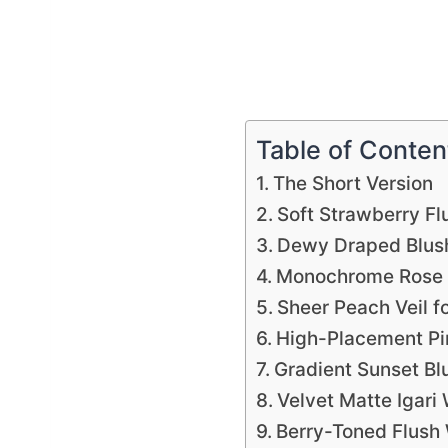
Table of Conten
The Short Version
Soft Strawberry Fl
Dewy Draped Blush
Monochrome Rose I
Sheer Peach Veil f
High-Placement Pi
Gradient Sunset Bl
Velvet Matte Igari
Berry-Toned Flush 