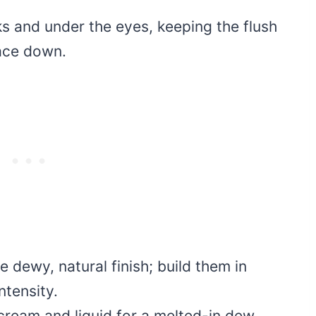
eks and under the eyes, keeping the flush
face down.
 dewy, natural finish; build them in
ntensity.
cream and liquid for a melted-in dew,