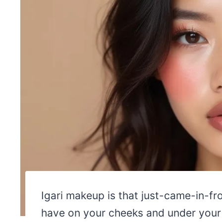
Igari makeup is that just-came-in-fr
have on your cheeks and under your e