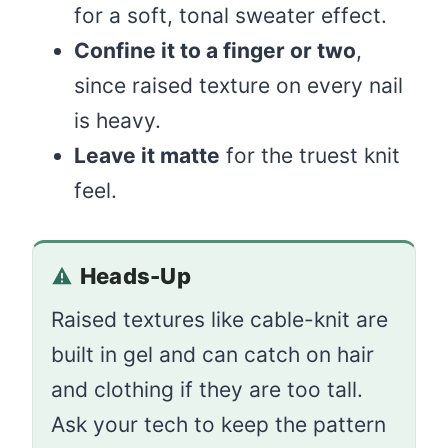
for a soft, tonal sweater effect.
Confine it to a finger or two
,
since raised texture on every nail
is heavy.
Leave it matte
for the truest knit
feel.
Heads-Up
Raised textures like cable-knit are
built in gel and can catch on hair
and clothing if they are too tall.
Ask your tech to keep the pattern