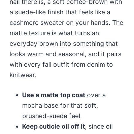
nail there is, a soft coffee-brown with
a suede-like finish that feels like a
cashmere sweater on your hands. The
matte texture is what turns an
everyday brown into something that
looks warm and seasonal, and it pairs
with every fall outfit from denim to
knitwear.
Use a matte top coat
over a
mocha base for that soft,
brushed-suede feel.
Keep cuticle oil off it
, since oil