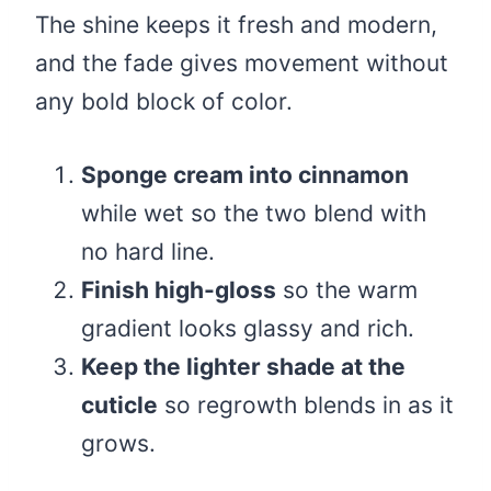
The shine keeps it fresh and modern,
and the fade gives movement without
any bold block of color.
Sponge cream into cinnamon
while wet so the two blend with
no hard line.
Finish high-gloss
so the warm
gradient looks glassy and rich.
Keep the lighter shade at the
cuticle
so regrowth blends in as it
grows.