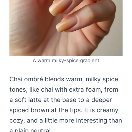
A warm milky-spice gradient
Chai ombré blends warm, milky spice
tones, like chai with extra foam, from
a soft latte at the base to a deeper
spiced brown at the tips. It is creamy,
cozy, and a little more interesting than
a plain neutral.