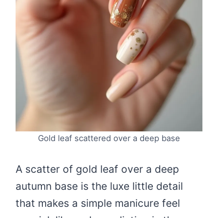
Gold leaf scattered over a deep base
A scatter of gold leaf over a deep
autumn base is the luxe little detail
that makes a simple manicure feel