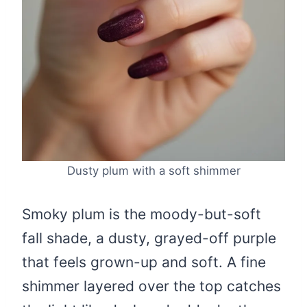
Dusty plum with a soft shimmer
Smoky plum is the moody-but-soft
fall shade, a dusty, grayed-off purple
that feels grown-up and soft. A fine
shimmer layered over the top catches