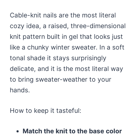
Cable-knit nails are the most literal
cozy idea, a raised, three-dimensional
knit pattern built in gel that looks just
like a chunky winter sweater. In a soft
tonal shade it stays surprisingly
delicate, and it is the most literal way
to bring sweater-weather to your
hands.
How to keep it tasteful:
Match the knit to the base color