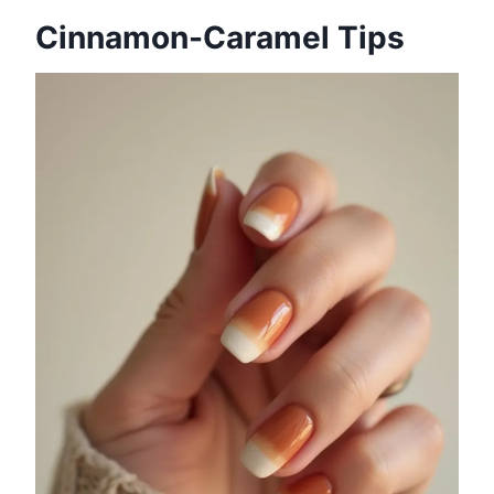
Cinnamon-Caramel Tips