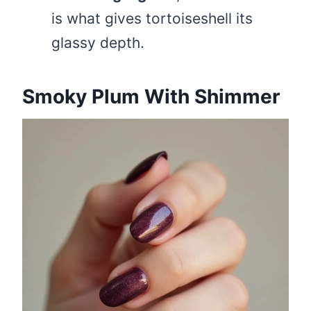
is what gives tortoiseshell its
glassy depth.
Smoky Plum With Shimmer