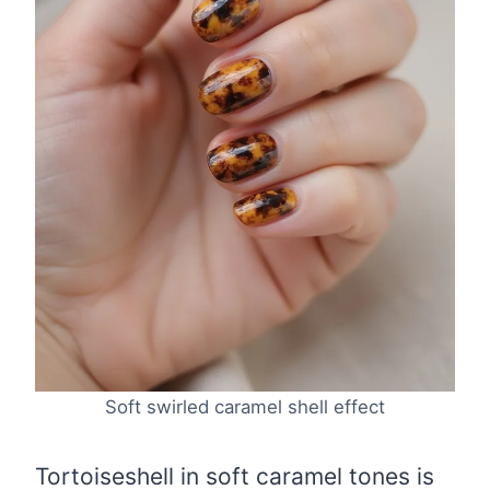
Soft swirled caramel shell effect
Tortoiseshell in soft caramel tones is