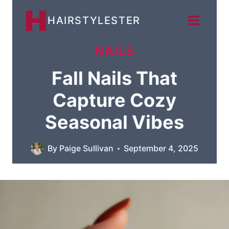
Skip
HAIRSTYLESTER
to
content
NAILS
Fall Nails That
Capture Cozy
Seasonal Vibes
By
Paige Sullivan
September 4, 2025