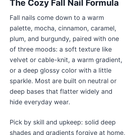
The Cozy Fall Nail Formula
Fall nails come down to a warm
palette, mocha, cinnamon, caramel,
plum, and burgundy, paired with one
of three moods: a soft texture like
velvet or cable-knit, a warm gradient,
or a deep glossy color with a little
sparkle. Most are built on neutral or
deep bases that flatter widely and
hide everyday wear.
Pick by skill and upkeep: solid deep
shades and gradients forgive at home,