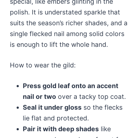
special, like embers glinting in the
polish. It is understated sparkle that
suits the season’s richer shades, and a
single flecked nail among solid colors
is enough to lift the whole hand.
How to wear the gild:
Press gold leaf onto an accent
nail or two
over a tacky top coat.
Seal it under gloss
so the flecks
lie flat and protected.
Pair it with deep shades
like