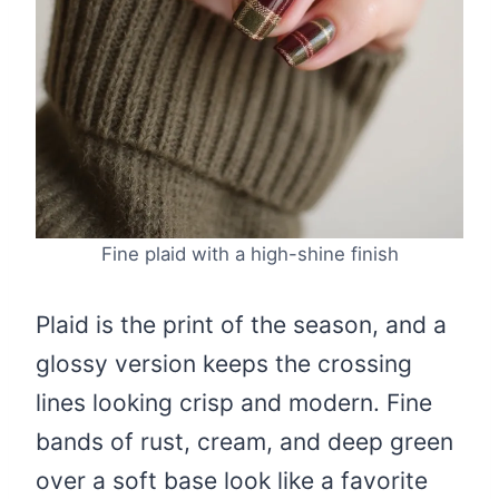
Fine plaid with a high-shine finish
Plaid is the print of the season, and a
glossy version keeps the crossing
lines looking crisp and modern. Fine
bands of rust, cream, and deep green
over a soft base look like a favorite