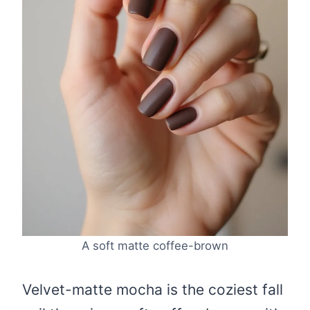
A soft matte coffee-brown
Velvet-matte mocha is the coziest fall