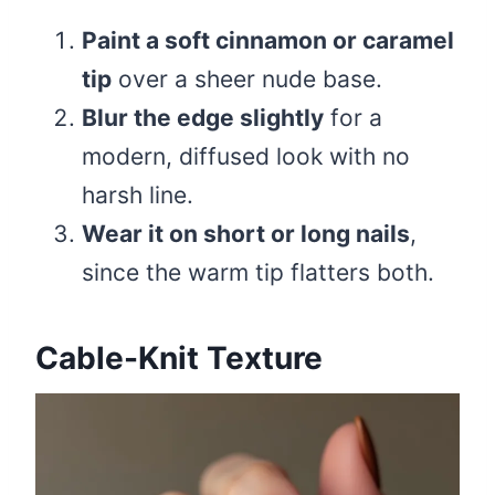
Paint a soft cinnamon or caramel
tip
over a sheer nude base.
Blur the edge slightly
for a
modern, diffused look with no
harsh line.
Wear it on short or long nails
,
since the warm tip flatters both.
Cable-Knit Texture