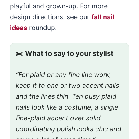
playful and grown-up. For more
design directions, see our
fall nail
ideas
roundup.
✂️
What to say to your stylist
“For plaid or any fine line work,
keep it to one or two accent nails
and the lines thin. Ten busy plaid
nails look like a costume; a single
fine-plaid accent over solid
coordinating polish looks chic and