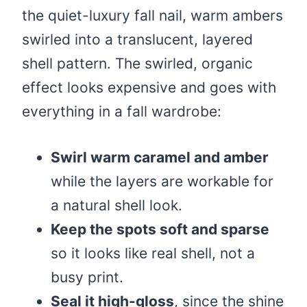
the quiet-luxury fall nail, warm ambers
swirled into a translucent, layered
shell pattern. The swirled, organic
effect looks expensive and goes with
everything in a fall wardrobe:
Swirl warm caramel and amber
while the layers are workable for
a natural shell look.
Keep the spots soft and sparse
so it looks like real shell, not a
busy print.
Seal it high-gloss
, since the shine