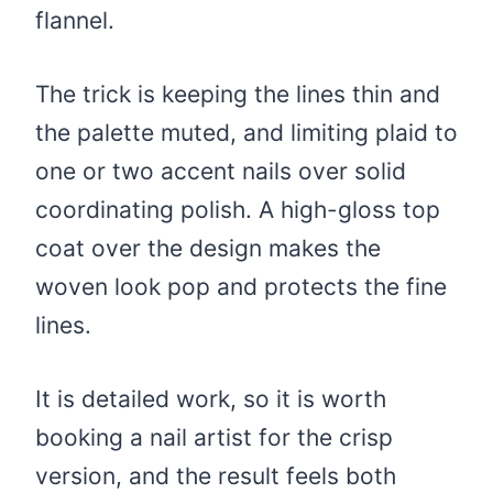
flannel.
The trick is keeping the lines thin and
the palette muted, and limiting plaid to
one or two accent nails over solid
coordinating polish. A high-gloss top
coat over the design makes the
woven look pop and protects the fine
lines.
It is detailed work, so it is worth
booking a nail artist for the crisp
version, and the result feels both