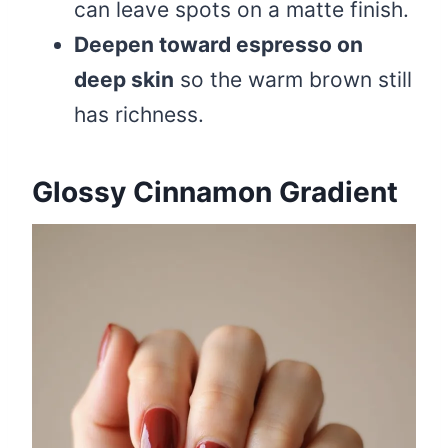
can leave spots on a matte finish.
Deepen toward espresso on
deep skin
so the warm brown still
has richness.
Glossy Cinnamon Gradient