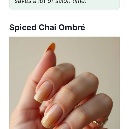
saves a lot of salon time.”
Spiced Chai Ombré