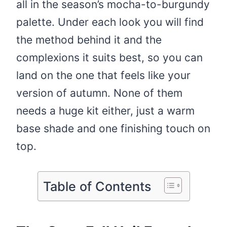
all in the season’s mocha-to-burgundy
palette. Under each look you will find
the method behind it and the
complexions it suits best, so you can
land on the one that feels like your
version of autumn. None of them
needs a huge kit either, just a warm
base shade and one finishing touch on
top.
Table of Contents