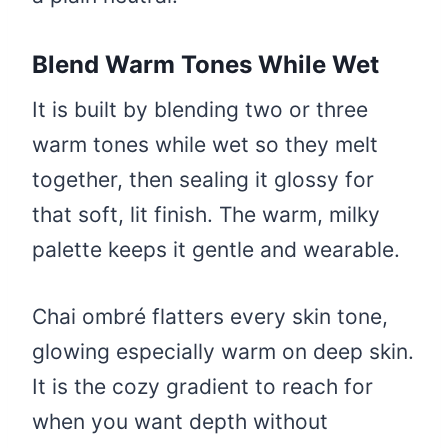
Blend Warm Tones While Wet
It is built by blending two or three
warm tones while wet so they melt
together, then sealing it glossy for
that soft, lit finish. The warm, milky
palette keeps it gentle and wearable.
Chai ombré flatters every skin tone,
glowing especially warm on deep skin.
It is the cozy gradient to reach for
when you want depth without