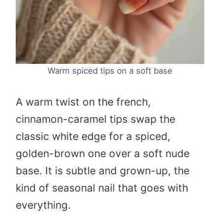
Warm spiced tips on a soft base
A warm twist on the french,
cinnamon-caramel tips swap the
classic white edge for a spiced,
golden-brown one over a soft nude
base. It is subtle and grown-up, the
kind of seasonal nail that goes with
everything.