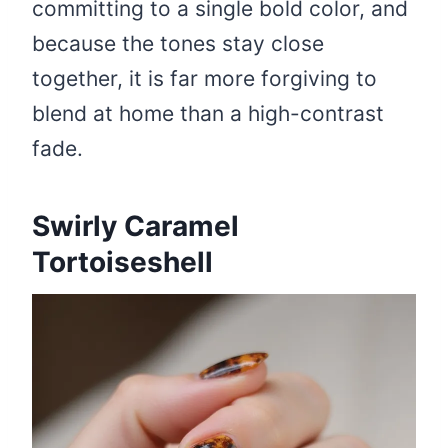
committing to a single bold color, and
because the tones stay close
together, it is far more forgiving to
blend at home than a high-contrast
fade.
Swirly Caramel
Tortoiseshell