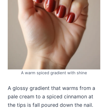
A warm spiced gradient with shine
A glossy gradient that warms from a
pale cream to a spiced cinnamon at
the tips is fall poured down the nail.