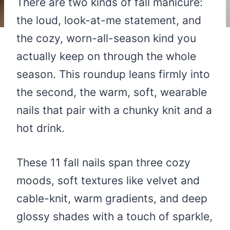
There are two kinds of fall manicure:
the loud, look-at-me statement, and
the cozy, worn-all-season kind you
actually keep on through the whole
season. This roundup leans firmly into
the second, the warm, soft, wearable
nails that pair with a chunky knit and a
hot drink.
These 11 fall nails span three cozy
moods, soft textures like velvet and
cable-knit, warm gradients, and deep
glossy shades with a touch of sparkle,