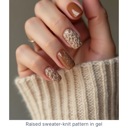
Raised sweater-knit pattern in gel