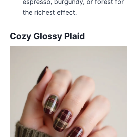
espresso, burgundy, or forest for
the richest effect.
Cozy Glossy Plaid