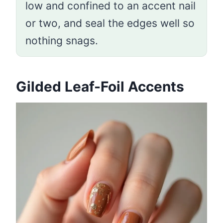
low and confined to an accent nail
or two, and seal the edges well so
nothing snags.
Gilded Leaf-Foil Accents