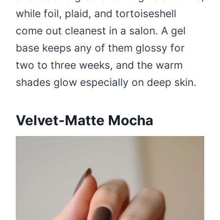
while foil, plaid, and tortoiseshell
come out cleanest in a salon. A gel
base keeps any of them glossy for
two to three weeks, and the warm
shades glow especially on deep skin.
Velvet-Matte Mocha