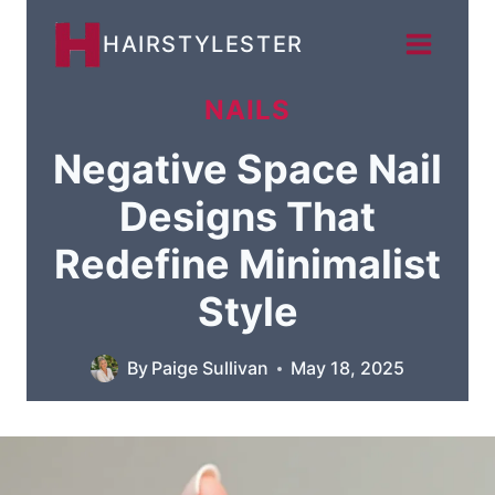
Skip
HAIRSTYLESTER
to
content
NAILS
Negative Space Nail
Designs That
Redefine Minimalist
Style
By
Paige Sullivan
May 18, 2025