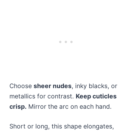
Choose
sheer nudes
, inky blacks, or
metallics for contrast.
Keep cuticles
crisp.
Mirror the arc on each hand.
Short or long, this shape elongates,