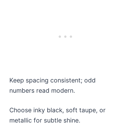
Keep spacing consistent; odd
numbers read modern.
Choose inky black, soft taupe, or
metallic for subtle shine.