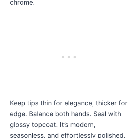
chrome.
Keep tips thin for elegance, thicker for
edge. Balance both hands. Seal with
glossy topcoat. It’s modern,
seasonless, and effortlessly polished.