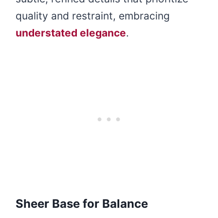
quality and restraint, embracing
understated elegance
.
Sheer Base for Balance