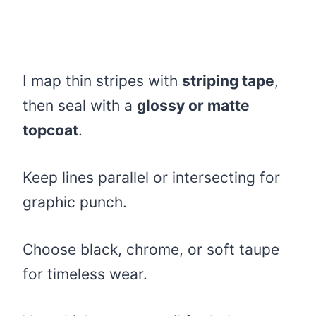
I map thin stripes with
striping tape
,
then seal with a
glossy or matte
topcoat
.
Keep lines parallel or intersecting for
graphic punch.
Choose black, chrome, or soft taupe
for timeless wear.