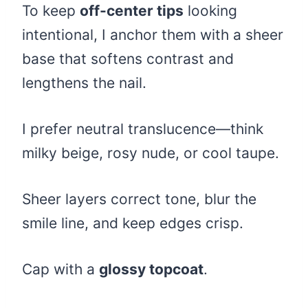
To keep
off-center tips
looking
intentional, I anchor them with a sheer
base that softens contrast and
lengthens the nail.
I prefer neutral translucence—think
milky beige, rosy nude, or cool taupe.
Sheer layers correct tone, blur the
smile line, and keep edges crisp.
Cap with a
glossy topcoat
.