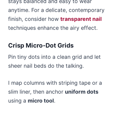
stays balanced and easy to wear
anytime. For a delicate, contemporary
finish, consider how
transparent nail
techniques enhance the airy effect.
Crisp Micro-Dot Grids
Pin tiny dots into a clean grid and let
sheer nail beds do the talking.
I map columns with striping tape or a
slim liner, then anchor
uniform dots
using a
micro tool
.