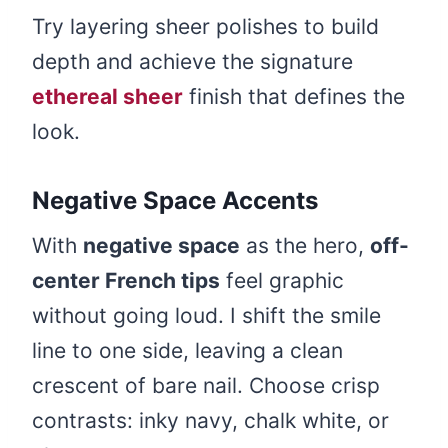
Try layering sheer polishes to build
depth and achieve the signature
ethereal sheer
finish that defines the
look.
Negative Space Accents
With
negative space
as the hero,
off-
center French tips
feel graphic
without going loud. I shift the smile
line to one side, leaving a clean
crescent of bare nail. Choose crisp
contrasts: inky navy, chalk white, or