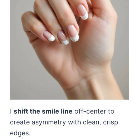
I
shift the smile line
off-center to
create asymmetry with clean, crisp
edges.