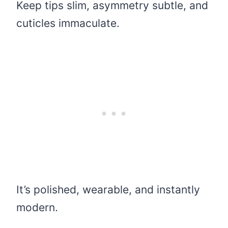
Keep tips slim, asymmetry subtle, and
cuticles immaculate.
It’s polished, wearable, and instantly
modern.