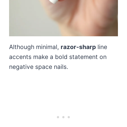
Although minimal,
razor-sharp
line
accents make a bold statement on
negative space nails.