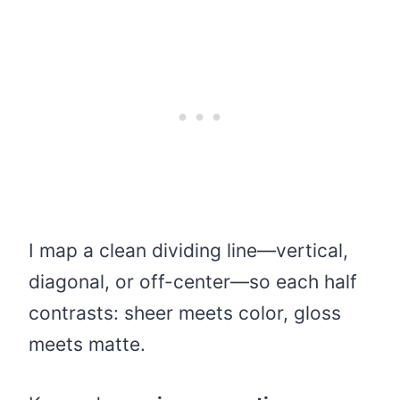
I map a clean dividing line—vertical,
diagonal, or off-center—so each half
contrasts: sheer meets color, gloss
meets matte.