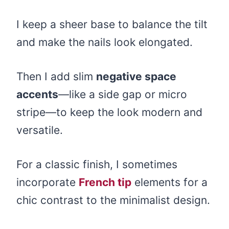
I keep a sheer base to balance the tilt
and make the nails look elongated.
Then I add slim
negative space
accents
—like a side gap or micro
stripe—to keep the look modern and
versatile.
For a classic finish, I sometimes
incorporate
French tip
elements for a
chic contrast to the minimalist design.