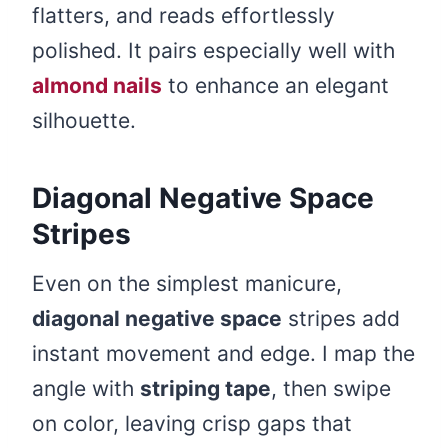
flatters, and reads effortlessly
polished. It pairs especially well with
almond nails
to enhance an elegant
silhouette.
Diagonal Negative Space
Stripes
Even on the simplest manicure,
diagonal negative space
stripes add
instant movement and edge. I map the
angle with
striping tape
, then swipe
on color, leaving crisp gaps that