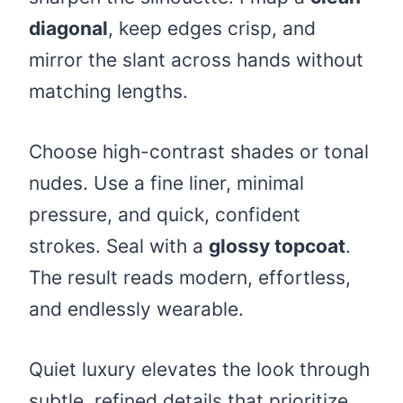
diagonal
, keep edges crisp, and
mirror the slant across hands without
matching lengths.
Choose high-contrast shades or tonal
nudes. Use a fine liner, minimal
pressure, and quick, confident
strokes. Seal with a
glossy topcoat
.
The result reads modern, effortless,
and endlessly wearable.
Quiet luxury elevates the look through
subtle, refined details that prioritize