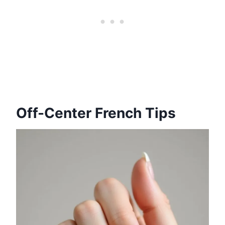
Off-Center French Tips