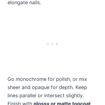
elongate nails.
Go monochrome for polish, or mix
sheer and opaque for depth. Keep
lines parallel or intersect slightly.
Finish with
glossy or matte topcoat
.