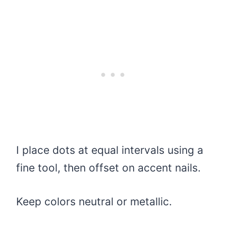
I place dots at equal intervals using a
fine tool, then offset on accent nails.
Keep colors neutral or metallic.