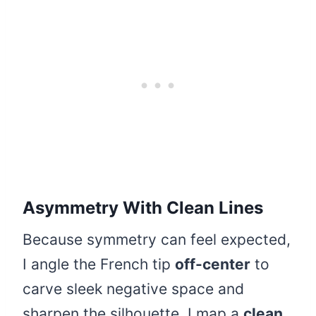
Asymmetry With Clean Lines
Because symmetry can feel expected,
I angle the French tip
off-center
to
carve sleek negative space and
sharpen the silhouette. I map a
clean