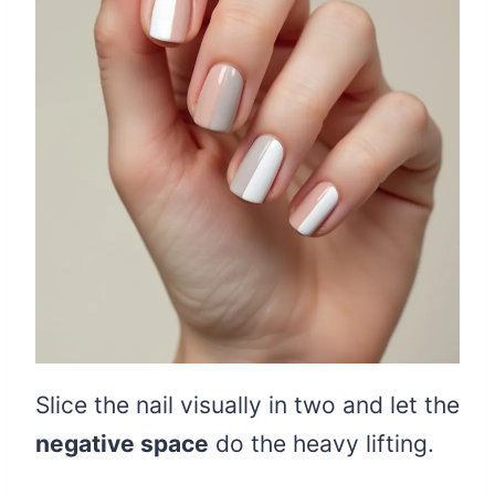
Slice the nail visually in two and let the
negative space
do the heavy lifting.