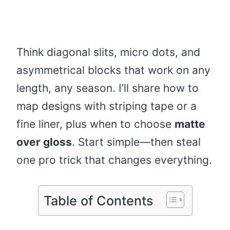
Think diagonal slits, micro dots, and
asymmetrical blocks that work on any
length, any season. I’ll share how to
map designs with striping tape or a
fine liner, plus when to choose
matte
over gloss
. Start simple—then steal
one pro trick that changes everything.
Table of Contents