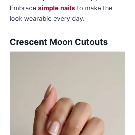
Embrace
simple nails
to make the
look wearable every day.
Crescent Moon Cutouts