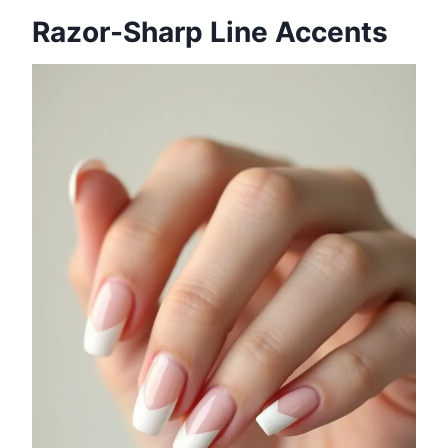
Razor-Sharp Line Accents