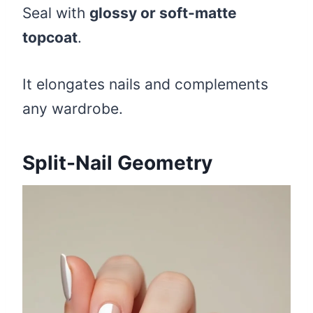
Seal with
glossy or soft-matte
topcoat
.
It elongates nails and complements
any wardrobe.
Split-Nail Geometry