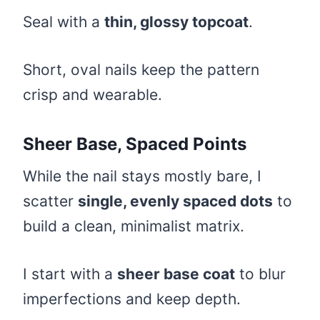
Seal with a
thin, glossy topcoat
.
Short, oval nails keep the pattern
crisp and wearable.
Sheer Base, Spaced Points
While the nail stays mostly bare, I
scatter
single, evenly spaced dots
to
build a clean, minimalist matrix.
I start with a
sheer base coat
to blur
imperfections and keep depth.