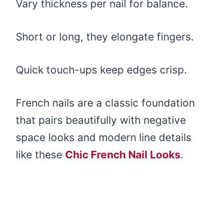
Vary thickness per nail for balance.
Short or long, they elongate fingers.
Quick touch-ups keep edges crisp.
French nails are a classic foundation
that pairs beautifully with negative
space looks and modern line details
like these
Chic French Nail Looks
.