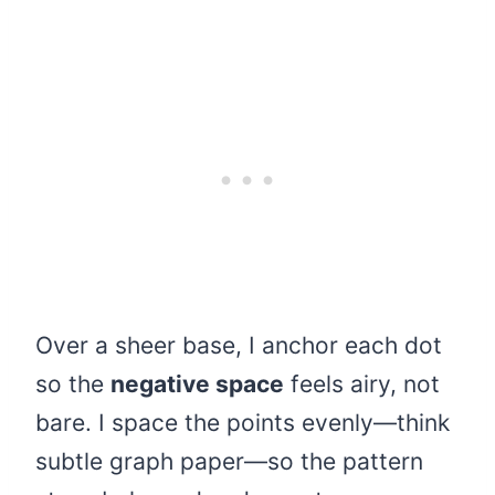
Over a sheer base, I anchor each dot
so the
negative space
feels airy, not
bare. I space the points evenly—think
subtle graph paper—so the pattern