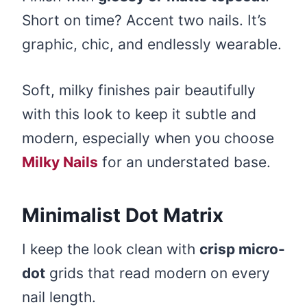
Short on time? Accent two nails. It’s
graphic, chic, and endlessly wearable.
Soft, milky finishes pair beautifully
with this look to keep it subtle and
modern, especially when you choose
Milky Nails
for an understated base.
Minimalist Dot Matrix
I keep the look clean with
crisp micro-
dot
grids that read modern on every
nail length.