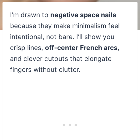
I’m drawn to
negative space nails
because they make minimalism feel
intentional, not bare. I’ll show you
crisp lines,
off‑center French arcs
,
and clever cutouts that elongate
fingers without clutter.