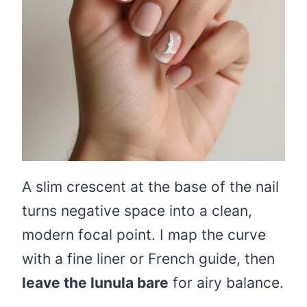
A slim crescent at the base of the nail
turns negative space into a clean,
modern focal point. I map the curve
with a fine liner or French guide, then
leave the lunula bare
for airy balance.