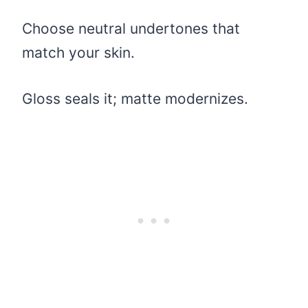
Choose neutral undertones that
match your skin.
Gloss seals it; matte modernizes.