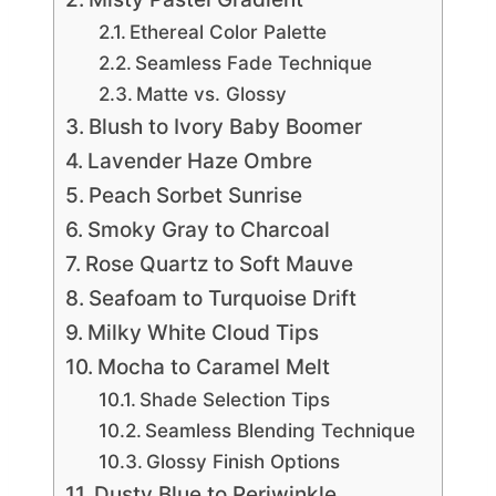
Ethereal Color Palette
Seamless Fade Technique
Matte vs. Glossy
Blush to Ivory Baby Boomer
Lavender Haze Ombre
Peach Sorbet Sunrise
Smoky Gray to Charcoal
Rose Quartz to Soft Mauve
Seafoam to Turquoise Drift
Milky White Cloud Tips
Mocha to Caramel Melt
Shade Selection Tips
Seamless Blending Technique
Glossy Finish Options
Dusty Blue to Periwinkle