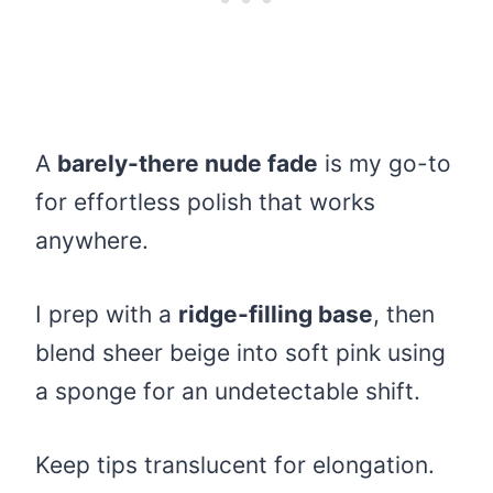
A
barely-there nude fade
is my go-to
for effortless polish that works
anywhere.
I prep with a
ridge-filling base
, then
blend sheer beige into soft pink using
a sponge for an undetectable shift.
Keep tips translucent for elongation.