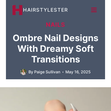
Skip
HAIRSTYLESTER
to
content
NAILS
Ombre Nail Designs
With Dreamy Soft
Transitions
By
Paige Sullivan
May 16, 2025