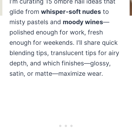
I’m curating 15 ombré nail ideas that
glide from
whisper‑soft nudes
to
misty pastels and
moody wines
—
polished enough for work, fresh
enough for weekends. I’ll share quick
blending tips, translucent tips for airy
depth, and which finishes—glossy,
satin, or matte—maximize wear.