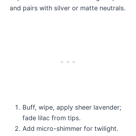
and pairs with silver or matte neutrals.
Buff, wipe, apply sheer lavender;
fade lilac from tips.
Add micro-shimmer for twilight.