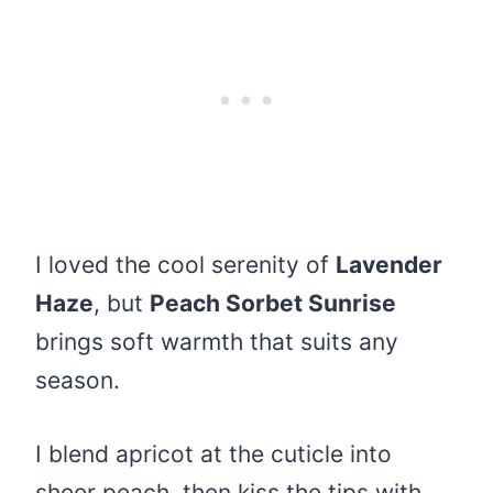
I loved the cool serenity of
Lavender
Haze
, but
Peach Sorbet Sunrise
brings soft warmth that suits any
season.
I blend apricot at the cuticle into
sheer peach, then kiss the tips with