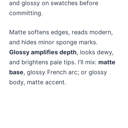
and glossy on swatches before
committing.
Matte softens edges, reads modern,
and hides minor sponge marks.
Glossy amplifies depth
, looks dewy,
and brightens pale tips. I’ll mix:
matte
base
, glossy French arc; or glossy
body, matte accent.