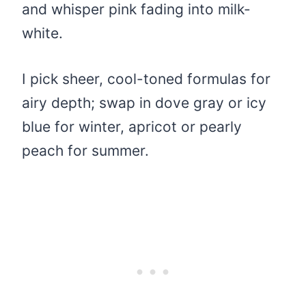
and whisper pink fading into milk-
white.
I pick sheer, cool-toned formulas for
airy depth; swap in dove gray or icy
blue for winter, apricot or pearly
peach for summer.