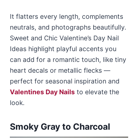
It flatters every length, complements
neutrals, and photographs beautifully.
Sweet and Chic Valentine’s Day Nail
Ideas highlight playful accents you
can add for a romantic touch, like tiny
heart decals or metallic flecks —
perfect for seasonal inspiration and
Valentines Day Nails
to elevate the
look.
Smoky Gray to Charcoal