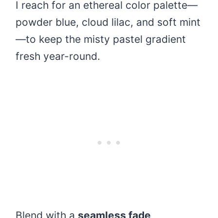
I reach for an ethereal color palette—
powder blue, cloud lilac, and soft mint
—to keep the misty pastel gradient
fresh year-round.
Blend with a
seamless fade