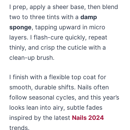
I prep, apply a sheer base, then blend
two to three tints with a
damp
sponge
, tapping upward in micro
layers. I flash-cure quickly, repeat
thinly, and crisp the cuticle with a
clean-up brush.
I finish with a flexible top coat for
smooth, durable shifts. Nails often
follow seasonal cycles, and this year’s
looks lean into airy, subtle fades
inspired by the latest
Nails 2024
trends.