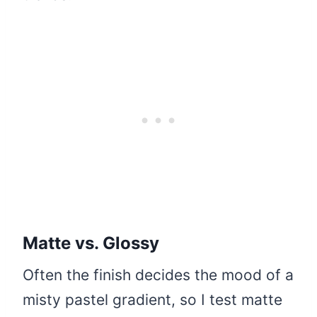
Matte vs. Glossy
Often the finish decides the mood of a
misty pastel gradient, so I test matte