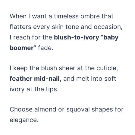
When I want a timeless ombre that
flatters every skin tone and occasion,
I reach for the
blush-to-ivory “baby
boomer
” fade.
I keep the blush sheer at the cuticle,
feather mid‑nail
, and melt into soft
ivory at the tips.
Choose almond or squoval shapes for
elegance.