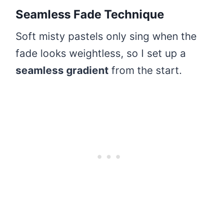
Seamless Fade Technique
Soft misty pastels only sing when the
fade looks weightless, so I set up a
seamless gradient
from the start.