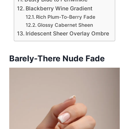
Blackberry Wine Gradient
Rich Plum-To-Berry Fade
Glossy Cabernet Sheen
Iridescent Sheer Overlay Ombre
Barely-There Nude Fade