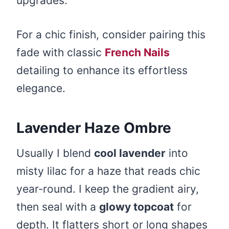
upgrades.
For a chic finish, consider pairing this
fade with classic
French Nails
detailing to enhance its effortless
elegance.
Lavender Haze Ombre
Usually I blend
cool lavender
into
misty lilac for a haze that reads chic
year‑round. I keep the gradient airy,
then seal with a
glowy topcoat
for
depth. It flatters short or long shapes