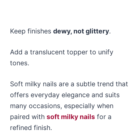
Keep finishes
dewy, not glittery
.
Add a translucent topper to unify
tones.
Soft milky nails are a subtle trend that
offers everyday elegance and suits
many occasions, especially when
paired with
soft milky nails
for a
refined finish.