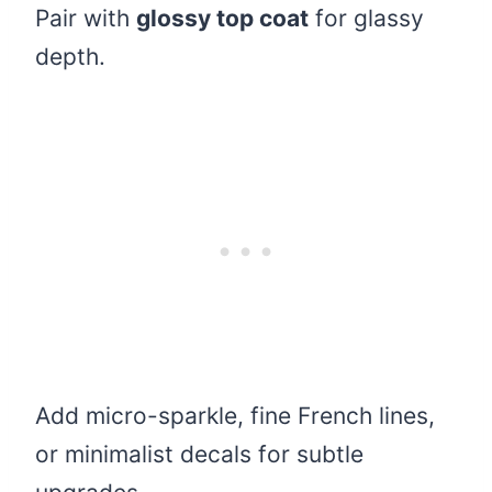
Pair with
glossy top coat
for glassy
depth.
Add micro-sparkle, fine French lines,
or minimalist decals for subtle