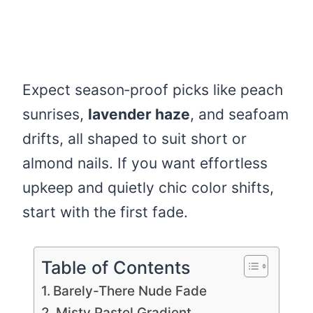
Expect season‑proof picks like peach
sunrises,
lavender haze
, and seafoam
drifts, all shaped to suit short or
almond nails. If you want effortless
upkeep and quietly chic color shifts,
start with the first fade.
Table of Contents
Barely-There Nude Fade
Misty Pastel Gradient