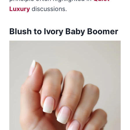
Luxury
discussions.
Blush to Ivory Baby Boomer