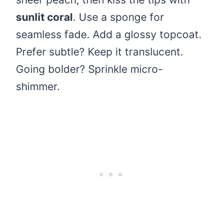
sunlit coral
. Use a sponge for
seamless fade. Add a glossy topcoat.
Prefer subtle? Keep it translucent.
Going bolder? Sprinkle micro-
shimmer.