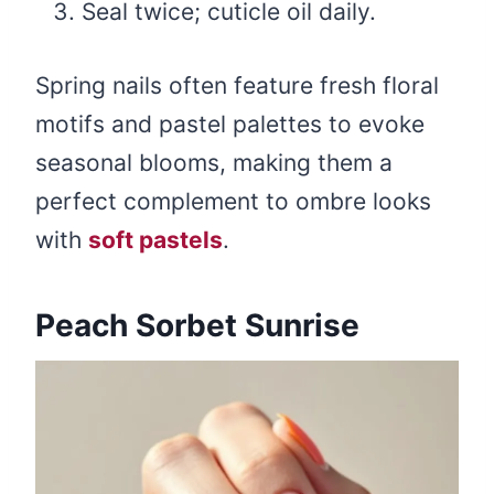
Seal twice; cuticle oil daily.
Spring nails often feature fresh floral
motifs and pastel palettes to evoke
seasonal blooms, making them a
perfect complement to ombre looks
with
soft pastels
.
Peach Sorbet Sunrise