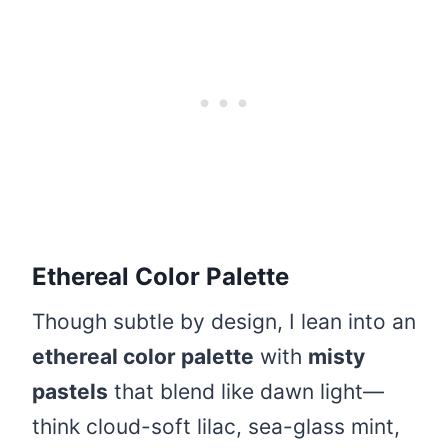
Ethereal Color Palette
Though subtle by design, I lean into an
ethereal color palette
with
misty
pastels
that blend like dawn light—
think cloud-soft lilac, sea-glass mint,