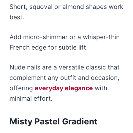
Short, squoval or almond shapes work
best.
Add micro-shimmer or a whisper-thin
French edge for subtle lift.
Nude nails are a versatile classic that
complement any outfit and occasion,
offering
everyday elegance
with
minimal effort.
Misty Pastel Gradient