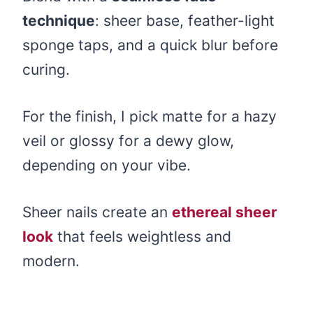
technique
: sheer base, feather-light
sponge taps, and a quick blur before
curing.
For the finish, I pick matte for a hazy
veil or glossy for a dewy glow,
depending on your vibe.
Sheer nails create an
ethereal sheer
look
that feels weightless and
modern.