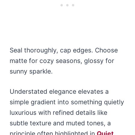
Seal thoroughly, cap edges. Choose
matte for cozy seasons, glossy for
sunny sparkle.
Understated elegance elevates a
simple gradient into something quietly
luxurious with refined details like
subtle texture and muted tones, a
principle often highlighted in
Quiet