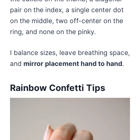
pair on the index, a single center dot
on the middle, two off-center on the
ring, and none on the pinky.
I balance sizes, leave breathing space,
and
mirror placement hand to hand
.
Rainbow Confetti Tips