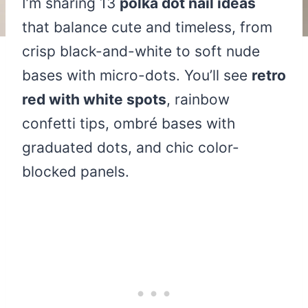
I’m sharing 13
polka dot nail ideas
that balance cute and timeless, from
crisp black-and-white to soft nude
bases with micro-dots. You’ll see
retro
red with white spots
, rainbow
confetti tips, ombré bases with
graduated dots, and chic color-
blocked panels.