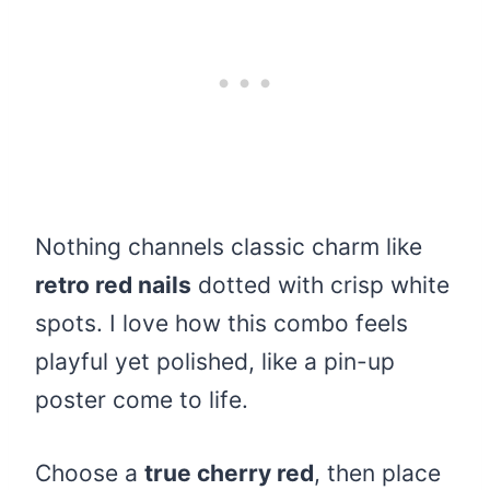
Nothing channels classic charm like
retro red nails
dotted with crisp white
spots. I love how this combo feels
playful yet polished, like a pin-up
poster come to life.
Choose a
true cherry red
, then place