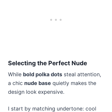
Selecting the Perfect Nude
While
bold polka dots
steal attention,
a chic
nude base
quietly makes the
design look expensive.
I start by matching undertone: cool