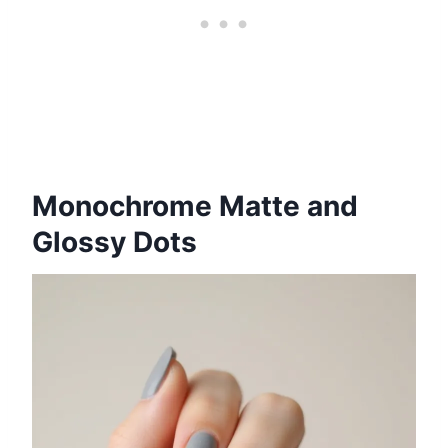
Monochrome Matte and
Glossy Dots