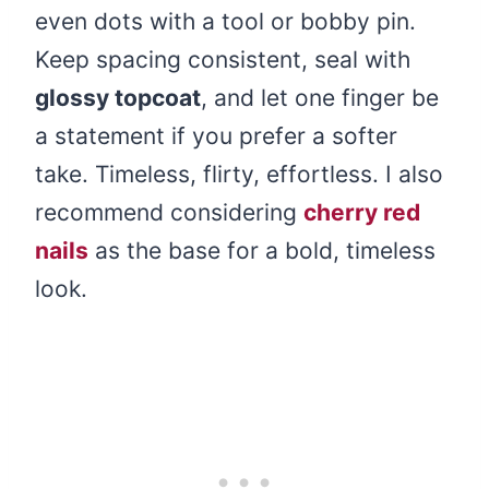
even dots with a tool or bobby pin.
Keep spacing consistent, seal with
glossy topcoat
, and let one finger be
a statement if you prefer a softer
take. Timeless, flirty, effortless. I also
recommend considering
cherry red
nails
as the base for a bold, timeless
look.