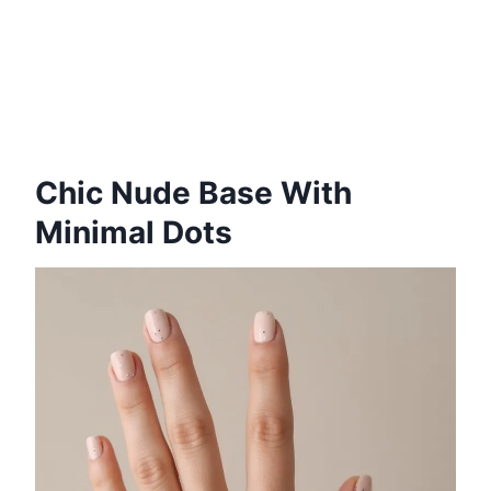
Chic Nude Base With
Minimal Dots