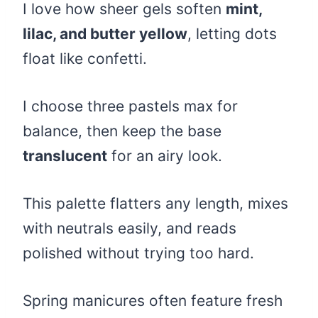
I love how sheer gels soften
mint,
lilac, and butter yellow
, letting dots
float like confetti.
I choose three pastels max for
balance, then keep the base
translucent
for an airy look.
This palette flatters any length, mixes
with neutrals easily, and reads
polished without trying too hard.
Spring manicures often feature fresh