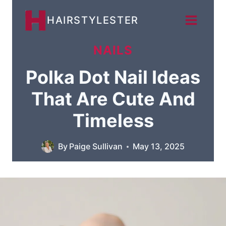
Skip
HAIRSTYLESTER
to
content
NAILS
Polka Dot Nail Ideas
That Are Cute And
Timeless
By
Paige Sullivan
May 13, 2025