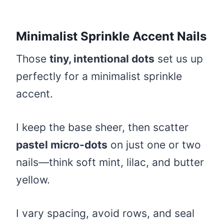
Minimalist Sprinkle Accent Nails
Those
tiny, intentional dots
set us up
perfectly for a minimalist sprinkle
accent.
I keep the base sheer, then scatter
pastel micro-dots
on just one or two
nails—think soft mint, lilac, and butter
yellow.
I vary spacing, avoid rows, and seal