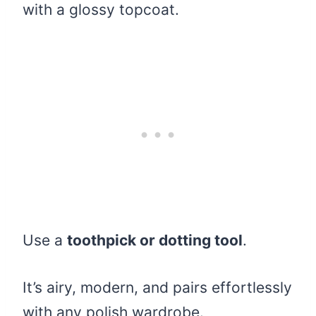
with a glossy topcoat.
Use a
toothpick or dotting tool
.
It’s airy, modern, and pairs effortlessly
with any polish wardrobe.