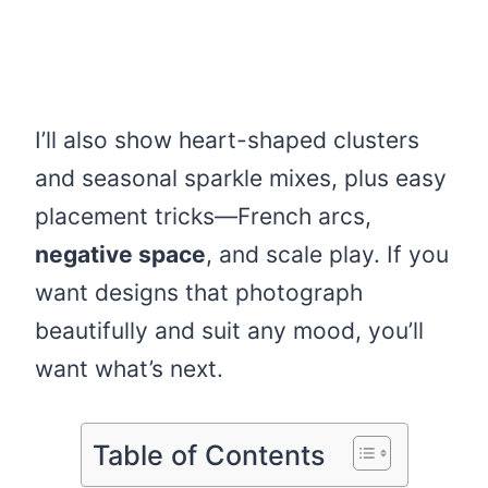
I’ll also show heart-shaped clusters
and seasonal sparkle mixes, plus easy
placement tricks—French arcs,
negative space
, and scale play. If you
want designs that photograph
beautifully and suit any mood, you’ll
want what’s next.
Table of Contents