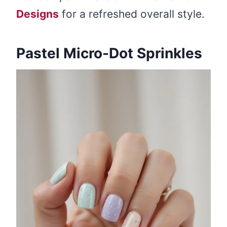
Designs
for a refreshed overall style.
Pastel Micro-Dot Sprinkles