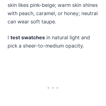
skin likes pink-beige; warm skin shines
with peach, caramel, or honey; neutral
can wear soft taupe.
I
test swatches
in natural light and
pick a sheer-to-medium opacity.