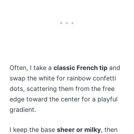
Often, I take a
classic French tip
and
swap the white for rainbow confetti
dots, scattering them from the free
edge toward the center for a playful
gradient.
I keep the base
sheer or milky
, then