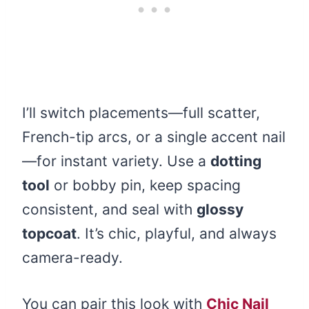
I’ll switch placements—full scatter,
French-tip arcs, or a single accent nail
—for instant variety. Use a
dotting
tool
or bobby pin, keep spacing
consistent, and seal with
glossy
topcoat
. It’s chic, playful, and always
camera-ready.
You can pair this look with
Chic Nail