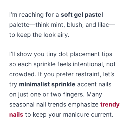
I’m reaching for a
soft gel pastel
palette—think mint, blush, and lilac—
to keep the look airy.
I’ll show you tiny dot placement tips
so each sprinkle feels intentional, not
crowded. If you prefer restraint, let’s
try
minimalist sprinkle
accent nails
on just one or two fingers. Many
seasonal nail trends emphasize
trendy
nails
to keep your manicure current.