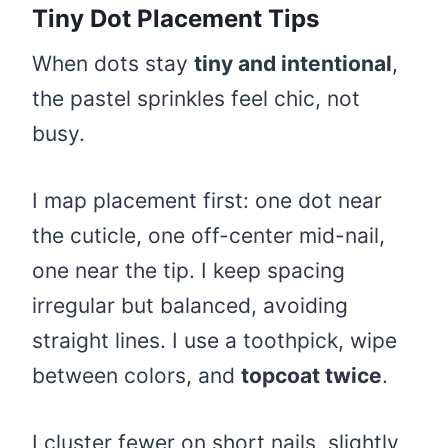
Tiny Dot Placement Tips
When dots stay
tiny and intentional
,
the pastel sprinkles feel chic, not
busy.
I map placement first: one dot near
the cuticle, one off-center mid-nail,
one near the tip. I keep spacing
irregular but balanced, avoiding
straight lines. I use a toothpick, wipe
between colors, and
topcoat twice
.
I cluster fewer on short nails, slightly