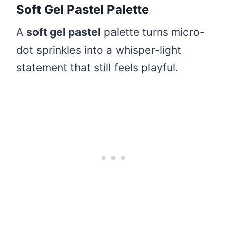
Soft Gel Pastel Palette
A
soft gel pastel
palette turns micro-
dot sprinkles into a whisper-light
statement that still feels playful.