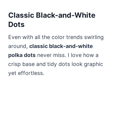
Classic Black-and-White
Dots
Even with all the color trends swirling
around,
classic black-and-white
polka dots
never miss. I love how a
crisp base and tidy dots look graphic
yet effortless.