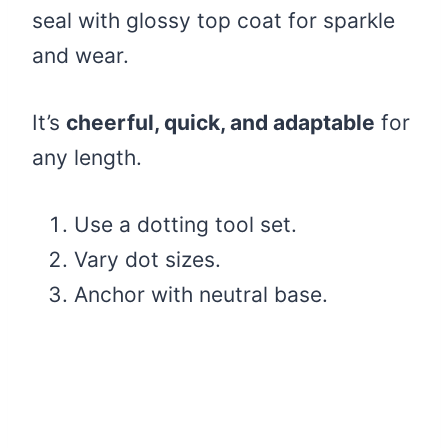
seal with glossy top coat for sparkle
and wear.
It’s
cheerful, quick, and adaptable
for
any length.
Use a dotting tool set.
Vary dot sizes.
Anchor with neutral base.