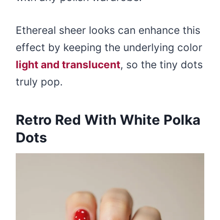
Ethereal sheer looks can enhance this
effect by keeping the underlying color
light and translucent
, so the tiny dots
truly pop.
Retro Red With White Polka
Dots