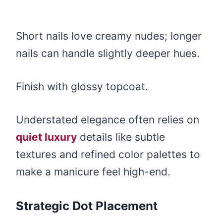
Short nails love creamy nudes; longer
nails can handle slightly deeper hues.
Finish with glossy topcoat.
Understated elegance often relies on
quiet luxury
details like subtle
textures and refined color palettes to
make a manicure feel high-end.
Strategic Dot Placement