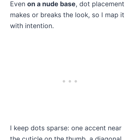
Even
on a nude base
, dot placement
makes or breaks the look, so I map it
with intention.
I keep dots sparse: one accent near
the cuticle on the thumb, a diagonal