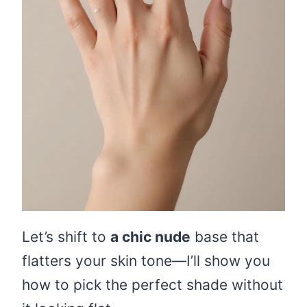
Let’s shift to
a chic nude
base that
flatters your skin tone—I’ll show you
how to pick the perfect shade without