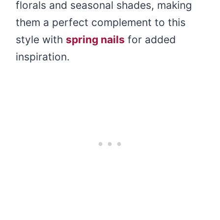
florals and seasonal shades, making
them a perfect complement to this
style with
spring nails
for added
inspiration.