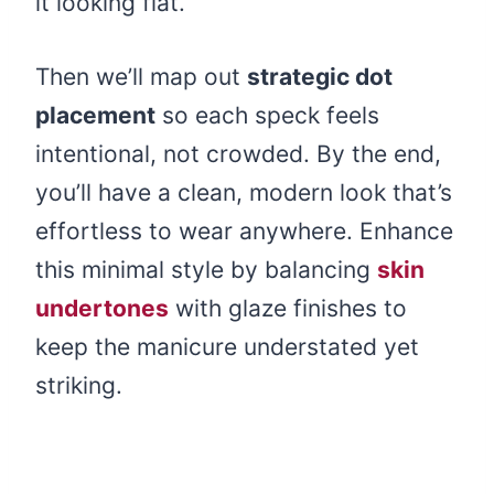
it looking flat.
Then we’ll map out
strategic dot
placement
so each speck feels
intentional, not crowded. By the end,
you’ll have a clean, modern look that’s
effortless to wear anywhere. Enhance
this minimal style by balancing
skin
undertones
with glaze finishes to
keep the manicure understated yet
striking.