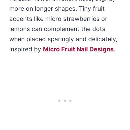
more on longer shapes. Tiny fruit
accents like micro strawberries or
lemons can complement the dots
when placed sparingly and delicately,
inspired by
Micro Fruit Nail Designs
.