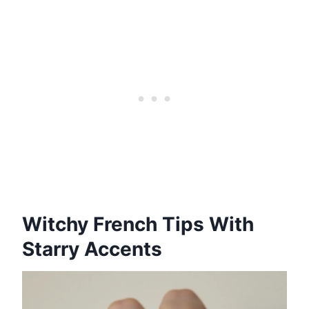
Witchy French Tips With
Starry Accents