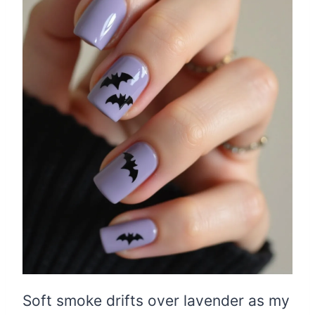
Soft smoke drifts over lavender as my