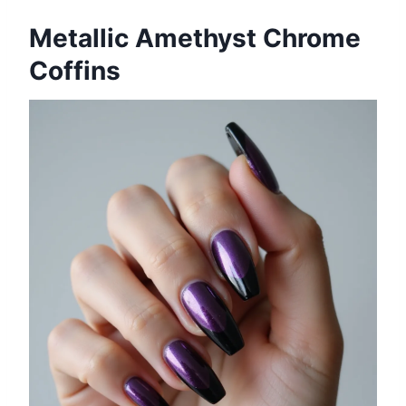
Metallic Amethyst Chrome
Coffins