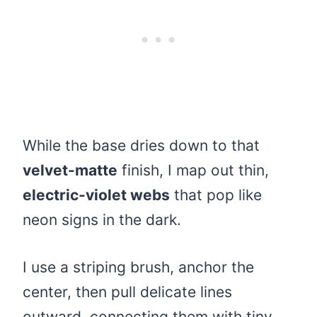
While the base dries down to that
velvet-matte
finish, I map out thin,
electric-violet webs
that pop like
neon signs in the dark.
I use a striping brush, anchor the
center, then pull delicate lines
outward, connecting them with tiny