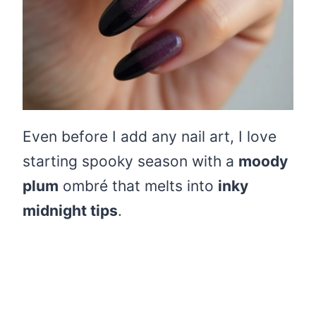
Even before I add any nail art, I love
starting spooky season with a
moody
plum
ombré that melts into
inky
midnight tips
.