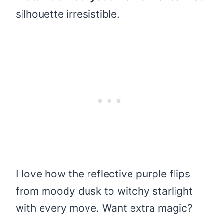
silhouette irresistible.
I love how the reflective purple flips
from moody dusk to witchy starlight
with every move. Want extra magic?