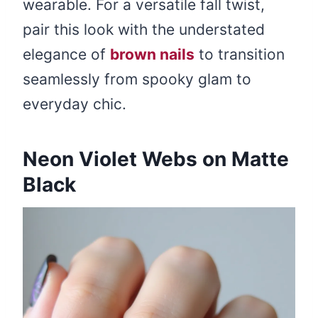
wearable. For a versatile fall twist,
pair this look with the understated
elegance of
brown nails
to transition
seamlessly from spooky glam to
everyday chic.
Neon Violet Webs on Matte
Black