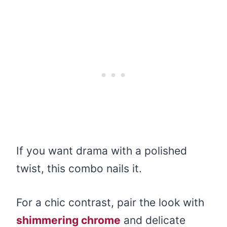
If you want drama with a polished
twist, this combo nails it.
For a chic contrast, pair the look with
shimmering chrome
and delicate