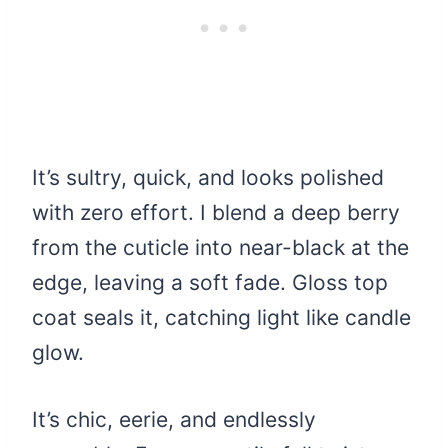
It’s sultry, quick, and looks polished
with zero effort. I blend a deep berry
from the cuticle into near-black at the
edge, leaving a soft fade. Gloss top
coat seals it, catching light like candle
glow.
It’s chic, eerie, and endlessly