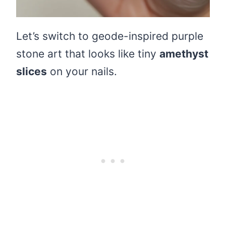
Let’s switch to geode-inspired purple
stone art that looks like tiny
amethyst
slices
on your nails.