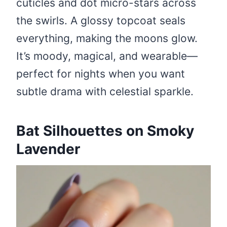
cuticles and dot micro-stars across
the swirls. A glossy topcoat seals
everything, making the moons glow.
It’s moody, magical, and wearable—
perfect for nights when you want
subtle drama with celestial sparkle.
Bat Silhouettes on Smoky
Lavender