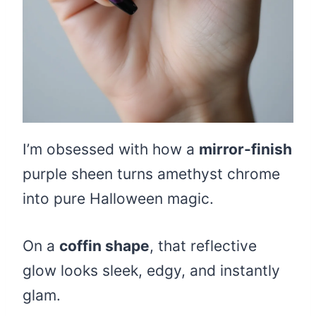
I’m obsessed with how a
mirror-finish
purple sheen turns amethyst chrome
into pure Halloween magic.
On a
coffin shape
, that reflective
glow looks sleek, edgy, and instantly
glam.