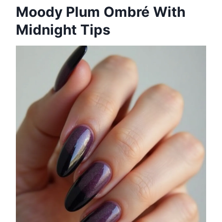
Moody Plum Ombré With
Midnight Tips