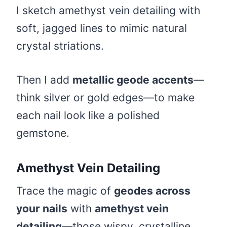
I sketch amethyst vein detailing with
soft, jagged lines to mimic natural
crystal striations.
Then I add
metallic geode accents
—
think silver or gold edges—to make
each nail look like a polished
gemstone.
Amethyst Vein Detailing
Trace the magic of
geodes across
your nails
with
amethyst vein
detailing
—those wispy, crystalline