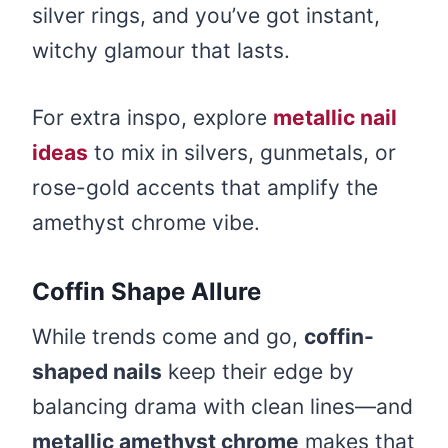
silver rings, and you’ve got instant,
witchy glamour that lasts.
For extra inspo, explore
metallic nail
ideas
to mix in silvers, gunmetals, or
rose-gold accents that amplify the
amethyst chrome vibe.
Coffin Shape Allure
While trends come and go,
coffin-
shaped nails
keep their edge by
balancing drama with clean lines—and
metallic amethyst chrome
makes that