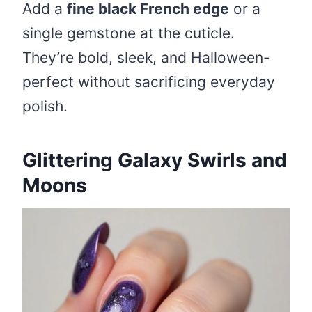
Add a
fine black French edge
or a
single gemstone at the cuticle.
They’re bold, sleek, and Halloween-
perfect without sacrificing everyday
polish.
Glittering Galaxy Swirls and
Moons