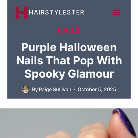
Skip
HAIRSTYLESTER
to
content
NAILS
Purple Halloween
Nails That Pop With
Spooky Glamour
By
Paige Sullivan
October 5, 2025