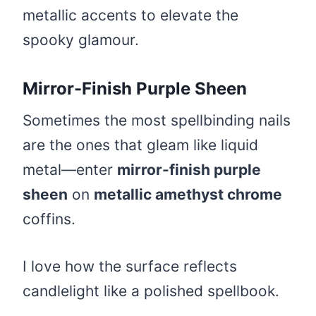
metallic accents to elevate the
spooky glamour.
Mirror-Finish Purple Sheen
Sometimes the most spellbinding nails
are the ones that gleam like liquid
metal—enter
mirror-finish purple
sheen
on
metallic amethyst chrome
coffins.
I love how the surface reflects
candlelight like a polished spellbook.