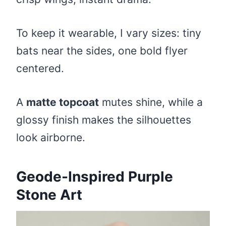
To keep it wearable, I vary sizes: tiny
bats near the sides, one bold flyer
centered.
A
matte topcoat
mutes shine, while a
glossy finish makes the silhouettes
look airborne.
Geode-Inspired Purple
Stone Art