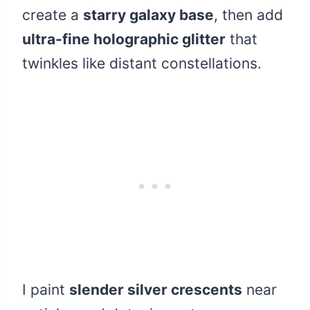
create a
starry galaxy base
, then add
ultra-fine holographic glitter
that
twinkles like distant constellations.
I paint
slender silver crescents
near