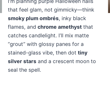
I’m planning purple Halloween nails
that feel glam, not gimmicky—think
smoky plum ombrés
, inky black
flames, and
chrome amethyst
that
catches candlelight. I’ll mix matte
“grout” with glossy panes for a
stained-glass vibe, then dot
tiny
silver stars
and a crescent moon to
seal the spell.