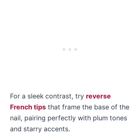
For a sleek contrast, try
reverse
French tips
that frame the base of the
nail, pairing perfectly with plum tones
and starry accents.