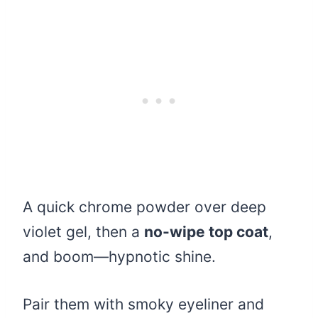
A quick chrome powder over deep
violet gel, then a
no-wipe top coat
,
and boom—hypnotic shine.
Pair them with smoky eyeliner and