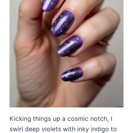
Kicking things up a cosmic notch, I
swirl deep violets with inky indigo to