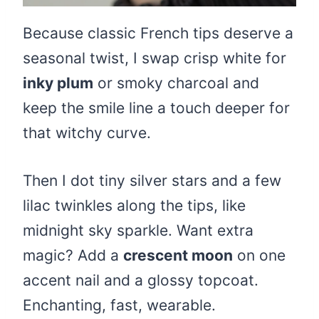
Because classic French tips deserve a
seasonal twist, I swap crisp white for
inky plum
or smoky charcoal and
keep the smile line a touch deeper for
that witchy curve.
Then I dot tiny silver stars and a few
lilac twinkles along the tips, like
midnight sky sparkle. Want extra
magic? Add a
crescent moon
on one
accent nail and a glossy topcoat.
Enchanting, fast, wearable.