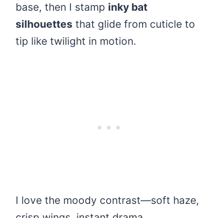
base, then I stamp
inky bat
silhouettes
that glide from cuticle to
tip like twilight in motion.
I love the moody contrast—soft haze,
crisp wings, instant drama.