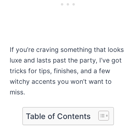
If you’re craving something that looks
luxe and lasts past the party, I’ve got
tricks for tips, finishes, and a few
witchy accents you won’t want to
miss.
Table of Contents