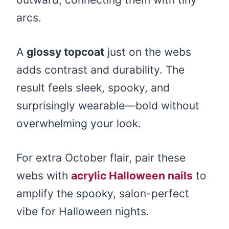
arcs.
A
glossy topcoat
just on the webs
adds contrast and durability. The
result feels sleek, spooky, and
surprisingly wearable—bold without
overwhelming your look.
For extra October flair, pair these
webs with
acrylic Halloween nails
to
amplify the spooky, salon-perfect
vibe for Halloween nights.