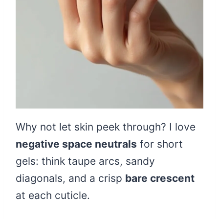
Why not let skin peek through? I love
negative space neutrals
for short
gels: think taupe arcs, sandy
diagonals, and a crisp
bare crescent
at each cuticle.