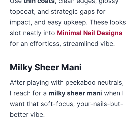
Use
thin coats
, clean edges, glossy
topcoat, and strategic gaps for
impact, and easy upkeep. These looks
slot neatly into
Minimal Nail Designs
for an effortless, streamlined vibe.
Milky Sheer Mani
After playing with peekaboo neutrals,
I reach for a
milky sheer mani
when I
want that soft-focus, your-nails-but-
better vibe.