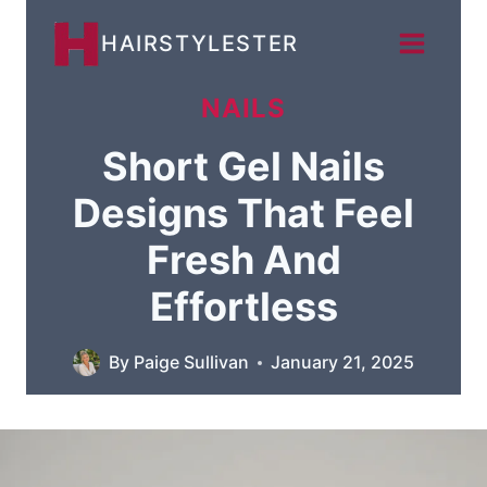
Skip
HAIRSTYLESTER
to
content
NAILS
Short Gel Nails
Designs That Feel
Fresh And
Effortless
By
Paige Sullivan
January 21, 2025