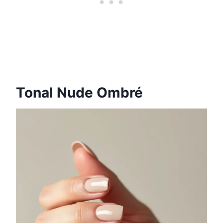
Tonal Nude Ombré