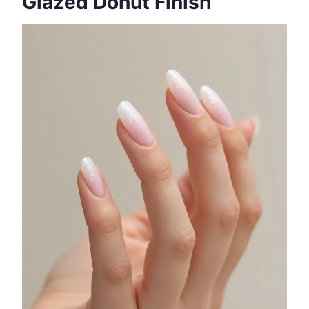
Glazed Donut Finish