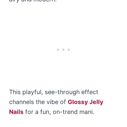
This playful, see-through effect
channels the vibe of
Glossy Jelly
Nails
for a fun, on-trend mani.