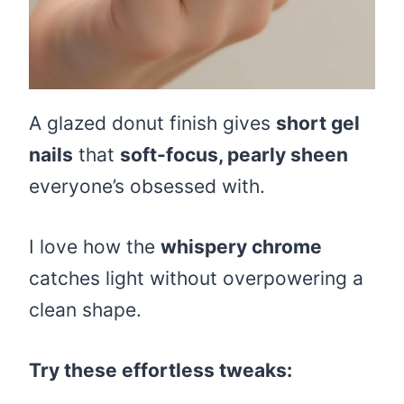
A glazed donut finish gives
short gel
nails
that
soft-focus, pearly sheen
everyone’s obsessed with.
I love how the
whispery chrome
catches light without overpowering a
clean shape.
Try these effortless tweaks: