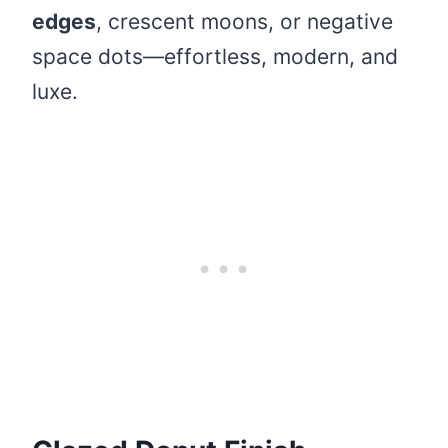
edges
, crescent moons, or negative
space dots—effortless, modern, and
luxe.