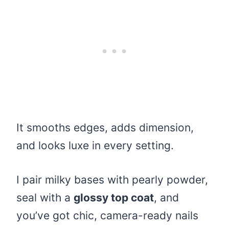
It smooths edges, adds dimension,
and looks luxe in every setting.
I pair milky bases with pearly powder,
seal with a
glossy top coat
, and
you’ve got chic, camera-ready nails