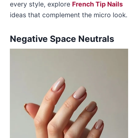
every style, explore
French Tip Nails
ideas that complement the micro look.
Negative Space Neutrals