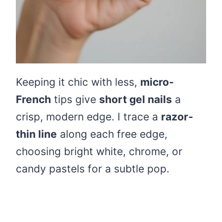
Keeping it chic with less,
micro-
French
tips give
short gel nails
a
crisp, modern edge. I trace a
razor-
thin line
along each free edge,
choosing bright white, chrome, or
candy pastels for a subtle pop.