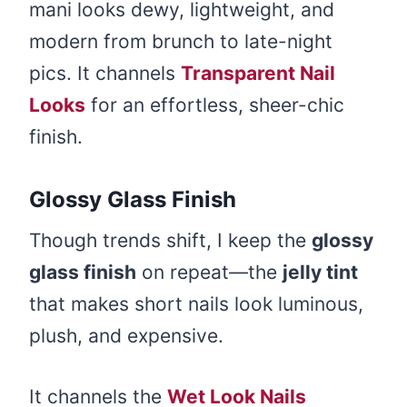
mani looks dewy, lightweight, and
modern from brunch to late-night
pics. It channels
Transparent Nail
Looks
for an effortless, sheer-chic
finish.
Glossy Glass Finish
Though trends shift, I keep the
glossy
glass finish
on repeat—the
jelly tint
that makes short nails look luminous,
plush, and expensive.
It channels the
Wet Look Nails