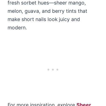
fresh sorbet hues—sheer mango,
melon, guava, and berry tints that
make short nails look juicy and
modern.
For more inspiration, explore
Sheer