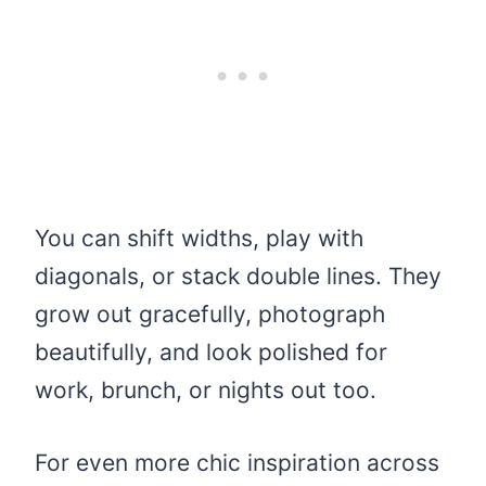
You can shift widths, play with
diagonals, or stack double lines. They
grow out gracefully, photograph
beautifully, and look polished for
work, brunch, or nights out too.
For even more chic inspiration across