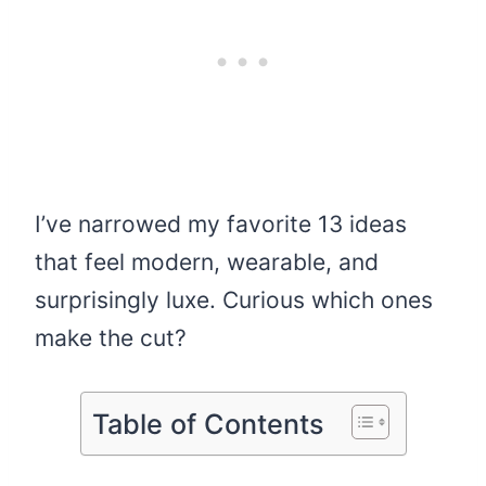
I’ve narrowed my favorite 13 ideas
that feel modern, wearable, and
surprisingly luxe. Curious which ones
make the cut?
Table of Contents