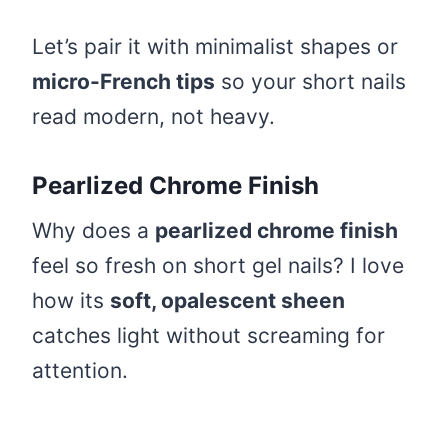
Let’s pair it with minimalist shapes or
micro-French tips
so your short nails
read modern, not heavy.
Pearlized Chrome Finish
Why does a
pearlized chrome finish
feel so fresh on short gel nails? I love
how its
soft, opalescent sheen
catches light without screaming for
attention.