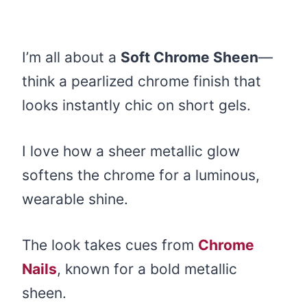
I’m all about a
Soft Chrome Sheen
—
think a pearlized chrome finish that
looks instantly chic on short gels.
I love how a sheer metallic glow
softens the chrome for a luminous,
wearable shine.
The look takes cues from
Chrome
Nails
, known for a bold metallic
sheen.