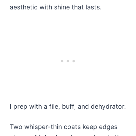
aesthetic with shine that lasts.
I prep with a file, buff, and dehydrator.
Two whisper-thin coats keep edges