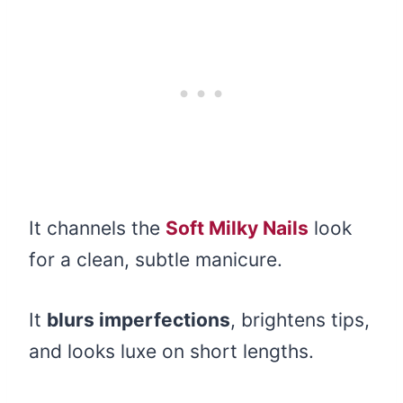
It channels the
Soft Milky Nails
look
for a clean, subtle manicure.
It
blurs imperfections
, brightens tips,
and looks luxe on short lengths.