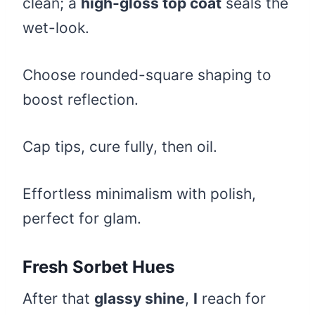
clean; a
high-gloss top coat
seals the
wet-look.
Choose rounded-square shaping to
boost reflection.
Cap tips, cure fully, then oil.
Effortless minimalism with polish,
perfect for glam.
Fresh Sorbet Hues
After that
glassy shine
,
I
reach for