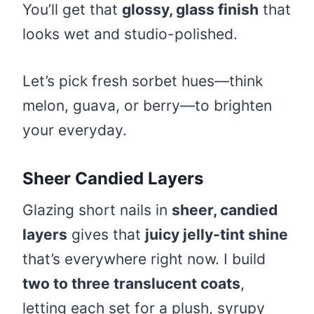
You’ll get that
glossy, glass finish
that
looks wet and studio-polished.
Let’s pick fresh sorbet hues—think
melon, guava, or berry—to brighten
your everyday.
Sheer Candied Layers
Glazing short nails in
sheer, candied
layers
gives that
juicy jelly-tint shine
that’s everywhere right now. I build
two to three translucent coats
,
letting each set for a plush, syrupy