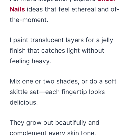
Nails
ideas that feel ethereal and of-
the-moment.
I paint translucent layers for a jelly
finish that catches light without
feeling heavy.
Mix one or two shades, or do a soft
skittle set—each fingertip looks
delicious.
They grow out beautifully and
complement every skin tone.