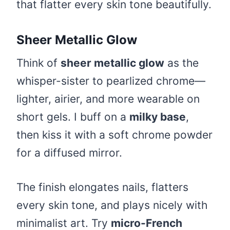
that flatter every skin tone beautifully.
Sheer Metallic Glow
Think of
sheer metallic glow
as the
whisper-sister to pearlized chrome—
lighter, airier, and more wearable on
short gels. I buff on a
milky base
,
then kiss it with a soft chrome powder
for a diffused mirror.
The finish elongates nails, flatters
every skin tone, and plays nicely with
minimalist art. Try
micro-French