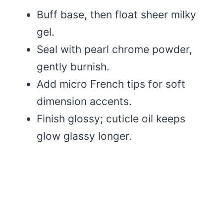
Buff base, then float sheer milky
gel.
Seal with pearl chrome powder,
gently burnish.
Add micro French tips for soft
dimension accents.
Finish glossy; cuticle oil keeps
glow glassy longer.