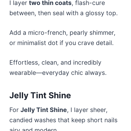
I layer
two thin coats
, flash-cure
between, then seal with a glossy top.
Add a micro-french, pearly shimmer,
or minimalist dot if you crave detail.
Effortless, clean, and incredibly
wearable—everyday chic always.
Jelly Tint Shine
For
Jelly Tint Shine
, I layer sheer,
candied washes that keep short nails
airy and modern.