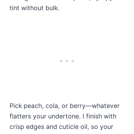
tint without bulk.
Pick peach, cola, or berry—whatever
flatters your undertone. I finish with
crisp edges and cuticle oil, so your