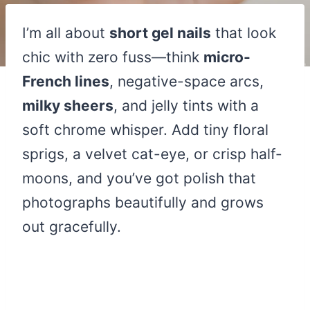
I’m all about
short gel nails
that look
chic with zero fuss—think
micro-
French lines
, negative-space arcs,
milky sheers
, and jelly tints with a
soft chrome whisper. Add tiny floral
sprigs, a velvet cat-eye, or crisp half-
moons, and you’ve got polish that
photographs beautifully and grows
out gracefully.