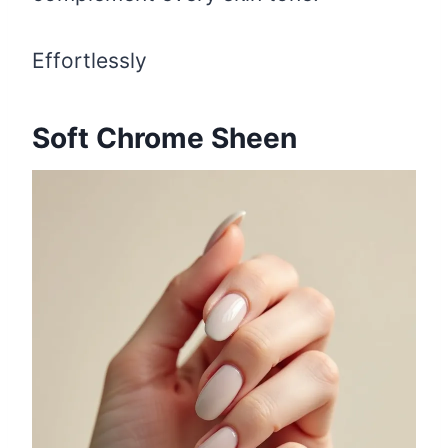
Effortlessly
Soft Chrome Sheen