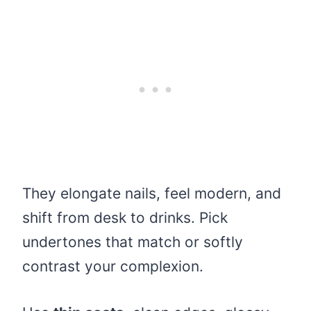
They elongate nails, feel modern, and
shift from desk to drinks. Pick
undertones that match or softly
contrast your complexion.