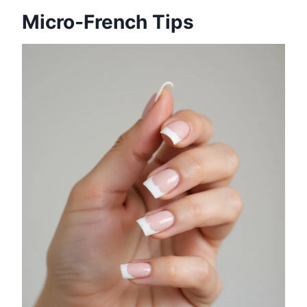
Micro-French Tips