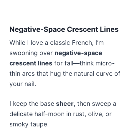
Negative-Space Crescent Lines
While I love a classic French, I’m
swooning over
negative-space
crescent lines
for fall—think micro-
thin arcs that hug the natural curve of
your nail.
I keep the base
sheer
, then sweep a
delicate half-moon in rust, olive, or
smoky taupe.