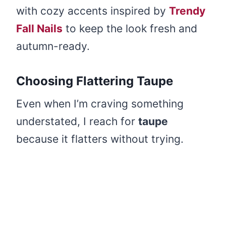
with cozy accents inspired by
Trendy
Fall Nails
to keep the look fresh and
autumn-ready.
Choosing Flattering Taupe
Even when I’m craving something
understated, I reach for
taupe
because it flatters without trying.