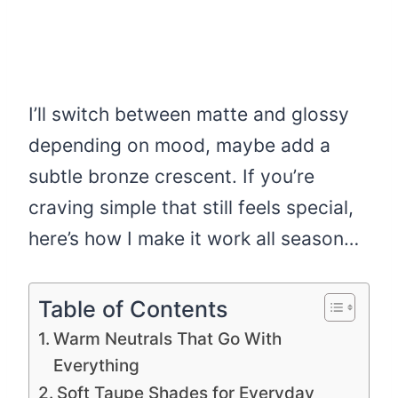
I’ll switch between matte and glossy
depending on mood, maybe add a
subtle bronze crescent. If you’re
craving simple that still feels special,
here’s how I make it work all season…
Table of Contents
Warm Neutrals That Go With
Everything
Soft Taupe Shades for Everyday