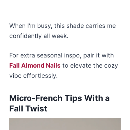
When I’m busy, this shade carries me
confidently all week.
For extra seasonal inspo, pair it with
Fall Almond Nails
to elevate the cozy
vibe effortlessly.
Micro-French Tips With a
Fall Twist