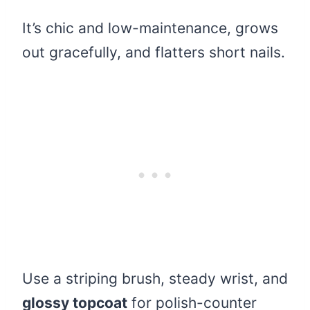
It’s chic and low-maintenance, grows
out gracefully, and flatters short nails.
Use a striping brush, steady wrist, and
glossy topcoat
for polish-counter