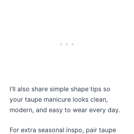
I’ll also share simple shape tips so
your taupe manicure looks clean,
modern, and easy to wear every day.
For extra seasonal inspo, pair taupe