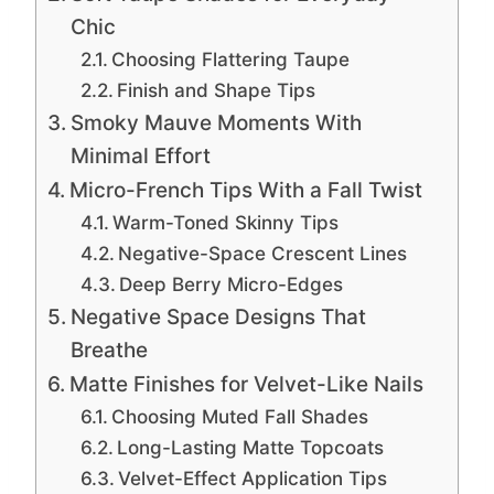
Chic
Choosing Flattering Taupe
Finish and Shape Tips
Smoky Mauve Moments With
Minimal Effort
Micro-French Tips With a Fall Twist
Warm-Toned Skinny Tips
Negative-Space Crescent Lines
Deep Berry Micro-Edges
Negative Space Designs That
Breathe
Matte Finishes for Velvet-Like Nails
Choosing Muted Fall Shades
Long-Lasting Matte Topcoats
Velvet-Effect Application Tips