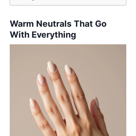
Warm Neutrals That Go
With Everything