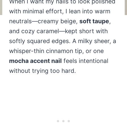
When I want my nails to look polished
with minimal effort, I lean into warm
neutrals—creamy beige,
soft taupe
,
and cozy caramel—kept short with
softly squared edges. A milky sheer, a
whisper-thin cinnamon tip, or one
mocha accent nail
feels intentional
without trying too hard.