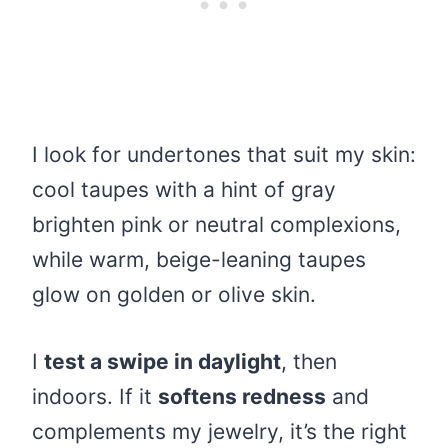
I look for undertones that suit my skin:
cool taupes with a hint of gray
brighten pink or neutral complexions,
while warm, beige-leaning taupes
glow on golden or olive skin.
I
test a swipe in daylight
, then
indoors. If it
softens redness
and
complements my jewelry, it’s the right