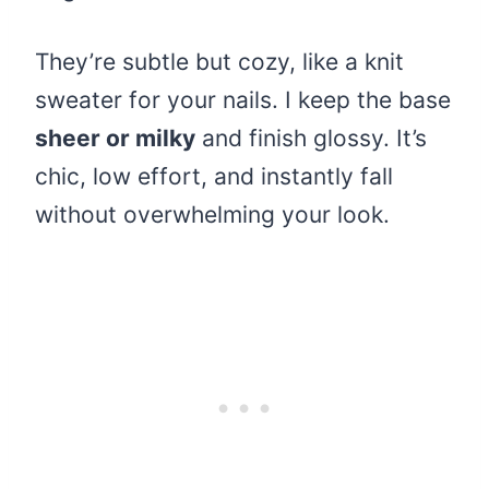
They’re subtle but cozy, like a knit
sweater for your nails. I keep the base
sheer or milky
and finish glossy. It’s
chic, low effort, and instantly fall
without overwhelming your look.