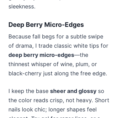
sleekness.
Deep Berry Micro-Edges
Because fall begs for a subtle swipe
of drama, I trade classic white tips for
deep berry micro-edges
—the
thinnest whisper of wine, plum, or
black-cherry just along the free edge.
I keep the base
sheer and glossy
so
the color reads crisp, not heavy. Short
nails look chic; longer shapes feel