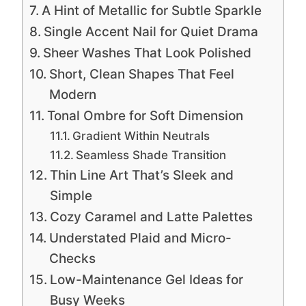
A Hint of Metallic for Subtle Sparkle
Single Accent Nail for Quiet Drama
Sheer Washes That Look Polished
Short, Clean Shapes That Feel
Modern
Tonal Ombre for Soft Dimension
Gradient Within Neutrals
Seamless Shade Transition
Thin Line Art That’s Sleek and
Simple
Cozy Caramel and Latte Palettes
Understated Plaid and Micro-
Checks
Low-Maintenance Gel Ideas for
Busy Weeks