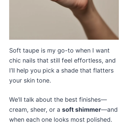
Soft taupe is my go-to when I want
chic nails that still feel effortless, and
I’ll help you pick a shade that flatters
your skin tone.
We’ll talk about the best finishes—
cream, sheer, or a
soft shimmer
—and
when each one looks most polished.