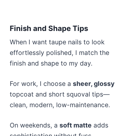
Finish and Shape Tips
When I want taupe nails to look
effortlessly polished, I match the
finish and shape to my day.
For work, I choose a
sheer, glossy
topcoat and short squoval tips—
clean, modern, low-maintenance.
On weekends, a
soft matte
adds
sophistication without fuss.