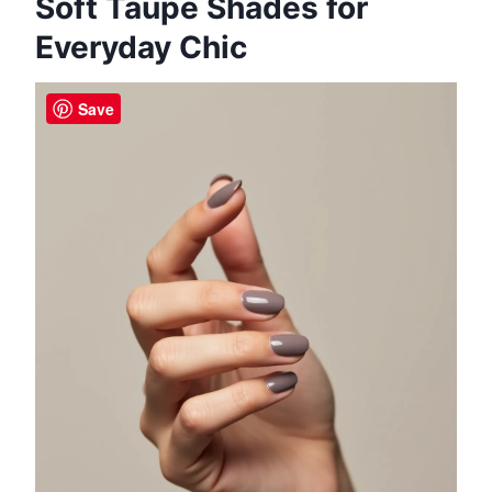
Soft Taupe Shades for
Everyday Chic
Save