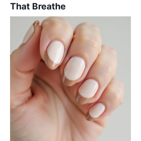
That Breathe