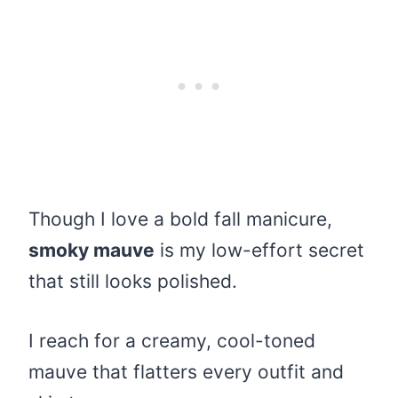
Though I love a bold fall manicure,
smoky mauve
is my low-effort secret
that still looks polished.
I reach for a creamy, cool-toned
mauve that flatters every outfit and