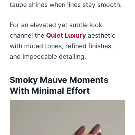
taupe shines when lines stay smooth.
For an elevated yet subtle look,
channel the
Quiet Luxury
aesthetic
with muted tones, refined finishes,
and impeccable detailing.
Smoky Mauve Moments
With Minimal Effort