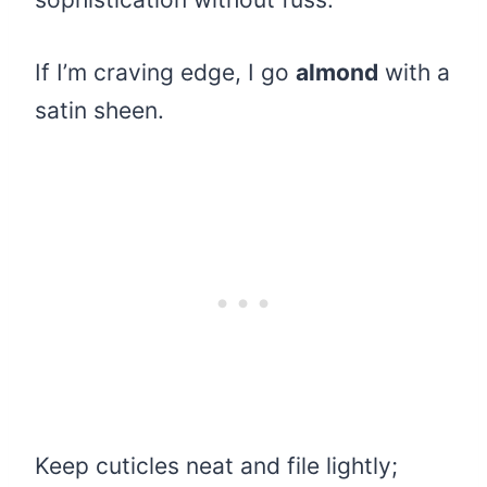
If I’m craving edge, I go
almond
with a
satin sheen.
Keep cuticles neat and file lightly;