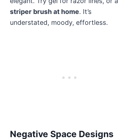
elegant. Try gel for razor lines, or a
striper brush at home
. It’s
understated, moody, effortless.
Negative Space Designs