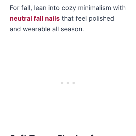
For fall, lean into cozy minimalism with
neutral fall nails
that feel polished
and wearable all season.