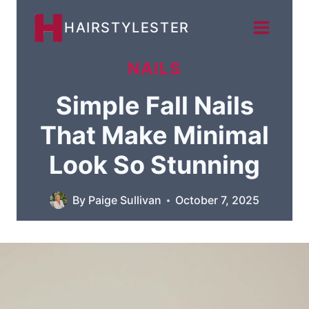
Skip
HAIRSTYLESTER
to
content
NAILS
Simple Fall Nails
That Make Minimal
Look So Stunning
By
Paige Sullivan
October 7, 2025