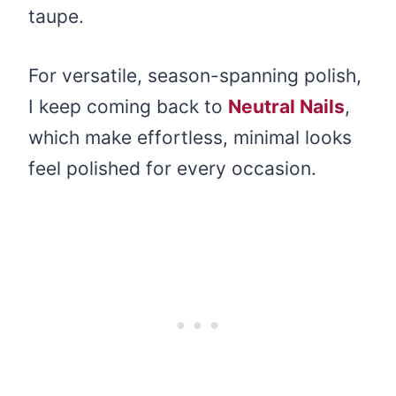
taupe.
For versatile, season-spanning polish,
I keep coming back to
Neutral Nails
,
which make effortless, minimal looks
feel polished for every occasion.