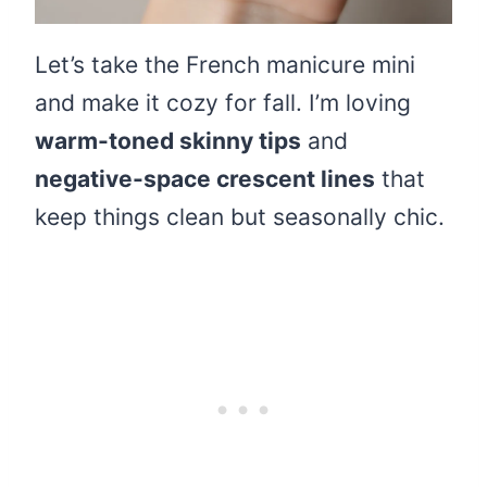
Let’s take the French manicure mini
and make it cozy for fall. I’m loving
warm-toned skinny tips
and
negative-space crescent lines
that
keep things clean but seasonally chic.