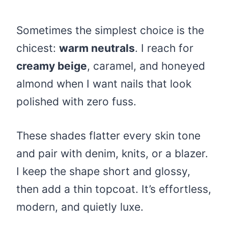
Sometimes the simplest choice is the
chicest:
warm neutrals
. I reach for
creamy beige
, caramel, and honeyed
almond when I want nails that look
polished with zero fuss.
These shades flatter every skin tone
and pair with denim, knits, or a blazer.
I keep the shape short and glossy,
then add a thin topcoat. It’s effortless,
modern, and quietly luxe.