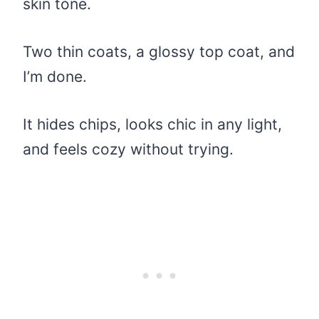
skin tone.
Two thin coats, a glossy top coat, and
I’m done.
It hides chips, looks chic in any light,
and feels cozy without trying.