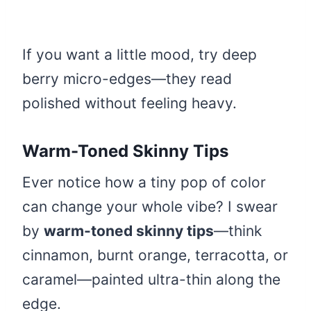
If you want a little mood, try deep
berry micro-edges—they read
polished without feeling heavy.
Warm-Toned Skinny Tips
Ever notice how a tiny pop of color
can change your whole vibe? I swear
by
warm-toned skinny tips
—think
cinnamon, burnt orange, terracotta, or
caramel—painted ultra-thin along the
edge.