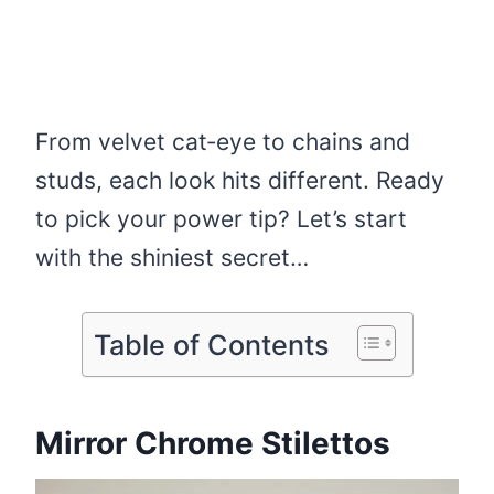
From velvet cat‑eye to chains and
studs, each look hits different. Ready
to pick your power tip? Let’s start
with the shiniest secret…
Table of Contents
Mirror Chrome Stilettos