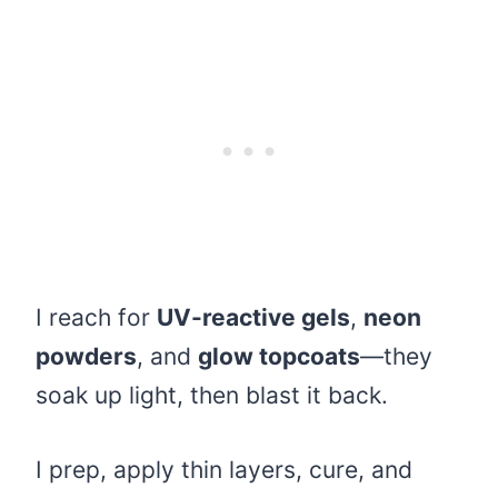
I reach for
UV-reactive gels
,
neon
powders
, and
glow topcoats
—they
soak up light, then blast it back.
I prep, apply thin layers, cure, and