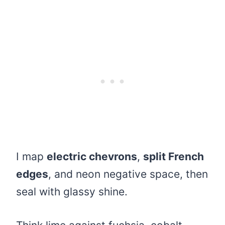
I map
electric chevrons
,
split French
edges
, and neon negative space, then
seal with glassy shine.