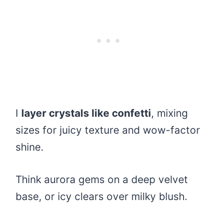
I
layer crystals like confetti
, mixing
sizes for juicy texture and wow-factor
shine.
Think aurora gems on a deep velvet
base, or icy clears over milky blush.