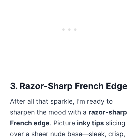
3. Razor-Sharp French Edge
After all that sparkle, I’m ready to
sharpen the mood with a
razor‑sharp
French edge
. Picture
inky tips
slicing
over a sheer nude base—sleek, crisp,