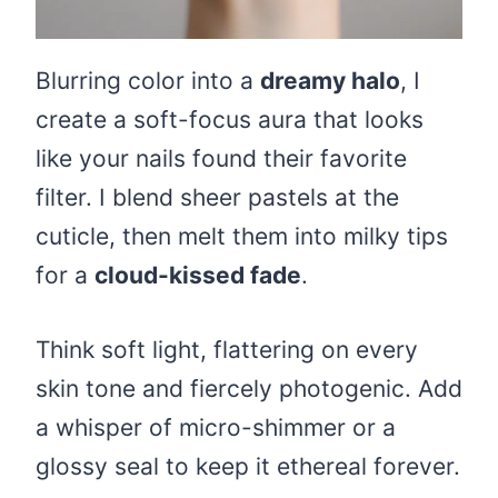
Blurring color into a
dreamy halo
, I
create a soft-focus aura that looks
like your nails found their favorite
filter. I blend sheer pastels at the
cuticle, then melt them into milky tips
for a
cloud-kissed fade
.
Think soft light, flattering on every
skin tone and fiercely photogenic. Add
a whisper of micro-shimmer or a
glossy seal to keep it ethereal forever.