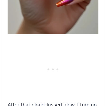
After that cloud-kissed glow, I turn up