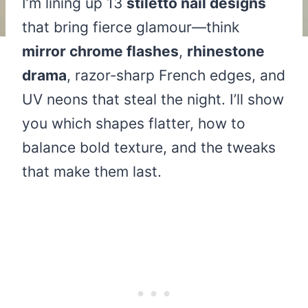
I’m lining up 13
stiletto nail designs
that bring fierce glamour—think
mirror chrome flashes
,
rhinestone
drama
, razor‑sharp French edges, and
UV neons that steal the night. I’ll show
you which shapes flatter, how to
balance bold texture, and the tweaks
that make them last.