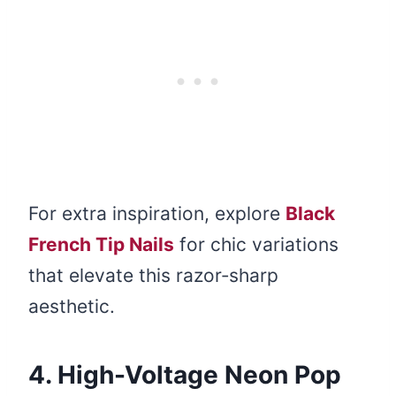
For extra inspiration, explore
Black
French Tip Nails
for chic variations
that elevate this razor‑sharp
aesthetic.
4. High-Voltage Neon Pop