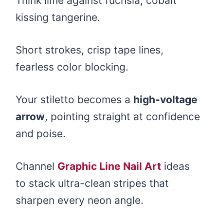
Think lime against fuchsia, cobalt
kissing tangerine.
Short strokes, crisp tape lines,
fearless color blocking.
Your stiletto becomes a
high-voltage
arrow
, pointing straight at confidence
and poise.
Channel
Graphic Line Nail Art
ideas
to stack ultra-clean stripes that
sharpen every neon angle.