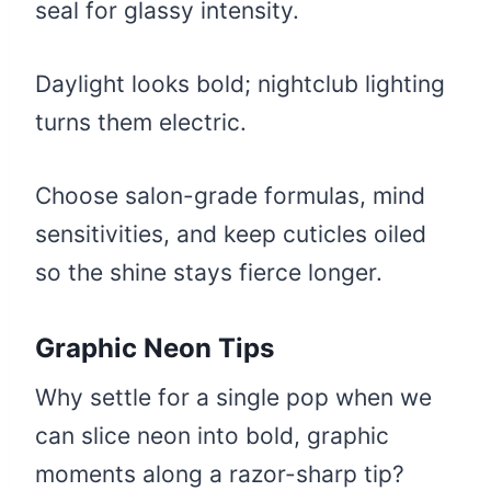
seal for glassy intensity.
Daylight looks bold; nightclub lighting
turns them electric.
Choose salon-grade formulas, mind
sensitivities, and keep cuticles oiled
so the shine stays fierce longer.
Graphic Neon Tips
Why settle for a single pop when we
can slice neon into bold, graphic
moments along a razor-sharp tip?