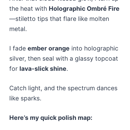
the heat with
Holographic Ombré Fire
—stiletto tips that flare like molten
metal.
I fade
ember orange
into holographic
silver, then seal with a glassy topcoat
for
lava-slick shine
.
Catch light, and the spectrum dances
like sparks.
Here’s my quick polish map: