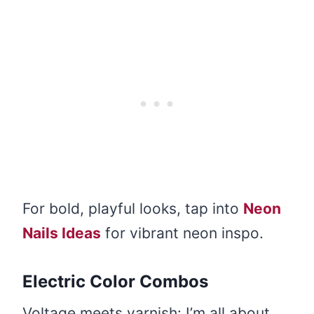
For bold, playful looks, tap into
Neon
Nails Ideas
for vibrant neon inspo.
Electric Color Combos
Voltage meets varnish: I’m all about