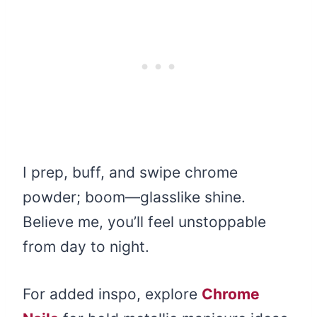
I prep, buff, and swipe chrome
powder; boom—glasslike shine.
Believe me, you’ll feel unstoppable
from day to night.
For added inspo, explore
Chrome