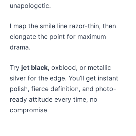
unapologetic.
I map the smile line razor-thin, then
elongate the point for maximum
drama.
Try
jet black
, oxblood, or metallic
silver for the edge. You’ll get instant
polish, fierce definition, and photo-
ready attitude every time, no
compromise.