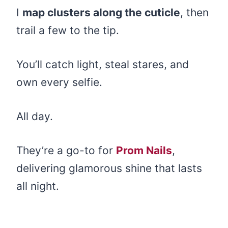
I
map clusters along the cuticle
, then
trail a few to the tip.
You’ll catch light, steal stares, and
own every selfie.
All day.
They’re a go-to for
Prom Nails
,
delivering glamorous shine that lasts
all night.