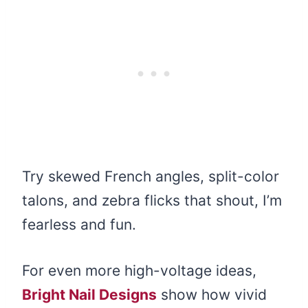
Try skewed French angles, split-color
talons, and zebra flicks that shout, I’m
fearless and fun.
For even more high-voltage ideas,
Bright Nail Designs
show how vivid