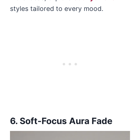
styles tailored to every mood.
6. Soft-Focus Aura Fade