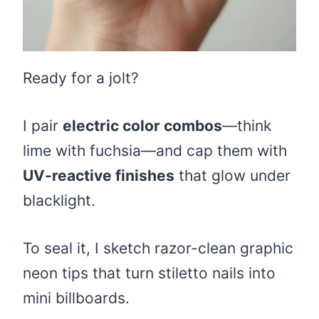
Ready for a jolt?
I pair
electric color combos
—think
lime with fuchsia—and cap them with
UV-reactive finishes
that glow under
blacklight.
To seal it, I sketch razor-clean graphic
neon tips that turn stiletto nails into
mini billboards.