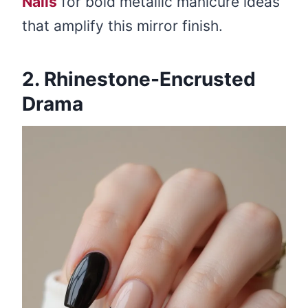
Nails
for bold metallic manicure ideas
that amplify this mirror finish.
2. Rhinestone-Encrusted
Drama