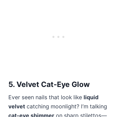
5. Velvet Cat-Eye Glow
Ever seen nails that look like
liquid
velvet
catching moonlight? I’m talking
cat-eye shimmer
on sharp stilettos—