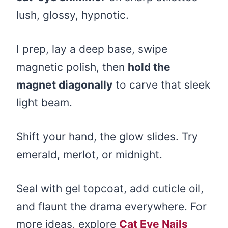
lush, glossy, hypnotic.
I prep, lay a deep base, swipe
magnetic polish, then
hold the
magnet diagonally
to carve that sleek
light beam.
Shift your hand, the glow slides. Try
emerald, merlot, or midnight.
Seal with gel topcoat, add cuticle oil,
and flaunt the drama everywhere. For
more ideas, explore
Cat Eye Nails