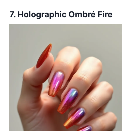
7. Holographic Ombré Fire