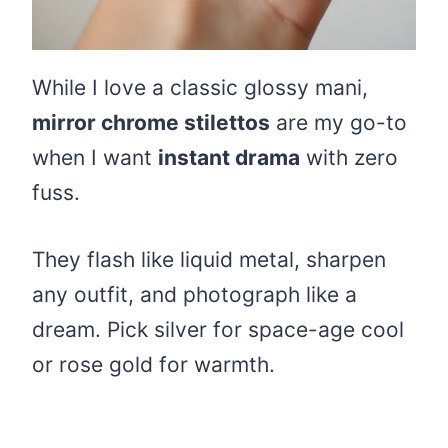
While I love a classic glossy mani,
mirror chrome stilettos
are my go-to
when I want
instant drama
with zero
fuss.
They flash like liquid metal, sharpen
any outfit, and photograph like a
dream. Pick silver for space-age cool
or rose gold for warmth.