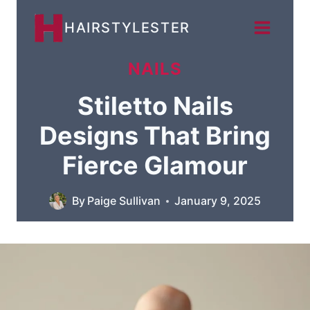
Skip
HAIRSTYLESTER
to
content
NAILS
Stiletto Nails
Designs That Bring
Fierce Glamour
By
Paige Sullivan
January 9, 2025