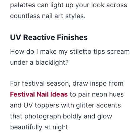
palettes can light up your look across
countless nail art styles.
UV Reactive Finishes
How do I make my stiletto tips scream
under a blacklight?
For festival season, draw inspo from
Festival Nail Ideas
to pair neon hues
and UV toppers with glitter accents
that photograph boldly and glow
beautifully at night.