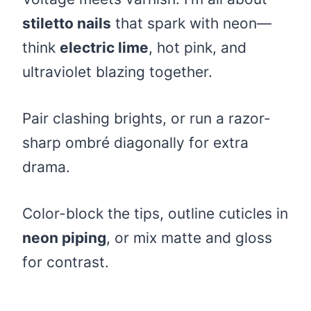
stiletto nails
that spark with neon—
think
electric lime
, hot pink, and
ultraviolet blazing together.
Pair clashing brights, or run a razor-
sharp ombré diagonally for extra
drama.
Color-block the tips, outline cuticles in
neon piping
, or mix matte and gloss
for contrast.