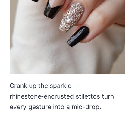
Crank up the sparkle—
rhinestone‑encrusted stilettos turn
every gesture into a mic-drop.