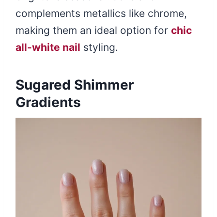
complements metallics like chrome,
making them an ideal option for
chic
all-white nail
styling.
Sugared Shimmer
Gradients