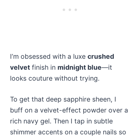
I’m obsessed with a luxe
crushed
velvet
finish in
midnight blue
—it
looks couture without trying.
To get that deep sapphire sheen, I
buff on a velvet-effect powder over a
rich navy gel. Then I tap in subtle
shimmer accents on a couple nails so