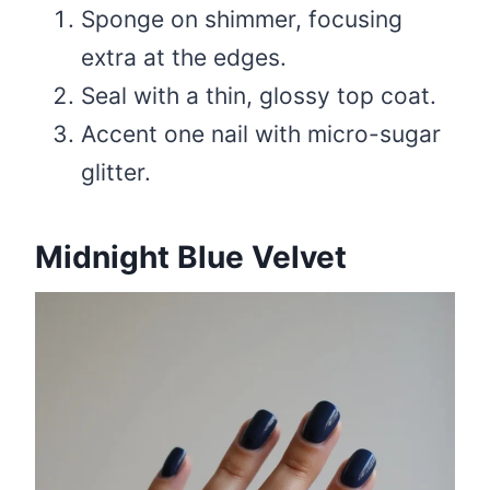
Sponge on shimmer, focusing
extra at the edges.
Seal with a thin, glossy top coat.
Accent one nail with micro-sugar
glitter.
Midnight Blue Velvet