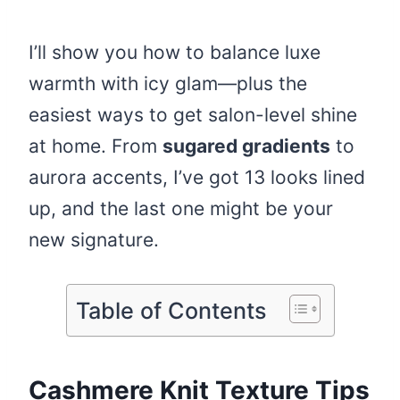
I’ll show you how to balance luxe
warmth with icy glam—plus the
easiest ways to get salon-level shine
at home. From
sugared gradients
to
aurora accents, I’ve got 13 looks lined
up, and the last one might be your
new signature.
Table of Contents
Cashmere Knit Texture Tips