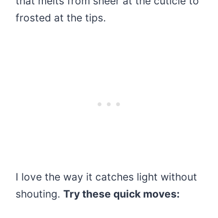
that melts from sheer at the cuticle to
frosted at the tips.
I love the way it catches light without
shouting.
Try these quick moves: