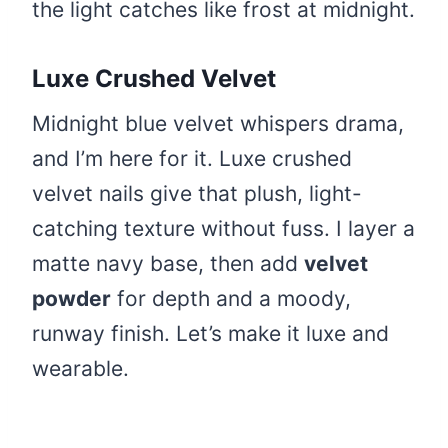
the light catches like frost at midnight.
Luxe Crushed Velvet
Midnight blue velvet whispers drama,
and I’m here for it. Luxe crushed
velvet nails give that plush, light-
catching texture without fuss. I layer a
matte navy base, then add
velvet
powder
for depth and a moody,
runway finish. Let’s make it luxe and
wearable.