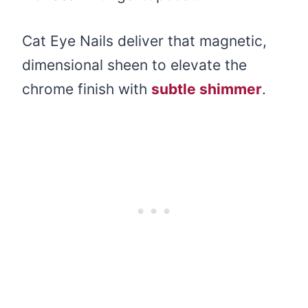
Cat Eye Nails deliver that magnetic,
dimensional sheen to elevate the
chrome finish with
subtle shimmer
.