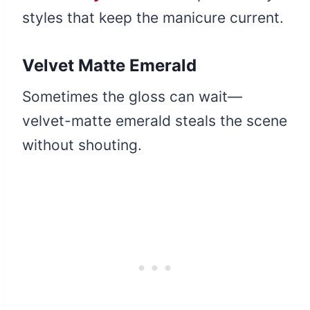
styles that keep the manicure current.
Velvet Matte Emerald
Sometimes the gloss can wait—
velvet-matte emerald steals the scene
without shouting.