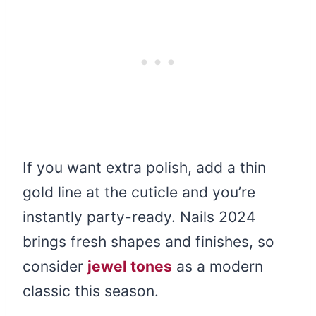
If you want extra polish, add a thin
gold line at the cuticle and you’re
instantly party-ready. Nails 2024
brings fresh shapes and finishes, so
consider
jewel tones
as a modern
classic this season.