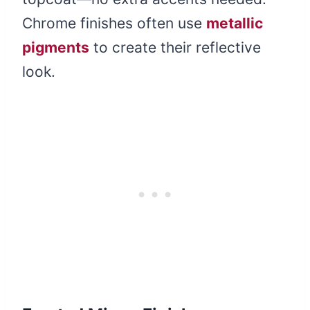
Chrome finishes often use
metallic
pigments
to create their reflective
look.