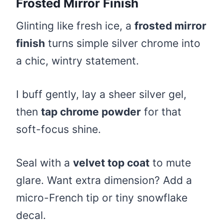
Frosted Mirror Finish
Glinting like fresh ice, a
frosted mirror
finish
turns simple silver chrome into
a chic, wintry statement.
I buff gently, lay a sheer silver gel,
then
tap chrome powder
for that
soft-focus shine.
Seal with a
velvet top coat
to mute
glare. Want extra dimension? Add a
micro-French tip or tiny snowflake
decal.