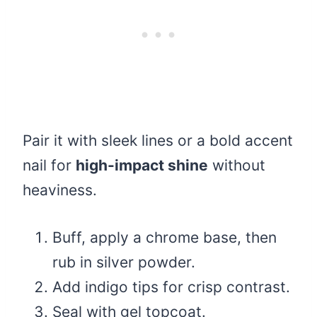
Pair it with sleek lines or a bold accent
nail for
high-impact shine
without
heaviness.
Buff, apply a chrome base, then
rub in silver powder.
Add indigo tips for crisp contrast.
Seal with gel topcoat.