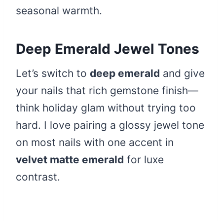
seasonal warmth.
Deep Emerald Jewel Tones
Let’s switch to
deep emerald
and give
your nails that rich gemstone finish—
think holiday glam without trying too
hard. I love pairing a glossy jewel tone
on most nails with one accent in
velvet matte emerald
for luxe
contrast.