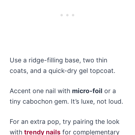
Use a ridge-filling base, two thin
coats, and a quick-dry gel topcoat.
Accent one nail with
micro-foil
or a
tiny cabochon gem. It’s luxe, not loud.
For an extra pop, try pairing the look
with
trendy nails
for complementary