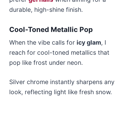
durable, high-shine finish.
Cool-Toned Metallic Pop
When the vibe calls for
icy glam
, I
reach for cool-toned metallics that
pop like frost under neon.
Silver chrome instantly sharpens any
look, reflecting light like fresh snow.