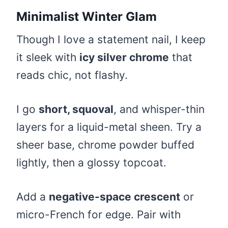
Minimalist Winter Glam
Though I love a statement nail, I keep
it sleek with
icy silver chrome
that
reads chic, not flashy.
I go
short, squoval
, and whisper-thin
layers for a liquid-metal sheen. Try a
sheer base, chrome powder buffed
lightly, then a glossy topcoat.
Add a
negative-space crescent
or
micro-French for edge. Pair with