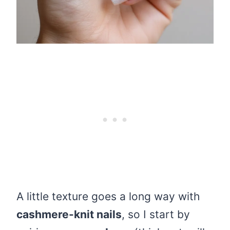
A little texture goes a long way with
cashmere-knit nails
, so I start by