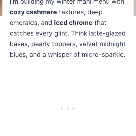
I’m building my winter mani menu with
cozy cashmere
textures, deep
emeralds, and
iced chrome
that
catches every glint. Think latte-glazed
bases, pearly toppers, velvet midnight
blues, and a whisper of micro-sparkle.