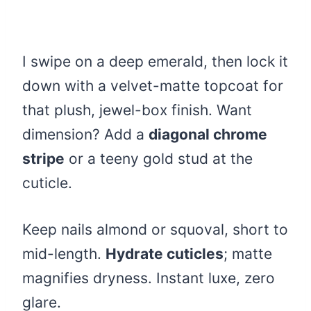
I swipe on a deep emerald, then lock it
down with a velvet-matte topcoat for
that plush, jewel-box finish. Want
dimension? Add a
diagonal chrome
stripe
or a teeny gold stud at the
cuticle.
Keep nails almond or squoval, short to
mid-length.
Hydrate cuticles
; matte
magnifies dryness. Instant luxe, zero
glare.