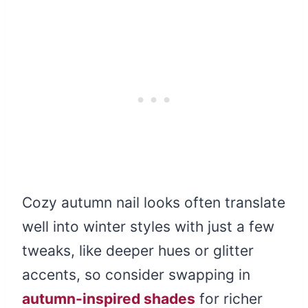
Cozy autumn nail looks often translate
well into winter styles with just a few
tweaks, like deeper hues or glitter
accents, so consider swapping in
autumn-inspired shades
for richer