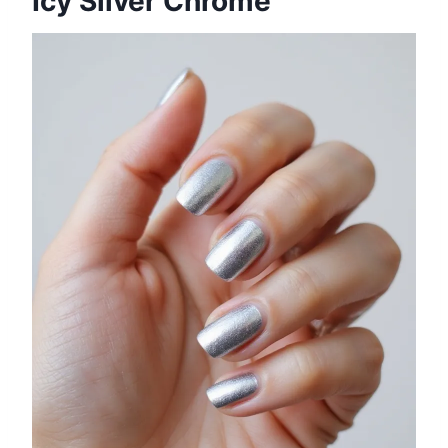
Icy Silver Chrome