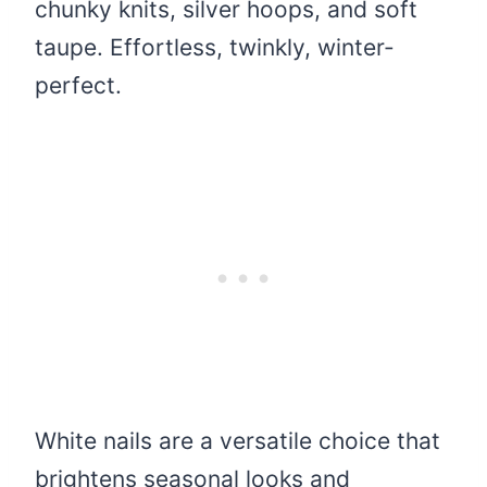
chunky knits, silver hoops, and soft
taupe. Effortless, twinkly, winter-
perfect.
White nails are a versatile choice that
brightens seasonal looks and