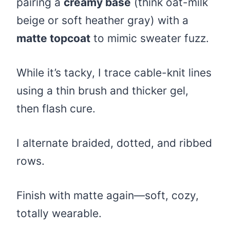
pairing a
creamy base
(think oat-milk
beige or soft heather gray) with a
matte topcoat
to mimic sweater fuzz.
While it’s tacky, I trace cable-knit lines
using a thin brush and thicker gel,
then flash cure.
I alternate braided, dotted, and ribbed
rows.
Finish with matte again—soft, cozy,
totally wearable.