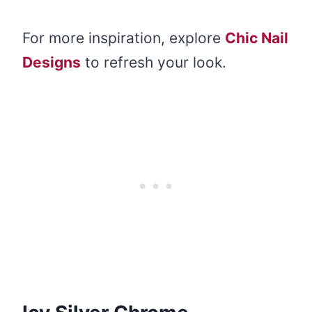
For more inspiration, explore
Chic Nail
Designs
to refresh your look.