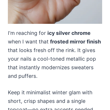
I’m reaching for
icy silver chrome
when I want that
frosted mirror finish
that looks fresh off the rink. It gives
your nails a cool-toned metallic pop
that instantly modernizes sweaters
and puffers.
Keep it minimalist winter glam with
short, crisp shapes and a single
topcoat—no extra accents needed.