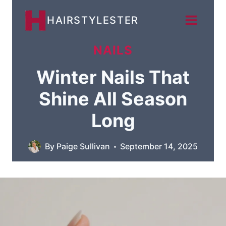
Skip
HAIRSTYLESTER
to
content
NAILS
Winter Nails That
Shine All Season
Long
By
Paige Sullivan
September 14, 2025