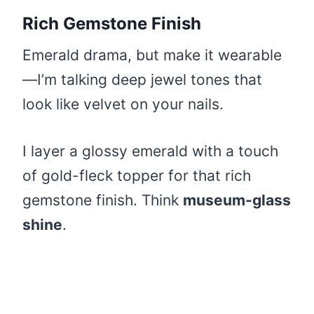
Rich Gemstone Finish
Emerald drama, but make it wearable
—I’m talking deep jewel tones that
look like velvet on your nails.
I layer a glossy emerald with a touch
of gold-fleck topper for that rich
gemstone finish. Think
museum-glass
shine
.