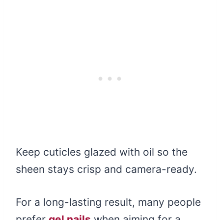
Keep cuticles glazed with oil so the
sheen stays crisp and camera-ready.
For a long-lasting result, many people
prefer
gel nails
when aiming for a