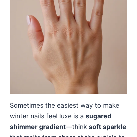
Sometimes the easiest way to make
winter nails feel luxe is a
sugared
shimmer gradient
—think
soft sparkle