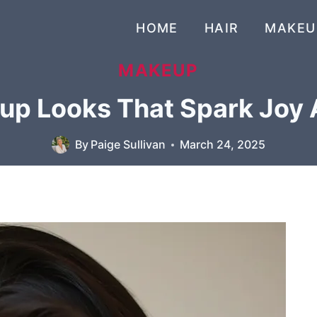
HOME
HAIR
MAKEU
MAKEUP
up Looks That Spark Joy 
By
Paige Sullivan
March 24, 2025