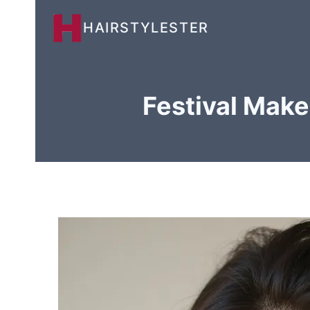
Skip
HAIRSTYLESTER
to
content
Festival Make