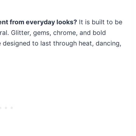
ent from everyday looks?
It is built to be
al. Glitter, gems, chrome, and bold
e designed to last through heat, dancing,