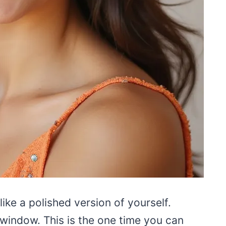
ike a polished version of yourself.
window. This is the one time you can