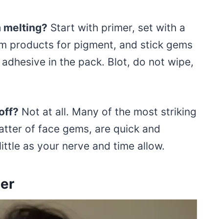
m melting?
Start with primer, set with a
am products for pigment, and stick gems
 adhesive in the pack. Blot, do not wipe,
 off?
Not at all. Many of the most striking
catter of face gems, are quick and
ittle as your nerve and time allow.
er