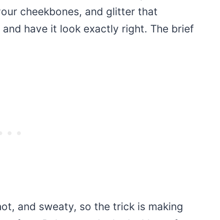
our cheekbones, and glitter that
 and have it look exactly right. The brief
hot, and sweaty, so the trick is making