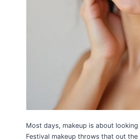
Most days, makeup is about looking l
Festival makeup throws that out the 