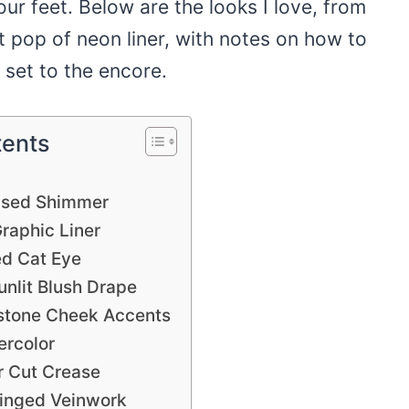
our feet. Below are the looks I love, from
ct pop of neon liner, with notes on how to
 set to the encore.
tents
s
fused Shimmer
raphic Liner
d Cat Eye
nlit Blush Drape
estone Cheek Accents
ercolor
r Cut Crease
inged Veinwork