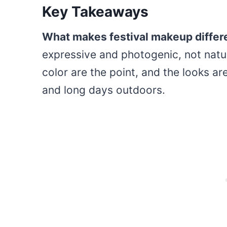
Key Takeaways
What makes festival makeup differ
expressive and photogenic, not natur
color are the point, and the looks ar
and long days outdoors.