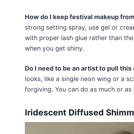
How do I keep festival makeup fro
strong setting spray, use gel or cre
with proper lash glue rather than the
when you get shiny.
Do I need to be an artist to pull this
looks, like a single neon wing or a s
forgiving. You can do as much or as l
Iridescent Diffused Shimm