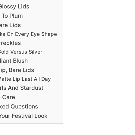
Glossy Lids
t To Plum
are Lids
ks On Every Eye Shape
Freckles
old Versus Silver
iant Blush
ip, Bare Lids
atte Lip Last All Day
rls And Stardust
 Care
ked Questions
our Festival Look