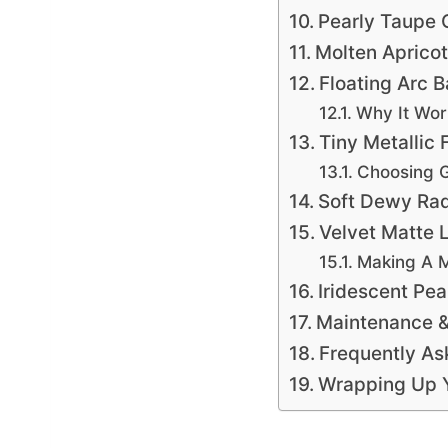
Pearly Taupe 
Molten Aprico
Floating Arc B
Why It Wor
Tiny Metallic 
Choosing G
Soft Dewy Rad
Velvet Matte L
Making A M
Iridescent Pea
Maintenance &
Frequently As
Wrapping Up Y