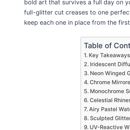
bold art that survives a full day on y
full-glitter cut creases to one perfe
keep each one in place from the first
Table of Con
Key Takeaway
Iridescent Dif
Neon Winged G
Chrome Mirrore
Monochrome Su
Celestial Rhin
Airy Pastel Wat
Sculpted Glitte
UV-Reactive W