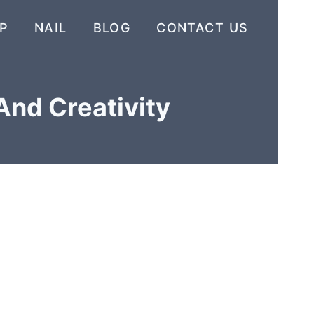
P
NAIL
BLOG
CONTACT US
And Creativity