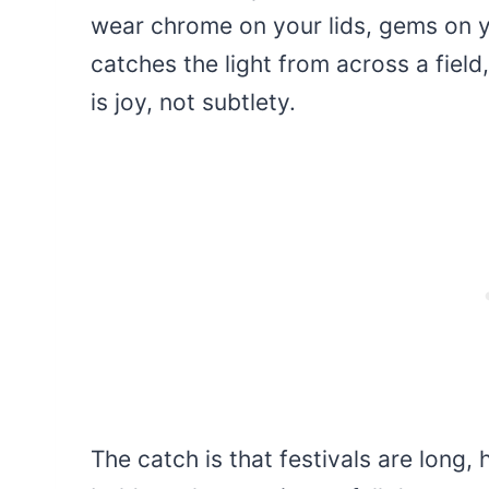
wear chrome on your lids, gems on y
catches the light from across a field,
is joy, not subtlety.
The catch is that festivals are long, 