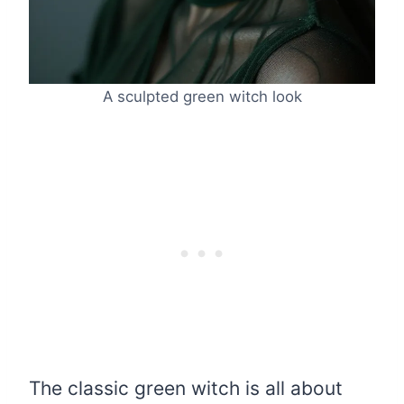
A sculpted green witch look
The classic green witch is all about