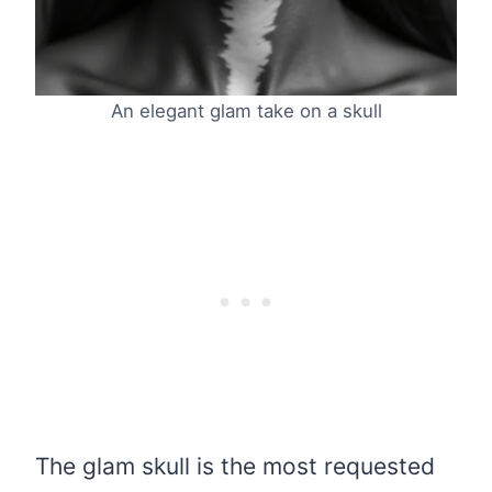
An elegant glam take on a skull
The glam skull is the most requested