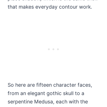
that makes everyday contour work.
So here are fifteen character faces,
from an elegant gothic skull to a
serpentine Medusa, each with the