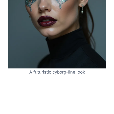
A futuristic cyborg-line look