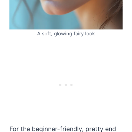
A soft, glowing fairy look
For the beginner-friendly, pretty end