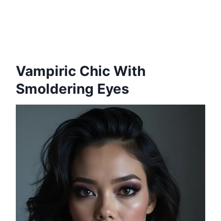
Vampiric Chic With
Smoldering Eyes