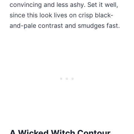
convincing and less ashy. Set it well,
since this look lives on crisp black-
and-pale contrast and smudges fast.
A Wicked Witch Contour