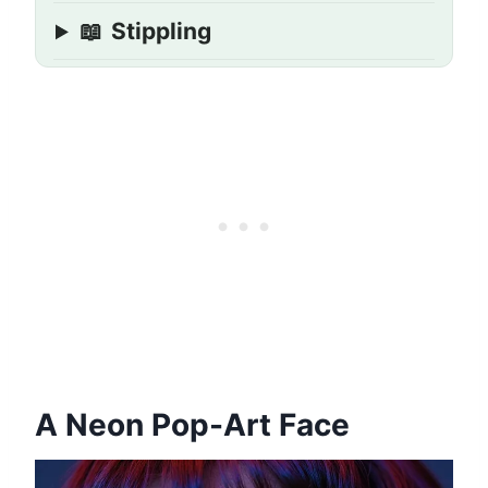
📖
Stippling
A Neon Pop-Art Face