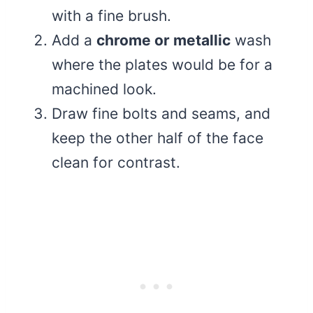
with a fine brush.
Add a
chrome or metallic
wash
where the plates would be for a
machined look.
Draw fine bolts and seams, and
keep the other half of the face
clean for contrast.