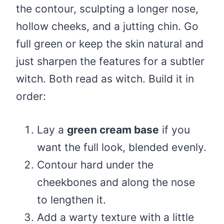
the contour, sculpting a longer nose,
hollow cheeks, and a jutting chin. Go
full green or keep the skin natural and
just sharpen the features for a subtler
witch. Both read as witch. Build it in
order:
Lay a
green cream base
if you
want the full look, blended evenly.
Contour hard under the
cheekbones and along the nose
to lengthen it.
Add a warty texture with a little