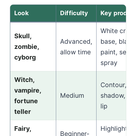
Look
Difficulty
Key produc
White crea
Skull,
Advanced,
base, black
zombie,
allow time
paint, setti
cyborg
spray
Witch,
Contour, d
vampire,
Medium
shadow, a 
fortune
lip
teller
Fairy,
Highlighter,
Beginner-