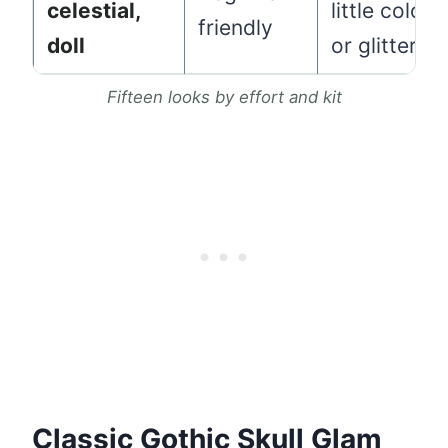
celestial,
little color
friendly
doll
or glitter
Fifteen looks by effort and kit
Classic Gothic Skull Glam