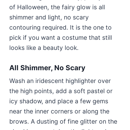
of Halloween, the fairy glow is all
shimmer and light, no scary
contouring required. It is the one to
pick if you want a costume that still
looks like a beauty look.
All Shimmer, No Scary
Wash an iridescent highlighter over
the high points, add a soft pastel or
icy shadow, and place a few gems
near the inner corners or along the
brows. A dusting of fine glitter on the