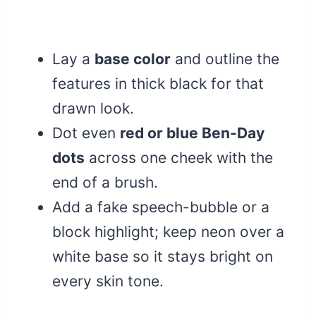
Lay a
base color
and outline the
features in thick black for that
drawn look.
Dot even
red or blue Ben-Day
dots
across one cheek with the
end of a brush.
Add a fake speech-bubble or a
block highlight; keep neon over a
white base so it stays bright on
every skin tone.