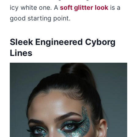
icy white one. A
soft glitter look
is a
good starting point.
Sleek Engineered Cyborg
Lines