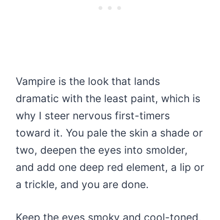
Vampire is the look that lands
dramatic with the least paint, which is
why I steer nervous first-timers
toward it. You pale the skin a shade or
two, deepen the eyes into smolder,
and add one deep red element, a lip or
a trickle, and you are done.
Keep the eyes smoky and cool-toned,