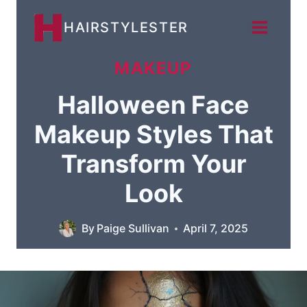
Skip
HAIRSTYLESTER
to
content
MAKEUP
Halloween Face
Makeup Styles That
Transform Your
Look
By
Paige Sullivan
April 7, 2025