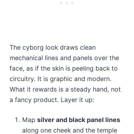
The cyborg look draws clean
mechanical lines and panels over the
face, as if the skin is peeling back to
circuitry. It is graphic and modern.
What it rewards is a steady hand, not
a fancy product. Layer it up:
Map
silver and black panel lines
along one cheek and the temple