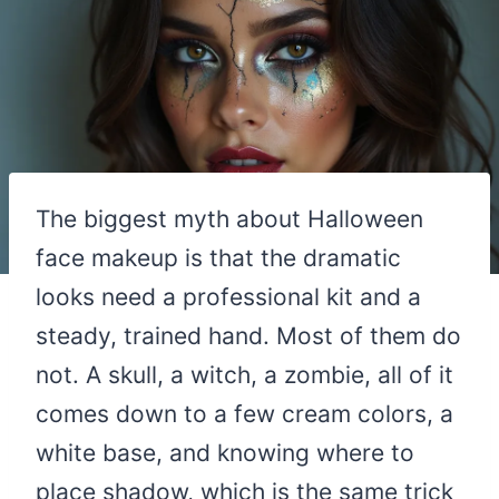
The biggest myth about Halloween
face makeup is that the dramatic
looks need a professional kit and a
steady, trained hand. Most of them do
not. A skull, a witch, a zombie, all of it
comes down to a few cream colors, a
white base, and knowing where to
place shadow, which is the same trick