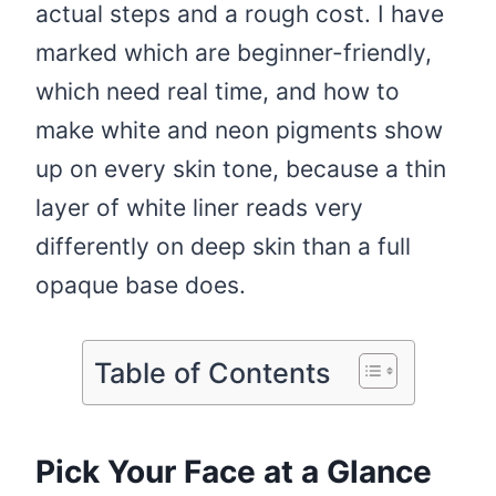
actual steps and a rough cost. I have
marked which are beginner-friendly,
which need real time, and how to
make white and neon pigments show
up on every skin tone, because a thin
layer of white liner reads very
differently on deep skin than a full
opaque base does.
Table of Contents
Pick Your Face at a Glance