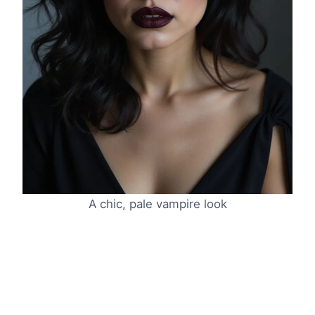
A chic, pale vampire look