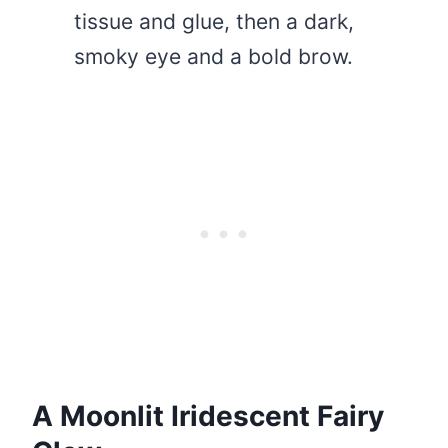
tissue and glue, then a dark,
smoky eye and a bold brow.
A Moonlit Iridescent Fairy