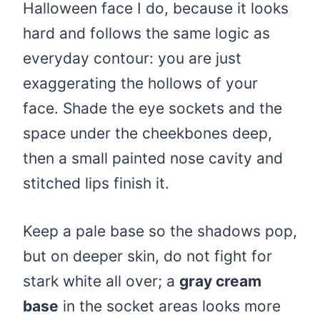
Halloween face I do, because it looks
hard and follows the same logic as
everyday contour: you are just
exaggerating the hollows of your
face. Shade the eye sockets and the
space under the cheekbones deep,
then a small painted nose cavity and
stitched lips finish it.
Keep a pale base so the shadows pop,
but on deeper skin, do not fight for
stark white all over; a
gray cream
base
in the socket areas looks more