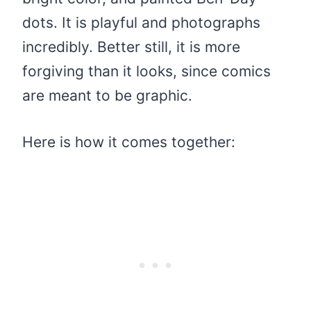
dots. It is playful and photographs
incredibly. Better still, it is more
forgiving than it looks, since comics
are meant to be graphic.
Here is how it comes together: