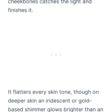
cheekbones catches the light and
finishes it.
It flatters every skin tone, though on
deeper skin an iridescent or gold-
based shimmer glows brighter than an