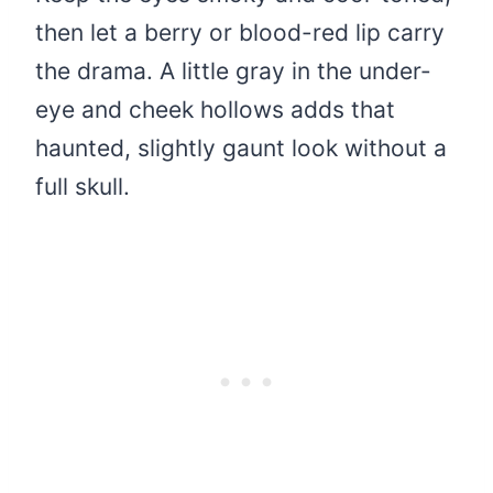
then let a berry or blood-red lip carry
the drama. A little gray in the under-
eye and cheek hollows adds that
haunted, slightly gaunt look without a
full skull.