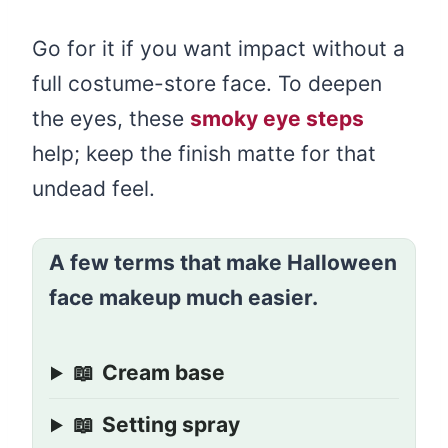
Go for it if you want impact without a
full costume-store face. To deepen
the eyes, these
smoky eye steps
help; keep the finish matte for that
undead feel.
A few terms that make Halloween
face makeup much easier.
📖
Cream base
📖
Setting spray