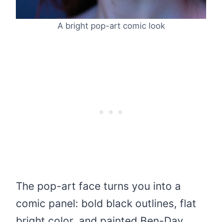
A bright pop-art comic look
The pop-art face turns you into a
comic panel: bold black outlines, flat
bright color, and painted Ben-Day