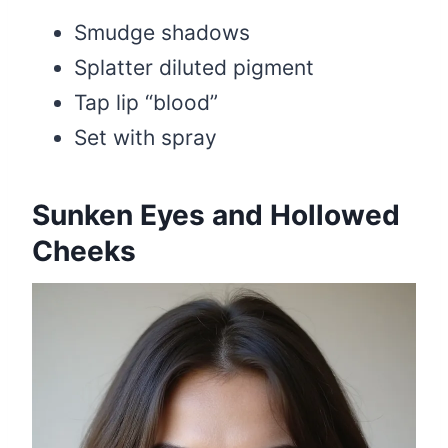
Smudge shadows
Splatter diluted pigment
Tap lip “blood”
Set with spray
Sunken Eyes and Hollowed
Cheeks