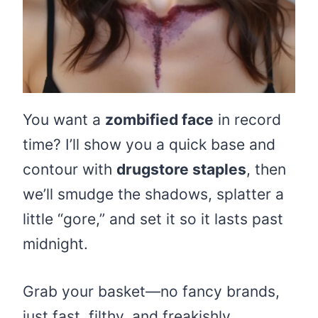
You want a
zombified face
in record
time? I’ll show you a quick base and
contour with
drugstore staples
, then
we’ll smudge the shadows, splatter a
little “gore,” and set it so it lasts past
midnight.
Grab your basket—no fancy brands,
just fast, filthy, and freakishly