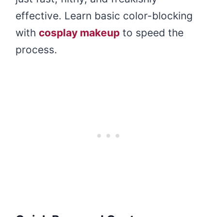
effective. Learn basic color-blocking
with
cosplay makeup
to speed the
process.