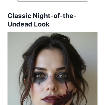
Classic Night-of-the-
Undead Look