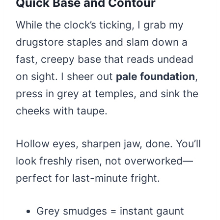
Quick Base and Contour
While the clock’s ticking, I grab my
drugstore staples and slam down a
fast, creepy base that reads undead
on sight. I sheer out
pale foundation
,
press in grey at temples, and sink the
cheeks with taupe.
Hollow eyes, sharpen jaw, done. You’ll
look freshly risen, not overworked—
perfect for last-minute fright.
Grey smudges = instant gaunt