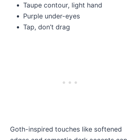
Taupe contour, light hand
Purple under-eyes
Tap, don’t drag
Goth-inspired touches like softened