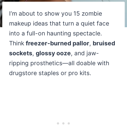
I’m about to show you 15 zombie
makeup ideas that turn a quiet face
into a full-on haunting spectacle.
Think
freezer-burned pallor
,
bruised
sockets
,
glossy ooze
, and jaw-
ripping prosthetics—all doable with
drugstore staples or pro kits.