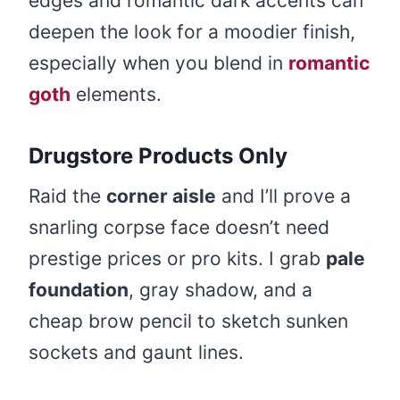
edges and romantic dark accents can
deepen the look for a moodier finish,
especially when you blend in
romantic
goth
elements.
Drugstore Products Only
Raid the
corner aisle
and I’ll prove a
snarling corpse face doesn’t need
prestige prices or pro kits. I grab
pale
foundation
, gray shadow, and a
cheap brow pencil to sketch sunken
sockets and gaunt lines.