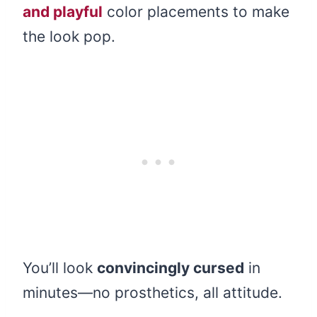
and playful
color placements to make
the look pop.
You’ll look
convincingly cursed
in
minutes—no prosthetics, all attitude.