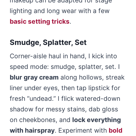
makeup can be adapted for stage
lighting and long wear with a few
basic setting tricks
.
Smudge, Splatter, Set
Corner-aisle haul in hand, I kick into
speed mode: smudge, splatter, set. I
blur gray cream
along hollows, streak
liner under eyes, then tap lipstick for
fresh “undead.” I flick watered-down
shadow for messy stains, dab gloss
on cheekbones, and
lock everything
with hairspray
. Experiment with
bold