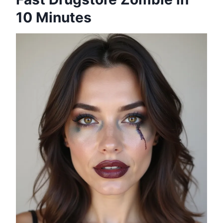
10 Minutes