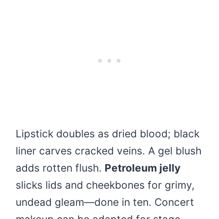
Lipstick doubles as dried blood; black
liner carves cracked veins. A gel blush
adds rotten flush.
Petroleum jelly
slicks lids and cheekbones for grimy,
undead gleam—done in ten. Concert