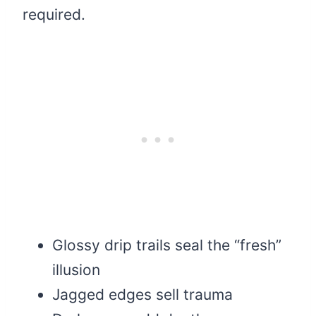
required.
Glossy drip trails seal the “fresh”
illusion
Jagged edges sell trauma