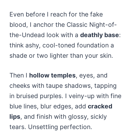
Even before I reach for the fake
blood, I anchor the Classic Night-of-
the-Undead look with a
deathly base
:
think ashy, cool-toned foundation a
shade or two lighter than your skin.
Then I
hollow temples
, eyes, and
cheeks with taupe shadows, tapping
in bruised purples. I veiny-up with fine
blue lines, blur edges, add
cracked
lips
, and finish with glossy, sickly
tears. Unsettling perfection.