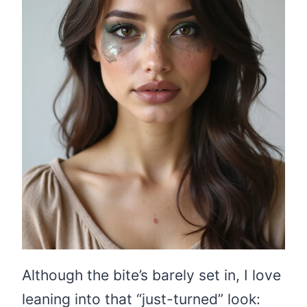
Although the bite’s barely set in, I love
leaning into that “just-turned” look: