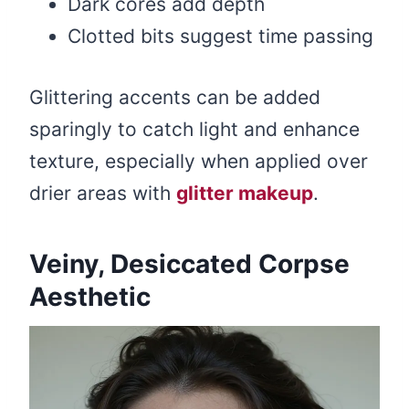
Dark cores add depth
Clotted bits suggest time passing
Glittering accents can be added
sparingly to catch light and enhance
texture, especially when applied over
drier areas with
glitter makeup
.
Veiny, Desiccated Corpse
Aesthetic