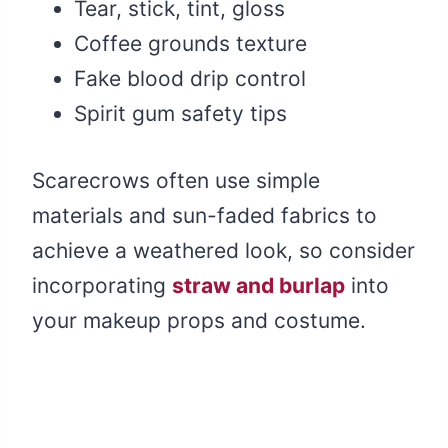
Tear, stick, tint, gloss
Coffee grounds texture
Fake blood drip control
Spirit gum safety tips
Scarecrows often use simple
materials and sun-faded fabrics to
achieve a weathered look, so consider
incorporating
straw and burlap
into
your makeup props and costume.