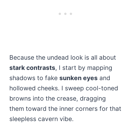
Because the undead look is all about
stark contrasts
, I start by mapping
shadows to fake
sunken eyes
and
hollowed cheeks. I sweep cool-toned
browns into the crease, dragging
them toward the inner corners for that
sleepless cavern vibe.