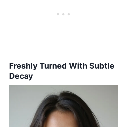
Freshly Turned With Subtle
Decay