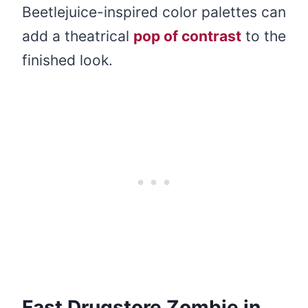
Beetlejuice-inspired color palettes can
add a theatrical
pop of contrast
to the
finished look.
Fast Drugstore Zombie in