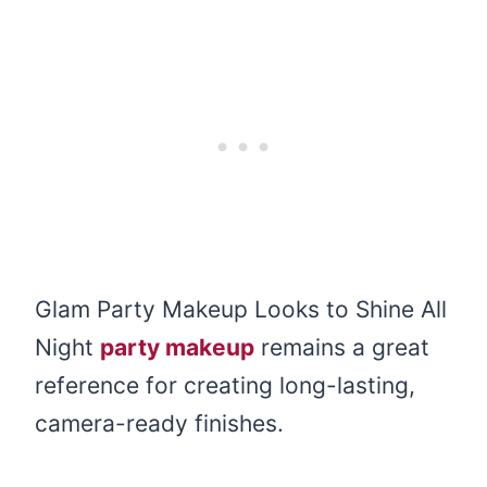
Glam Party Makeup Looks to Shine All
Night
party makeup
remains a great
reference for creating long-lasting,
camera-ready finishes.