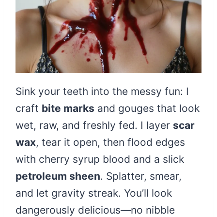
Sink your teeth into the messy fun: I
craft
bite marks
and gouges that look
wet, raw, and freshly fed. I layer
scar
wax
, tear it open, then flood edges
with cherry syrup blood and a slick
petroleum sheen
. Splatter, smear,
and let gravity streak. You’ll look
dangerously delicious—no nibble