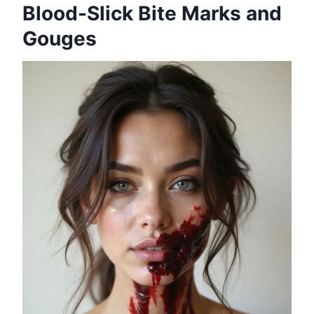
Blood-Slick Bite Marks and
Gouges