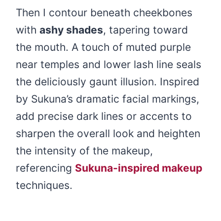
Then I contour beneath cheekbones
with
ashy shades
, tapering toward
the mouth. A touch of muted purple
near temples and lower lash line seals
the deliciously gaunt illusion. Inspired
by Sukuna’s dramatic facial markings,
add precise dark lines or accents to
sharpen the overall look and heighten
the intensity of the makeup,
referencing
Sukuna-inspired makeup
techniques.