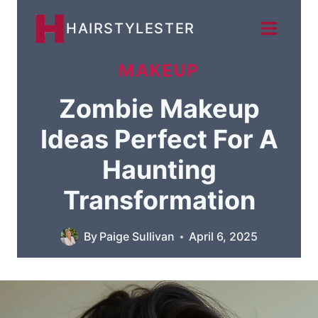
Skip
HAIRSTYLESTER
to
content
MAKEUP
Zombie Makeup
Ideas Perfect For A
Haunting
Transformation
By
Paige Sullivan
April 6, 2025