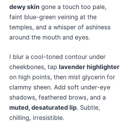
dewy skin
gone a touch too pale,
faint blue-green veining at the
temples, and a whisper of ashiness
around the mouth and eyes.
I blur a cool-toned contour under
cheekbones, tap
lavender highlighter
on high points, then mist glycerin for
clammy sheen. Add soft under-eye
shadows, feathered brows, and a
muted, desaturated lip
. Subtle,
chilling, irresistible.