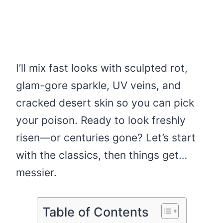
I’ll mix fast looks with sculpted rot,
glam-gore sparkle, UV veins, and
cracked desert skin so you can pick
your poison. Ready to look freshly
risen—or centuries gone? Let’s start
with the classics, then things get…
messier.
Table of Contents