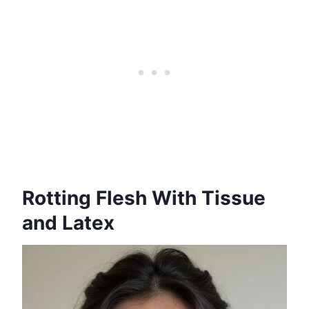
Rotting Flesh With Tissue
and Latex