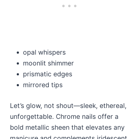
opal whispers
moonlit shimmer
prismatic edges
mirrored tips
Let’s glow, not shout—sleek, ethereal,
unforgettable. Chrome nails offer a
bold metallic sheen that elevates any
manicure and complements iridescent