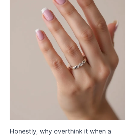
Honestly, why overthink it when a