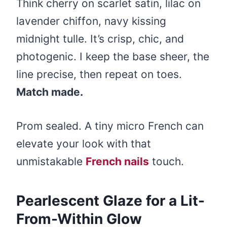
Think cherry on scarlet satin, lilac on
lavender chiffon, navy kissing
midnight tulle. It’s crisp, chic, and
photogenic. I keep the base sheer, the
line precise, then repeat on toes.
Match made.
Prom sealed. A tiny micro French can
elevate your look with that
unmistakable
French nails
touch.
Pearlescent Glaze for a Lit-
From-Within Glow