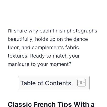
I’ll share why each finish photographs
beautifully, holds up on the dance
floor, and complements fabric
textures. Ready to match your
manicure to your moment?
Table of Contents
Classic French Tips With a