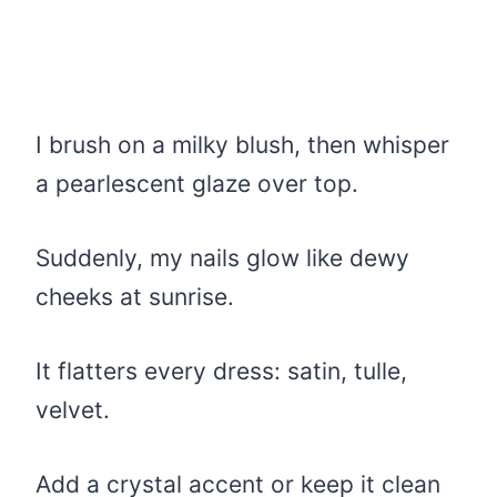
I brush on a milky blush, then whisper
a pearlescent glaze over top.
Suddenly, my nails glow like dewy
cheeks at sunrise.
It flatters every dress: satin, tulle,
velvet.
Add a crystal accent or keep it clean