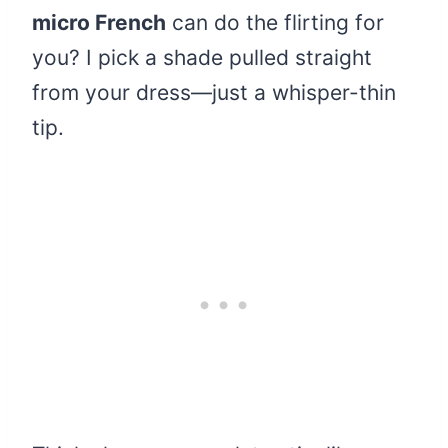
micro French
can do the flirting for
you? I pick a shade pulled straight
from your dress—just a whisper-thin
tip.