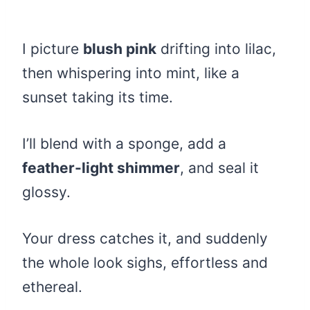
I picture
blush pink
drifting into lilac,
then whispering into mint, like a
sunset taking its time.
I’ll blend with a sponge, add a
feather-light shimmer
, and seal it
glossy.
Your dress catches it, and suddenly
the whole look sighs, effortless and
ethereal.