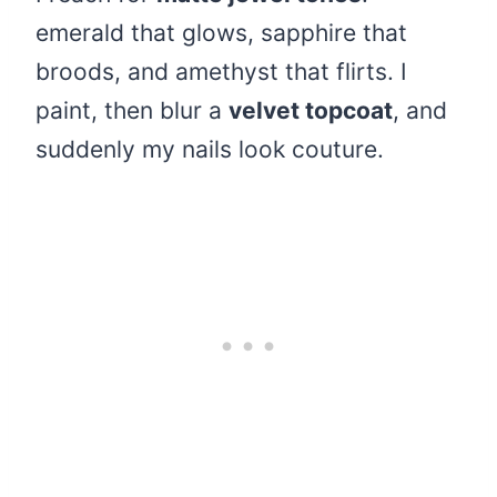
emerald that glows, sapphire that
broods, and amethyst that flirts. I
paint, then blur a
velvet topcoat
, and
suddenly my nails look couture.