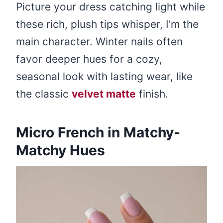
Picture your dress catching light while
these rich, plush tips whisper, I’m the
main character. Winter nails often
favor deeper hues for a cozy,
seasonal look with lasting wear, like
the classic
velvet matte
finish.
Micro French in Matchy-
Matchy Hues