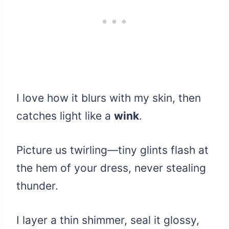
I love how it blurs with my skin, then
catches light like a
wink
.
Picture us twirling—tiny glints flash at
the hem of your dress, never stealing
thunder.
I layer a thin shimmer, seal it glossy,