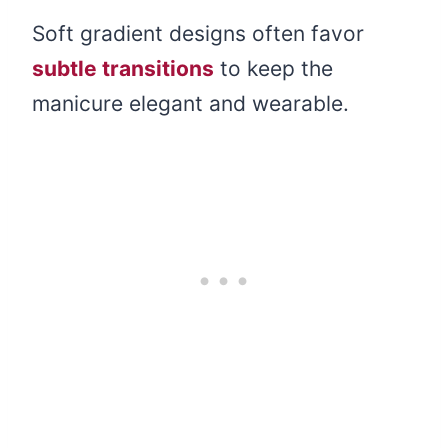
Soft gradient designs often favor
subtle transitions
to keep the
manicure elegant and wearable.