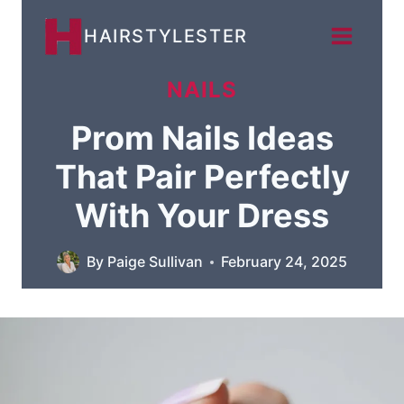
Skip
HAIRSTYLESTER
to
content
NAILS
Prom Nails Ideas
That Pair Perfectly
With Your Dress
By
Paige Sullivan
February 24, 2025