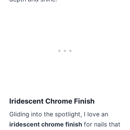
Iridescent Chrome Finish
Gliding into the spotlight, I love an
iridescent chrome finish
for nails that