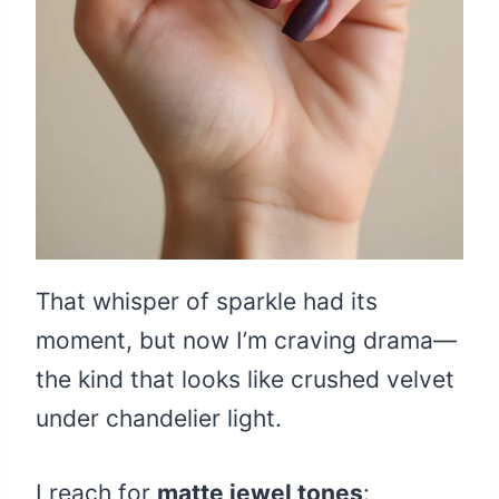
That whisper of sparkle had its
moment, but now I’m craving drama—
the kind that looks like crushed velvet
under chandelier light.
I reach for
matte jewel tones
: