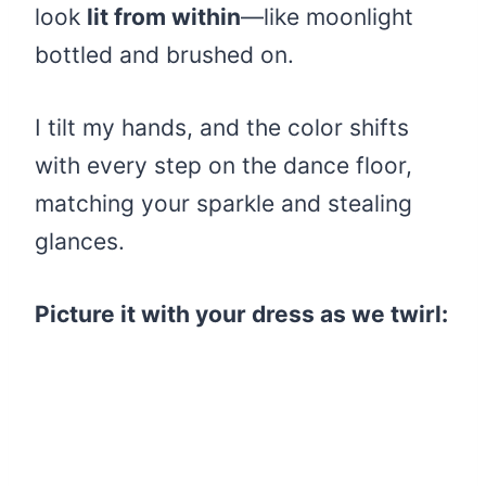
look
lit from within
—like moonlight
bottled and brushed on.
I tilt my hands, and the color shifts
with every step on the dance floor,
matching your sparkle and stealing
glances.
Picture it with your dress as we twirl: