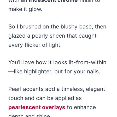
make it glow.
So I brushed on the blushy base, then
glazed a pearly sheen that caught
every flicker of light.
You’ll love how it looks lit-from-within
—like highlighter, but for your nails.
Pearl accents add a timeless, elegant
touch and can be applied as
pearlescent overlays
to enhance
depth and shine.