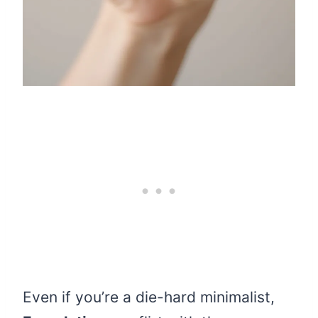
Even if you’re a die-hard minimalist,