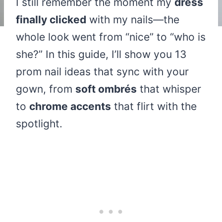
I still remember the moment my
dress
finally clicked
with my nails—the
whole look went from “nice” to “who is
she?” In this guide, I’ll show you 13
prom nail ideas that sync with your
gown, from
soft ombrés
that whisper
to
chrome accents
that flirt with the
spotlight.