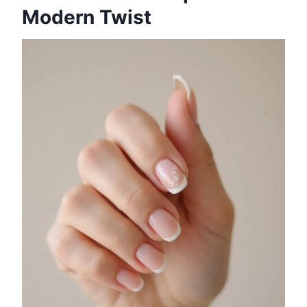
Modern Twist