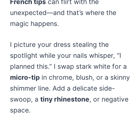
French tips
can flirt with the
unexpected—and that’s where the
magic happens.
I picture your dress stealing the
spotlight while your nails whisper, “I
planned this.” I swap stark white for a
micro-tip
in chrome, blush, or a skinny
shimmer line. Add a delicate side-
swoop, a
tiny rhinestone
, or negative
space.