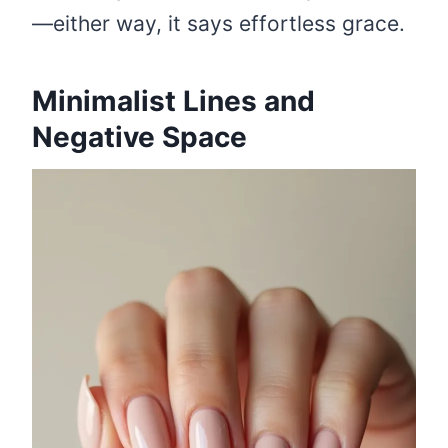
—either way, it says effortless grace.
Minimalist Lines and
Negative Space