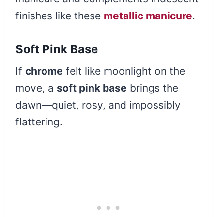
finishes like these
metallic manicure
.
Soft Pink Base
If
chrome
felt like moonlight on the
move, a
soft pink base
brings the
dawn—quiet, rosy, and impossibly
flattering.