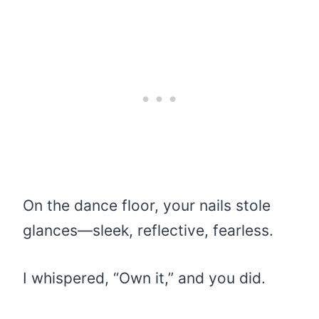
On the dance floor, your nails stole
glances—sleek, reflective, fearless.
I whispered, “Own it,” and you did.