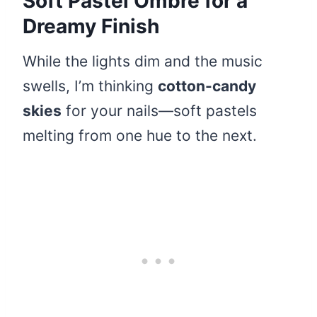
Soft Pastel Ombre for a
Dreamy Finish
While the lights dim and the music
swells, I’m thinking
cotton-candy
skies
for your nails—soft pastels
melting from one hue to the next.