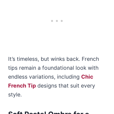
It’s timeless, but winks back. French
tips remain a foundational look with
endless variations, including
Chic
French Tip
designs that suit every
style.