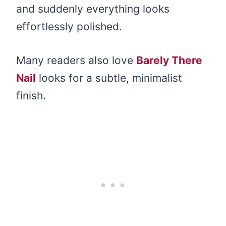
and suddenly everything looks
effortlessly polished.
Many readers also love
Barely There
Nail
looks for a subtle, minimalist
finish.