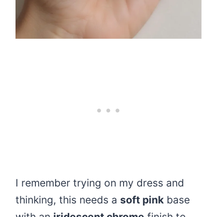
I remember trying on my dress and
thinking, this needs a
soft pink
base
with an
iridescent chrome
finish to