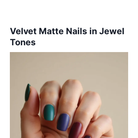
Velvet Matte Nails in Jewel
Tones