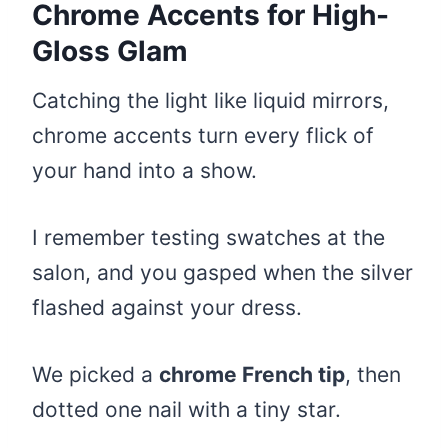
Chrome Accents for High-
Gloss Glam
Catching the light like liquid mirrors,
chrome accents turn every flick of
your hand into a show.
I remember testing swatches at the
salon, and you gasped when the silver
flashed against your dress.
We picked a
chrome French tip
, then
dotted one nail with a tiny star.