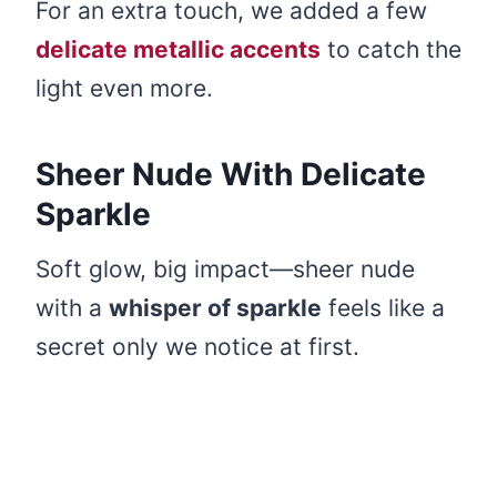
For an extra touch, we added a few
delicate metallic accents
to catch the
light even more.
Sheer Nude With Delicate
Sparkle
Soft glow, big impact—sheer nude
with a
whisper of sparkle
feels like a
secret only we notice at first.