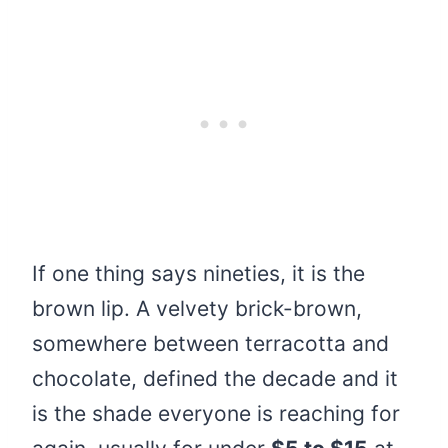
If one thing says nineties, it is the
brown lip. A velvety brick-brown,
somewhere between terracotta and
chocolate, defined the decade and it
is the shade everyone is reaching for