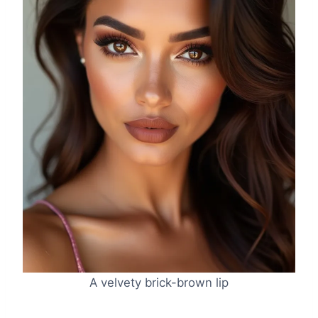
A velvety brick-brown lip