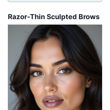
Razor-Thin Sculpted Brows