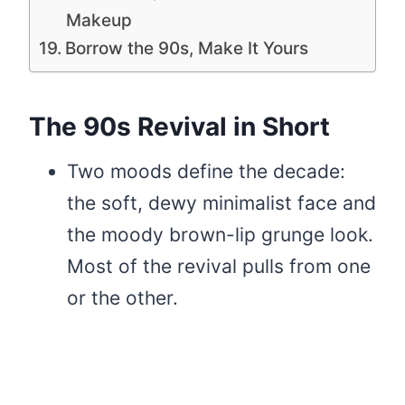
Makeup
Borrow the 90s, Make It Yours
The 90s Revival in Short
Two moods define the decade:
the soft, dewy minimalist face and
the moody brown-lip grunge look.
Most of the revival pulls from one
or the other.