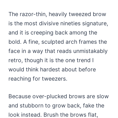
The razor-thin, heavily tweezed brow
is the most divisive nineties signature,
and it is creeping back among the
bold. A fine, sculpted arch frames the
face in a way that reads unmistakably
retro, though it is the one trend I
would think hardest about before
reaching for tweezers.
Because over-plucked brows are slow
and stubborn to grow back, fake the
look instead. Brush the brows flat,