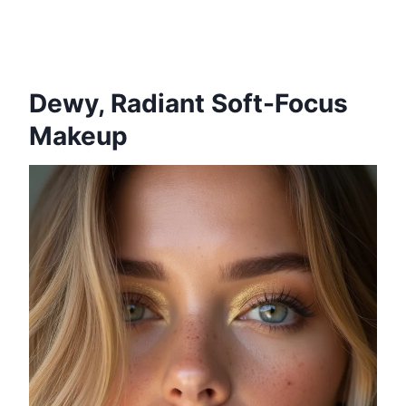
Dewy, Radiant Soft-Focus
Makeup