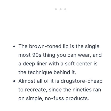
The brown-toned lip is the single
most 90s thing you can wear, and
a deep liner with a soft center is
the technique behind it.
Almost all of it is drugstore-cheap
to recreate, since the nineties ran
on simple, no-fuss products.