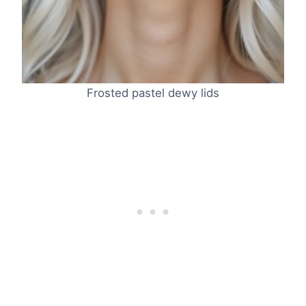
Frosted pastel dewy lids