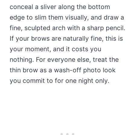
conceal a sliver along the bottom
edge to slim them visually, and draw a
fine, sculpted arch with a sharp pencil.
If your brows are naturally fine, this is
your moment, and it costs you
nothing. For everyone else, treat the
thin brow as a wash-off photo look
you commit to for one night only.