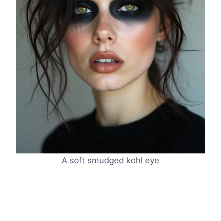
A soft smudged kohl eye