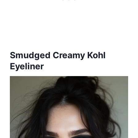
Smudged Creamy Kohl
Eyeliner