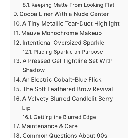
Keeping Matte From Looking Flat
Cocoa Liner With a Nude Center
A Tiny Metallic Tear-Duct Highlight
Mauve Monochrome Makeup
Intentional Oversized Sparkle
Placing Sparkle on Purpose
A Pressed Gel Tightline Set With
Shadow
An Electric Cobalt-Blue Flick
The Soft Feathered Brow Revival
A Velvety Blurred Candlelit Berry
Lip
Getting the Blurred Edge
Maintenance & Care
Common Questions About 90s