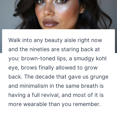
Walk into any beauty aisle right now
and the nineties are staring back at
you: brown-toned lips, a smudgy kohl
eye, brows finally allowed to grow
back. The decade that gave us grunge
and minimalism in the same breath is
having a full revival, and most of it is
more wearable than you remember.