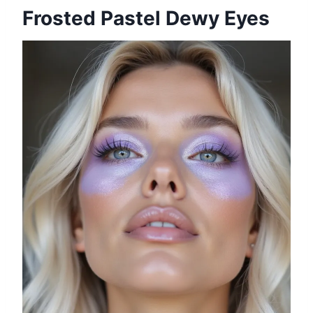
Frosted Pastel Dewy Eyes