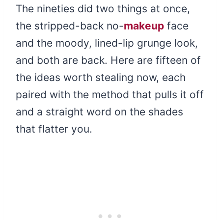
The nineties did two things at once,
the stripped-back no-
makeup
face
and the moody, lined-lip grunge look,
and both are back. Here are fifteen of
the ideas worth stealing now, each
paired with the method that pulls it off
and a straight word on the shades
that flatter you.