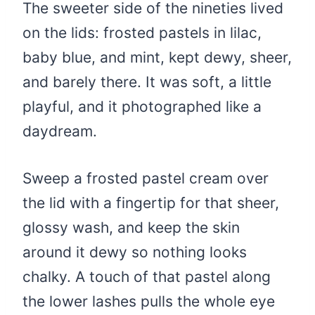
The sweeter side of the nineties lived
on the lids: frosted pastels in lilac,
baby blue, and mint, kept dewy, sheer,
and barely there. It was soft, a little
playful, and it photographed like a
daydream.
Sweep a frosted pastel cream over
the lid with a fingertip for that sheer,
glossy wash, and keep the skin
around it dewy so nothing looks
chalky. A touch of that pastel along
the lower lashes pulls the whole eye