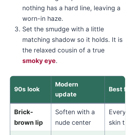
nothing has a hard line, leaving a
worn-in haze.
Set the smudge with a little
matching shadow so it holds. It is
the relaxed cousin of a true
smoky eye
.
Modern
90s look
Best for
update
Brick-
Soften with a
Everyday
brown lip
nude center
skin ton