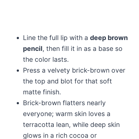
Line the full lip with a
deep brown
pencil
, then fill it in as a base so
the color lasts.
Press a velvety brick-brown over
the top and blot for that soft
matte finish.
Brick-brown flatters nearly
everyone; warm skin loves a
terracotta lean, while deep skin
glows in a rich cocoa or