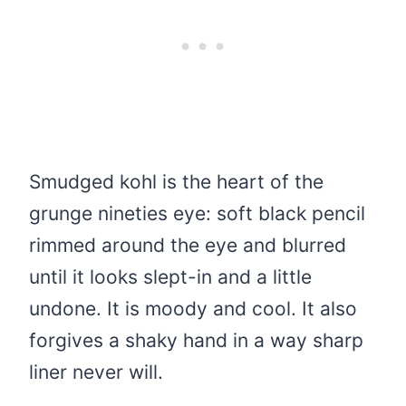
Smudged kohl is the heart of the
grunge nineties eye: soft black pencil
rimmed around the eye and blurred
until it looks slept-in and a little
undone. It is moody and cool. It also
forgives a shaky hand in a way sharp
liner never will.