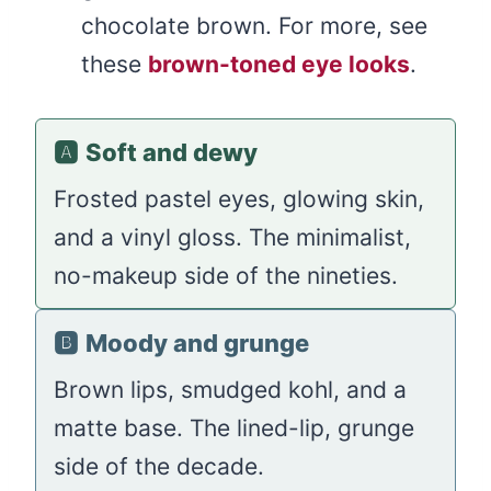
chocolate brown. For more, see
these
brown-toned eye looks
.
🅰️
Soft and dewy
Frosted pastel eyes, glowing skin,
and a vinyl gloss. The minimalist,
no-makeup side of the nineties.
🅱️
Moody and grunge
Brown lips, smudged kohl, and a
matte base. The lined-lip, grunge
side of the decade.