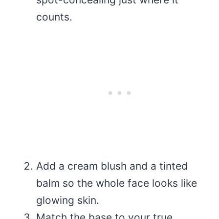
counts.
Add a cream blush and a tinted
balm so the whole face looks like
glowing skin.
Match the base to your true