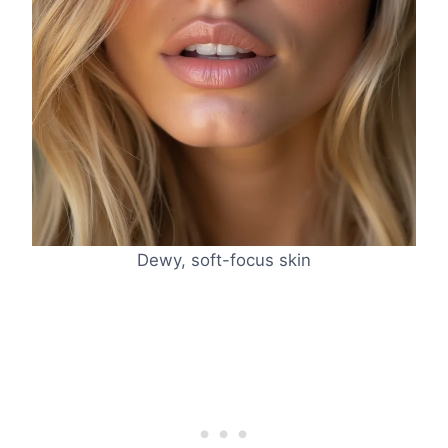
Dewy, soft-focus skin