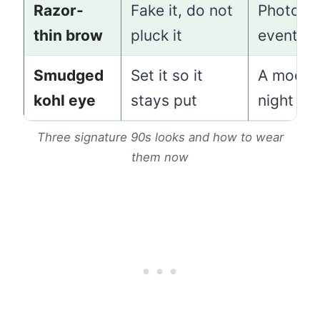
Razor-
Fake it, do not
Photos 
thin brow
pluck it
events
Smudged
Set it so it
A mood
kohl eye
stays put
night ou
Three signature 90s looks and how to wear
them now