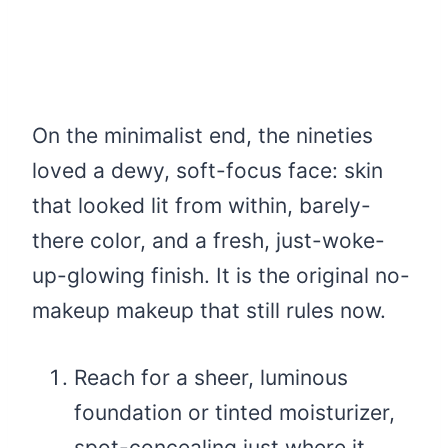
On the minimalist end, the nineties
loved a dewy, soft-focus face: skin
that looked lit from within, barely-
there color, and a fresh, just-woke-
up-glowing finish. It is the original no-
makeup makeup that still rules now.
Reach for a sheer, luminous
foundation or tinted moisturizer,
spot-concealing just where it