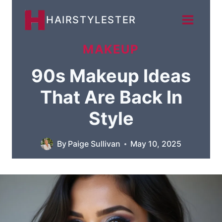
Skip
HAIRSTYLESTER
to
content
MAKEUP
90s Makeup Ideas
That Are Back In
Style
By
Paige Sullivan
May 10, 2025