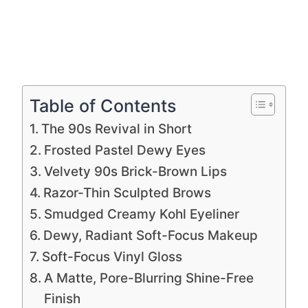
Table of Contents
The 90s Revival in Short
Frosted Pastel Dewy Eyes
Velvety 90s Brick-Brown Lips
Razor-Thin Sculpted Brows
Smudged Creamy Kohl Eyeliner
Dewy, Radiant Soft-Focus Makeup
Soft-Focus Vinyl Gloss
A Matte, Pore-Blurring Shine-Free
Finish