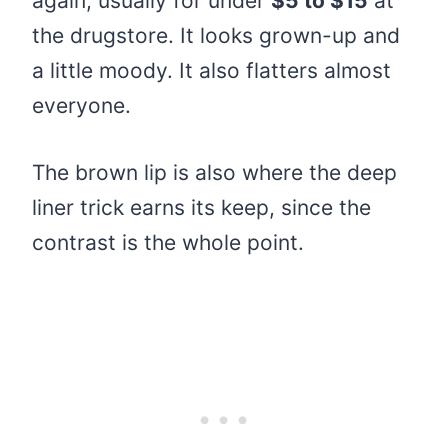
again, usually for under
$5 to $15
at
the drugstore. It looks grown-up and
a little moody. It also flatters almost
everyone.
The brown lip is also where the deep
liner trick earns its keep, since the
contrast is the whole point.