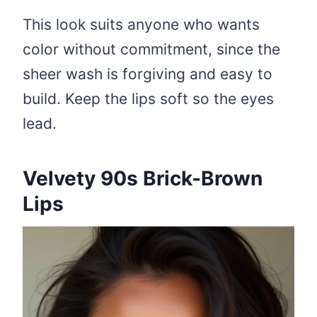
This look suits anyone who wants
color without commitment, since the
sheer wash is forgiving and easy to
build. Keep the lips soft so the eyes
lead.
Velvety 90s Brick-Brown
Lips