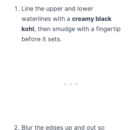
Line the upper and lower
waterlines with a
creamy black
kohl
, then smudge with a fingertip
before it sets.
Blur the edges up and out so