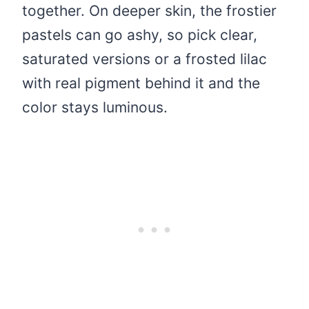
together. On deeper skin, the frostier
pastels can go ashy, so pick clear,
saturated versions or a frosted lilac
with real pigment behind it and the
color stays luminous.