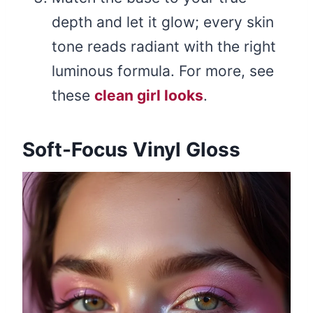
depth and let it glow; every skin
tone reads radiant with the right
luminous formula. For more, see
these
clean girl looks
.
Soft-Focus Vinyl Gloss