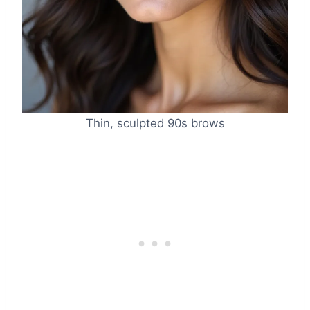
Thin, sculpted 90s brows