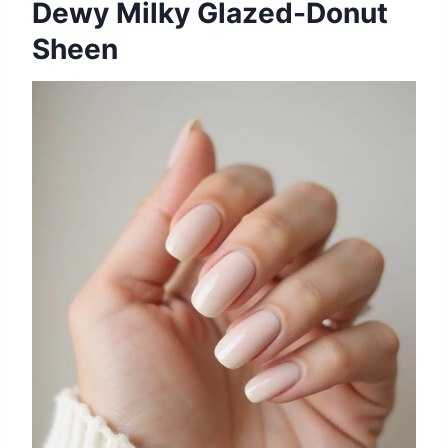
Dewy Milky Glazed-Donut
Sheen