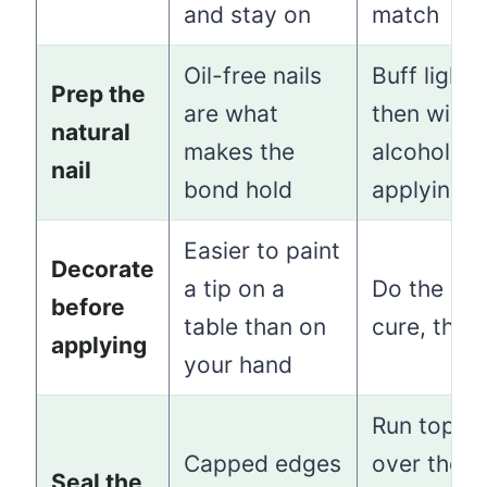
and stay on
match
Oil-free nails
Buff lightly
Prep the
are what
then wipe 
natural
makes the
alcohol be
nail
bond hold
applying
Easier to paint
Decorate
a tip on a
Do the art, 
before
table than on
cure, then
applying
your hand
Run topco
Capped edges
over the f
Seal the