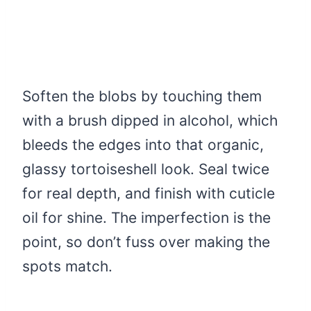
Soften the blobs by touching them
with a brush dipped in alcohol, which
bleeds the edges into that organic,
glassy tortoiseshell look. Seal twice
for real depth, and finish with cuticle
oil for shine. The imperfection is the
point, so don’t fuss over making the
spots match.