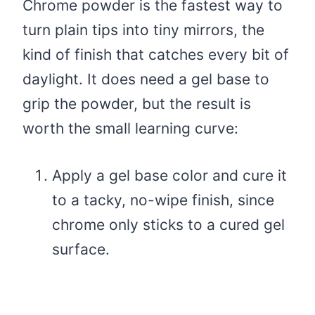
Chrome powder is the fastest way to
turn plain tips into tiny mirrors, the
kind of finish that catches every bit of
daylight. It does need a gel base to
grip the powder, but the result is
worth the small learning curve:
Apply a gel base color and cure it
to a tacky, no-wipe finish, since
chrome only sticks to a cured gel
surface.