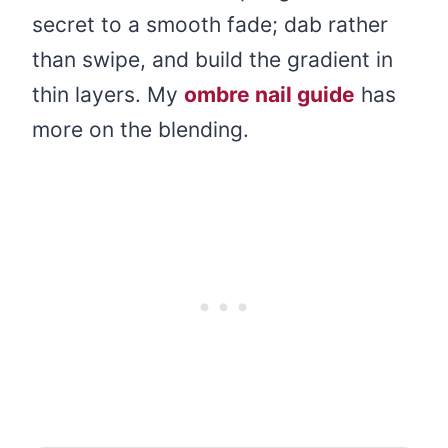
secret to a smooth fade; dab rather
than swipe, and build the gradient in
thin layers. My
ombre nail guide
has
more on the blending.