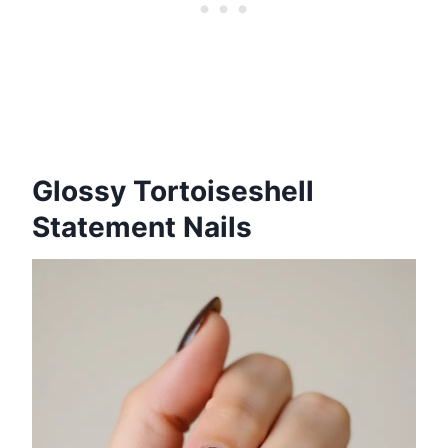
Glossy Tortoiseshell
Statement Nails