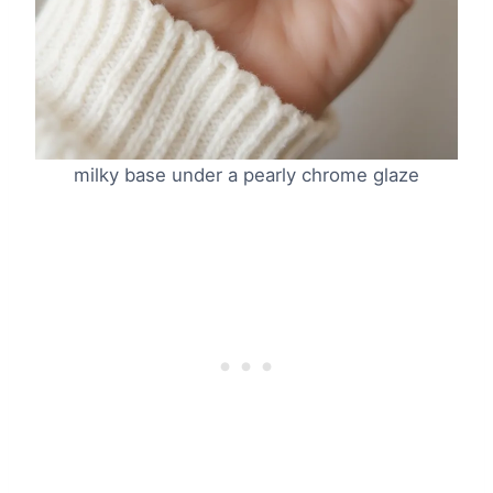
milky base under a pearly chrome glaze