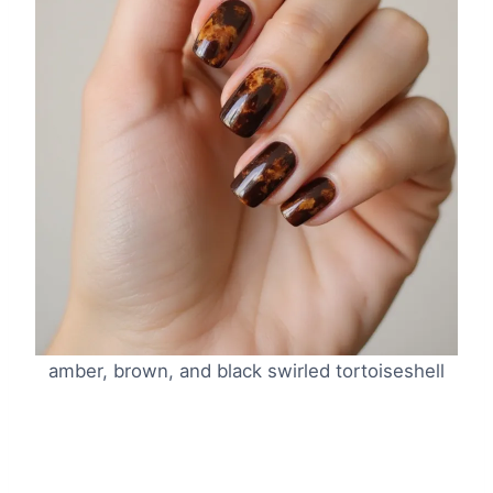
amber, brown, and black swirled tortoiseshell