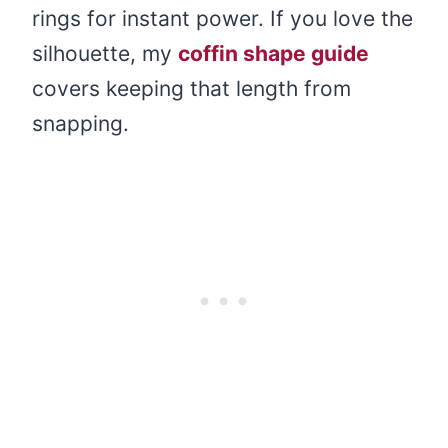
rings for instant power. If you love the
silhouette, my
coffin shape guide
covers keeping that length from
snapping.