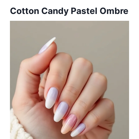
Cotton Candy Pastel Ombre