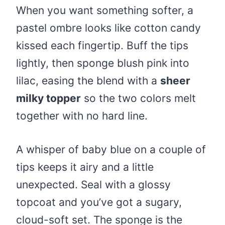
When you want something softer, a
pastel ombre looks like cotton candy
kissed each fingertip. Buff the tips
lightly, then sponge blush pink into
lilac, easing the blend with a
sheer
milky topper
so the two colors melt
together with no hard line.
A whisper of baby blue on a couple of
tips keeps it airy and a little
unexpected. Seal with a glossy
topcoat and you’ve got a sugary,
cloud-soft set. The sponge is the