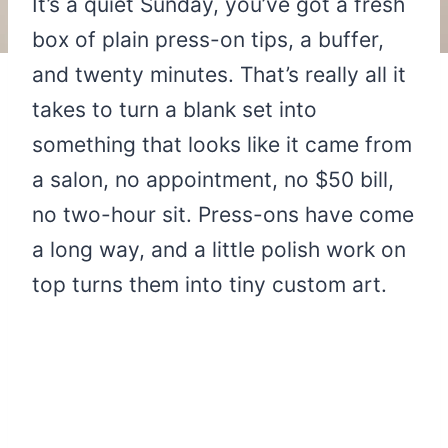
It’s a quiet Sunday, you’ve got a fresh
box of plain press-on tips, a buffer,
and twenty minutes. That’s really all it
takes to turn a blank set into
something that looks like it came from
a salon, no appointment, no $50 bill,
no two-hour sit. Press-ons have come
a long way, and a little polish work on
top turns them into tiny custom art.