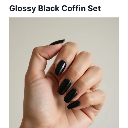
Glossy Black Coffin Set