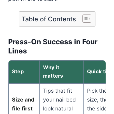
Table of Contents
Press-On Success in Four
Lines
Why it
Step
Quick tip
matters
Tips that fit
Pick the c
Size and
your nail bed
size, then f
file first
look natural
the sides 