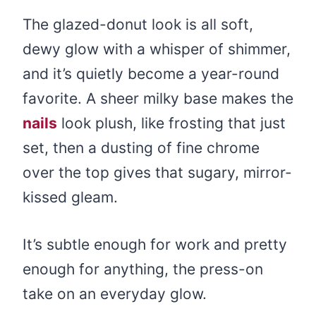
The glazed-donut look is all soft,
dewy glow with a whisper of shimmer,
and it’s quietly become a year-round
favorite. A sheer milky base makes the
nails
look plush, like frosting that just
set, then a dusting of fine chrome
over the top gives that sugary, mirror-
kissed gleam.
It’s subtle enough for work and pretty
enough for anything, the press-on
take on an everyday glow.