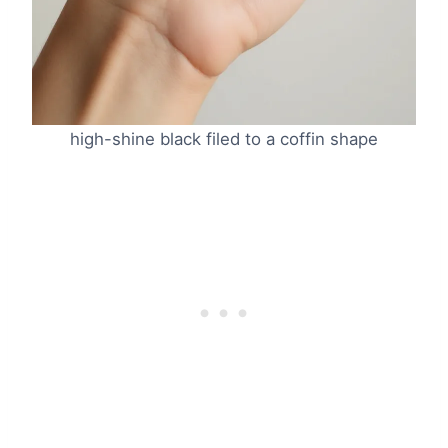
high-shine black filed to a coffin shape