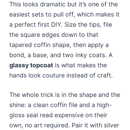
This looks dramatic but it’s one of the
easiest sets to pull off, which makes it
a perfect first DIY. Size the tips, file
the square edges down to that
tapered coffin shape, then apply a
bond, a base, and two inky coats. A
glassy topcoat
is what makes the
hands look couture instead of craft.
The whole trick is in the shape and the
shine: a clean coffin file and a high-
gloss seal read expensive on their
own, no art required. Pair it with silver