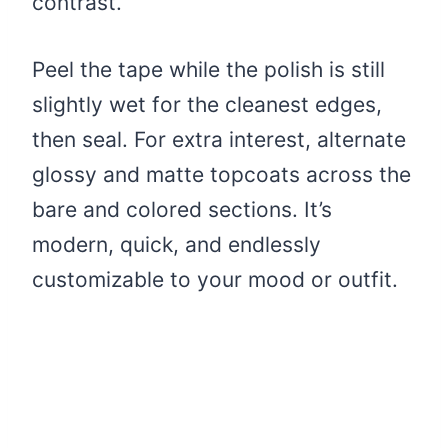
contrast.
Peel the tape while the polish is still
slightly wet for the cleanest edges,
then seal. For extra interest, alternate
glossy and matte topcoats across the
bare and colored sections. It’s
modern, quick, and endlessly
customizable to your mood or outfit.