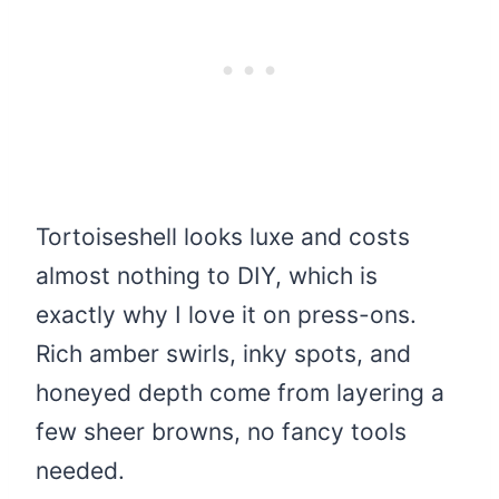
Tortoiseshell looks luxe and costs
almost nothing to DIY, which is
exactly why I love it on press-ons.
Rich amber swirls, inky spots, and
honeyed depth come from layering a
few sheer browns, no fancy tools
needed.