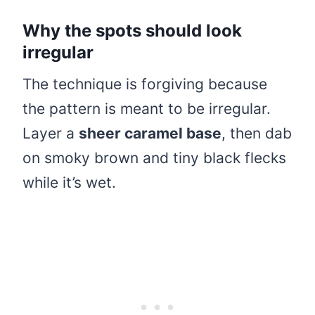
Why the spots should look
irregular
The technique is forgiving because
the pattern is meant to be irregular.
Layer a
sheer caramel base
, then dab
on smoky brown and tiny black flecks
while it’s wet.