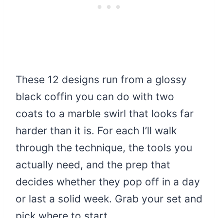
These 12 designs run from a glossy
black coffin you can do with two
coats to a marble swirl that looks far
harder than it is. For each I’ll walk
through the technique, the tools you
actually need, and the prep that
decides whether they pop off in a day
or last a solid week. Grab your set and
pick where to start.