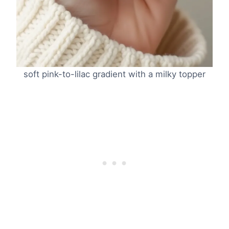
soft pink-to-lilac gradient with a milky topper