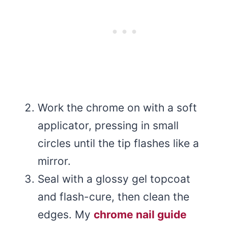
Work the chrome on with a soft
applicator, pressing in small
circles until the tip flashes like a
mirror.
Seal with a glossy gel topcoat
and flash-cure, then clean the
edges. My
chrome nail guide