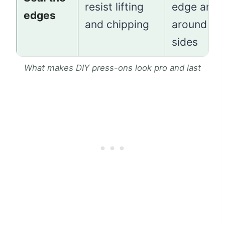
resist lifting
edge and
edges
and chipping
around th
sides
What makes DIY press-ons look pro and last