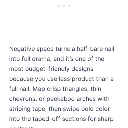
Negative space turns a half-bare nail
into full drama, and it’s one of the
most budget-friendly designs
because you use less product than a
full nail. Map crisp triangles, thin
chevrons, or peekaboo arches with
striping tape, then swipe bold color
into the taped-off sections for sharp