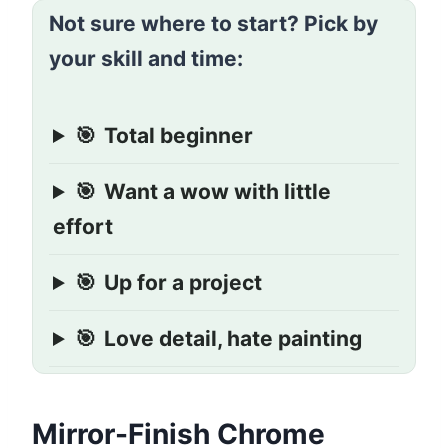
Not sure where to start? Pick by
your skill and time:
🎯
Total beginner
🎯
Want a wow with little
effort
🎯
Up for a project
🎯
Love detail, hate painting
Mirror-Finish Chrome