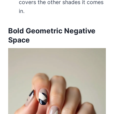
covers the other shades it comes
in.
Bold Geometric Negative
Space