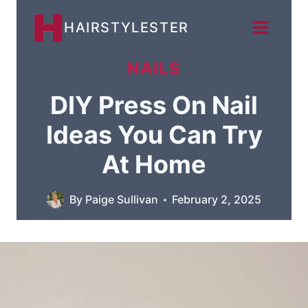
Skip
HAIRSTYLESTER
to
content
NAILS
DIY Press On Nail
Ideas You Can Try
At Home
By
Paige Sullivan
February 2, 2025