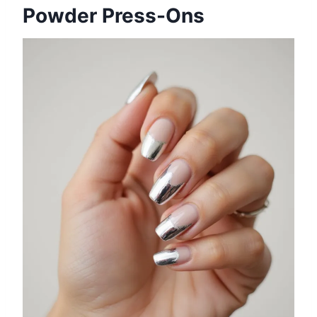
Powder Press-Ons