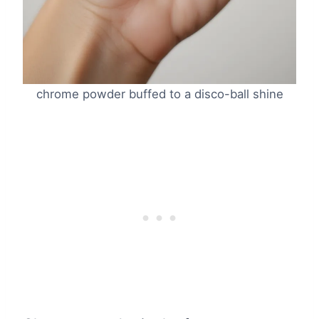
chrome powder buffed to a disco-ball shine