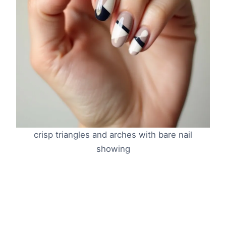
crisp triangles and arches with bare nail
showing