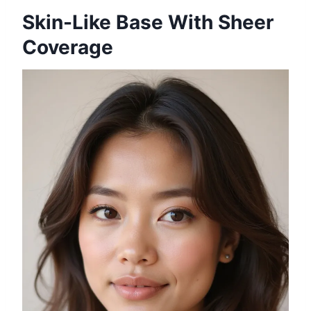
Skin-Like Base With Sheer
Coverage