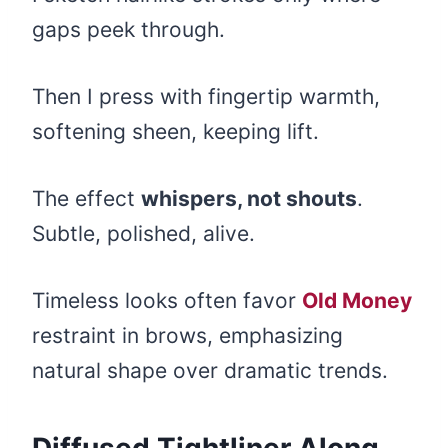
gaps peek through.
Then I press with fingertip warmth,
softening sheen, keeping lift.
The effect
whispers, not shouts
.
Subtle, polished, alive.
Timeless looks often favor
Old Money
restraint in brows, emphasizing
natural shape over dramatic trends.