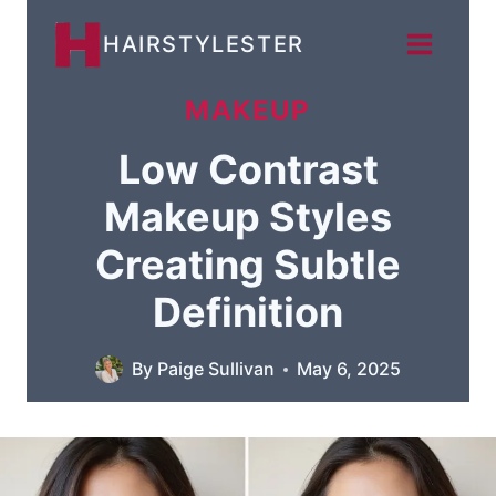
Skip
HAIRSTYLESTER
to
content
MAKEUP
Low Contrast
Makeup Styles
Creating Subtle
Definition
By
Paige Sullivan
May 6, 2025