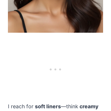
I reach for
soft liners
—think
creamy