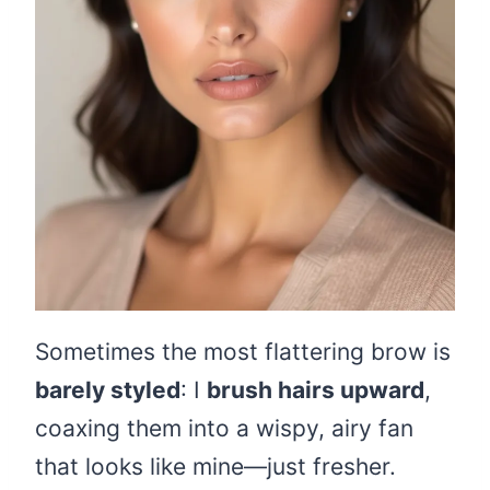
Sometimes the most flattering brow is
barely styled
: I
brush hairs upward
,
coaxing them into a wispy, airy fan
that looks like mine—just fresher.