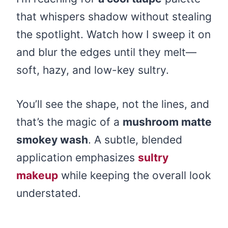
that whispers shadow without stealing
the spotlight. Watch how I sweep it on
and blur the edges until they melt—
soft, hazy, and low-key sultry.
You’ll see the shape, not the lines, and
that’s the magic of a
mushroom matte
smokey wash
. A subtle, blended
application emphasizes
sultry
makeup
while keeping the overall look
understated.