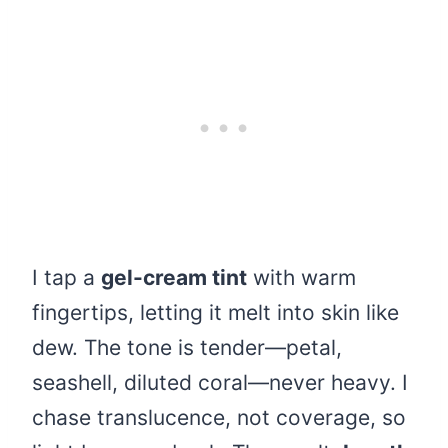
I tap a
gel-cream tint
with warm
fingertips, letting it melt into skin like
dew. The tone is tender—petal,
seashell, diluted coral—never heavy. I
chase translucence, not coverage, so