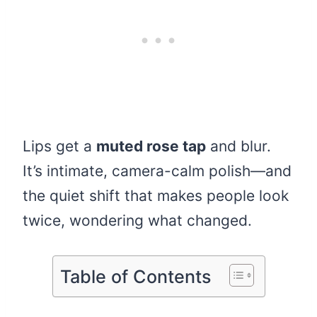
Lips get a
muted rose tap
and blur.
It’s intimate, camera-calm polish—and
the quiet shift that makes people look
twice, wondering what changed.
Table of Contents