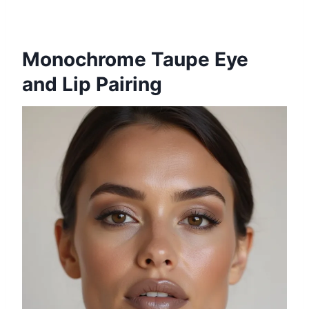
Monochrome Taupe Eye
and Lip Pairing