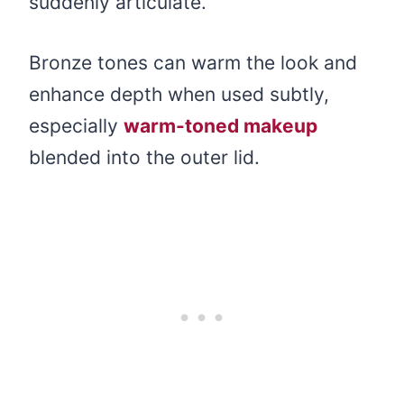
suddenly articulate.
Bronze tones can warm the look and
enhance depth when used subtly,
especially
warm-toned makeup
blended into the outer lid.