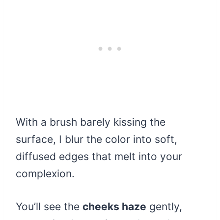
With a brush barely kissing the
surface, I blur the color into soft,
diffused edges that melt into your
complexion.
You’ll see the
cheeks haze
gently,