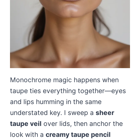
Monochrome magic happens when
taupe ties everything together—eyes
and lips humming in the same
understated key. I sweep a
sheer
taupe veil
over lids, then anchor the
look with a
creamy taupe pencil