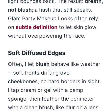
light bounces back. The result:
breath,
not blush
; a hush that still speaks.
Glam Party Makeup Looks often rely
on
subtle definition
to let skin glow
without overpowering the face.
Soft Diffused Edges
Often, I let
blush
behave like weather
—soft fronts drifting over
cheekbones, no hard borders in sight.
I tap cream or gel with a damp
sponge, then feather the perimeter
with a clean brush, like blur on a lens.