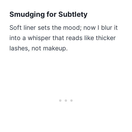
Smudging for Subtlety
Soft liner sets the mood; now I blur it
into a whisper that reads like thicker
lashes, not makeup.