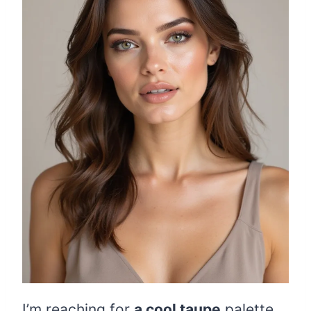
I’m reaching for
a cool taupe
palette