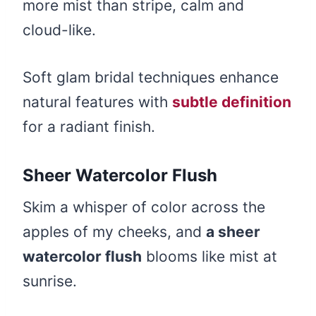
more mist than stripe, calm and
cloud-like.
Soft glam bridal techniques enhance
natural features with
subtle definition
for a radiant finish.
Sheer Watercolor Flush
Skim a whisper of color across the
apples of my cheeks, and
a sheer
watercolor flush
blooms like mist at
sunrise.