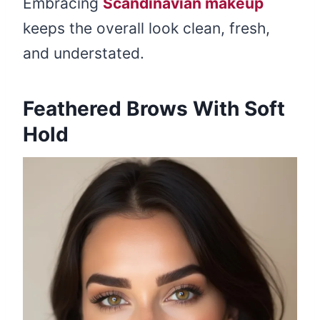
Embracing
Scandinavian makeup
keeps the overall look clean, fresh,
and understated.
Feathered Brows With Soft
Hold