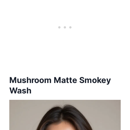
Mushroom Matte Smokey
Wash