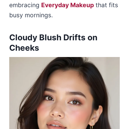
embracing
Everyday Makeup
that fits
busy mornings.
Cloudy Blush Drifts on
Cheeks