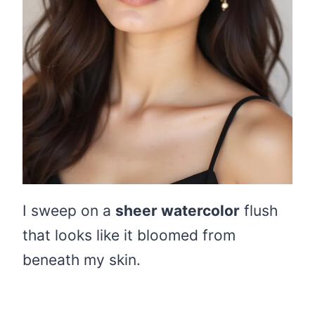
I sweep on a
sheer watercolor
flush
that looks like it bloomed from
beneath my skin.