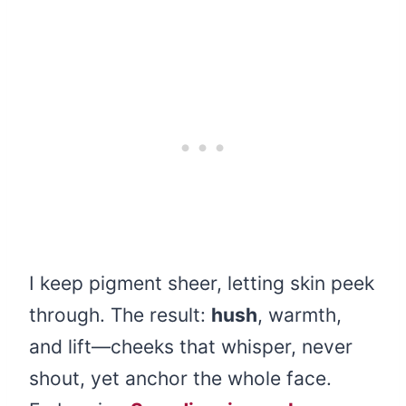
I keep pigment sheer, letting skin peek
through. The result:
hush
, warmth,
and lift—cheeks that whisper, never
shout, yet anchor the whole face.