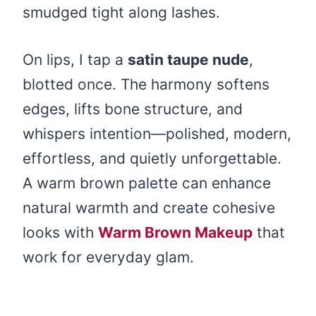
smudged tight along lashes.
On lips, I tap a
satin taupe nude
,
blotted once. The harmony softens
edges, lifts bone structure, and
whispers intention—polished, modern,
effortless, and quietly unforgettable.
A warm brown palette can enhance
natural warmth and create cohesive
looks with
Warm Brown Makeup
that
work for everyday glam.