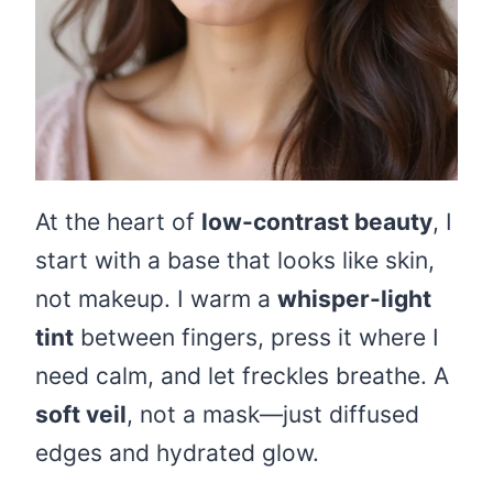
At the heart of
low-contrast beauty
, I
start with a base that looks like skin,
not makeup. I warm a
whisper-light
tint
between fingers, press it where I
need calm, and let freckles breathe. A
soft veil
, not a mask—just diffused
edges and hydrated glow.