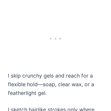
I skip crunchy gels and reach for a
flexible hold—soap, clear wax, or a
featherlight gel.
I sketch hairlike strokes only where