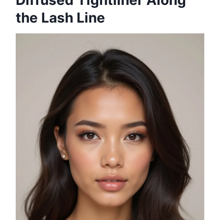
Diffused Tightliner Along
the Lash Line