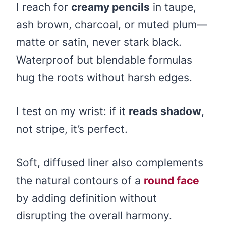
I reach for
creamy pencils
in taupe,
ash brown, charcoal, or muted plum—
matte or satin, never stark black.
Waterproof but blendable formulas
hug the roots without harsh edges.
I test on my wrist: if it
reads shadow
,
not stripe, it’s perfect.
Soft, diffused liner also complements
the natural contours of a
round face
by adding definition without
disrupting the overall harmony.