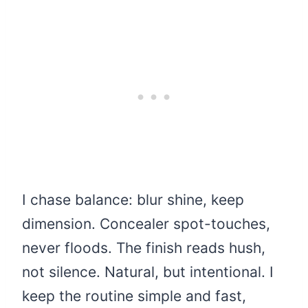
I chase balance: blur shine, keep
dimension. Concealer spot-touches,
never floods. The finish reads hush,
not silence. Natural, but intentional. I
keep the routine simple and fast,