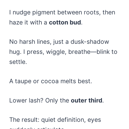
I nudge pigment between roots, then
haze it with a
cotton bud
.
No harsh lines, just a dusk-shadow
hug. I press, wiggle, breathe—blink to
settle.
A taupe or cocoa melts best.
Lower lash? Only the
outer third
.
The result: quiet definition, eyes