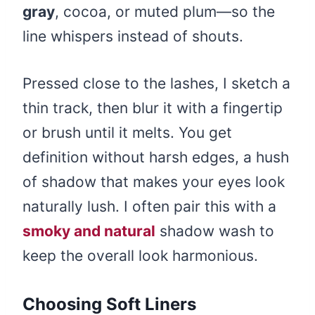
gray
, cocoa, or muted plum—so the
line whispers instead of shouts.
Pressed close to the lashes, I sketch a
thin track, then blur it with a fingertip
or brush until it melts. You get
definition without harsh edges, a hush
of shadow that makes your eyes look
naturally lush. I often pair this with a
smoky and natural
shadow wash to
keep the overall look harmonious.
Choosing Soft Liners