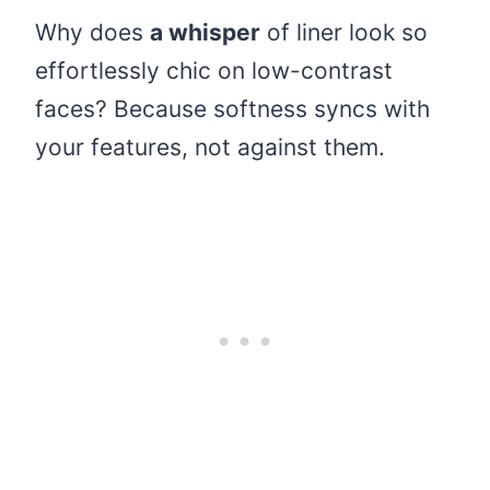
Why does
a whisper
of liner look so
effortlessly chic on low-contrast
faces? Because softness syncs with
your features, not against them.