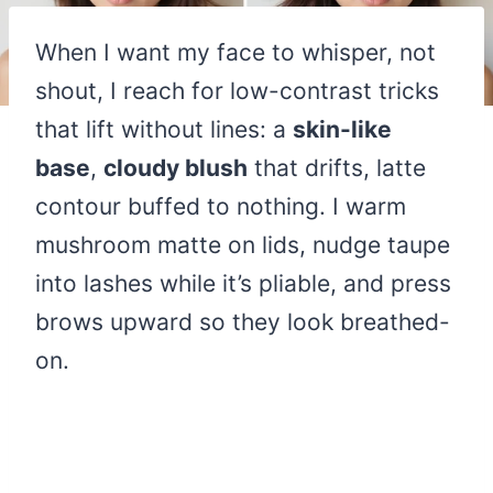
When I want my face to whisper, not
shout, I reach for low-contrast tricks
that lift without lines: a
skin-like
base
,
cloudy blush
that drifts, latte
contour buffed to nothing. I warm
mushroom matte on lids, nudge taupe
into lashes while it’s pliable, and press
brows upward so they look breathed-
on.