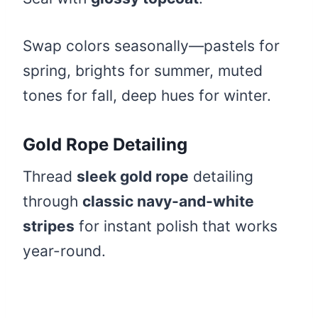
Swap colors seasonally—pastels for
spring, brights for summer, muted
tones for fall, deep hues for winter.
Gold Rope Detailing
Thread
sleek gold rope
detailing
through
classic navy-and-white
stripes
for instant polish that works
year-round.