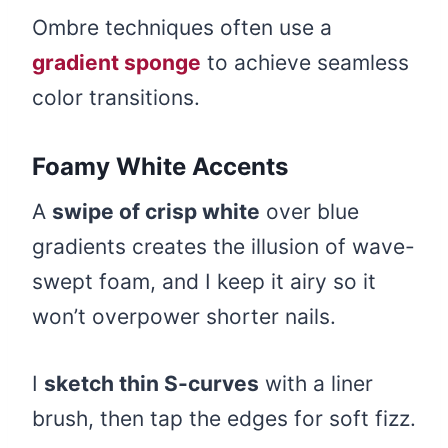
Ombre techniques often use a
gradient sponge
to achieve seamless
color transitions.
Foamy White Accents
A
swipe of crisp white
over blue
gradients creates the illusion of wave-
swept foam, and I keep it airy so it
won’t overpower shorter nails.
I
sketch thin S-curves
with a liner
brush, then tap the edges for soft fizz.