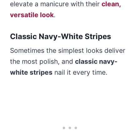
elevate a manicure with their
clean,
versatile look
.
Classic Navy-White Stripes
Sometimes the simplest looks deliver
the most polish, and
classic navy-
white stripes
nail it every time.