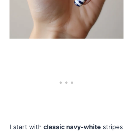
I start with
classic navy-white
stripes