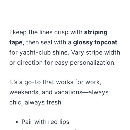
I keep the lines crisp with
striping
tape
, then seal with a
glossy topcoat
for yacht-club shine. Vary stripe width
or direction for easy personalization.
It’s a go-to that works for work,
weekends, and vacations—always
chic, always fresh.
Pair with red lips