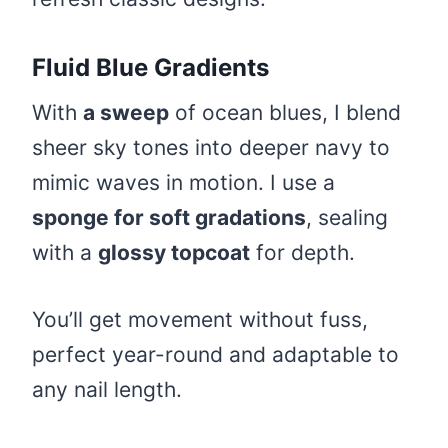
Fluid Blue Gradients
With
a sweep
of ocean blues, I blend
sheer sky tones into deeper navy to
mimic waves in motion. I use a
sponge for soft gradations
, sealing
with a
glossy topcoat
for depth.
You’ll get movement without fuss,
perfect year-round and adaptable to
any nail length.