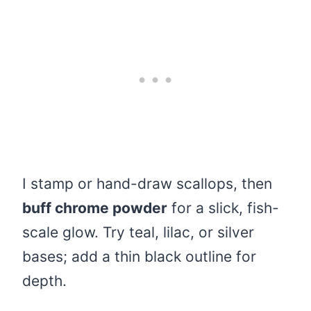
I stamp or hand-draw scallops, then
buff chrome powder
for a slick, fish-
scale glow. Try teal, lilac, or silver
bases; add a thin black outline for
depth.