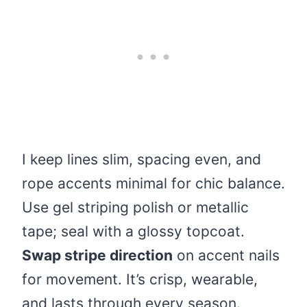
I keep lines slim, spacing even, and
rope accents minimal for chic balance.
Use gel striping polish or metallic
tape; seal with a glossy topcoat.
Swap stripe direction
on accent nails
for movement. It’s crisp, wearable,
and lasts through every season.