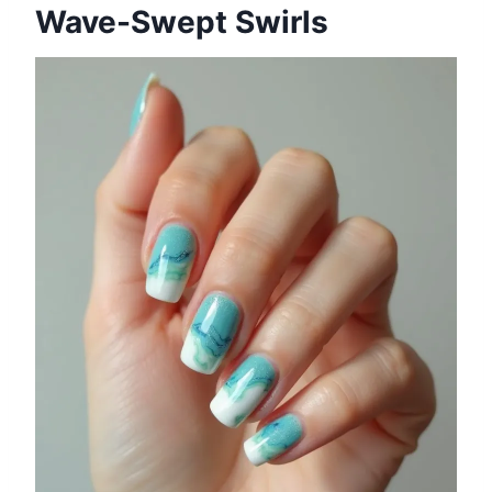
Wave-Swept Swirls