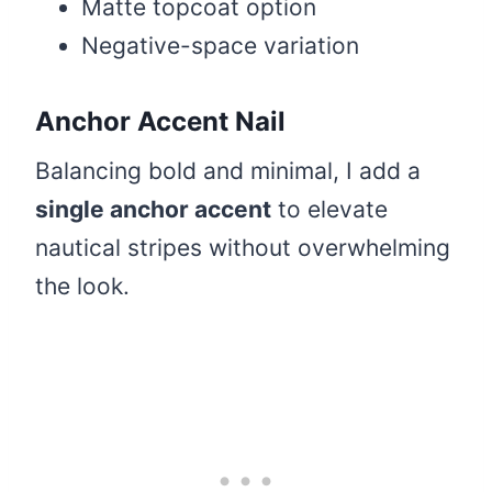
Matte topcoat option
Negative-space variation
Anchor Accent Nail
Balancing bold and minimal, I add a
single anchor accent
to elevate
nautical stripes without overwhelming
the look.