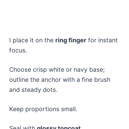
I place it on the
ring finger
for instant
focus.
Choose crisp white or navy base;
outline the anchor with a fine brush
and steady dots.
Keep proportions small.
Seal with
glossy topcoat
.