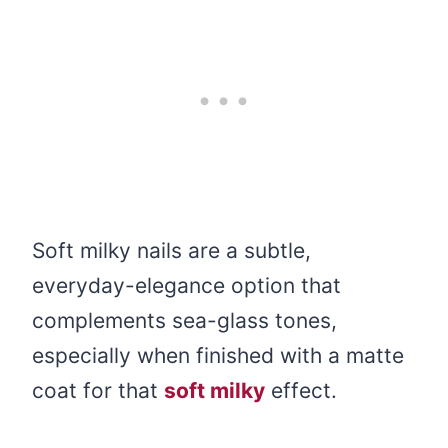
Soft milky nails are a subtle,
everyday-elegance option that
complements sea-glass tones,
especially when finished with a matte
coat for that
soft milky
effect.