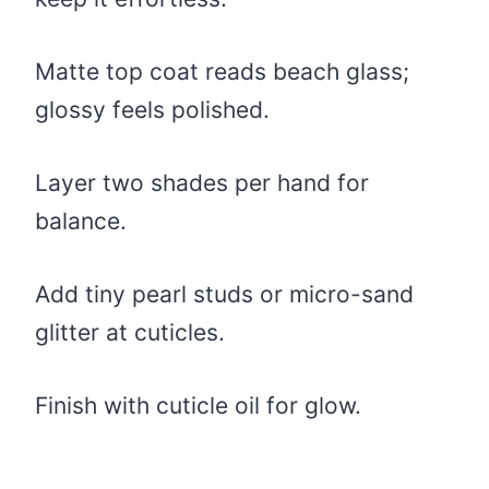
Matte top coat reads beach glass;
glossy feels polished.
Layer two shades per hand for
balance.
Add tiny pearl studs or micro-sand
glitter at cuticles.
Finish with cuticle oil for glow.