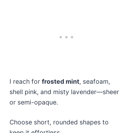
I reach for
frosted mint
, seafoam,
shell pink, and misty lavender—sheer
or semi-opaque.
Choose short, rounded shapes to
keep it effortless.