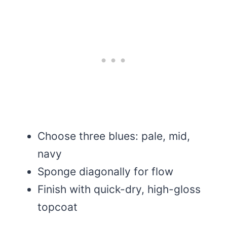
Choose three blues: pale, mid,
navy
Sponge diagonally for flow
Finish with quick-dry, high-gloss
topcoat