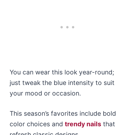
You can wear this look year-round;
just tweak the blue intensity to suit
your mood or occasion.
This season’s favorites include bold
color choices and
trendy nails
that
refresh classic designs.