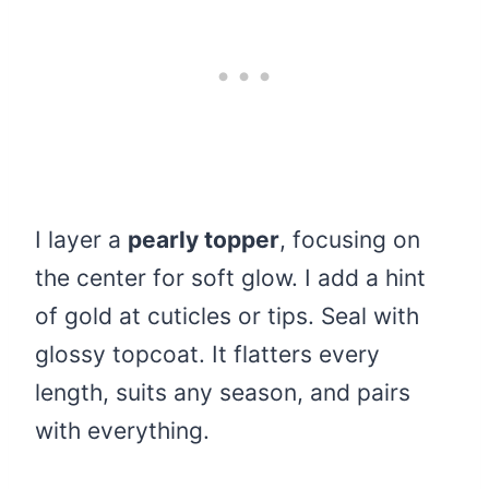
I layer a
pearly topper
, focusing on
the center for soft glow. I add a hint
of gold at cuticles or tips. Seal with
glossy topcoat. It flatters every
length, suits any season, and pairs
with everything.