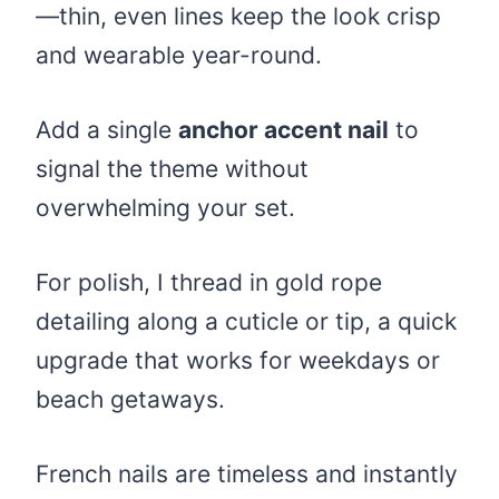
—thin, even lines keep the look crisp
and wearable year-round.
Add a single
anchor accent nail
to
signal the theme without
overwhelming your set.
For polish, I thread in gold rope
detailing along a cuticle or tip, a quick
upgrade that works for weekdays or
beach getaways.
French nails are timeless and instantly