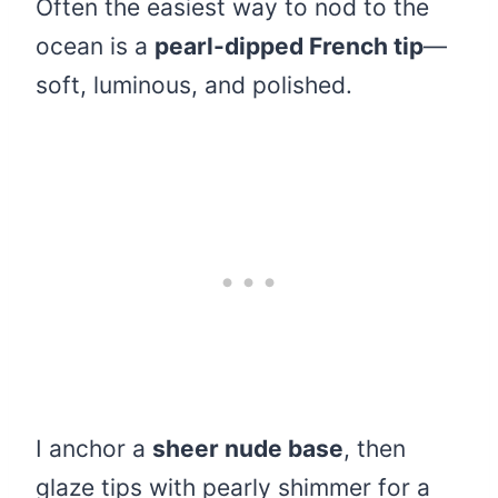
Often the easiest way to nod to the
ocean is a
pearl-dipped French tip
—
soft, luminous, and polished.
I anchor a
sheer nude base
, then
glaze tips with pearly shimmer for a