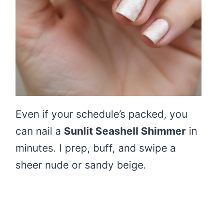
Even if your schedule’s packed, you
can nail a
Sunlit Seashell Shimmer
in
minutes. I prep, buff, and swipe a
sheer nude or sandy beige.