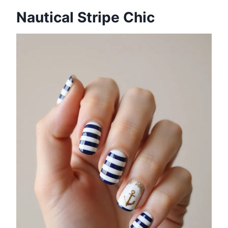
Nautical Stripe Chic