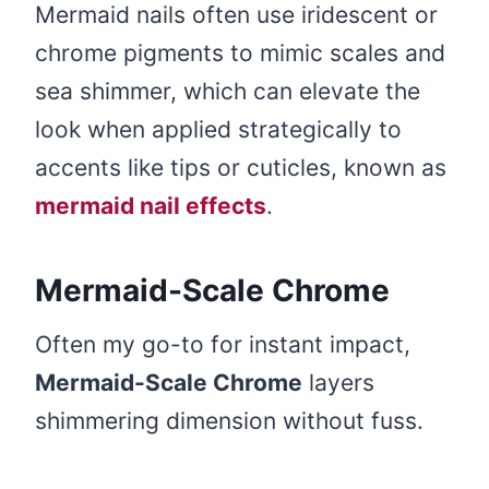
Mermaid nails often use iridescent or
chrome pigments to mimic scales and
sea shimmer, which can elevate the
look when applied strategically to
accents like tips or cuticles, known as
mermaid nail effects
.
Mermaid-Scale Chrome
Often my go-to for instant impact,
Mermaid-Scale Chrome
layers
shimmering dimension without fuss.