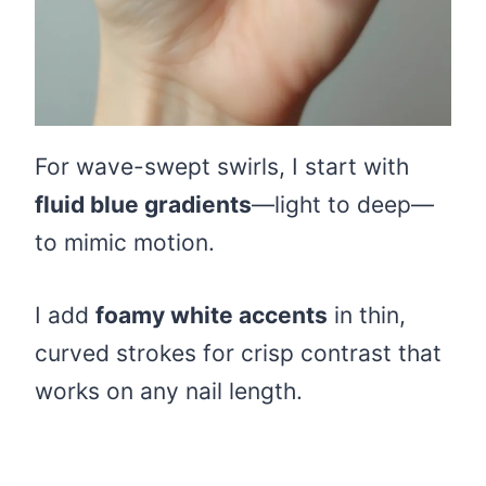
For wave-swept swirls, I start with
fluid blue gradients
—light to deep—
to mimic motion.
I add
foamy white accents
in thin,
curved strokes for crisp contrast that
works on any nail length.