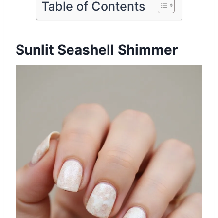
Table of Contents
Sunlit Seashell Shimmer