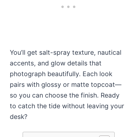
You’ll get salt-spray texture, nautical
accents, and glow details that
photograph beautifully. Each look
pairs with glossy or matte topcoat—
so you can choose the finish. Ready
to catch the tide without leaving your
desk?