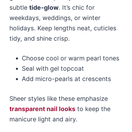
subtle
tide-glow
. It’s chic for
weekdays, weddings, or winter
holidays. Keep lengths neat, cuticles
tidy, and shine crisp.
Choose cool or warm pearl tones
Seal with gel topcoat
Add micro-pearls at crescents
Sheer styles like these emphasize
transparent nail looks
to keep the
manicure light and airy.