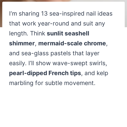
I’m sharing 13 sea-inspired nail ideas
that work year-round and suit any
length. Think
sunlit seashell
shimmer
,
mermaid-scale chrome
,
and sea-glass pastels that layer
easily. I’ll show wave-swept swirls,
pearl-dipped French tips
, and kelp
marbling for subtle movement.