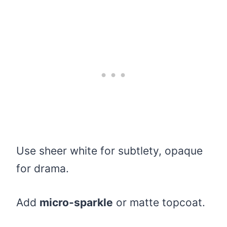
Use sheer white for subtlety, opaque
for drama.
Add
micro-sparkle
or matte topcoat.