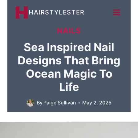
Skip
HAIRSTYLESTER
to
content
NAILS
Sea Inspired Nail
Designs That Bring
Ocean Magic To
Life
By
Paige Sullivan
May 2, 2025