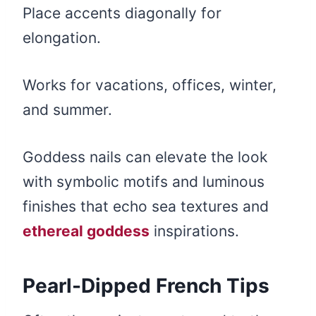
Place accents diagonally for
elongation.
Works for vacations, offices, winter,
and summer.
Goddess nails can elevate the look
with symbolic motifs and luminous
finishes that echo sea textures and
ethereal goddess
inspirations.
Pearl-Dipped French Tips