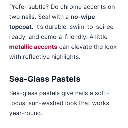
Prefer subtle? Do chrome accents on
two nails. Seal with a
no-wipe
topcoat
. It’s durable, swim-to-soiree
ready, and camera-friendly. A little
metallic accents
can elevate the look
with reflective highlights.
Sea-Glass Pastels
Sea-glass pastels give nails a soft-
focus, sun-washed look that works
year-round.