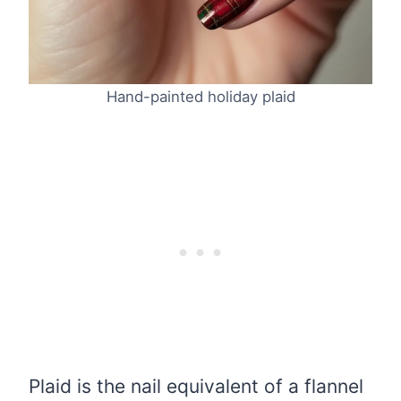
Hand-painted holiday plaid
Plaid is the nail equivalent of a flannel