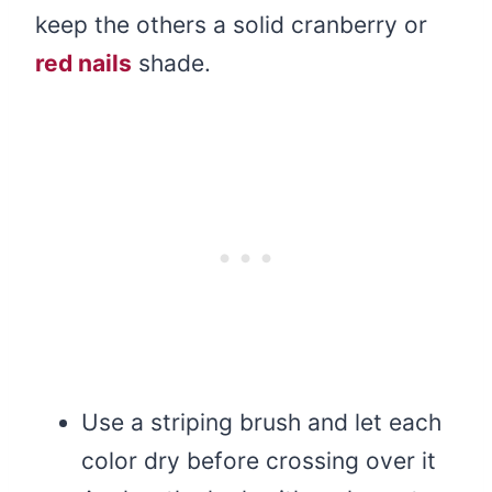
keep the others a solid cranberry or
red nails
shade.
Use a striping brush and let each
color dry before crossing over it