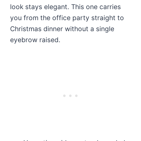
look stays elegant. This one carries
you from the office party straight to
Christmas dinner without a single
eyebrow raised.