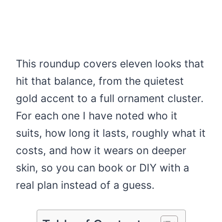
This roundup covers eleven looks that
hit that balance, from the quietest
gold accent to a full ornament cluster.
For each one I have noted who it
suits, how long it lasts, roughly what it
costs, and how it wears on deeper
skin, so you can book or DIY with a
real plan instead of a guess.