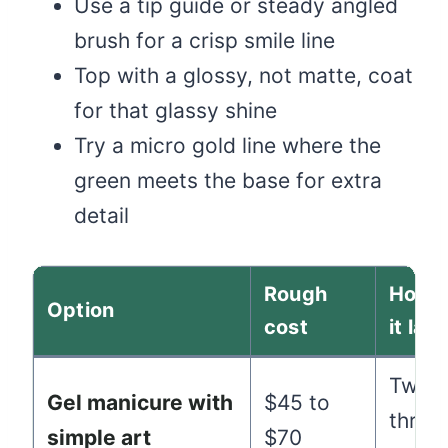
Use a tip guide or steady angled
brush for a crisp smile line
Top with a glossy, not matte, coat
for that glassy shine
Try a micro gold line where the
green meets the base for extra
detail
Rough
How l
Option
cost
it last
Two t
Gel manicure with
$45 to
three
simple art
$70