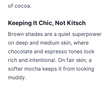
of cocoa.
Keeping It Chic, Not Kitsch
Brown shades are a quiet superpower
on deep and medium skin, where
chocolate and espresso tones look
rich and intentional. On fair skin, a
softer mocha keeps it from looking
muddy.