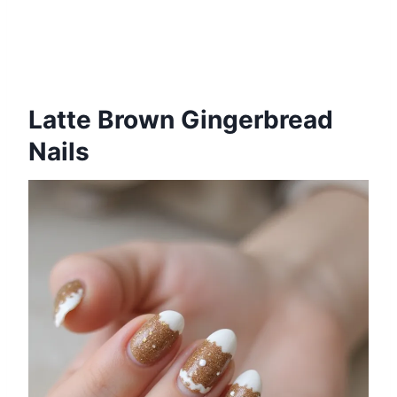
Latte Brown Gingerbread
Nails