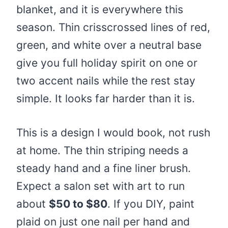
blanket, and it is everywhere this
season. Thin crisscrossed lines of red,
green, and white over a neutral base
give you full holiday spirit on one or
two accent nails while the rest stay
simple. It looks far harder than it is.
This is a design I would book, not rush
at home. The thin striping needs a
steady hand and a fine liner brush.
Expect a salon set with art to run
about
$50 to $80
. If you DIY, paint
plaid on just one nail per hand and