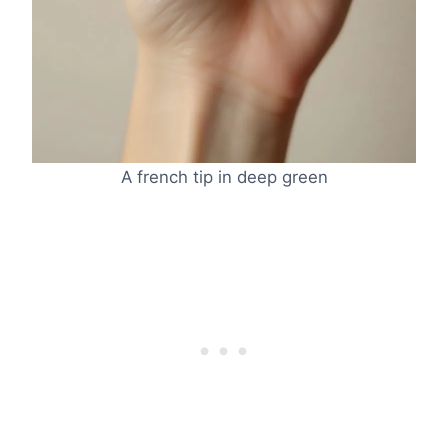
A french tip in deep green