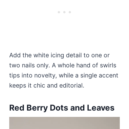
Add the white icing detail to one or
two nails only. A whole hand of swirls
tips into novelty, while a single accent
keeps it chic and editorial.
Red Berry Dots and Leaves