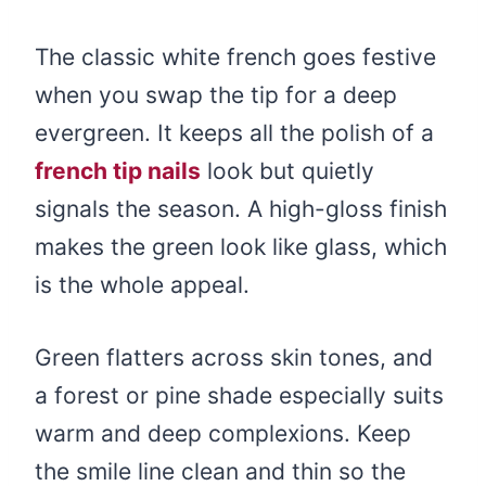
The classic white french goes festive
when you swap the tip for a deep
evergreen. It keeps all the polish of a
french tip nails
look but quietly
signals the season. A high-gloss finish
makes the green look like glass, which
is the whole appeal.
Green flatters across skin tones, and
a forest or pine shade especially suits
warm and deep complexions. Keep
the smile line clean and thin so the