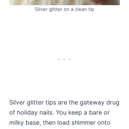
Silver glitter on a clean tip
Silver glitter tips are the gateway drug
of holiday nails. You keep a bare or
milky base, then load shimmer onto