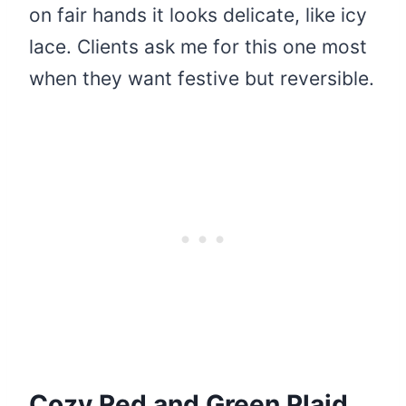
on fair hands it looks delicate, like icy
lace. Clients ask me for this one most
when they want festive but reversible.
Cozy Red and Green Plaid