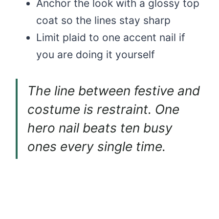
Anchor the look with a glossy top
coat so the lines stay sharp
Limit plaid to one accent nail if
you are doing it yourself
The line between festive and
costume is restraint. One
hero nail beats ten busy
ones every single time.