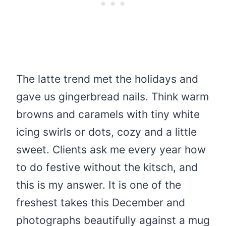
The latte trend met the holidays and
gave us gingerbread nails. Think warm
browns and caramels with tiny white
icing swirls or dots, cozy and a little
sweet. Clients ask me every year how
to do festive without the kitsch, and
this is my answer. It is one of the
freshest takes this December and
photographs beautifully against a mug