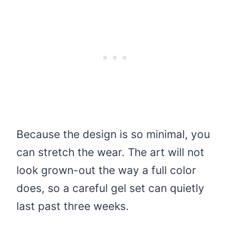
Because the design is so minimal, you
can stretch the wear. The art will not
look grown-out the way a full color
does, so a careful gel set can quietly
last past three weeks.