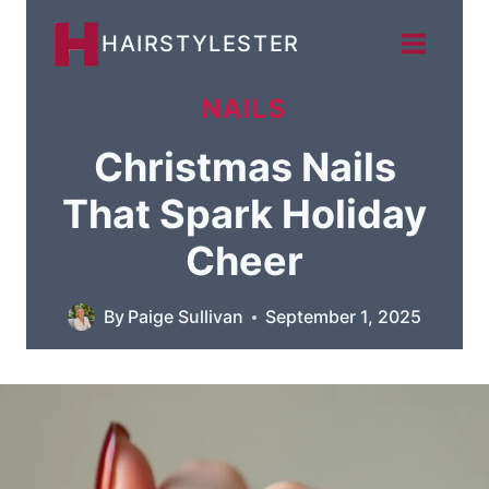
Skip
HAIRSTYLESTER
to
content
NAILS
Christmas Nails
That Spark Holiday
Cheer
By
Paige Sullivan
September 1, 2025