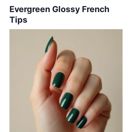
Evergreen Glossy French
Tips