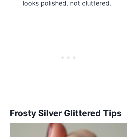
looks polished, not cluttered.
Frosty Silver Glittered Tips