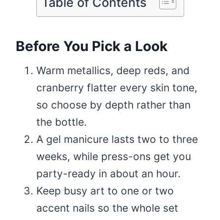
Table of Contents
Before You Pick a Look
Warm metallics, deep reds, and
cranberry flatter every skin tone,
so choose by depth rather than
the bottle.
A gel manicure lasts two to three
weeks, while press-ons get you
party-ready in about an hour.
Keep busy art to one or two
accent nails so the whole set