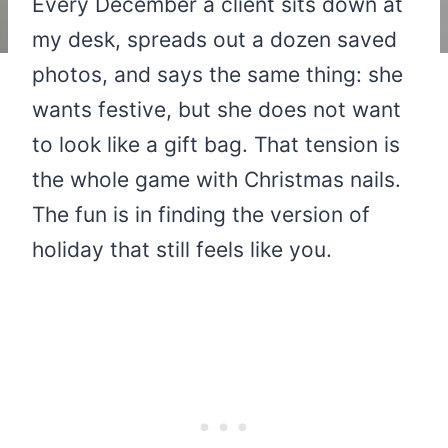
Every December a client sits down at
my desk, spreads out a dozen saved
photos, and says the same thing: she
wants festive, but she does not want
to look like a gift bag. That tension is
the whole game with Christmas nails.
The fun is in finding the version of
holiday that still feels like you.