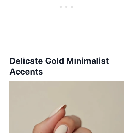
Delicate Gold Minimalist
Accents