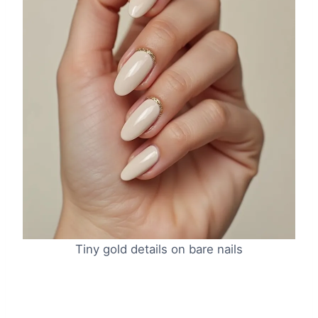
Tiny gold details on bare nails