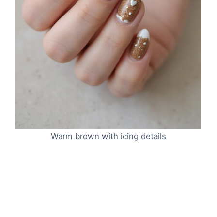
Warm brown with icing details