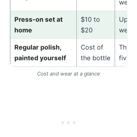
week
Press-on set at
$10 to
Up to
home
$20
week
Regular polish,
Cost of
Three
painted yourself
the bottle
five 
Cost and wear at a glance