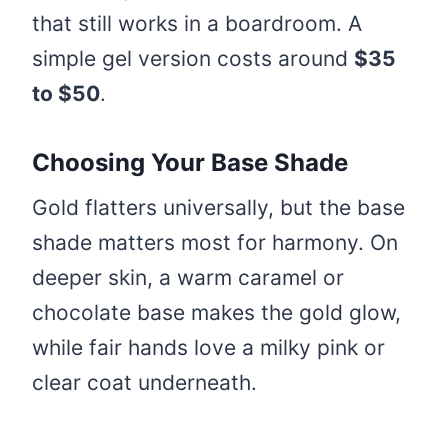
that still works in a boardroom. A
simple gel version costs around
$35
to $50
.
Choosing Your Base Shade
Gold flatters universally, but the base
shade matters most for harmony. On
deeper skin, a warm caramel or
chocolate base makes the gold glow,
while fair hands love a milky pink or
clear coat underneath.