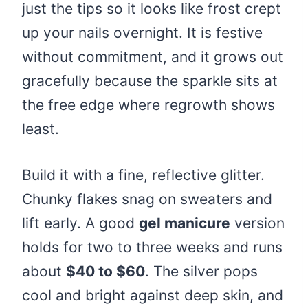
just the tips so it looks like frost crept
up your nails overnight. It is festive
without commitment, and it grows out
gracefully because the sparkle sits at
the free edge where regrowth shows
least.
Build it with a fine, reflective glitter.
Chunky flakes snag on sweaters and
lift early. A good
gel manicure
version
holds for two to three weeks and runs
about
$40 to $60
. The silver pops
cool and bright against deep skin, and