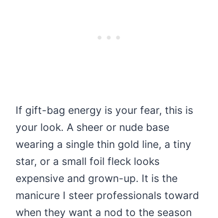
If gift-bag energy is your fear, this is
your look. A sheer or nude base
wearing a single thin gold line, a tiny
star, or a small foil fleck looks
expensive and grown-up. It is the
manicure I steer professionals toward
when they want a nod to the season