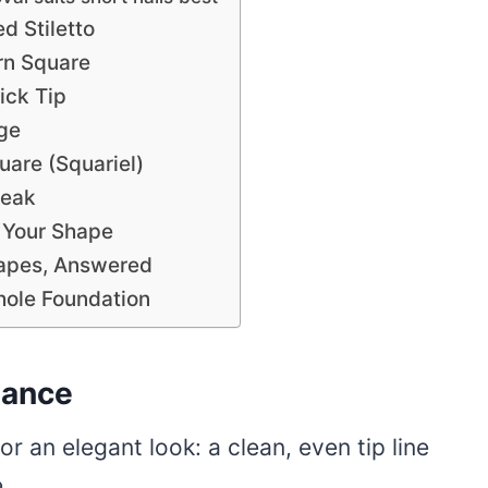
d Stiletto
rn Square
ick Tip
ge
are (Squariel)
Peak
 Your Shape
hapes, Answered
hole Foundation
lance
r an elegant look: a clean, even tip line
.