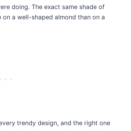
ere doing. The exact same shade of
e on a well-shaped almond than on a
every trendy design, and the right one