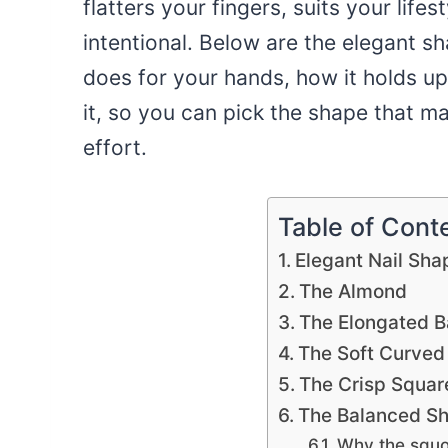
flatters your fingers, suits your life
intentional. Below are the elegant 
does for your hands, how it holds up
it, so you can pick the shape that ma
effort.
Table of Cont
Elegant Nail Sha
The Almond
The Elongated Ba
The Soft Curved
The Crisp Squar
The Balanced Sh
Why the squov