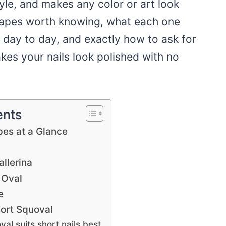
style, and makes any color or art look
shapes worth knowing, what each one
 day to day, and exactly how to ask for
kes your nails look polished with no
ents
pes at a Glance
llerina
 Oval
e
ort Squoval
al suits short nails best