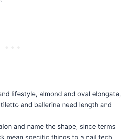
nd lifestyle, almond and oval elongate,
tiletto and ballerina need length and
salon and name the shape, since terms
ick mean specific things to a nail tech.