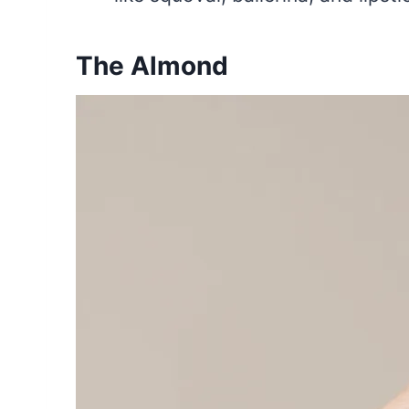
The Almond