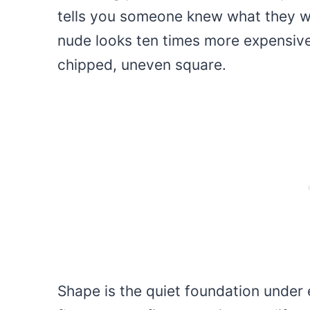
tells you someone knew what they w
nude looks ten times more expensiv
chipped, uneven square.
Shape is the quiet foundation under 