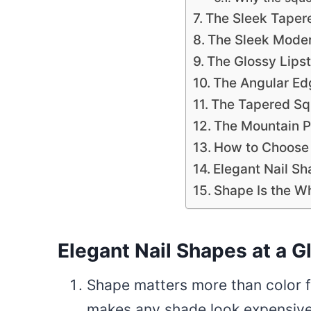
The Sleek Tapere
The Sleek Mode
The Glossy Lipst
The Angular Ed
The Tapered Squ
The Mountain 
How to Choose
Elegant Nail S
Shape Is the W
Elegant Nail Shapes at a G
Shape matters more than color fo
makes any shade look expensive