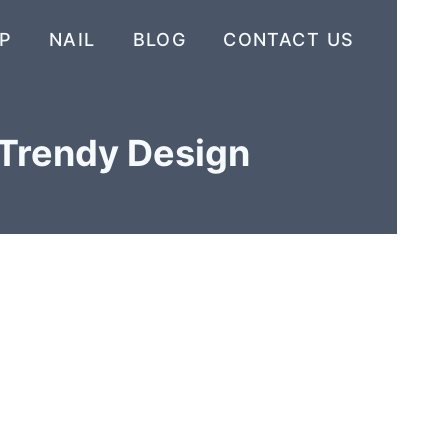
P
NAIL
BLOG
CONTACT US
 Trendy Design