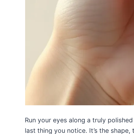
Run your eyes along a truly polished
last thing you notice. It’s the shape, 