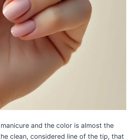
 manicure and the color is almost the
the clean, considered line of the tip, that