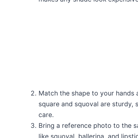
Match the shape to your hands a
square and squoval are sturdy, s
care.
Bring a reference photo to the 
like squoval, ballerina, and lipst