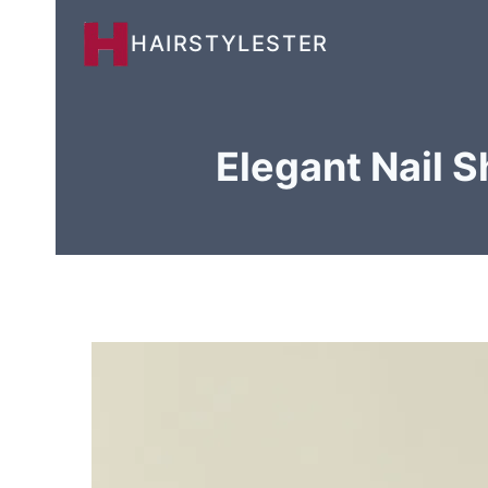
Skip
HAIRSTYLESTER
to
content
Elegant Nail 