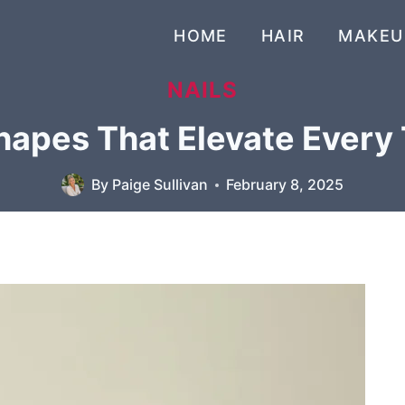
HOME
HAIR
MAKEU
NAILS
Shapes That Elevate Every
By
Paige Sullivan
February 8, 2025