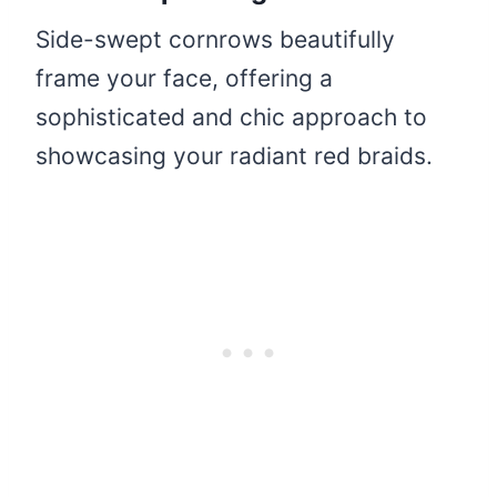
Side-swept cornrows beautifully
frame your face, offering a
sophisticated and chic approach to
showcasing your radiant red braids.