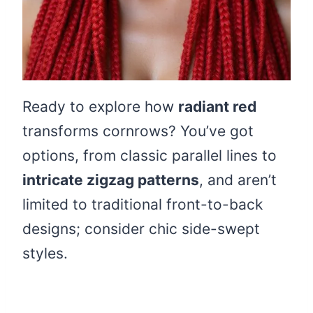
Ready to explore how
radiant red
transforms cornrows? You’ve got
options, from classic parallel lines to
intricate zigzag patterns
, and aren’t
limited to traditional front-to-back
designs; consider chic side-swept
styles.