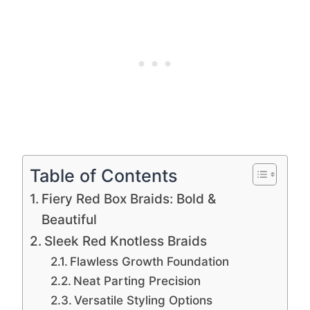
Table of Contents
Fiery Red Box Braids: Bold &
Beautiful
Sleek Red Knotless Braids
Flawless Growth Foundation
Neat Parting Precision
Versatile Styling Options