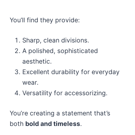
You’ll find they provide:
Sharp, clean divisions.
A polished, sophisticated
aesthetic.
Excellent durability for everyday
wear.
Versatility for accessorizing.
You’re creating a statement that’s
both
bold and timeless
.