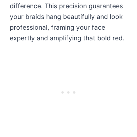
difference. This precision guarantees
your braids hang beautifully and look
professional, framing your face
expertly and amplifying that bold red.