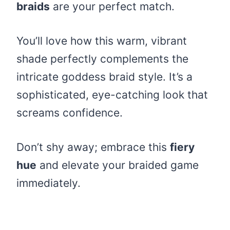
braids
are your perfect match.
You’ll love how this warm, vibrant
shade perfectly complements the
intricate goddess braid style. It’s a
sophisticated, eye-catching look that
screams confidence.
Don’t shy away; embrace this
fiery
hue
and elevate your braided game
immediately.