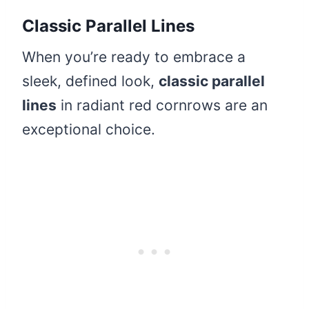
Classic Parallel Lines
When you’re ready to embrace a
sleek, defined look,
classic parallel
lines
in radiant red cornrows are an
exceptional choice.