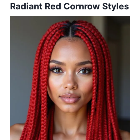
Radiant Red Cornrow Styles