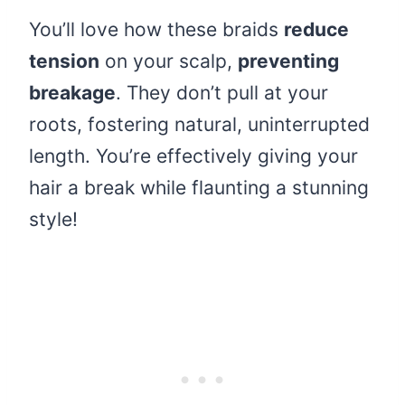
You’ll love how these braids
reduce
tension
on your scalp,
preventing
breakage
. They don’t pull at your
roots, fostering natural, uninterrupted
length. You’re effectively giving your
hair a break while flaunting a stunning
style!