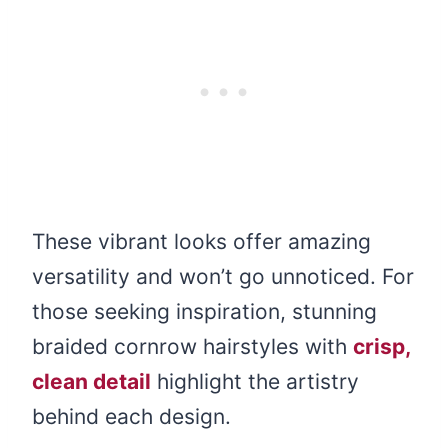
These vibrant looks offer amazing
versatility and won’t go unnoticed. For
those seeking inspiration, stunning
braided cornrow hairstyles with
crisp,
clean detail
highlight the artistry
behind each design.