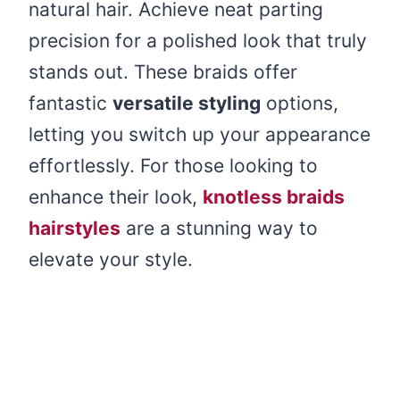
natural hair. Achieve neat parting
precision for a polished look that truly
stands out. These braids offer
fantastic
versatile styling
options,
letting you switch up your appearance
effortlessly. For those looking to
enhance their look,
knotless braids
hairstyles
are a stunning way to
elevate your style.