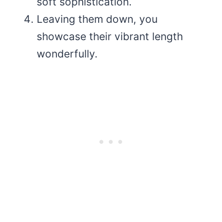
soft sophistication.
Leaving them down, you
showcase their vibrant length
wonderfully.