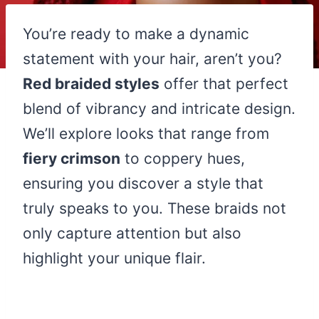
You’re ready to make a dynamic
statement with your hair, aren’t you?
Red braided styles
offer that perfect
blend of vibrancy and intricate design.
We’ll explore looks that range from
fiery crimson
to coppery hues,
ensuring you discover a style that
truly speaks to you. These braids not
only capture attention but also
highlight your unique flair.