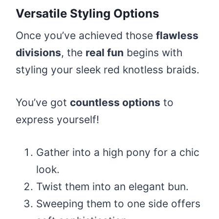
Versatile Styling Options
Once you’ve achieved those
flawless
divisions
, the
real fun
begins with
styling your sleek red knotless braids.
You’ve got
countless options
to
express yourself!
Gather into a high pony for a chic
look.
Twist them into an elegant bun.
Sweeping them to one side offers