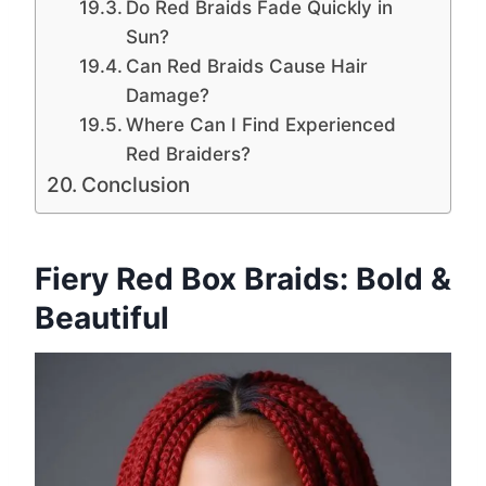
Do Red Braids Fade Quickly in
Sun?
Can Red Braids Cause Hair
Damage?
Where Can I Find Experienced
Red Braiders?
Conclusion
Fiery Red Box Braids: Bold &
Beautiful