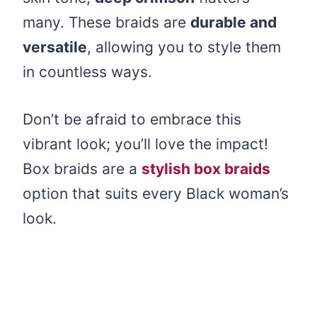
many. These braids are
durable and
versatile
, allowing you to style them
in countless ways.
Don’t be afraid to embrace this
vibrant look; you’ll love the impact!
Box braids are a
stylish box braids
option that suits every Black woman’s
look.