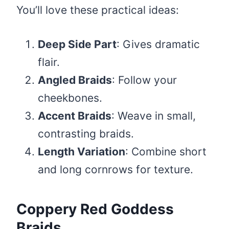
You’ll love these practical ideas:
Deep Side Part
: Gives dramatic
flair.
Angled Braids
: Follow your
cheekbones.
Accent Braids
: Weave in small,
contrasting braids.
Length Variation
: Combine short
and long cornrows for texture.
Coppery Red Goddess
Braids