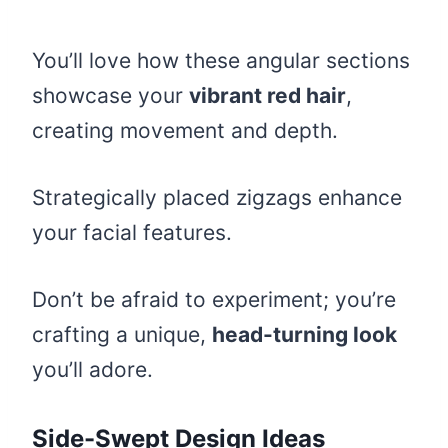
You’ll love how these angular sections
showcase your
vibrant red hair
,
creating movement and depth.
Strategically placed zigzags enhance
your facial features.
Don’t be afraid to experiment; you’re
crafting a unique,
head-turning look
you’ll adore.
Side-Swept Design Ideas