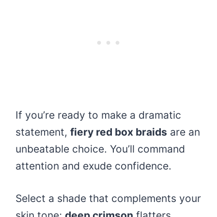
If you’re ready to make a dramatic
statement,
fiery red box braids
are an
unbeatable choice. You’ll command
attention and exude confidence.
Select a shade that complements your
skin tone;
deep crimson
flatters