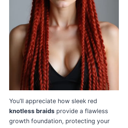
You’ll appreciate how sleek red
knotless braids
provide a flawless
growth foundation, protecting your