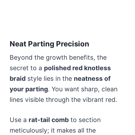
Neat Parting Precision
Beyond the growth benefits, the
secret to a
polished red knotless
braid
style lies in the
neatness of
your parting
. You want sharp, clean
lines visible through the vibrant red.
Use a
rat-tail comb
to section
meticulously; it makes all the