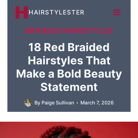
Skip
HAIRSTYLESTER
to
content
BRAIDED HAIRSTYLES
18 Red Braided
Hairstyles That
Make a Bold Beauty
Statement
By
Paige Sullivan
March 7, 2026