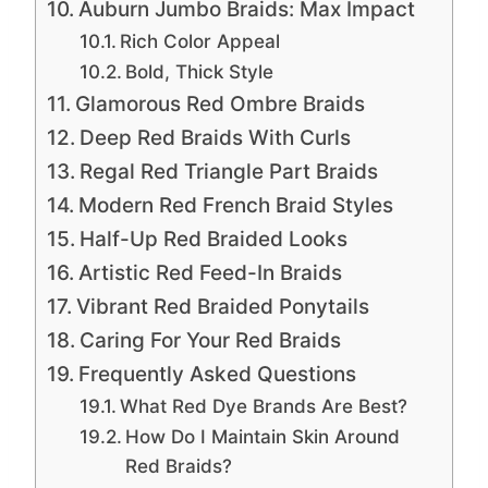
Auburn Jumbo Braids: Max Impact
Rich Color Appeal
Bold, Thick Style
Glamorous Red Ombre Braids
Deep Red Braids With Curls
Regal Red Triangle Part Braids
Modern Red French Braid Styles
Half-Up Red Braided Looks
Artistic Red Feed-In Braids
Vibrant Red Braided Ponytails
Caring For Your Red Braids
Frequently Asked Questions
What Red Dye Brands Are Best?
How Do I Maintain Skin Around
Red Braids?