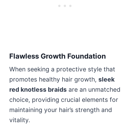
Flawless Growth Foundation
When seeking a protective style that
promotes healthy hair growth,
sleek
red knotless braids
are an unmatched
choice, providing crucial elements for
maintaining your hair’s strength and
vitality.