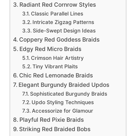
Radiant Red Cornrow Styles
Classic Parallel Lines
Intricate Zigzag Patterns
Side-Swept Design Ideas
Coppery Red Goddess Braids
Edgy Red Micro Braids
Crimson Hair Artistry
Tiny Vibrant Plaits
Chic Red Lemonade Braids
Elegant Burgundy Braided Updos
Sophisticated Burgundy Braids
Updo Styling Techniques
Accessorize for Glamour
Playful Red Pixie Braids
Striking Red Braided Bobs