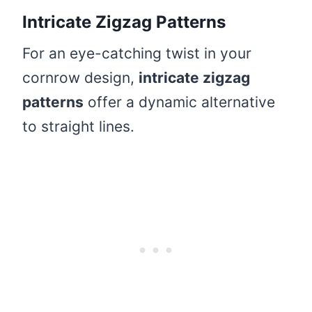
Intricate Zigzag Patterns
For an eye-catching twist in your
cornrow design,
intricate zigzag
patterns
offer a dynamic alternative
to straight lines.