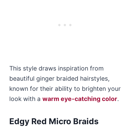
This style draws inspiration from
beautiful ginger braided hairstyles,
known for their ability to brighten your
look with a
warm eye-catching color
.
Edgy Red Micro Braids