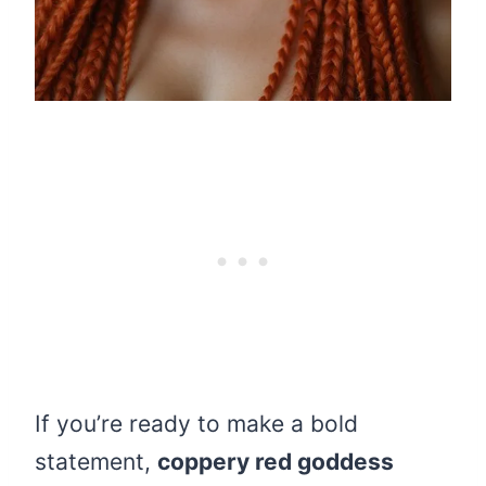
If you’re ready to make a bold
statement,
coppery red goddess