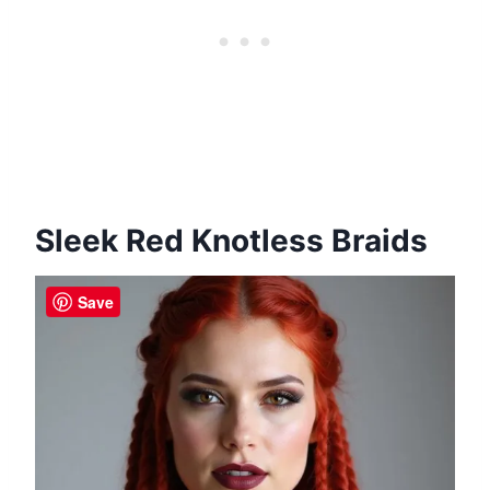
Sleek Red Knotless Braids
Save