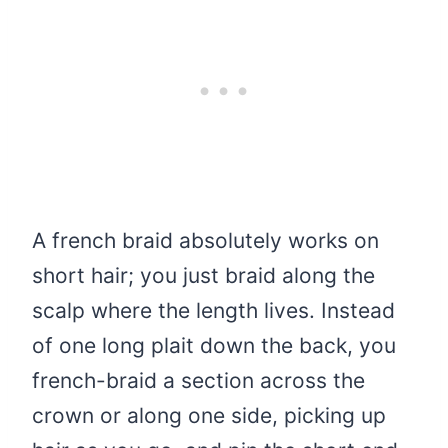
A french braid absolutely works on
short hair; you just braid along the
scalp where the length lives. Instead
of one long plait down the back, you
french-braid a section across the
crown or along one side, picking up