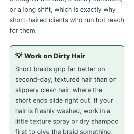
or a long shift, which is exactly why
short-haired clients who run hot reach
for them.
💡
Work on Dirty Hair
Short braids grip far better on
second-day, textured hair than on
slippery clean hair, where the
short ends slide right out. If your
hair is freshly washed, work in a
little texture spray or dry shampoo
first to give the braid something