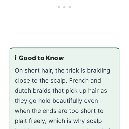
ℹ️
Good to Know
On short hair, the trick is braiding
close to the scalp. French and
dutch braids that pick up hair as
they go hold beautifully even
when the ends are too short to
plait freely, which is why scalp