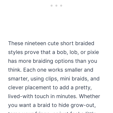
These nineteen cute short braided
styles prove that a bob, lob, or pixie
has more braiding options than you
think. Each one works smaller and
smarter, using clips, mini braids, and
clever placement to add a pretty,
lived-with touch in minutes. Whether
you want a braid to hide grow-out,