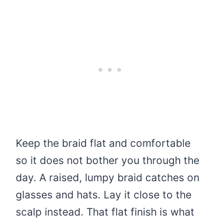
Keep the braid flat and comfortable
so it does not bother you through the
day. A raised, lumpy braid catches on
glasses and hats. Lay it close to the
scalp instead. That flat finish is what