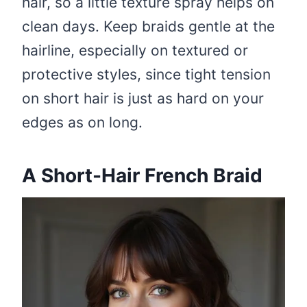
hair, so a little texture spray helps on
clean days. Keep braids gentle at the
hairline, especially on textured or
protective styles, since tight tension
on short hair is just as hard on your
edges as on long.
A Short-Hair French Braid