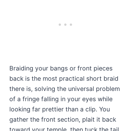
Braiding your bangs or front pieces
back is the most practical short braid
there is, solving the universal problem
of a fringe falling in your eyes while
looking far prettier than a clip. You
gather the front section, plait it back
toward your temple, then tuck the tail