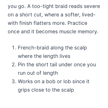
you go. A too-tight braid reads severe
on a short cut, where a softer, lived-
with finish flatters more. Practice
once and it becomes muscle memory.
French-braid along the scalp
where the length lives
Pin the short tail under once you
run out of length
Works on a bob or lob since it
grips close to the scalp