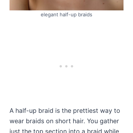
elegant half-up braids
A half-up braid is the prettiest way to
wear braids on short hair. You gather
just the top section into a braid while