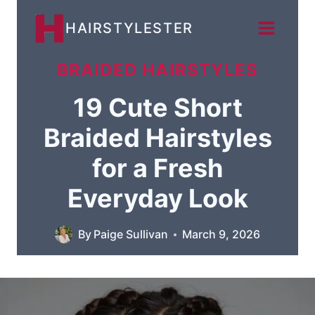
Skip
HAIRSTYLESTER
to
content
BRAIDED HAIRSTYLES
19 Cute Short
Braided Hairstyles
for a Fresh
Everyday Look
By
Paige Sullivan
March 9, 2026