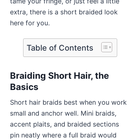
tame your fringe, or just feel a little
extra, there is a short braided look
here for you.
Table of Contents
Braiding Short Hair, the
Basics
Short hair braids best when you work
small and anchor well. Mini braids,
accent plaits, and braided sections
pin neatly where a full braid would