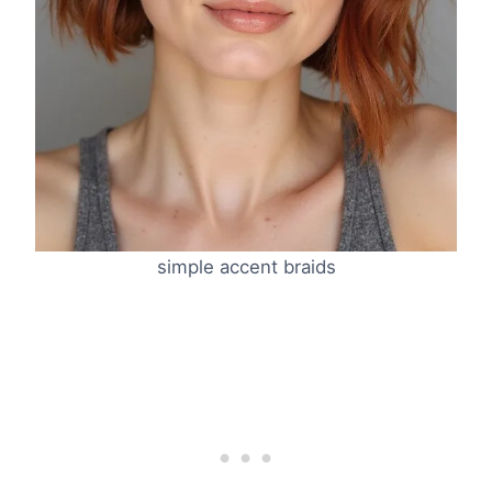
simple accent braids