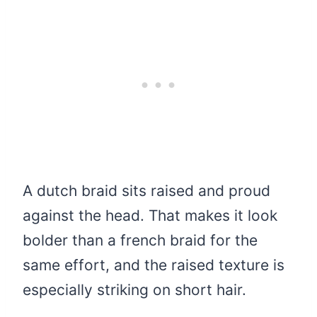
A dutch braid sits raised and proud
against the head. That makes it look
bolder than a french braid for the
same effort, and the raised texture is
especially striking on short hair.