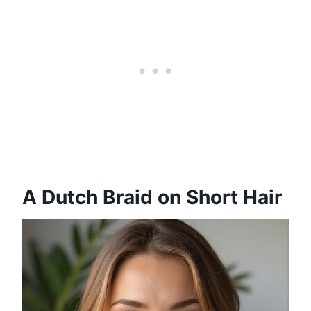
A Dutch Braid on Short Hair