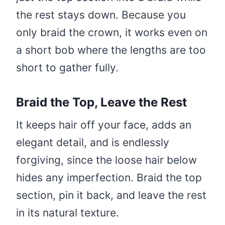
the rest stays down. Because you
only braid the crown, it works even on
a short bob where the lengths are too
short to gather fully.
Braid the Top, Leave the Rest
It keeps hair off your face, adds an
elegant detail, and is endlessly
forgiving, since the loose hair below
hides any imperfection. Braid the top
section, pin it back, and leave the rest
in its natural texture.