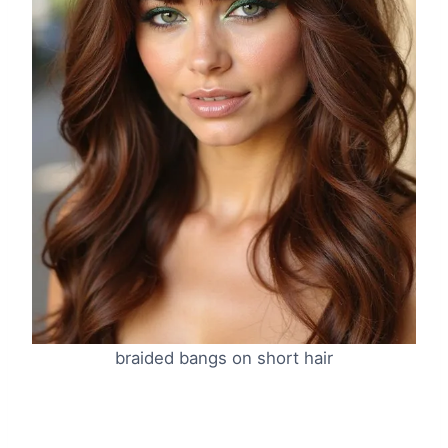
braided bangs on short hair