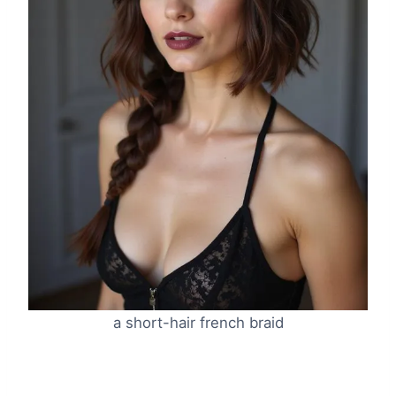
a short-hair french braid