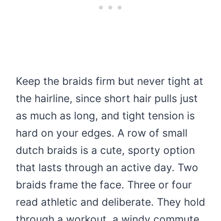
Keep the braids firm but never tight at
the hairline, since short hair pulls just
as much as long, and tight tension is
hard on your edges. A row of small
dutch braids is a cute, sporty option
that lasts through an active day. Two
braids frame the face. Three or four
read athletic and deliberate. They hold
through a workout, a windy commute,