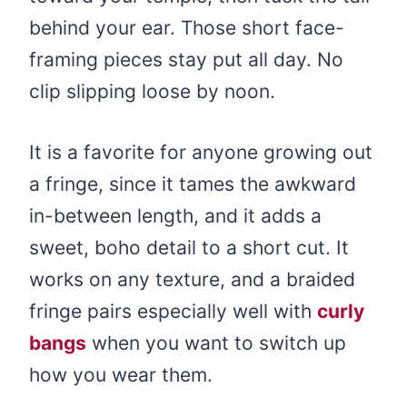
behind your ear. Those short face-
framing pieces stay put all day. No
clip slipping loose by noon.
It is a favorite for anyone growing out
a fringe, since it tames the awkward
in-between length, and it adds a
sweet, boho detail to a short cut. It
works on any texture, and a braided
fringe pairs especially well with
curly
bangs
when you want to switch up
how you wear them.