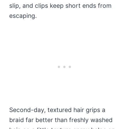
slip, and clips keep short ends from
escaping.
Second-day, textured hair grips a
braid far better than freshly washed