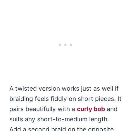
A twisted version works just as well if
braiding feels fiddly on short pieces. It
pairs beautifully with a
curly bob
and
suits any short-to-medium length.
Add a second braid on the opposite