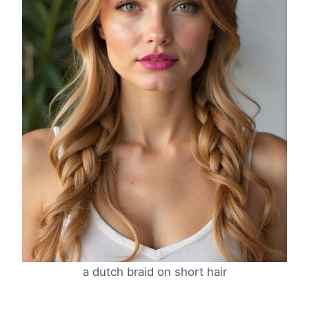
a dutch braid on short hair