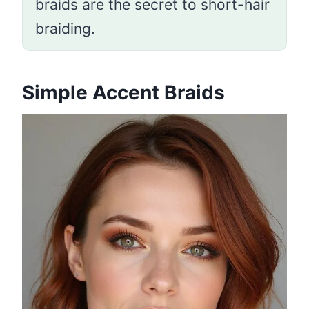
braids are the secret to short-hair
braiding.
Simple Accent Braids