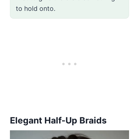
to hold onto.
Elegant Half-Up Braids