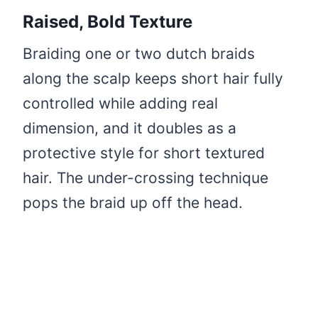
Raised, Bold Texture
Braiding one or two dutch braids
along the scalp keeps short hair fully
controlled while adding real
dimension, and it doubles as a
protective style for short textured
hair. The under-crossing technique
pops the braid up off the head.