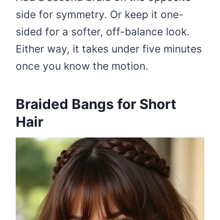
side for symmetry. Or keep it one-
sided for a softer, off-balance look.
Either way, it takes under five minutes
once you know the motion.
Braided Bangs for Short
Hair