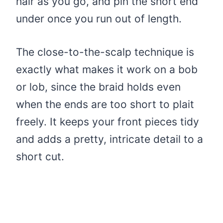
hair as you go, and pin the short end
under once you run out of length.
The close-to-the-scalp technique is
exactly what makes it work on a bob
or lob, since the braid holds even
when the ends are too short to plait
freely. It keeps your front pieces tidy
and adds a pretty, intricate detail to a
short cut.