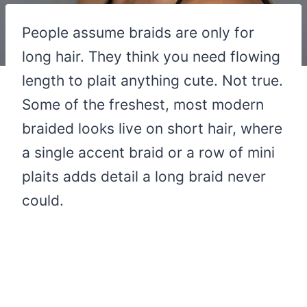
People assume braids are only for
long hair. They think you need flowing
length to plait anything cute. Not true.
Some of the freshest, most modern
braided looks live on short hair, where
a single accent braid or a row of mini
plaits adds detail a long braid never
could.