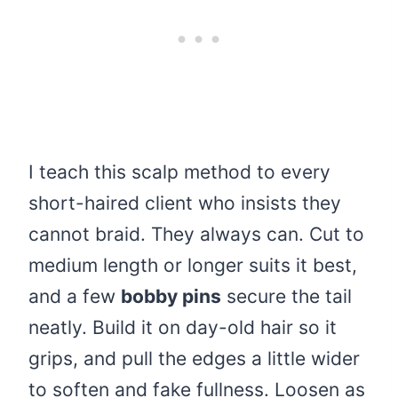
I teach this scalp method to every
short-haired client who insists they
cannot braid. They always can. Cut to
medium length or longer suits it best,
and a few
bobby pins
secure the tail
neatly. Build it on day-old hair so it
grips, and pull the edges a little wider
to soften and fake fullness. Loosen as