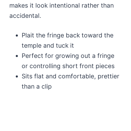
makes it look intentional rather than
accidental.
Plait the fringe back toward the
temple and tuck it
Perfect for growing out a fringe
or controlling short front pieces
Sits flat and comfortable, prettier
than a clip