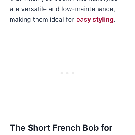
are versatile and low-maintenance,
making them ideal for
easy styling
.
The Short French Bob for