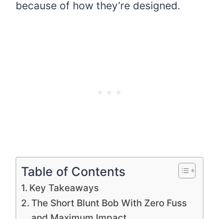
because of how they’re designed.
Table of Contents
Key Takeaways
The Short Blunt Bob With Zero Fuss
and Maximum Impact