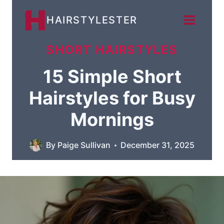
Skip
HAIRSTYLESTER
to
content
SHORT HAIRSTYLES
15 Simple Short
Hairstyles for Busy
Mornings
By
Paige Sullivan
December 31, 2025