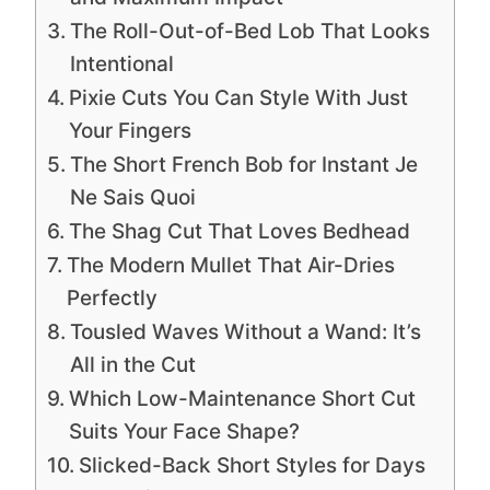
The Roll-Out-of-Bed Lob That Looks
Intentional
Pixie Cuts You Can Style With Just
Your Fingers
The Short French Bob for Instant Je
Ne Sais Quoi
The Shag Cut That Loves Bedhead
The Modern Mullet That Air-Dries
Perfectly
Tousled Waves Without a Wand: It’s
All in the Cut
Which Low-Maintenance Short Cut
Suits Your Face Shape?
Slicked-Back Short Styles for Days