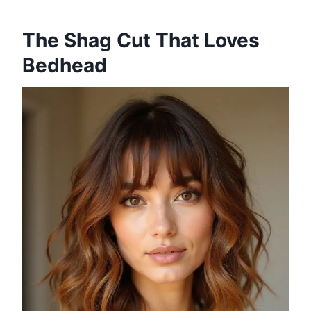
The Shag Cut That Loves
Bedhead