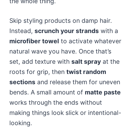
the whole thing.
Skip styling products on damp hair.
Instead,
scrunch your strands
with a
microfiber towel
to activate whatever
natural wave you have. Once that’s
set, add texture with
salt spray
at the
roots for grip, then
twist random
sections
and release them for uneven
bends. A small amount of
matte paste
works through the ends without
making things look slick or intentional-
looking.