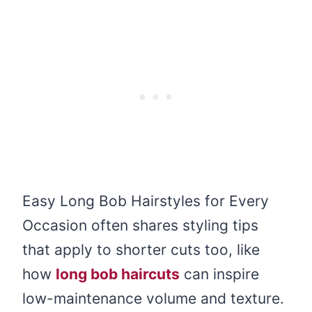
Easy Long Bob Hairstyles for Every
Occasion often shares styling tips
that apply to shorter cuts too, like
how
long bob haircuts
can inspire
low-maintenance volume and texture.