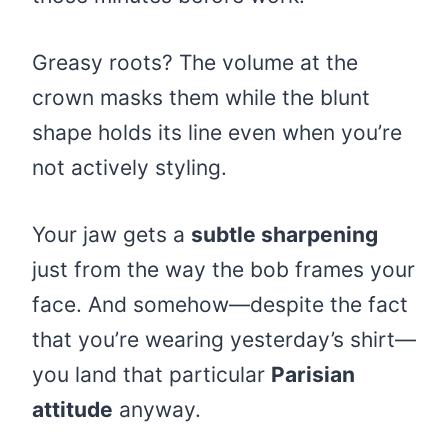
Greasy roots? The volume at the
crown masks them while the blunt
shape holds its line even when you’re
not actively styling.
Your jaw gets a
subtle sharpening
just from the way the bob frames your
face. And somehow—despite the fact
that you’re wearing yesterday’s shirt—
you land that particular
Parisian
attitude
anyway.