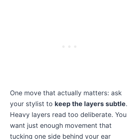
One move that actually matters: ask
your stylist to
keep the layers subtle
.
Heavy layers read too deliberate. You
want just enough movement that
tucking one side behind your ear