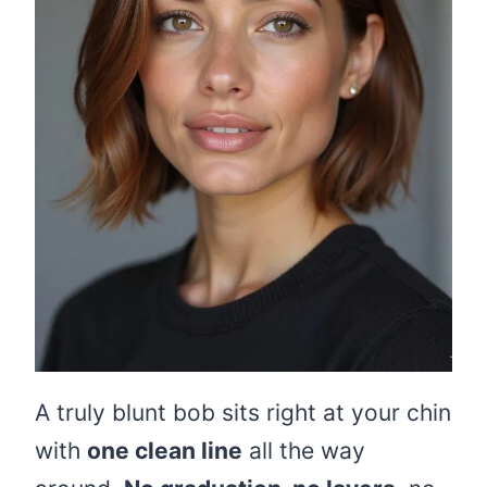
A truly blunt bob sits right at your chin
with
one clean line
all the way