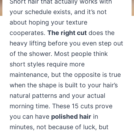
Short hair that actually works with
your schedule exists, and it’s not
about hoping your texture
cooperates.
The right cut
does the
heavy lifting before you even step out
of the shower. Most people think
short styles require more
maintenance, but the opposite is true
when the shape is built to your hair’s
natural patterns and your actual
morning time. These 15 cuts prove
you can have
polished hair
in
minutes, not because of luck, but