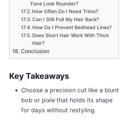
Face Look Rounder?
How Often Do I Need Trims?
Can I Still Pull My Hair Back?
How Do I Prevent Bedhead Lines?
Does Short Hair Work With Thick
Hair?
Conclusion
Key Takeaways
Choose a precision cut like a blunt
bob or pixie that holds its shape
for days without restyling.