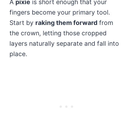
A
pixie
is short enough that your
fingers become your primary tool.
Start by
raking them forward
from
the crown, letting those cropped
layers naturally separate and fall into
place.