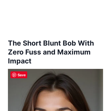
The Short Blunt Bob With
Zero Fuss and Maximum
Impact
Save