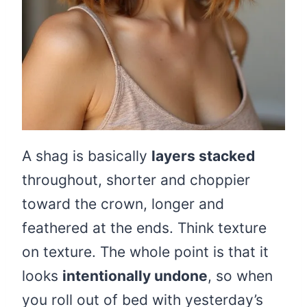
A shag is basically
layers stacked
throughout, shorter and choppier
toward the crown, longer and
feathered at the ends. Think texture
on texture. The whole point is that it
looks
intentionally undone
, so when
you roll out of bed with yesterday’s