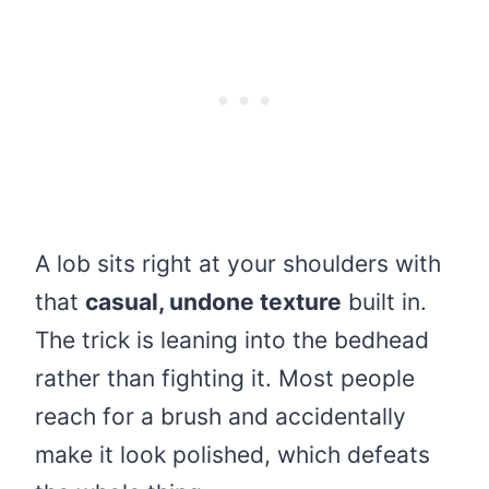
A lob sits right at your shoulders with
that
casual, undone texture
built in.
The trick is leaning into the bedhead
rather than fighting it. Most people
reach for a brush and accidentally
make it look polished, which defeats