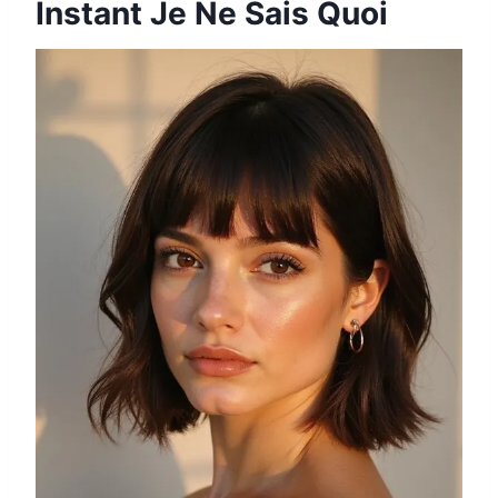
Instant Je Ne Sais Quoi