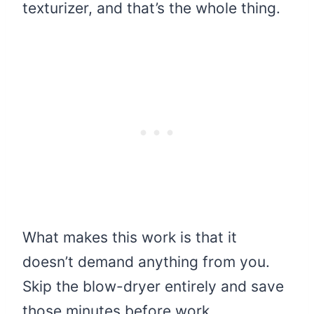
texturizer, and that’s the whole thing.
What makes this work is that it
doesn’t demand anything from you.
Skip the blow-dryer entirely and save
those minutes before work.