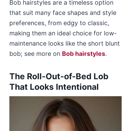
Bob hairstyles are a timeless option
that suit many face shapes and style
preferences, from edgy to classic,
making them an ideal choice for low-
maintenance looks like the short blunt
bob; see more on
Bob hairstyles
.
The Roll-Out-of-Bed Lob
That Looks Intentional