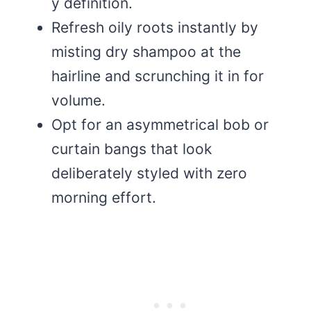
y definition.
Refresh oily roots instantly by
misting dry shampoo at the
hairline and scrunching it in for
volume.
Opt for an asymmetrical bob or
curtain bangs that look
deliberately styled with zero
morning effort.