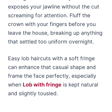
exposes your jawline without the cut
screaming for attention. Fluff the
crown with your fingers before you
leave the house, breaking up anything
that settled too uniform overnight.
Easy lob haircuts with a soft fringe
can enhance that casual shape and
frame the face perfectly, especially
when
Lob with fringe
is kept natural
and slightly tousled.