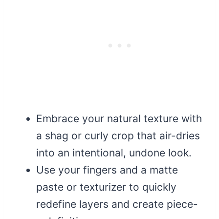
Embrace your natural texture with
a shag or curly crop that air-dries
into an intentional, undone look.
Use your fingers and a matte
paste or texturizer to quickly
redefine layers and create piece-