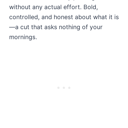
without any actual effort. Bold,
controlled, and honest about what it is
—a cut that asks nothing of your
mornings.