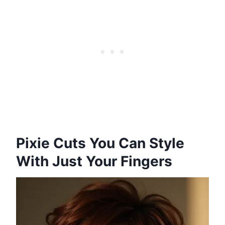
Pixie Cuts You Can Style
With Just Your Fingers