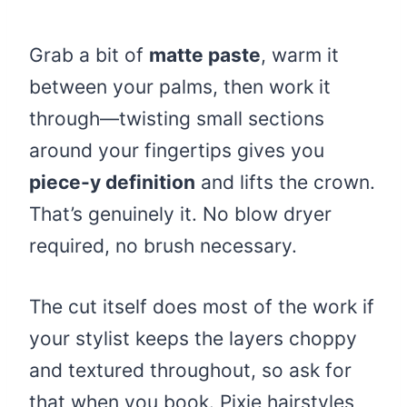
Grab a bit of
matte paste
, warm it
between your palms, then work it
through—twisting small sections
around your fingertips gives you
piece-y definition
and lifts the crown.
That’s genuinely it. No blow dryer
required, no brush necessary.
The cut itself does most of the work if
your stylist keeps the layers choppy
and textured throughout, so ask for
that when you book. Pixie hairstyles