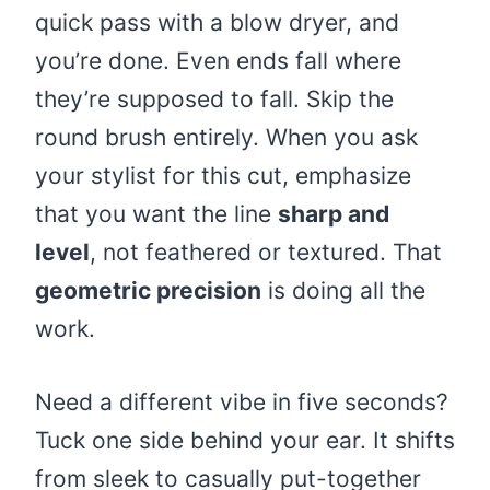
quick pass with a blow dryer, and
you’re done. Even ends fall where
they’re supposed to fall. Skip the
round brush entirely. When you ask
your stylist for this cut, emphasize
that you want the line
sharp and
level
, not feathered or textured. That
geometric precision
is doing all the
work.
Need a different vibe in five seconds?
Tuck one side behind your ear. It shifts
from sleek to casually put-together