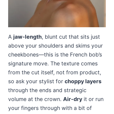
A
jaw-length
, blunt cut that sits just
above your shoulders and skims your
cheekbones—this is the French bob’s
signature move. The texture comes
from the cut itself, not from product,
so ask your stylist for
choppy layers
through the ends and strategic
volume at the crown.
Air-dry
it or run
your fingers through with a bit of