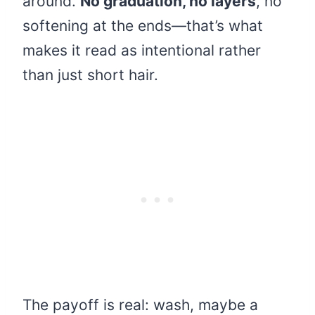
around.
No graduation, no layers
, no
softening at the ends—that’s what
makes it read as intentional rather
than just short hair.
The payoff is real: wash, maybe a