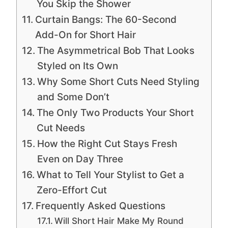
You Skip the Shower
Curtain Bangs: The 60-Second
Add-On for Short Hair
The Asymmetrical Bob That Looks
Styled on Its Own
Why Some Short Cuts Need Styling
and Some Don’t
The Only Two Products Your Short
Cut Needs
How the Right Cut Stays Fresh
Even on Day Three
What to Tell Your Stylist to Get a
Zero-Effort Cut
Frequently Asked Questions
Will Short Hair Make My Round