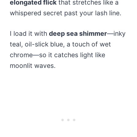
elongated flick
that stretches like a
whispered secret past your lash line.
I load it with
deep sea shimmer
—inky
teal, oil-slick blue, a touch of wet
chrome—so it catches light like
moonlit waves.