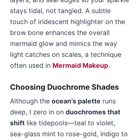
stays tidal, not tangled. A subtle
touch of iridescent highlighter on the
brow bone enhances the overall
mermaid glow and mimics the way
light catches on scales, a technique
often used in
Mermaid Makeup
.
Choosing Duochrome Shades
Although the
ocean’s palette
runs
deep, I zero in on
duochromes that
shift
like tidepools—teal to violet,
sea-glass mint to rose-gold, indigo to