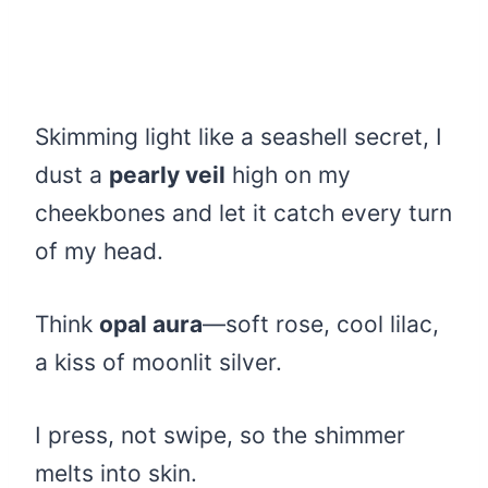
Skimming light like a seashell secret, I
dust a
pearly veil
high on my
cheekbones and let it catch every turn
of my head.
Think
opal aura
—soft rose, cool lilac,
a kiss of moonlit silver.
I press, not swipe, so the shimmer
melts into skin.