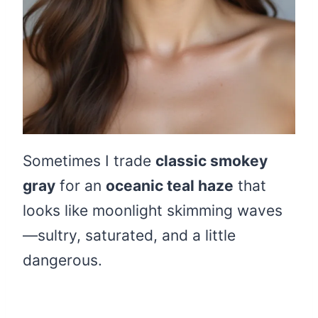
Sometimes I trade
classic smokey
gray
for an
oceanic teal haze
that
looks like moonlight skimming waves
—sultry, saturated, and a little
dangerous.