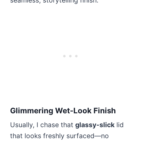
seamless, storytelling finish.
Glimmering Wet-Look Finish
Usually, I chase that
glassy-slick
lid
that looks freshly surfaced—no