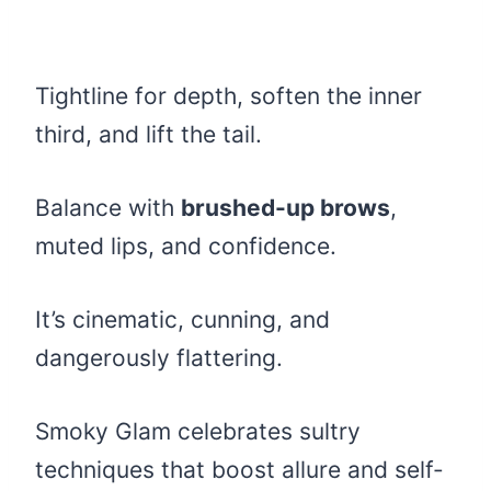
Tightline for depth, soften the inner
third, and lift the tail.
Balance with
brushed-up brows
,
muted lips, and confidence.
It’s cinematic, cunning, and
dangerously flattering.
Smoky Glam celebrates sultry
techniques that boost allure and self-