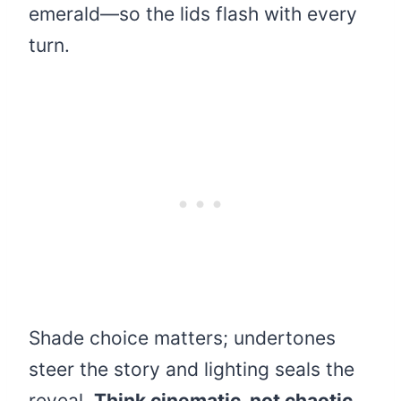
emerald—so the lids flash with every
turn.
Shade choice matters; undertones
steer the story and lighting seals the
reveal.
Think cinematic, not chaotic.