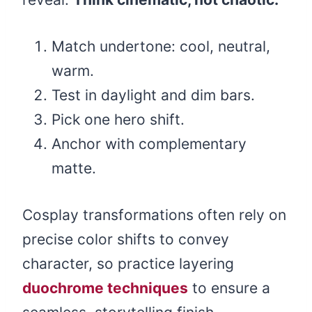
Match undertone: cool, neutral,
warm.
Test in daylight and dim bars.
Pick one hero shift.
Anchor with complementary
matte.
Cosplay transformations often rely on
precise color shifts to convey
character, so practice layering
duochrome techniques
to ensure a