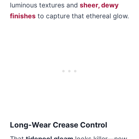
luminous textures and
sheer, dewy
finishes
to capture that ethereal glow.
Long-Wear Crease Control
That
tidepool gleam
looks killer—now