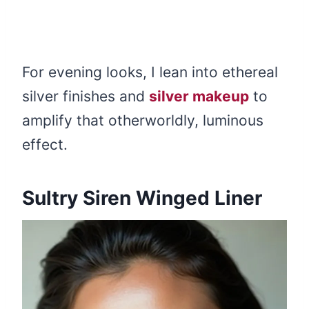
For evening looks, I lean into ethereal
silver finishes and
silver makeup
to
amplify that otherworldly, luminous
effect.
Sultry Siren Winged Liner