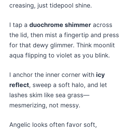
creasing, just tidepool shine.
I tap a
duochrome shimmer
across
the lid, then mist a fingertip and press
for that dewy glimmer. Think moonlit
aqua flipping to violet as you blink.
I anchor the inner corner with
icy
reflect
, sweep a soft halo, and let
lashes skim like sea grass—
mesmerizing, not messy.
Angelic looks often favor soft,