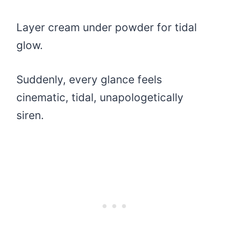
Layer cream under powder for tidal
glow.
Suddenly, every glance feels
cinematic, tidal, unapologetically
siren.