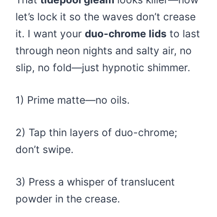
let’s lock it so the waves don’t crease
it. I want your
duo-chrome lids
to last
through neon nights and salty air, no
slip, no fold—just hypnotic shimmer.
1) Prime matte—no oils.
2) Tap thin layers of duo-chrome;
don’t swipe.
3) Press a whisper of translucent
powder in the crease.