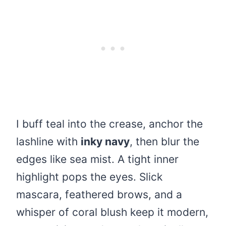
I buff teal into the crease, anchor the
lashline with
inky navy
, then blur the
edges like sea mist. A tight inner
highlight pops the eyes. Slick
mascara, feathered brows, and a
whisper of coral blush keep it modern,