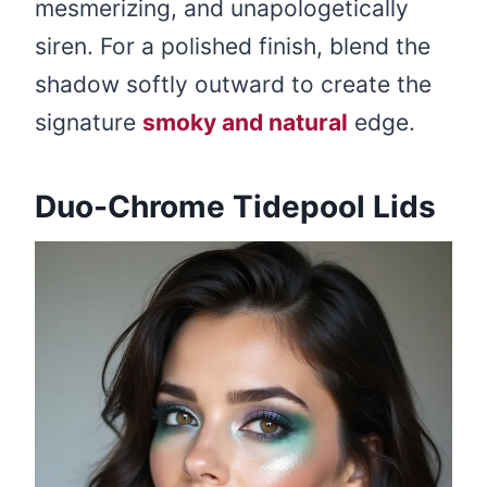
mesmerizing, and unapologetically
siren. For a polished finish, blend the
shadow softly outward to create the
signature
smoky and natural
edge.
Duo-Chrome Tidepool Lids