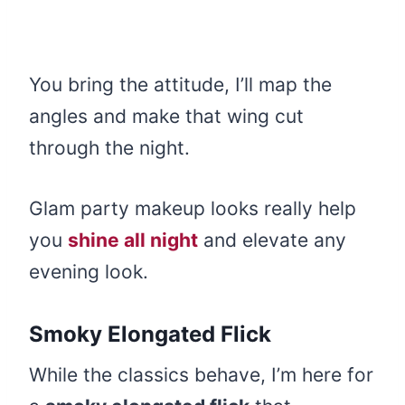
You bring the attitude, I’ll map the
angles and make that wing cut
through the night.
Glam party makeup looks really help
you
shine all night
and elevate any
evening look.
Smoky Elongated Flick
While the classics behave, I’m here for