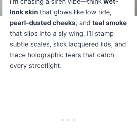
I’m chasing a siren vibe—think
wet-
look skin
that glows like low tide,
pearl-dusted cheeks
, and
teal smoke
that slips into a sly wing. I’ll stamp
subtle scales, slick lacquered lids, and
trace holographic tears that catch
every streetlight.