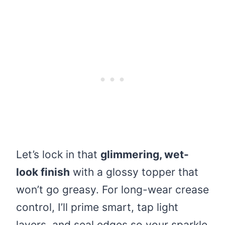
Let’s lock in that
glimmering, wet-
look finish
with a glossy topper that
won’t go greasy. For long-wear crease
control, I’ll prime smart, tap light
layers, and seal edges so your sparkle