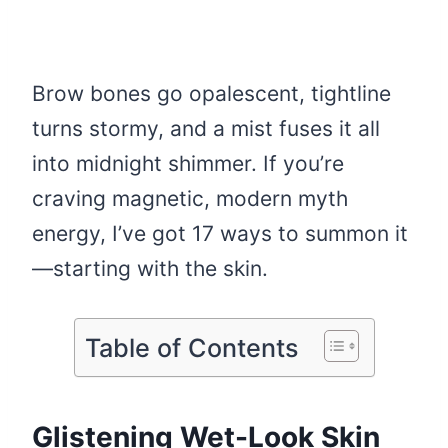
Brow bones go opalescent, tightline
turns stormy, and a mist fuses it all
into midnight shimmer. If you’re
craving magnetic, modern myth
energy, I’ve got 17 ways to summon it
—starting with the skin.
Table of Contents
Glistening Wet-Look Skin