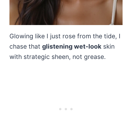
Glowing like I just rose from the tide, I
chase that
glistening wet-look
skin
with strategic sheen, not grease.