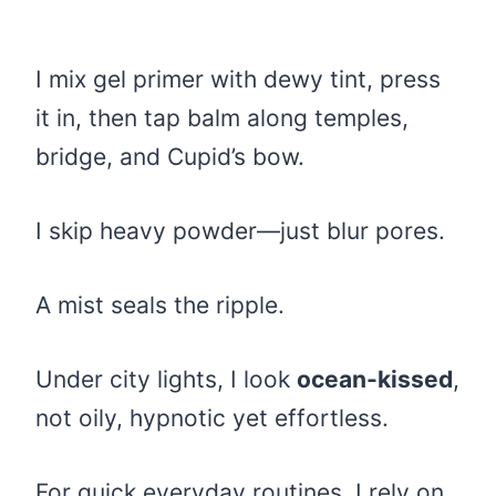
I mix gel primer with dewy tint, press
it in, then tap balm along temples,
bridge, and Cupid’s bow.
I skip heavy powder—just blur pores.
A mist seals the ripple.
Under city lights, I look
ocean-kissed
,
not oily, hypnotic yet effortless.
For quick everyday routines, I rely on