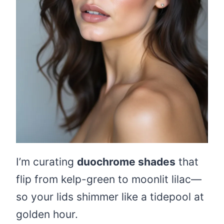
I’m curating
duochrome shades
that
flip from kelp-green to moonlit lilac—
so your lids shimmer like a tidepool at
golden hour.