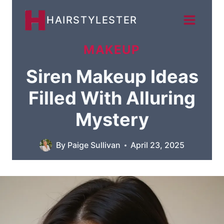
Skip
HAIRSTYLESTER
to
content
MAKEUP
Siren Makeup Ideas
Filled With Alluring
Mystery
By
Paige Sullivan
April 23, 2025