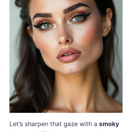
Let’s sharpen that gaze with a
smoky