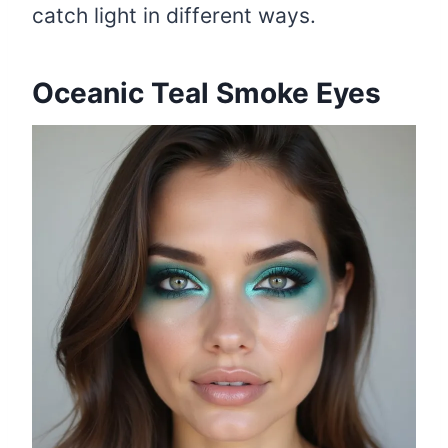
catch light in different ways.
Oceanic Teal Smoke Eyes