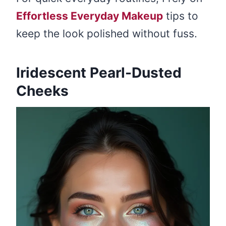
Effortless Everyday Makeup
tips to
keep the look polished without fuss.
Iridescent Pearl-Dusted
Cheeks