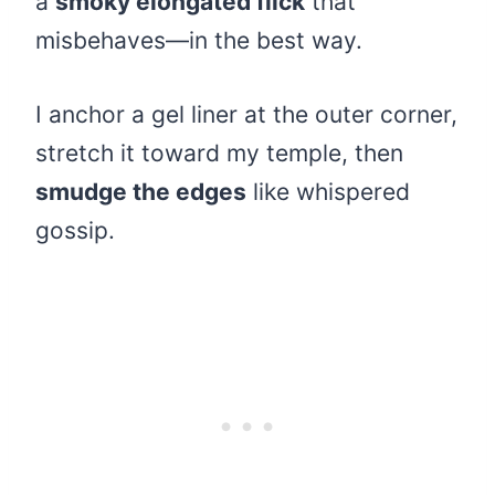
a
smoky elongated flick
that
misbehaves—in the best way.
I anchor a gel liner at the outer corner,
stretch it toward my temple, then
smudge the edges
like whispered
gossip.