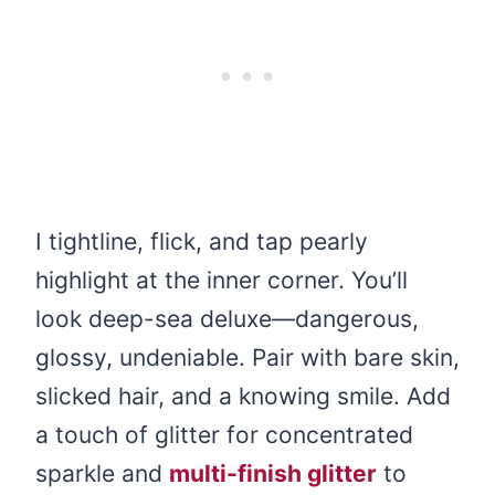
I tightline, flick, and tap pearly
highlight at the inner corner. You’ll
look deep-sea deluxe—dangerous,
glossy, undeniable. Pair with bare skin,
slicked hair, and a knowing smile. Add
a touch of glitter for concentrated
sparkle and
multi-finish glitter
to