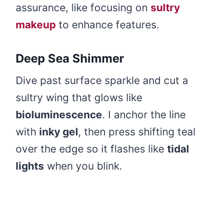
assurance, like focusing on
sultry
makeup
to enhance features.
Deep Sea Shimmer
Dive past surface sparkle and cut a
sultry wing that glows like
bioluminescence
. I anchor the line
with
inky gel
, then press shifting teal
over the edge so it flashes like
tidal
lights
when you blink.