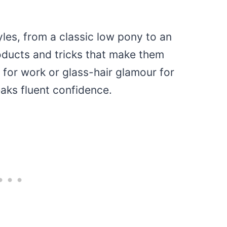
yles, from a classic low pony to an
roducts and tricks that make them
for work or glass-hair glamour for
peaks fluent confidence.