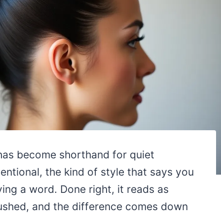
 has become shorthand for quiet
tentional, the kind of style that says you
ing a word. Done right, it reads as
 rushed, and the difference comes down