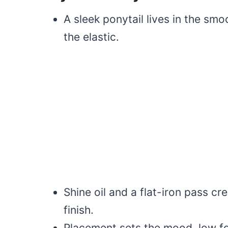
A sleek ponytail lives in the smo
the elastic.
Shine oil and a flat-iron pass cr
finish.
Placement sets the mood, low for