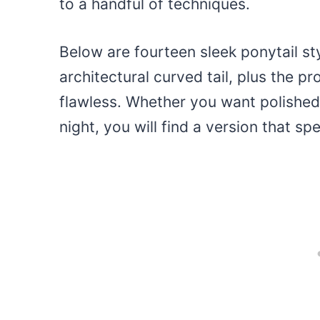
to a handful of techniques.
Below are fourteen sleek ponytail st
architectural curved tail, plus the p
flawless. Whether you want polished 
night, you will find a version that s