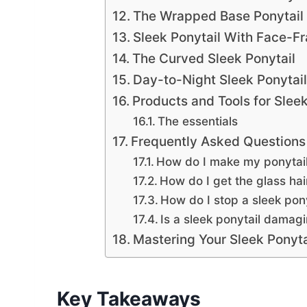
The Wrapped Base Ponytail
Sleek Ponytail With Face-F
The Curved Sleek Ponytail
Day-to-Night Sleek Ponytail
Products and Tools for Slee
The essentials
Frequently Asked Questions 
How do I make my ponytail
How do I get the glass hai
How do I stop a sleek pon
Is a sleek ponytail damagi
Mastering Your Sleek Ponyta
Key Takeaways