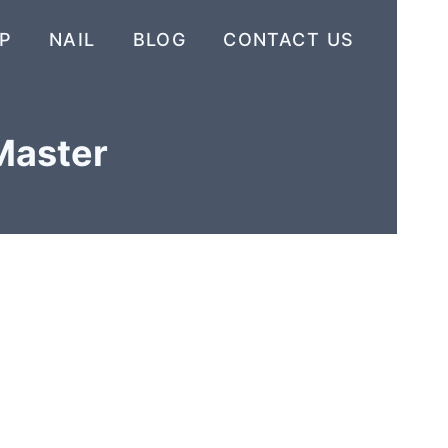
P
NAIL
BLOG
CONTACT US
 Master