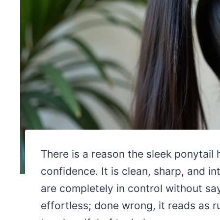
There is a reason the sleek ponytail
confidence. It is clean, sharp, and in
are completely in control without say
effortless; done wrong, it reads as