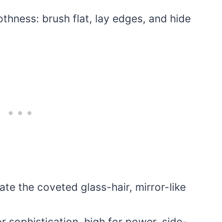
othness: brush flat, lay edges, and hide
eate the coveted glass-hair, mirror-like
 sophistication, high for power, side-