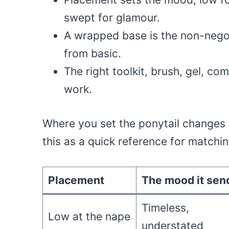
swept for glamour.
A wrapped base is the non-negot
from basic.
The right toolkit, brush, gel, co
work.
Where you set the ponytail changes 
this as a quick reference for match
Placement
The mood it sen
Timeless,
Low at the nape
understated