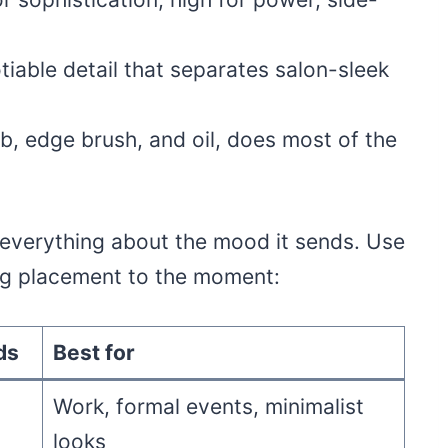
iable detail that separates salon-sleek
mb, edge brush, and oil, does most of the
everything about the mood it sends. Use
ing placement to the moment:
ds
Best for
Work, formal events, minimalist
looks