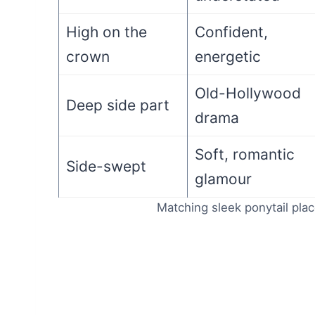
High on the
Confident,
crown
energetic
Old-Hollywood
Deep side part
drama
Soft, romantic
Side-swept
glamour
Matching sleek ponytail pla