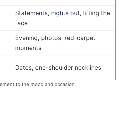
Statements, nights out, lifting the
face
Evening, photos, red-carpet
moments
Dates, one-shoulder necklines
cement to the mood and occasion.