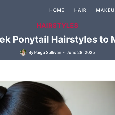
HOME
HAIR
MAKEU
HAIRSTYLES
ek Ponytail Hairstyles to
By
Paige Sullivan
June 28, 2025