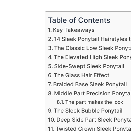
Table of Contents
Key Takeaways
14 Sleek Ponytail Hairstyles 
The Classic Low Sleek Ponyta
The Elevated High Sleek Pony
Side-Swept Sleek Ponytail
The Glass Hair Effect
Braided Base Sleek Ponytail
Middle Part Precision Ponytai
The part makes the look
The Sleek Bubble Ponytail
Deep Side Part Sleek Ponyta
Twisted Crown Sleek Ponyta