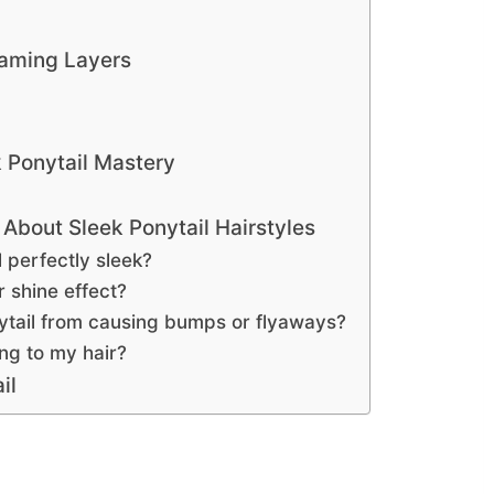
raming Layers
k Ponytail Mastery
About Sleek Ponytail Hairstyles
 perfectly sleek?
r shine effect?
ytail from causing bumps or flyaways?
ng to my hair?
il