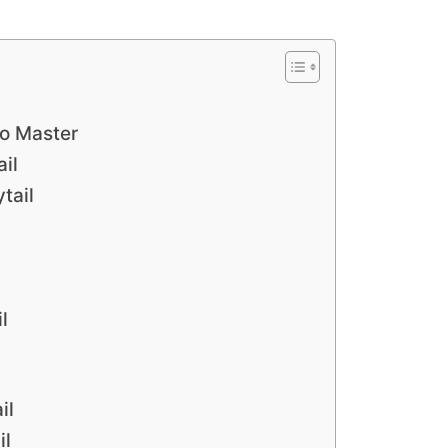
to Master
il
tail
l
il
il