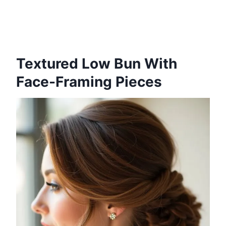
Textured Low Bun With
Face-Framing Pieces