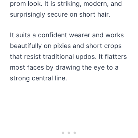
prom look. It is striking, modern, and
surprisingly secure on short hair.
It suits a confident wearer and works
beautifully on pixies and short crops
that resist traditional updos. It flatters
most faces by drawing the eye to a
strong central line.