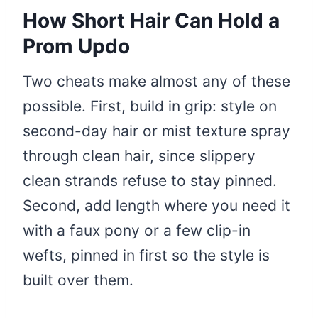
How Short Hair Can Hold a
Prom Updo
Two cheats make almost any of these
possible. First, build in grip: style on
second-day hair or mist texture spray
through clean hair, since slippery
clean strands refuse to stay pinned.
Second, add length where you need it
with a faux pony or a few clip-in
wefts, pinned in first so the style is
built over them.