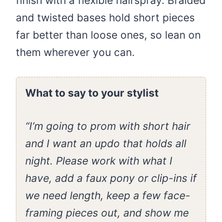
finish with a flexible hairspray. Braided
and twisted bases hold short pieces
far better than loose ones, so lean on
them wherever you can.
What to say to your stylist
“I’m going to prom with short hair
and I want an updo that holds all
night. Please work with what I
have, add a faux pony or clip-ins if
we need length, keep a few face-
framing pieces out, and show me