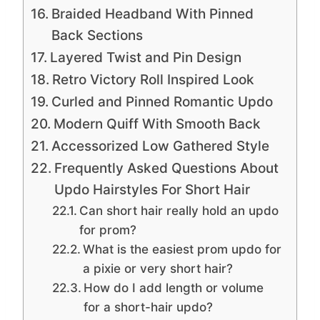
Braided Headband With Pinned
Back Sections
Layered Twist and Pin Design
Retro Victory Roll Inspired Look
Curled and Pinned Romantic Updo
Modern Quiff With Smooth Back
Accessorized Low Gathered Style
Frequently Asked Questions About
Updo Hairstyles For Short Hair
Can short hair really hold an updo
for prom?
What is the easiest prom updo for
a pixie or very short hair?
How do I add length or volume
for a short-hair updo?