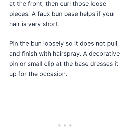
at the front, then curl those loose
pieces. A faux bun base helps if your
hair is very short.
Pin the bun loosely so it does not pull,
and finish with hairspray. A decorative
pin or small clip at the base dresses it
up for the occasion.