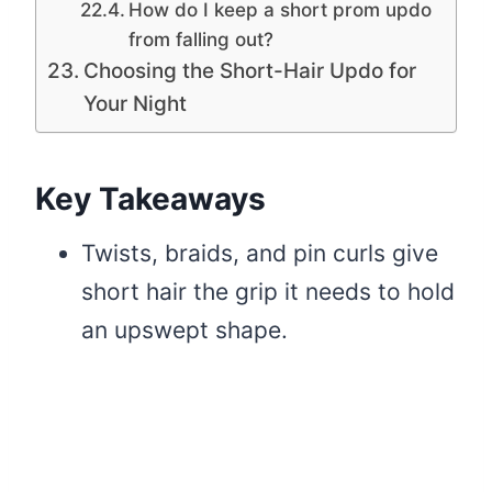
How do I keep a short prom updo
from falling out?
Choosing the Short-Hair Updo for
Your Night
Key Takeaways
Twists, braids, and pin curls give
short hair the grip it needs to hold
an upswept shape.