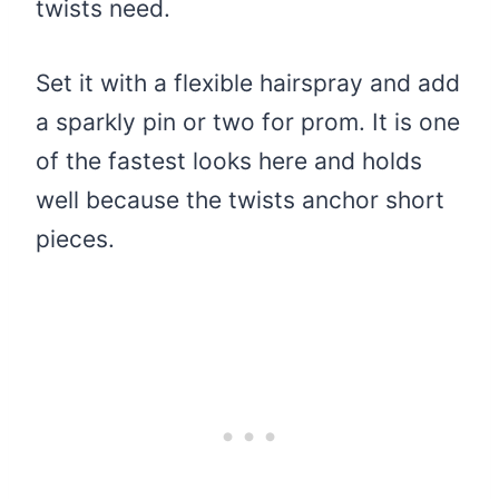
twists need.
Set it with a flexible hairspray and add
a sparkly pin or two for prom. It is one
of the fastest looks here and holds
well because the twists anchor short
pieces.