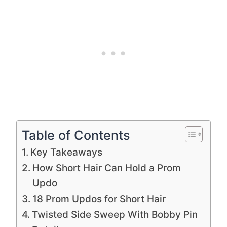
Table of Contents
Key Takeaways
How Short Hair Can Hold a Prom
Updo
18 Prom Updos for Short Hair
Twisted Side Sweep With Bobby Pin