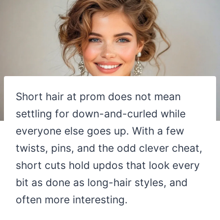
Short hair at prom does not mean
settling for down-and-curled while
everyone else goes up. With a few
twists, pins, and the odd clever cheat,
short cuts hold updos that look every
bit as done as long-hair styles, and
often more interesting.