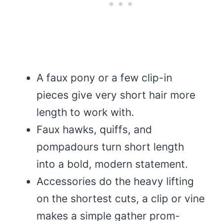
A faux pony or a few clip-in
pieces give very short hair more
length to work with.
Faux hawks, quiffs, and
pompadours turn short length
into a bold, modern statement.
Accessories do the heavy lifting
on the shortest cuts, a clip or vine
makes a simple gather prom-