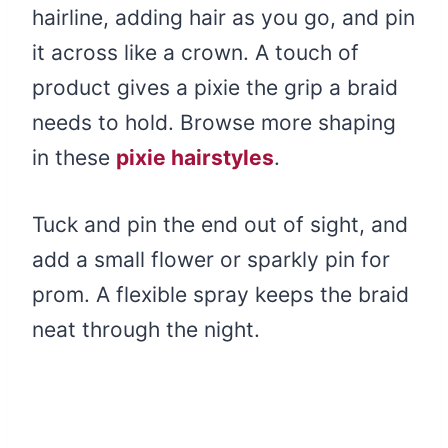
hairline, adding hair as you go, and pin
it across like a crown. A touch of
product gives a pixie the grip a braid
needs to hold. Browse more shaping
in these
pixie hairstyles
.
Tuck and pin the end out of sight, and
add a small flower or sparkly pin for
prom. A flexible spray keeps the braid
neat through the night.