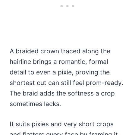
A braided crown traced along the
hairline brings a romantic, formal
detail to even a pixie, proving the
shortest cut can still feel prom-ready.
The braid adds the softness a crop
sometimes lacks.
It suits pixies and very short crops
and flatters every face by framing it