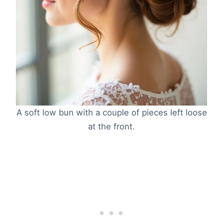
A soft low bun with a couple of pieces left loose
at the front.