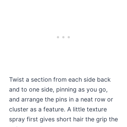
Twist a section from each side back
and to one side, pinning as you go,
and arrange the pins in a neat row or
cluster as a feature. A little texture
spray first gives short hair the grip the