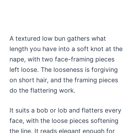
A textured low bun gathers what
length you have into a soft knot at the
nape, with two face-framing pieces
left loose. The looseness is forgiving
on short hair, and the framing pieces
do the flattering work.
It suits a bob or lob and flatters every
face, with the loose pieces softening
the line. It reads elegant enough for