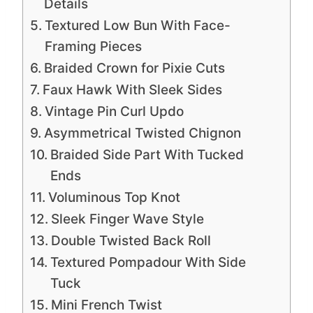
Details
Textured Low Bun With Face-
Framing Pieces
Braided Crown for Pixie Cuts
Faux Hawk With Sleek Sides
Vintage Pin Curl Updo
Asymmetrical Twisted Chignon
Braided Side Part With Tucked
Ends
Voluminous Top Knot
Sleek Finger Wave Style
Double Twisted Back Roll
Textured Pompadour With Side
Tuck
Mini French Twist