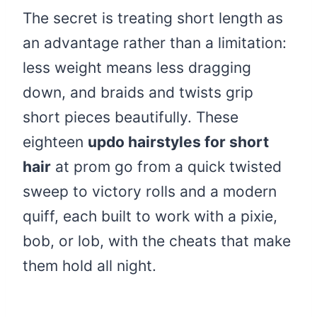
The secret is treating short length as
an advantage rather than a limitation:
less weight means less dragging
down, and braids and twists grip
short pieces beautifully. These
eighteen
updo hairstyles for short
hair
at prom go from a quick twisted
sweep to victory rolls and a modern
quiff, each built to work with a pixie,
bob, or lob, with the cheats that make
them hold all night.