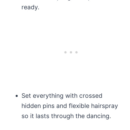
ready.
Set everything with crossed
hidden pins and flexible hairspray
so it lasts through the dancing.