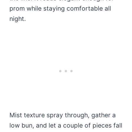
prom while staying comfortable all
night.
Mist texture spray through, gather a
low bun, and let a couple of pieces fall