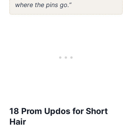
where the pins go.”
18 Prom Updos for Short
Hair