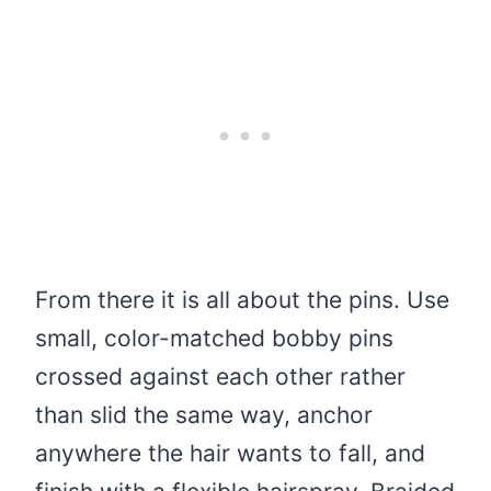
From there it is all about the pins. Use
small, color-matched bobby pins
crossed against each other rather
than slid the same way, anchor
anywhere the hair wants to fall, and