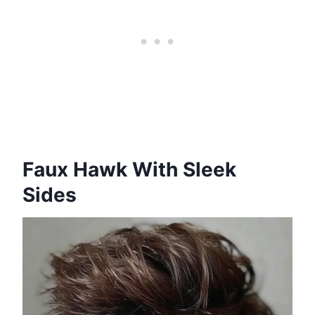
Faux Hawk With Sleek
Sides