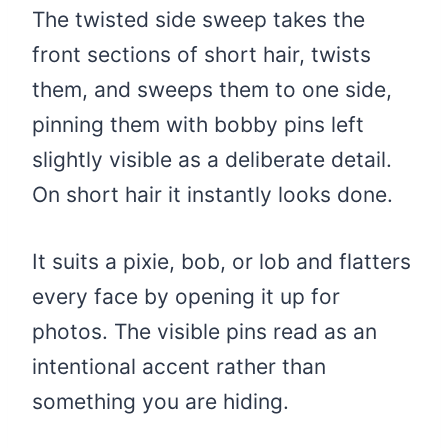
The twisted side sweep takes the
front sections of short hair, twists
them, and sweeps them to one side,
pinning them with bobby pins left
slightly visible as a deliberate detail.
On short hair it instantly looks done.
It suits a pixie, bob, or lob and flatters
every face by opening it up for
photos. The visible pins read as an
intentional accent rather than
something you are hiding.