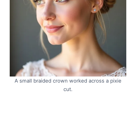
A small braided crown worked across a pixie
cut.