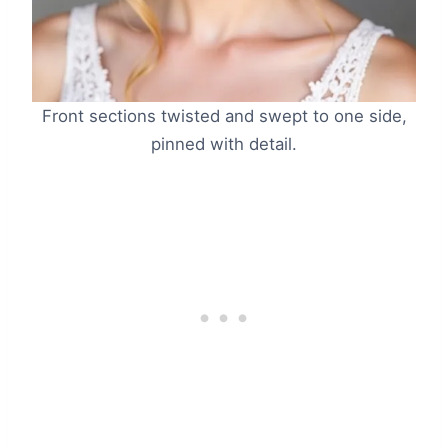
Front sections twisted and swept to one side,
pinned with detail.