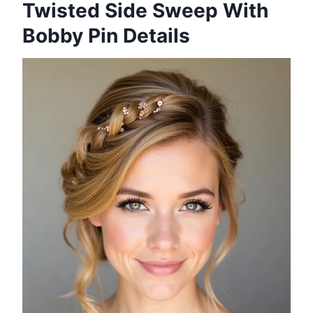
Twisted Side Sweep With
Bobby Pin Details