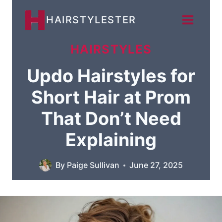
Skip
HAIRSTYLESTER
to
content
HAIRSTYLES
Updo Hairstyles for
Short Hair at Prom
That Don’t Need
Explaining
By
Paige Sullivan
June 27, 2025