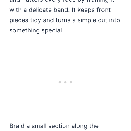
with a delicate band. It keeps front
pieces tidy and turns a simple cut into
something special.
Braid a small section along the