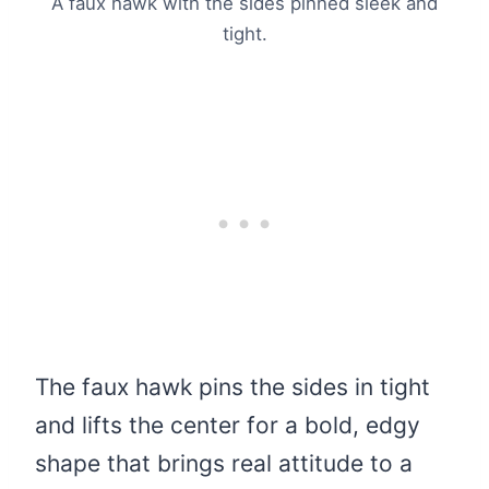
A faux hawk with the sides pinned sleek and
tight.
The faux hawk pins the sides in tight
and lifts the center for a bold, edgy
shape that brings real attitude to a