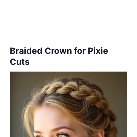
Braided Crown for Pixie
Cuts