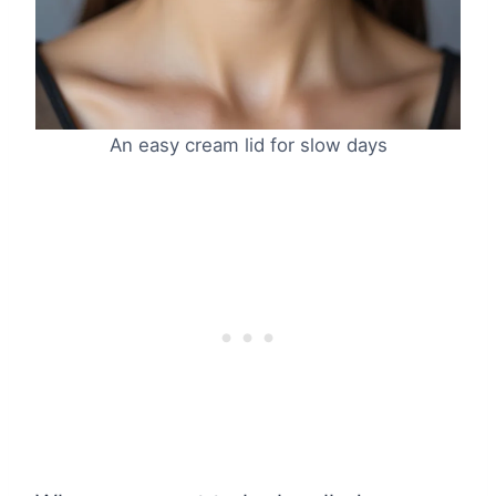
An easy cream lid for slow days