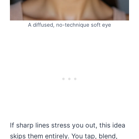
A diffused, no-technique soft eye
If sharp lines stress you out, this idea
skips them entirely. You tap, blend,