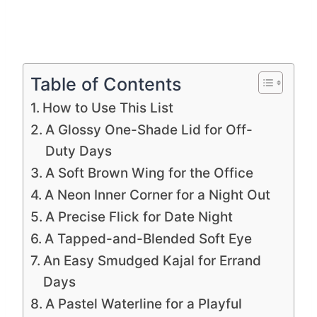
Table of Contents
How to Use This List
A Glossy One-Shade Lid for Off-
Duty Days
A Soft Brown Wing for the Office
A Neon Inner Corner for a Night Out
A Precise Flick for Date Night
A Tapped-and-Blended Soft Eye
An Easy Smudged Kajal for Errand
Days
A Pastel Waterline for a Playful