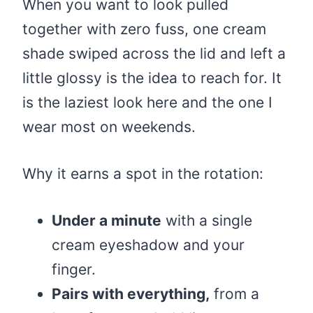
When you want to look pulled
together with zero fuss, one cream
shade swiped across the lid and left a
little glossy is the idea to reach for. It
is the laziest look here and the one I
wear most on weekends.
Why it earns a spot in the rotation:
Under a minute
with a single
cream eyeshadow and your
finger.
Pairs with everything,
from a