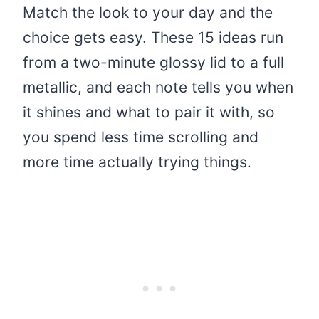
Match the look to your day and the
choice gets easy. These 15 ideas run
from a two-minute glossy lid to a full
metallic, and each note tells you when
it shines and what to pair it with, so
you spend less time scrolling and
more time actually trying things.