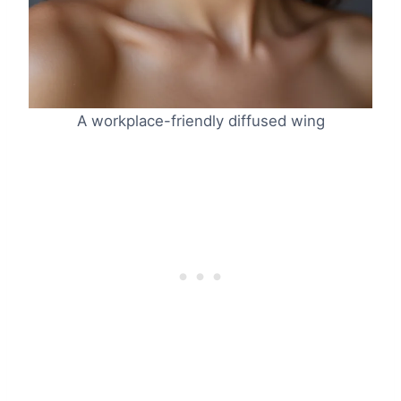
A workplace-friendly diffused wing