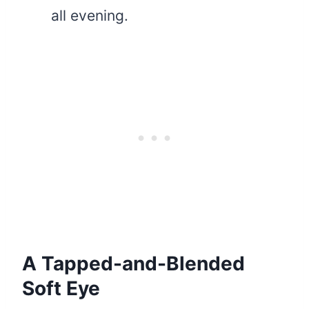
all evening.
A Tapped-and-Blended
Soft Eye