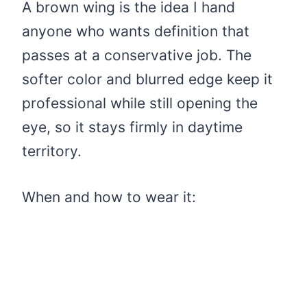
A brown wing is the idea I hand
anyone who wants definition that
passes at a conservative job. The
softer color and blurred edge keep it
professional while still opening the
eye, so it stays firmly in daytime
territory.
When and how to wear it: