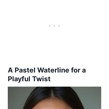
A Pastel Waterline for a
Playful Twist