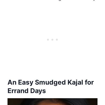
An Easy Smudged Kajal for
Errand Days