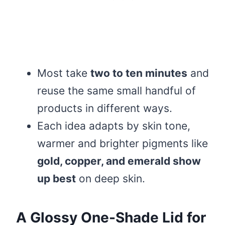
Most take
two to ten minutes
and
reuse the same small handful of
products in different ways.
Each idea adapts by skin tone,
warmer and brighter pigments like
gold, copper, and emerald show
up best
on deep skin.
A Glossy One-Shade Lid for