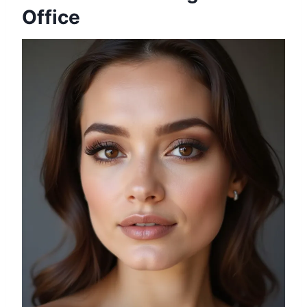
Office