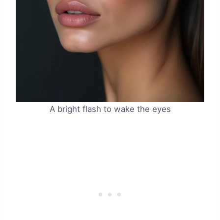
A bright flash to wake the eyes