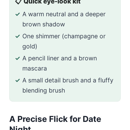
📋
Quick eye-look kit
✓
A warm neutral and a deeper
brown shadow
✓
One shimmer (champagne or
gold)
✓
A pencil liner and a brown
mascara
✓
A small detail brush and a fluffy
blending brush
A Precise Flick for Date
Night