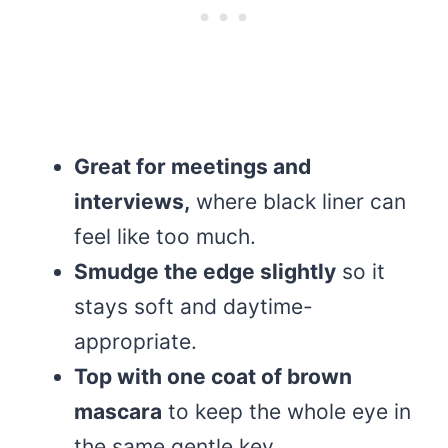
Great for meetings and
interviews,
where black liner can
feel like too much.
Smudge the edge slightly
so it
stays soft and daytime-
appropriate.
Top with one coat of brown
mascara
to keep the whole eye in
the same gentle key.