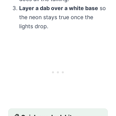
Layer a dab over a white base
so
the neon stays true once the
lights drop.