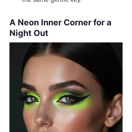
A Neon Inner Corner for a
Night Out