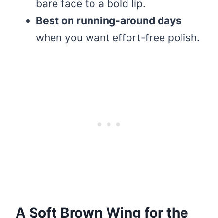
bare face to a bold lip.
Best on running-around days
when you want effort-free polish.
A Soft Brown Wing for the