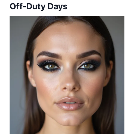
Off-Duty Days