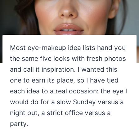
Most eye-makeup idea lists hand you
the same five looks with fresh photos
and call it inspiration. I wanted this
one to earn its place, so I have tied
each idea to a real occasion: the eye I
would do for a slow Sunday versus a
night out, a strict office versus a
party.