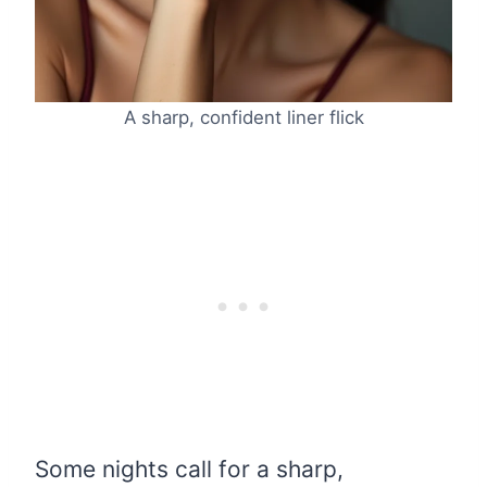
A sharp, confident liner flick
Some nights call for a sharp,