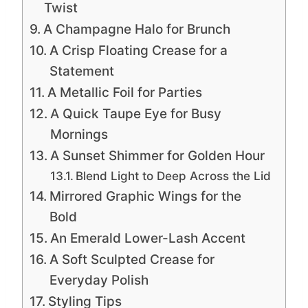
Twist
A Champagne Halo for Brunch
A Crisp Floating Crease for a
Statement
A Metallic Foil for Parties
A Quick Taupe Eye for Busy
Mornings
A Sunset Shimmer for Golden Hour
Blend Light to Deep Across the Lid
Mirrored Graphic Wings for the
Bold
An Emerald Lower-Lash Accent
A Soft Sculpted Crease for
Everyday Polish
Styling Tips