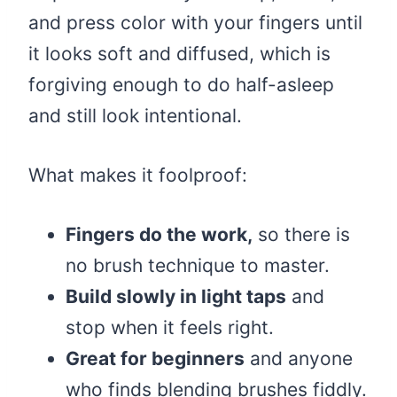
and press color with your fingers until
it looks soft and diffused, which is
forgiving enough to do half-asleep
and still look intentional.
What makes it foolproof:
Fingers do the work,
so there is
no brush technique to master.
Build slowly in light taps
and
stop when it feels right.
Great for beginners
and anyone
who finds blending brushes fiddly.