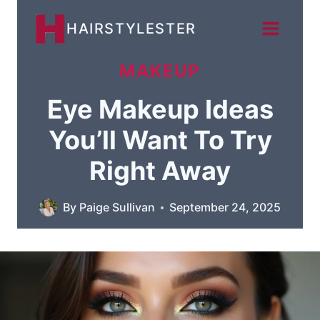
Skip
HAIRSTYLESTER
to
content
MAKEUP
Eye Makeup Ideas
You’ll Want To Try
Right Away
By
Paige Sullivan
September 24, 2025