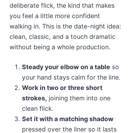
deliberate flick, the kind that makes
you feel a little more confident
walking in. This is the date-night idea:
clean, classic, and a touch dramatic
without being a whole production.
Steady your elbow on a table
so
your hand stays calm for the line.
Work in two or three short
strokes,
joining them into one
clean flick.
Set it with a matching shadow
pressed over the liner so it lasts