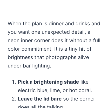
When the plan is dinner and drinks and
you want one unexpected detail, a
neon inner corner does it without a full
color commitment. It is a tiny hit of
brightness that photographs alive
under bar lighting.
Pick a brightening shade
like
electric blue, lime, or hot coral.
Leave the lid bare
so the corner
does all the talking.