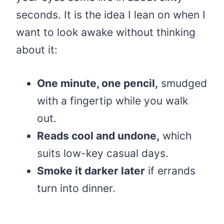
seconds. It is the idea I lean on when I
want to look awake without thinking
about it:
One minute, one pencil,
smudged
with a fingertip while you walk
out.
Reads cool and undone,
which
suits low-key casual days.
Smoke it darker later
if errands
turn into dinner.