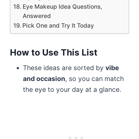
Eye Makeup Idea Questions,
Answered
Pick One and Try It Today
How to Use This List
These ideas are sorted by
vibe
and occasion
, so you can match
the eye to your day at a glance.