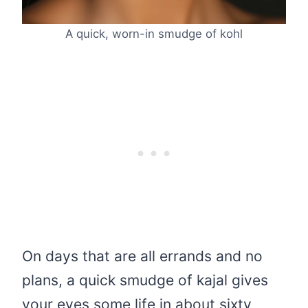
A quick, worn-in smudge of kohl
On days that are all errands and no
plans, a quick smudge of kajal gives
your eyes some life in about sixty