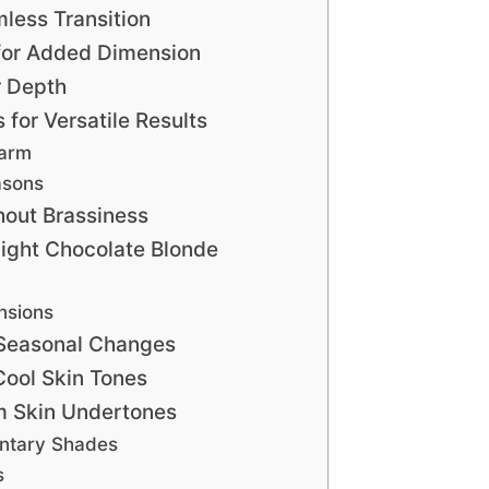
less Transition
 for Added Dimension
r Depth
for Versatile Results
Warm
asons
out Brassiness
Light Chocolate Blonde
nsions
 Seasonal Changes
Cool Skin Tones
m Skin Undertones
ntary Shades
s