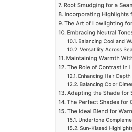
Root Smudging for a Seam
Incorporating Highlights
The Art of Lowlighting fo
Embracing Neutral Tones 
Balancing Cool and 
Versatility Across Se
Maintaining Warmth With
The Role of Contrast in 
Enhancing Hair Depth
Balancing Color Dime
Adapting the Shade for
The Perfect Shades for 
The Ideal Blend for War
Undertone Compleme
Sun-Kissed Highlight