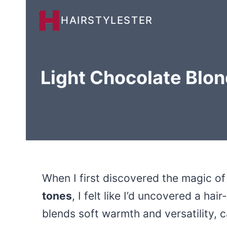
Skip
HAIRSTYLESTER
to
content
Light Chocolate Blon
When I first discovered the magic o
tones
, I felt like I’d uncovered a ha
blends soft warmth and versatility,