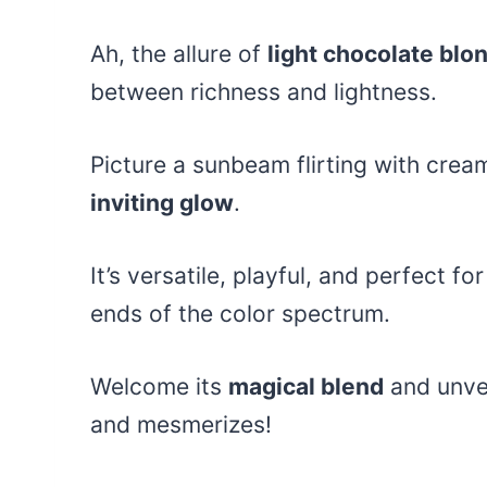
Ah, the allure of
light chocolate blo
between richness and lightness.
Picture a sunbeam flirting with crea
inviting glow
.
It’s versatile, playful, and perfect f
ends of the color spectrum.
Welcome its
magical blend
and unvei
and mesmerizes!