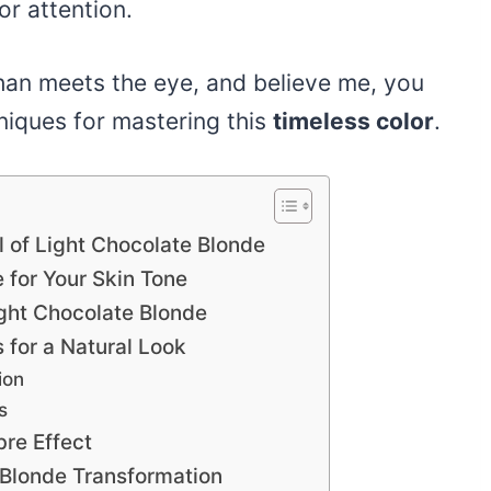
or attention.
than meets the eye, and believe me, you
niques for mastering this
timeless color
.
 of Light Chocolate Blonde
 for Your Skin Tone
ight Chocolate Blonde
 for a Natural Look
ion
s
re Effect
 Blonde Transformation