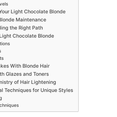
vels
 Your Light Chocolate Blonde
r Blonde Maintenance
ding the Right Path
r Light Chocolate Blonde
tions
s
ts
kes With Blonde Hair
th Glazes and Toners
stry of Hair Lightening
al Techniques for Unique Styles
g
echniques