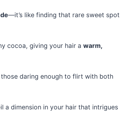
nde
—it’s like finding that rare sweet spot
my cocoa, giving your hair a
warm,
or those daring enough to flirt with both
l a dimension in your hair that intrigues