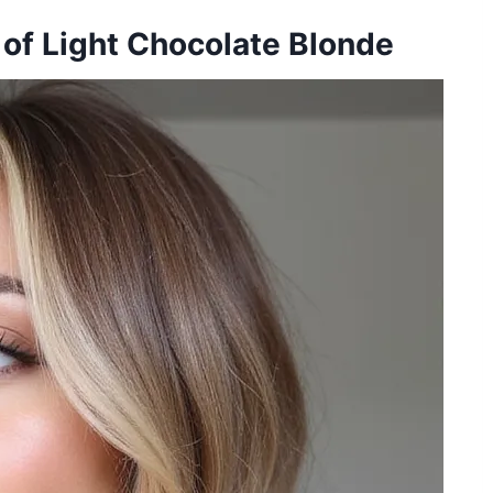
of Light Chocolate Blonde