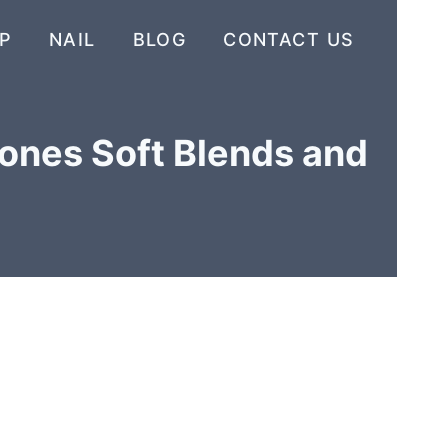
P
NAIL
BLOG
CONTACT US
Tones Soft Blends and