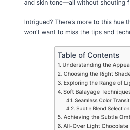
and skin tone—all without shouting f
Intrigued? There’s more to this hue 
won’t want to miss the tips and tech
Table of Contents
Understanding the Appeal
Choosing the Right Shade
Exploring the Range of L
Soft Balayage Techniques
Seamless Color Transit
Subtle Blend Selection
Achieving the Subtle Omb
All-Over Light Chocolate