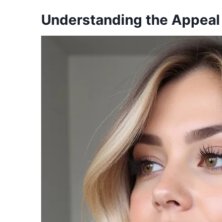
Understanding the Appeal 