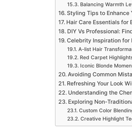
Balancing Warmth Le
Styling Tips to Enhance
Hair Care Essentials fo
DIY Vs Professional: Fin
Celebrity Inspiration fo
A-list Hair Transforma
Red Carpet Highlight
Iconic Blonde Momen
Avoiding Common Mista
Refreshing Your Look Wi
Understanding the Chemi
Exploring Non-Tradition
Custom Color Blendin
Creative Highlight T