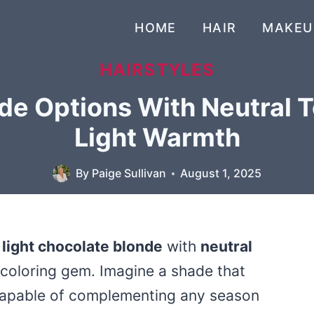
HOME
HAIR
MAKEU
HAIRSTYLES
de Options With Neutral 
Light Warmth
By
Paige Sullivan
August 1, 2025
f
light chocolate blonde
with
neutral
ir-coloring gem. Imagine a shade that
 capable of complementing any season