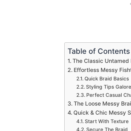
Table of Contents
The Classic Untamed 
Effortless Messy Fish
Quick Braid Basics
Styling Tips Galor
Perfect Casual C
The Loose Messy Bra
Quick & Chic Messy S
Start With Texture
Secure The Braid