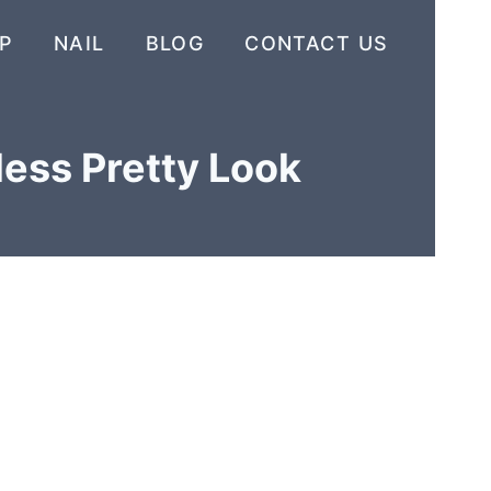
P
NAIL
BLOG
CONTACT US
less Pretty Look