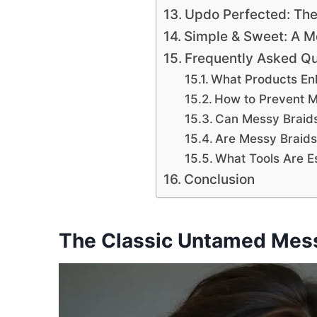
Updo Perfected: Th
Simple & Sweet: A 
Frequently Asked Qu
What Products En
How to Prevent M
Can Messy Braids 
Are Messy Braids 
What Tools Are Es
Conclusion
The Classic Untamed Mess