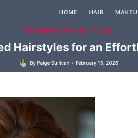
HOME
HAIR
MAKEU
BRAIDED HAIRSTYLES
d Hairstyles for an Effort
By
Paige Sullivan
February 15, 2026