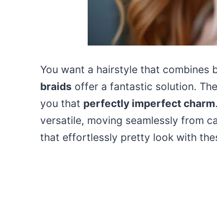
You want a hairstyle that combines 
braids
offer a fantastic solution. Th
you that
perfectly imperfect charm
versatile, moving seamlessly from c
that effortlessly pretty look with th