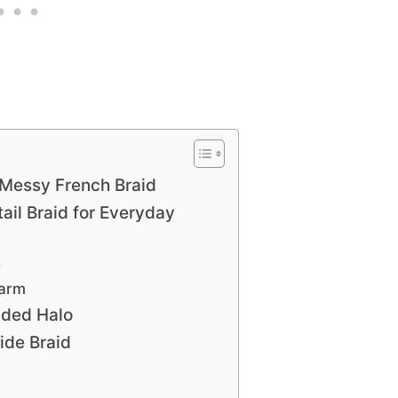
Messy French Braid
tail Braid for Everyday
e
harm
ided Halo
ide Braid