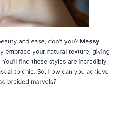
beauty and ease, don’t you?
Messy
ey embrace your natural texture, giving
. You’ll find these styles are incredibly
asual to chic. So, how can you achieve
ese braided marvels?