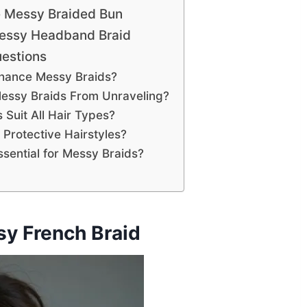
e Messy Braided Bun
Messy Headband Braid
estions
hance Messy Braids?
essy Braids From Unraveling?
Suit All Hair Types?
Protective Hairstyles?
sential for Messy Braids?
y French Braid