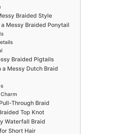
e
essy Braided Style
a Messy Braided Ponytail
ds
etails
l
sy Braided Pigtails
 a Messy Dutch Braid
ps
s Charm
Pull-Through Braid
Braided Top Knot
 Waterfall Braid
or Short Hair