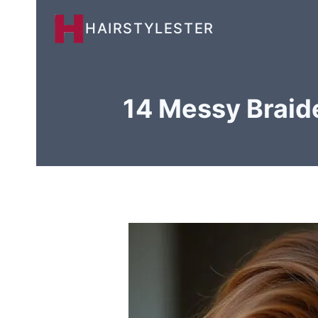
Skip
HAIRSTYLESTER
to
content
14 Messy Braide