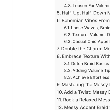
Loosen For Volum
Half-Up, Half-Down M
Bohemian Vibes From 
Loose Waves, Brai
Texture, Volume, D
Casual Chic Appea
Double the Charm: Mes
Embrace Texture With
Dutch Braid Basics
Adding Volume Ti
Achieve Effortles
Mastering the Messy 
Add a Twist: Messy 
Rock a Relaxed Messy
Messy Accent Braid f