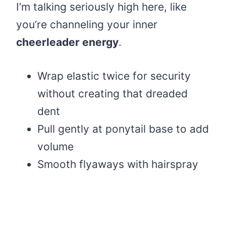
I’m talking seriously high here, like
you’re channeling your inner
cheerleader energy
.
Wrap elastic twice for security
without creating that dreaded
dent
Pull gently at ponytail base to add
volume
Smooth flyaways with hairspray