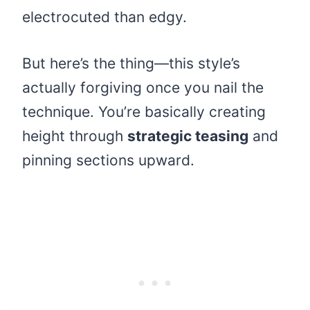
electrocuted than edgy.
But here’s the thing—this style’s
actually forgiving once you nail the
technique. You’re basically creating
height through
strategic teasing
and
pinning sections upward.