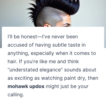
I’ll be honest—I’ve never been
accused of having subtle taste in
anything, especially when it comes to
hair. If you’re like me and think
“understated elegance” sounds about
as exciting as watching paint dry, then
mohawk updos
might just be your
calling.