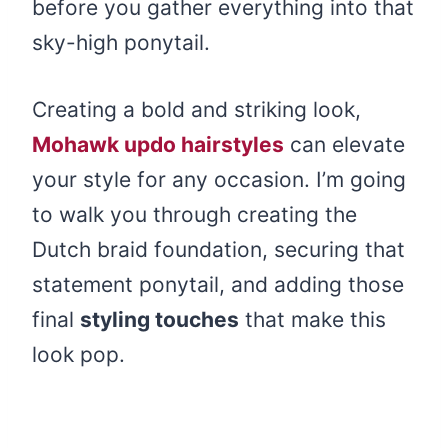
before you gather everything into that
sky-high ponytail.
Creating a bold and striking look,
Mohawk updo hairstyles
can elevate
your style for any occasion. I’m going
to walk you through creating the
Dutch braid foundation, securing that
statement ponytail, and adding those
final
styling touches
that make this
look pop.