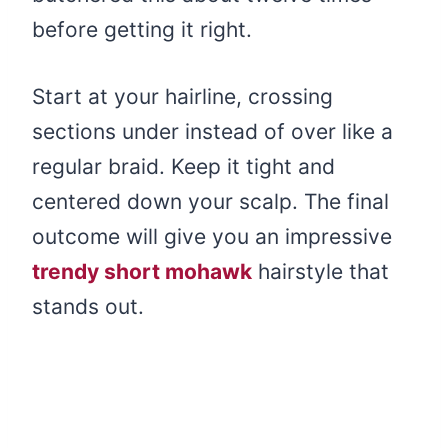
before getting it right.
Start at your hairline, crossing
sections under instead of over like a
regular braid. Keep it tight and
centered down your scalp. The final
outcome will give you an impressive
trendy short mohawk
hairstyle that
stands out.