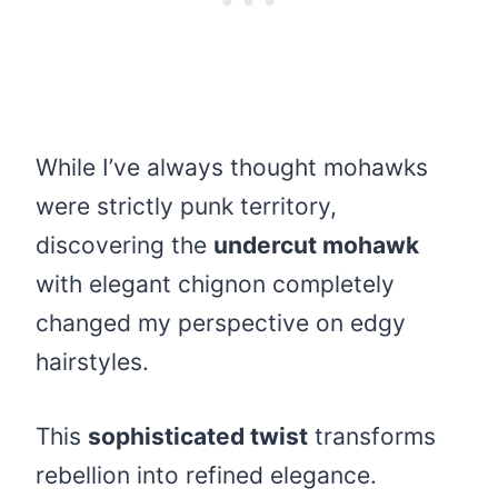
While I’ve always thought mohawks
were strictly punk territory,
discovering the
undercut mohawk
with elegant chignon completely
changed my perspective on edgy
hairstyles.
This
sophisticated twist
transforms
rebellion into refined elegance.