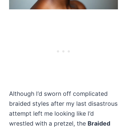
Although I’d sworn off complicated
braided styles after my last disastrous
attempt left me looking like I’d
wrestled with a pretzel, the
Braided