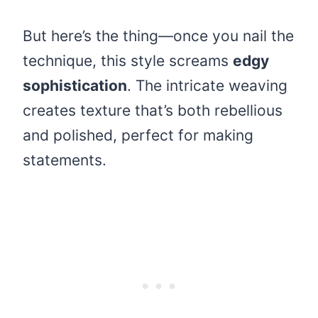
But here’s the thing—once you nail the
technique, this style screams
edgy
sophistication
. The intricate weaving
creates texture that’s both rebellious
and polished, perfect for making
statements.