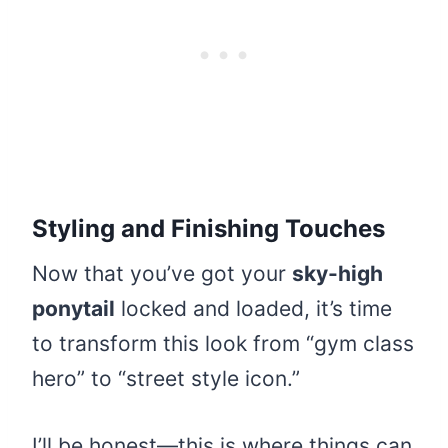
Styling and Finishing Touches
Now that you’ve got your
sky-high
ponytail
locked and loaded, it’s time
to transform this look from “gym class
hero” to “street style icon.”
I’ll be honest—this is where things can