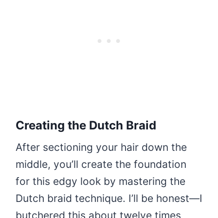
Creating the Dutch Braid
After sectioning your hair down the
middle, you’ll create the foundation
for this edgy look by mastering the
Dutch braid technique. I’ll be honest—I
butchered this about twelve times