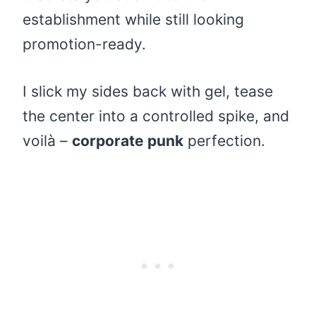
establishment while still looking
promotion-ready.
I slick my sides back with gel, tease
the center into a controlled spike, and
voilà –
corporate punk
perfection.