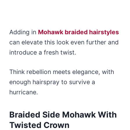
Adding in
Mohawk braided hairstyles
can elevate this look even further and
introduce a fresh twist.
Think rebellion meets elegance, with
enough hairspray to survive a
hurricane.
Braided Side Mohawk With
Twisted Crown