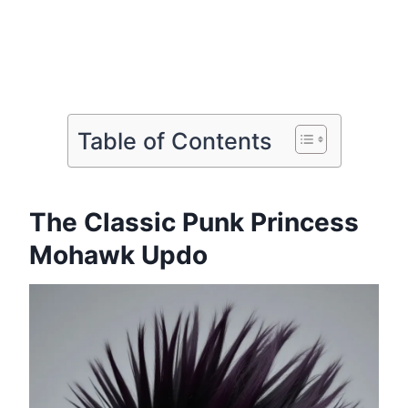
Table of Contents
The Classic Punk Princess
Mohawk Updo