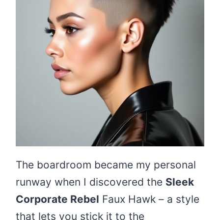
The boardroom became my personal
runway when I discovered the
Sleek
Corporate Rebel
Faux Hawk – a style
that lets you stick it to the