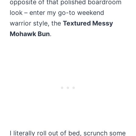
opposite of that polished boardroom
look – enter my go-to weekend
warrior style, the
Textured Messy
Mohawk Bun
.
I literally roll out of bed, scrunch some