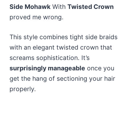
Side Mohawk
With
Twisted Crown
proved me wrong.
This style combines tight side braids
with an elegant twisted crown that
screams sophistication. It’s
surprisingly manageable
once you
get the hang of sectioning your hair
properly.