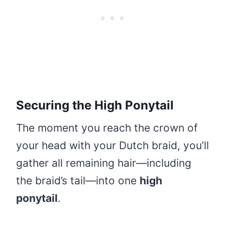
Securing the High Ponytail
The moment you reach the crown of
your head with your Dutch braid, you’ll
gather all remaining hair—including
the braid’s tail—into one
high
ponytail
.