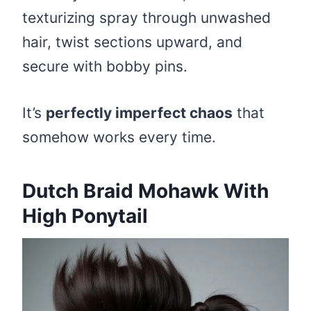
texturizing spray through unwashed
hair, twist sections upward, and
secure with bobby pins.
It’s
perfectly imperfect chaos
that
somehow works every time.
Dutch Braid Mohawk With
High Ponytail