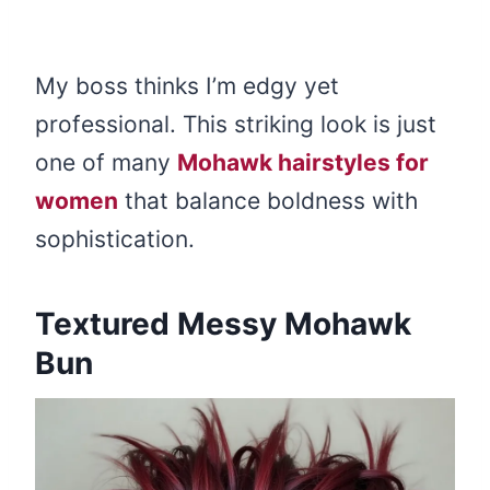
My boss thinks I’m edgy yet
professional. This striking look is just
one of many
Mohawk hairstyles for
women
that balance boldness with
sophistication.
Textured Messy Mohawk
Bun