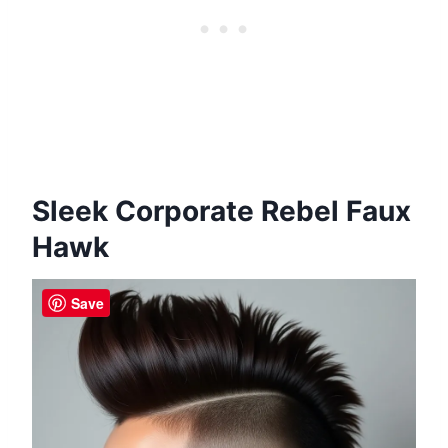
Sleek Corporate Rebel Faux
Hawk
Save