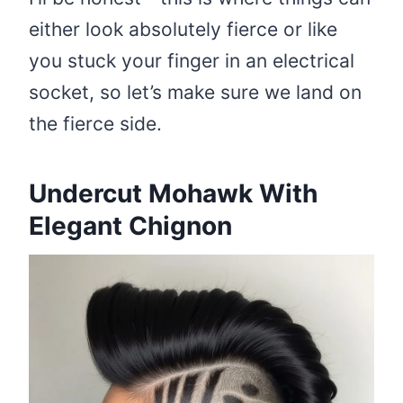
either look absolutely fierce or like
you stuck your finger in an electrical
socket, so let’s make sure we land on
the fierce side.
Undercut Mohawk With
Elegant Chignon