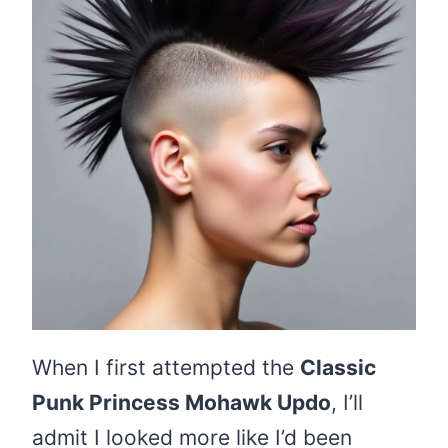
When I first attempted the
Classic
Punk Princess Mohawk Updo
, I’ll
admit I looked more like I’d been