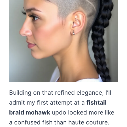
Building on that refined elegance, I’ll
admit my first attempt at a
fishtail
braid mohawk
updo looked more like
a confused fish than haute couture.