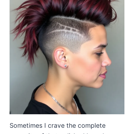
Sometimes I crave the complete