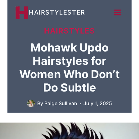
Skip
HAIRSTYLESTER
to
content
HAIRSTYLES
Mohawk Updo
Hairstyles for
Women Who Don’t
Do Subtle
By
Paige Sullivan
July 1, 2025