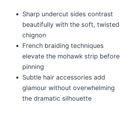
Sharp undercut sides contrast
beautifully with the soft, twisted
chignon
French braiding techniques
elevate the mohawk strip before
pinning
Subtle hair accessories add
glamour without overwhelming
the dramatic silhouette