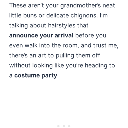
These aren’t your grandmother’s neat
little buns or delicate chignons. I’m
talking about hairstyles that
announce your arrival
before you
even walk into the room, and trust me,
there’s an art to pulling them off
without looking like you’re heading to
a
costume party
.