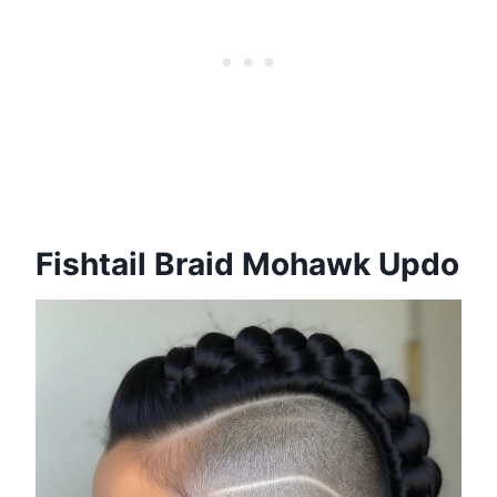
Fishtail Braid Mohawk Updo