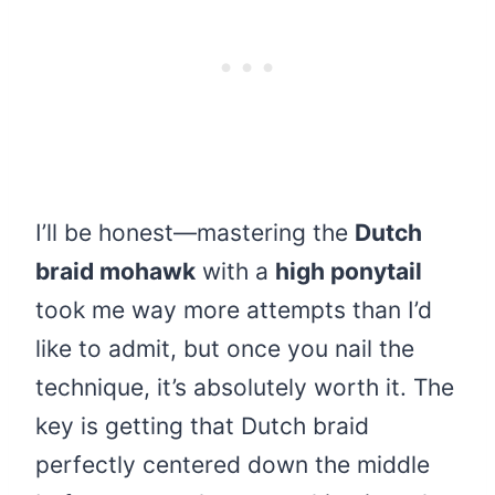
I’ll be honest—mastering the
Dutch
braid mohawk
with a
high ponytail
took me way more attempts than I’d
like to admit, but once you nail the
technique, it’s absolutely worth it. The
key is getting that Dutch braid
perfectly centered down the middle