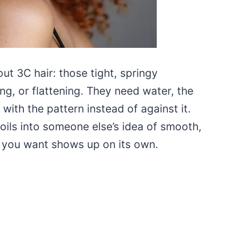
out 3C hair: those tight, springy
ng, or flattening. They need water, the
with the pattern instead of against it.
oils into someone else’s idea of smooth,
on you want shows up on its own.