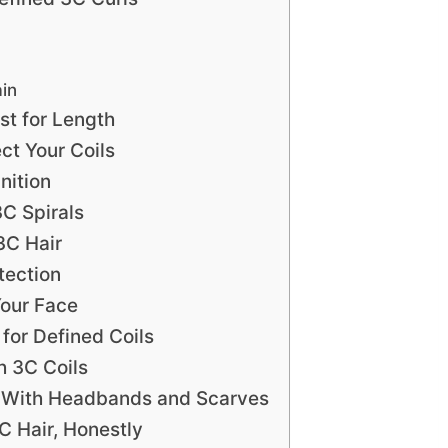
ain
st for Length
ct Your Coils
nition
3C Spirals
3C Hair
tection
Your Face
for Defined Coils
 3C Coils
s With Headbands and Scarves
C Hair, Honestly