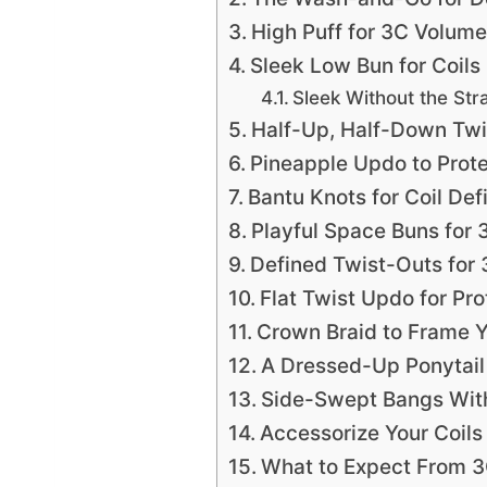
High Puff for 3C Volume
Sleek Low Bun for Coils
Sleek Without the Str
Half-Up, Half-Down Twi
Pineapple Updo to Prote
Bantu Knots for Coil Defi
Playful Space Buns for 
Defined Twist-Outs for 
Flat Twist Updo for Pro
Crown Braid to Frame 
A Dressed-Up Ponytail 
Side-Swept Bangs With
Accessorize Your Coil
What to Expect From 3