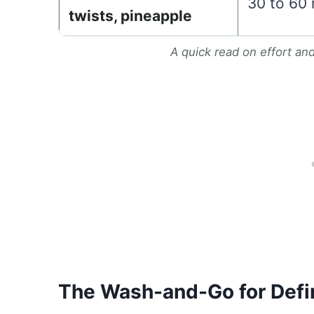
30 to 60
twists, pineapple
A quick read on effort an
The Wash-and-Go for Defi