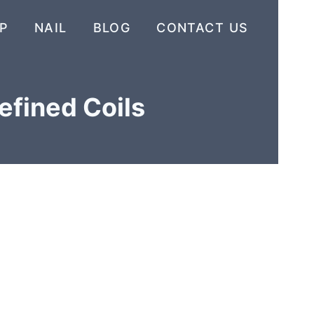
P
NAIL
BLOG
CONTACT US
efined Coils