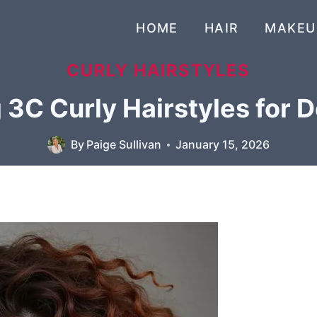
HOME
HAIR
MAKEU
CURLY HAIRSTYLES
 3C Curly Hairstyles for D
By
Paige Sullivan
January 15, 2026