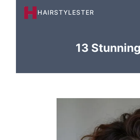
Skip
HAIRSTYLESTER
to
content
13 Stunning