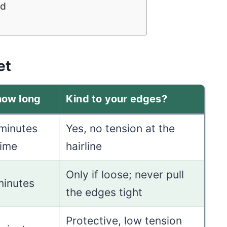
ed
et
how long
Kind to your edges?
 minutes
Yes, no tension at the
time
hairline
Only if loose; never pull
minutes
the edges tight
Protective, low tension