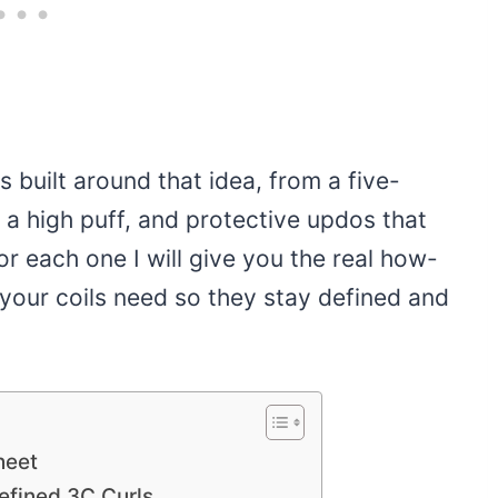
s built around that idea, from a five-
a high puff, and protective updos that
r each one I will give you the real how-
 your coils need so they stay defined and
heet
fined 3C Curls