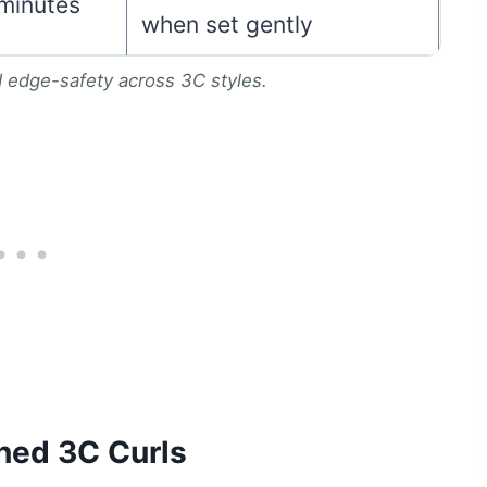
 minutes
when set gently
d edge-safety across 3C styles.
ned 3C Curls