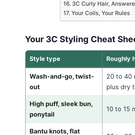
3C Curly Hair, Answer
Your Coils, Your Rules
Your 3C Styling Cheat She
Style type
Roughly 
Wash-and-go, twist-
20 to 40
out
plus dry 
High puff, sleek bun,
10 to 15 
ponytail
Bantu knots, flat