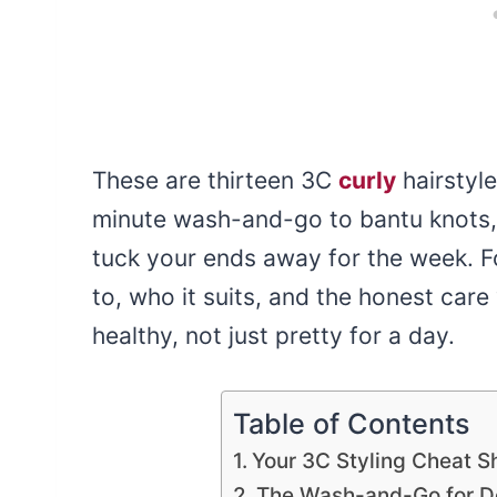
These are thirteen 3C
curly
hairstyle
minute wash-and-go to bantu knots, 
tuck your ends away for the week. Fo
to, who it suits, and the honest care
healthy, not just pretty for a day.
Table of Contents
Your 3C Styling Cheat S
The Wash-and-Go for De