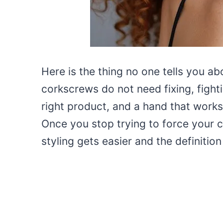
Here is the thing no one tells you ab
corkscrews do not need fixing, fighti
right product, and a hand that works 
Once you stop trying to force your c
styling gets easier and the definiti