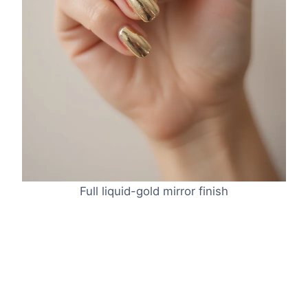
Full liquid-gold mirror finish