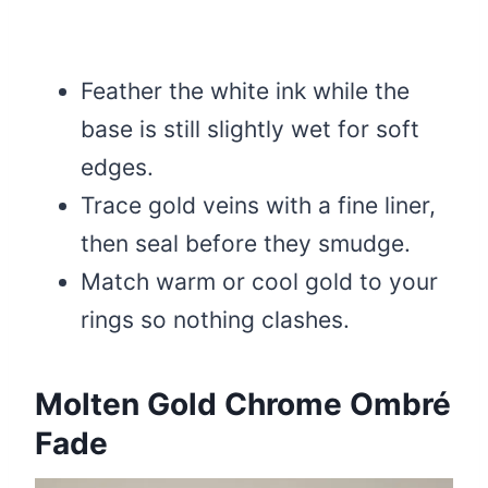
Feather the white ink while the
base is still slightly wet for soft
edges.
Trace gold veins with a fine liner,
then seal before they smudge.
Match warm or cool gold to your
rings so nothing clashes.
Molten Gold Chrome Ombré
Fade