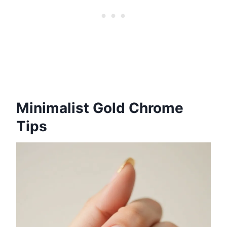
Minimalist Gold Chrome
Tips