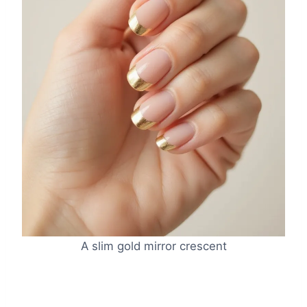
A slim gold mirror crescent