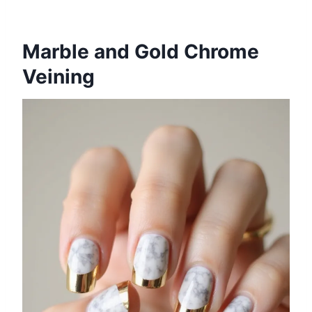
Marble and Gold Chrome
Veining