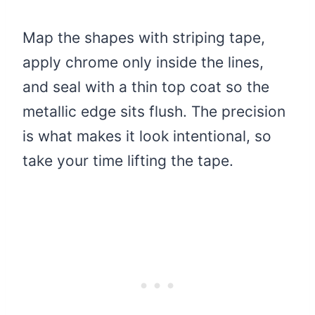
Map the shapes with striping tape,
apply chrome only inside the lines,
and seal with a thin top coat so the
metallic edge sits flush. The precision
is what makes it look intentional, so
take your time lifting the tape.