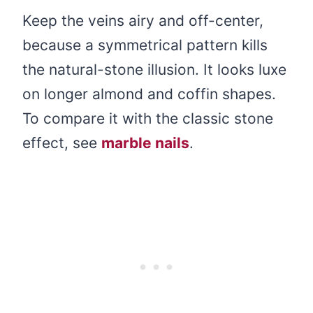
Keep the veins airy and off-center,
because a symmetrical pattern kills
the natural-stone illusion. It looks luxe
on longer almond and coffin shapes.
To compare it with the classic stone
effect, see
marble nails
.