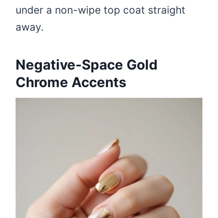
under a non-wipe top coat straight
away.
Negative-Space Gold
Chrome Accents