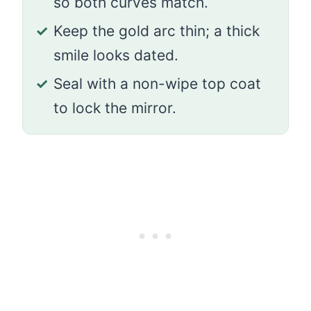
so both curves match.
✓
Keep the gold arc thin; a thick
smile looks dated.
✓
Seal with a non-wipe top coat
to lock the mirror.