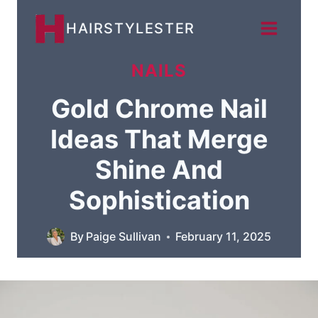
Skip
HAIRSTYLESTER
to
content
NAILS
Gold Chrome Nail
Ideas That Merge
Shine And
Sophistication
By
Paige Sullivan
February 11, 2025