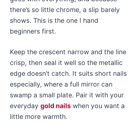
there’s so little chrome, a slip barely
shows. This is the one I hand
beginners first.
Keep the crescent narrow and the line
crisp, then seal it well so the metallic
edge doesn’t catch. It suits short nails
especially, where a full mirror can
swamp a small plate. Pair it with your
everyday
gold nails
when you want a
little more warmth.