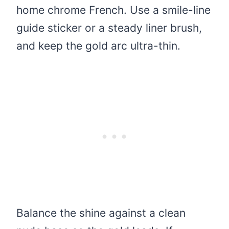
home chrome French. Use a smile-line
guide sticker or a steady liner brush,
and keep the gold arc ultra-thin.
Balance the shine against a clean