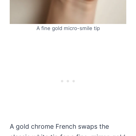
A fine gold micro-smile tip
A gold chrome French swaps the