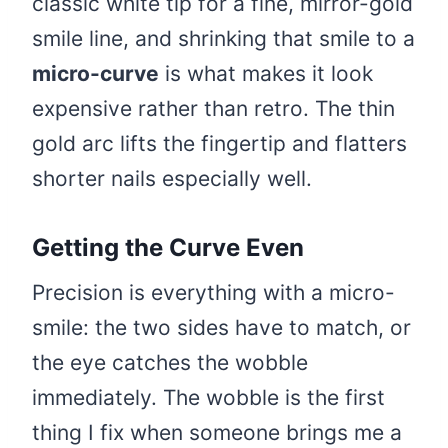
classic white tip for a fine, mirror-gold
smile line, and shrinking that smile to a
micro-curve
is what makes it look
expensive rather than retro. The thin
gold arc lifts the fingertip and flatters
shorter nails especially well.
Getting the Curve Even
Precision is everything with a micro-
smile: the two sides have to match, or
the eye catches the wobble
immediately. The wobble is the first
thing I fix when someone brings me a