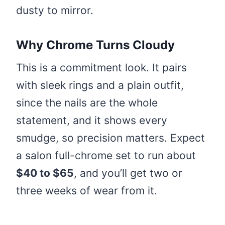
dusty to mirror.
Why Chrome Turns Cloudy
This is a commitment look. It pairs
with sleek rings and a plain outfit,
since the nails are the whole
statement, and it shows every
smudge, so precision matters. Expect
a salon full-chrome set to run about
$40 to $65
, and you’ll get two or
three weeks of wear from it.