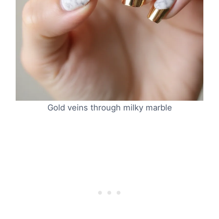
Gold veins through milky marble