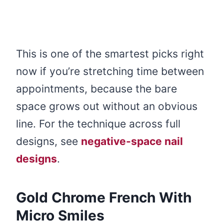
This is one of the smartest picks right
now if you’re stretching time between
appointments, because the bare
space grows out without an obvious
line. For the technique across full
designs, see
negative-space nail
designs
.
Gold Chrome French With
Micro Smiles