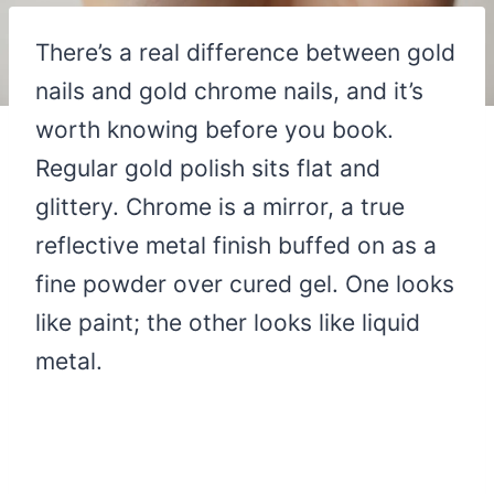
There’s a real difference between gold
nails and gold chrome nails, and it’s
worth knowing before you book.
Regular gold polish sits flat and
glittery. Chrome is a mirror, a true
reflective metal finish buffed on as a
fine powder over cured gel. One looks
like paint; the other looks like liquid
metal.