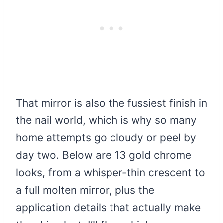
That mirror is also the fussiest finish in
the nail world, which is why so many
home attempts go cloudy or peel by
day two. Below are 13 gold chrome
looks, from a whisper-thin crescent to
a full molten mirror, plus the
application details that actually make