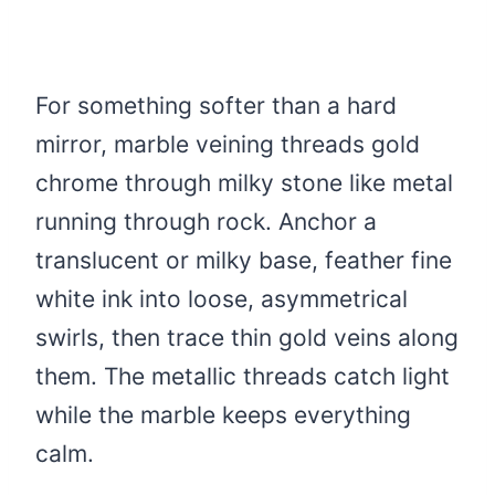
For something softer than a hard
mirror, marble veining threads gold
chrome through milky stone like metal
running through rock. Anchor a
translucent or milky base, feather fine
white ink into loose, asymmetrical
swirls, then trace thin gold veins along
them. The metallic threads catch light
while the marble keeps everything
calm.