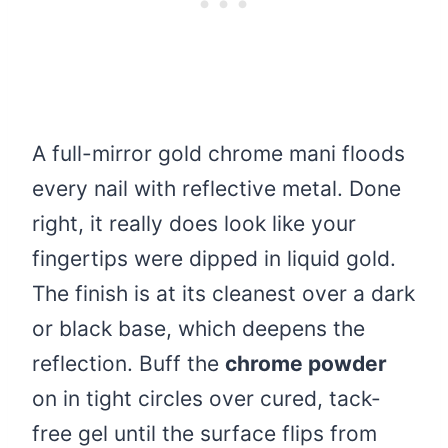
A full-mirror gold chrome mani floods
every nail with reflective metal. Done
right, it really does look like your
fingertips were dipped in liquid gold.
The finish is at its cleanest over a dark
or black base, which deepens the
reflection. Buff the
chrome powder
on in tight circles over cured, tack-
free gel until the surface flips from