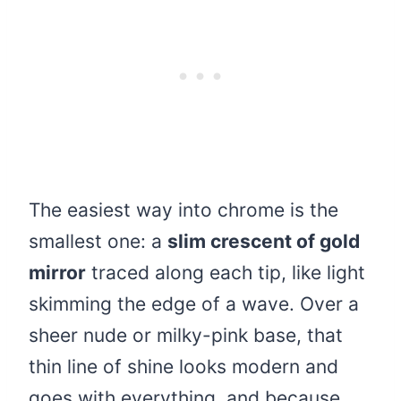
The easiest way into chrome is the
smallest one: a
slim crescent of gold
mirror
traced along each tip, like light
skimming the edge of a wave. Over a
sheer nude or milky-pink base, that
thin line of shine looks modern and
goes with everything, and because