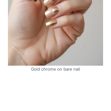
Gold chrome on bare nail