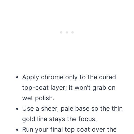
Apply chrome only to the cured
top-coat layer; it won’t grab on
wet polish.
Use a sheer, pale base so the thin
gold line stays the focus.
Run your final top coat over the