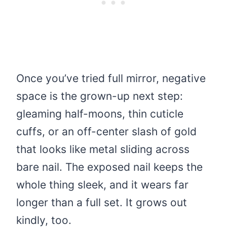
Once you’ve tried full mirror, negative
space is the grown-up next step:
gleaming half-moons, thin cuticle
cuffs, or an off-center slash of gold
that looks like metal sliding across
bare nail. The exposed nail keeps the
whole thing sleek, and it wears far
longer than a full set. It grows out
kindly, too.