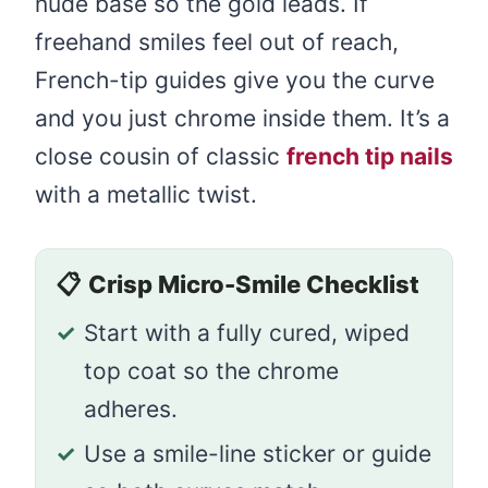
nude base so the gold leads. If
freehand smiles feel out of reach,
French-tip guides give you the curve
and you just chrome inside them. It’s a
close cousin of classic
french tip nails
with a metallic twist.
📋
Crisp Micro-Smile Checklist
✓
Start with a fully cured, wiped
top coat so the chrome
adheres.
✓
Use a smile-line sticker or guide