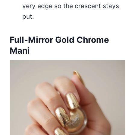
very edge so the crescent stays
put.
Full-Mirror Gold Chrome
Mani