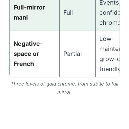
Events,
Full-mirror
Full
confident
mani
chrome fa
Low-
Negative-
maintenan
space or
Partial
grow-out
French
friendly
Three levels of gold chrome, from subtle to full
mirror.