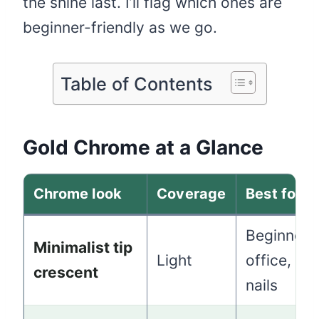
the shine last. I’ll flag which ones are
beginner-friendly as we go.
Table of Contents
Gold Chrome at a Glance
Chrome look
Coverage
Best for
Beginners
Minimalist tip
Light
office, sh
crescent
nails