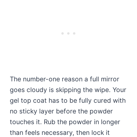
The number-one reason a full mirror
goes cloudy is skipping the wipe. Your
gel top coat has to be fully cured with
no sticky layer before the powder
touches it. Rub the powder in longer
than feels necessary, then lock it