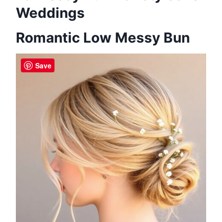
Weddings
Romantic Low Messy Bun
Save