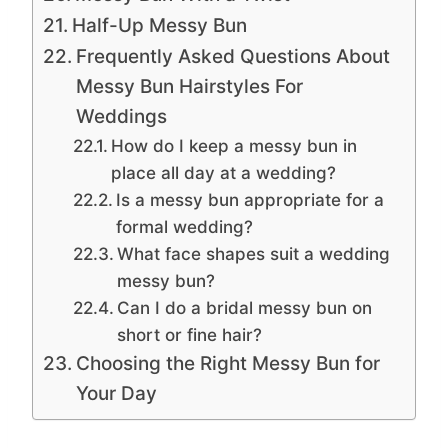
Half-Up Messy Bun
Frequently Asked Questions About
Messy Bun Hairstyles For
Weddings
How do I keep a messy bun in
place all day at a wedding?
Is a messy bun appropriate for a
formal wedding?
What face shapes suit a wedding
messy bun?
Can I do a bridal messy bun on
short or fine hair?
Choosing the Right Messy Bun for
Your Day