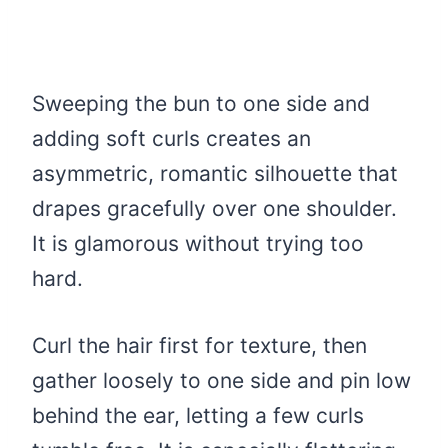
Sweeping the bun to one side and
adding soft curls creates an
asymmetric, romantic silhouette that
drapes gracefully over one shoulder.
It is glamorous without trying too
hard.
Curl the hair first for texture, then
gather loosely to one side and pin low
behind the ear, letting a few curls