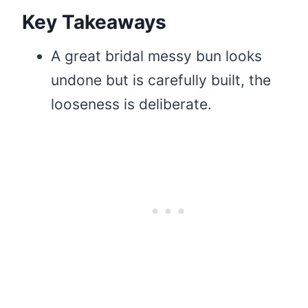
Key Takeaways
A great bridal messy bun looks
undone but is carefully built, the
looseness is deliberate.