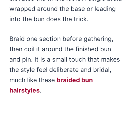
wrapped around the base or leading
into the bun does the trick.
Braid one section before gathering,
then coil it around the finished bun
and pin. It is a small touch that makes
the style feel deliberate and bridal,
much like these
braided bun
hairstyles
.