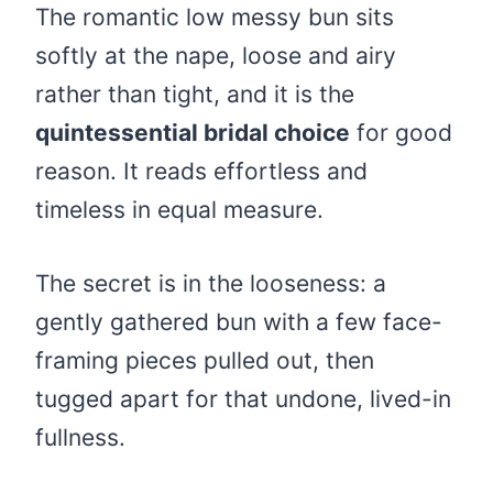
The romantic low messy bun sits
softly at the nape, loose and airy
rather than tight, and it is the
quintessential bridal choice
for good
reason. It reads effortless and
timeless in equal measure.
The secret is in the looseness: a
gently gathered bun with a few face-
framing pieces pulled out, then
tugged apart for that undone, lived-in
fullness.