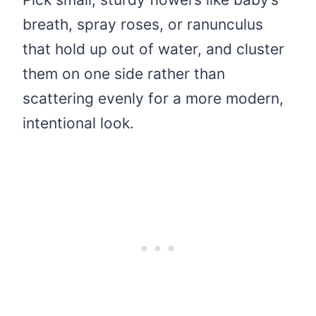
breath, spray roses, or ranunculus
that hold up out of water, and cluster
them on one side rather than
scattering evenly for a more modern,
intentional look.