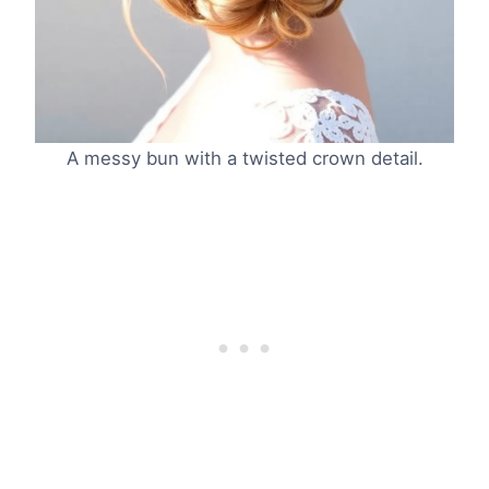
A messy bun with a twisted crown detail.