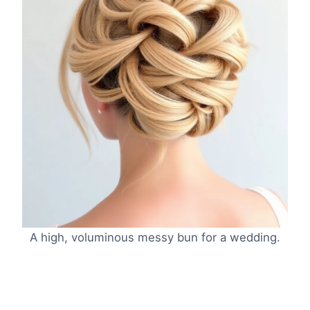
A high, voluminous messy bun for a wedding.