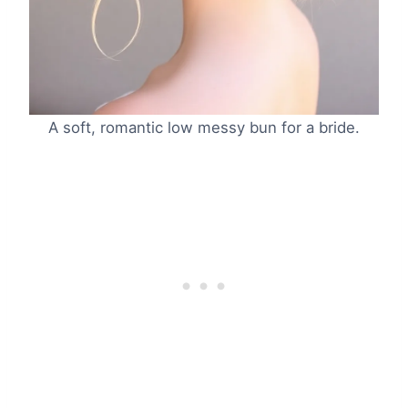
A soft, romantic low messy bun for a bride.