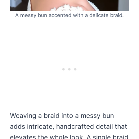
A messy bun accented with a delicate braid.
Weaving a braid into a messy bun
adds intricate, handcrafted detail that
elevates the whole look. A single braid