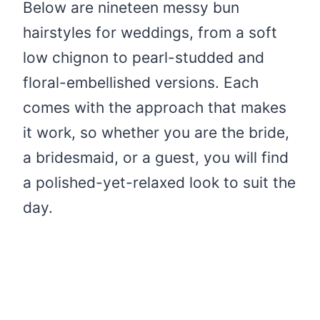
Below are nineteen messy bun
hairstyles for weddings, from a soft
low chignon to pearl-studded and
floral-embellished versions. Each
comes with the approach that makes
it work, so whether you are the bride,
a bridesmaid, or a guest, you will find
a polished-yet-relaxed look to suit the
day.