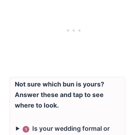
Not sure which bun is yours?
Answer these and tap to see
where to look.
Is your wedding formal or
1