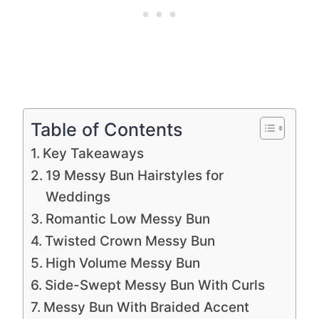
Table of Contents
Key Takeaways
19 Messy Bun Hairstyles for
Weddings
Romantic Low Messy Bun
Twisted Crown Messy Bun
High Volume Messy Bun
Side-Swept Messy Bun With Curls
Messy Bun With Braided Accent