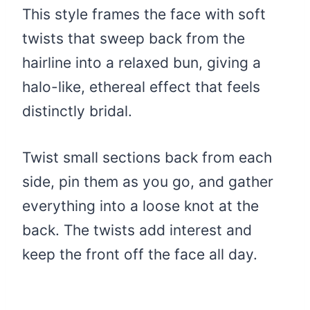
This style frames the face with soft
twists that sweep back from the
hairline into a relaxed bun, giving a
halo-like, ethereal effect that feels
distinctly bridal.
Twist small sections back from each
side, pin them as you go, and gather
everything into a loose knot at the
back. The twists add interest and
keep the front off the face all day.