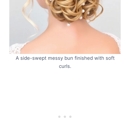
A side-swept messy bun finished with soft
curls.