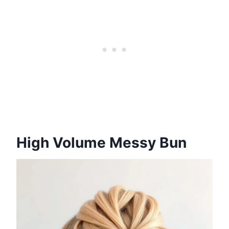
High Volume Messy Bun