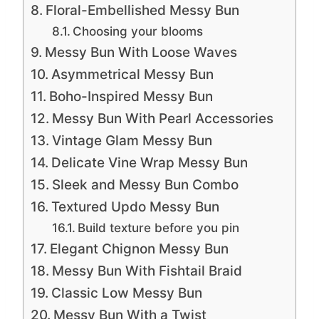
Floral-Embellished Messy Bun
Choosing your blooms
Messy Bun With Loose Waves
Asymmetrical Messy Bun
Boho-Inspired Messy Bun
Messy Bun With Pearl Accessories
Vintage Glam Messy Bun
Delicate Vine Wrap Messy Bun
Sleek and Messy Bun Combo
Textured Updo Messy Bun
Build texture before you pin
Elegant Chignon Messy Bun
Messy Bun With Fishtail Braid
Classic Low Messy Bun
Messy Bun With a Twist