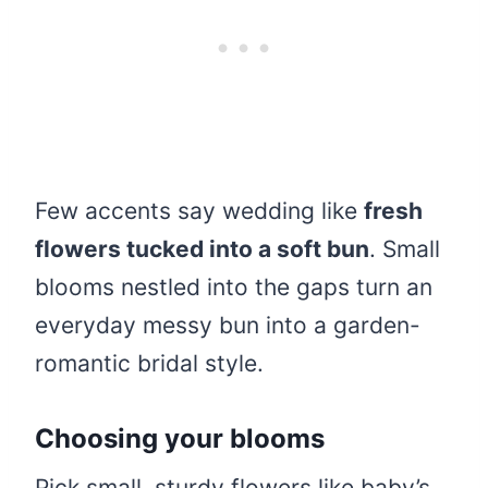
Few accents say wedding like
fresh
flowers tucked into a soft bun
. Small
blooms nestled into the gaps turn an
everyday messy bun into a garden-
romantic bridal style.
Choosing your blooms
Pick small, sturdy flowers like baby’s