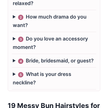
relaxed?
How much drama do you
2
want?
Do you love an accessory
3
moment?
Bride, bridesmaid, or guest?
4
What is your dress
5
neckline?
19 Messy Bun Hairstyles for