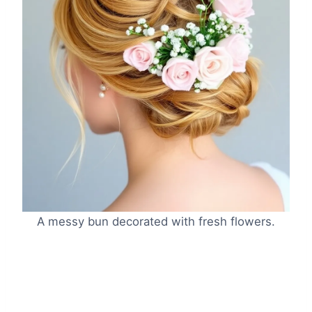
A messy bun decorated with fresh flowers.