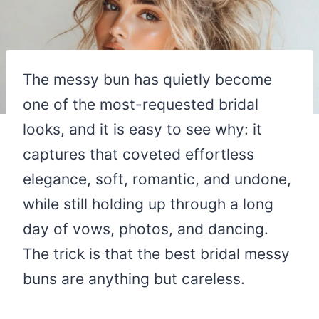
The messy bun has quietly become
one of the most-requested bridal
looks, and it is easy to see why: it
captures that coveted effortless
elegance, soft, romantic, and undone,
while still holding up through a long
day of vows, photos, and dancing.
The trick is that the best bridal messy
buns are anything but careless.