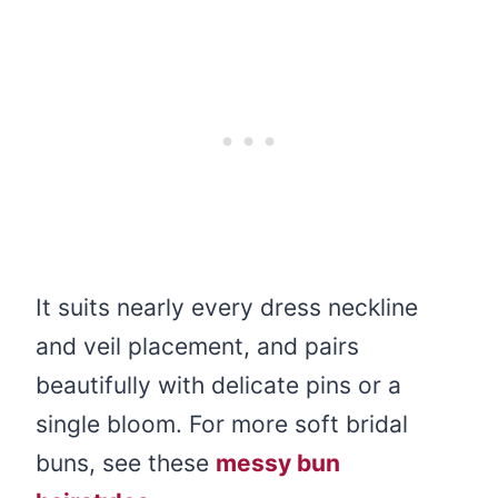
It suits nearly every dress neckline
and veil placement, and pairs
beautifully with delicate pins or a
single bloom. For more soft bridal
buns, see these
messy bun