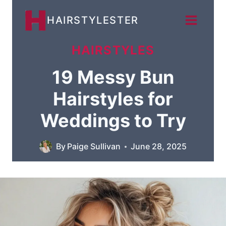
Skip
HAIRSTYLESTER
to
content
HAIRSTYLES
19 Messy Bun
Hairstyles for
Weddings to Try
By
Paige Sullivan
June 28, 2025