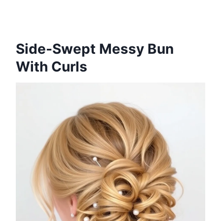
Side-Swept Messy Bun
With Curls