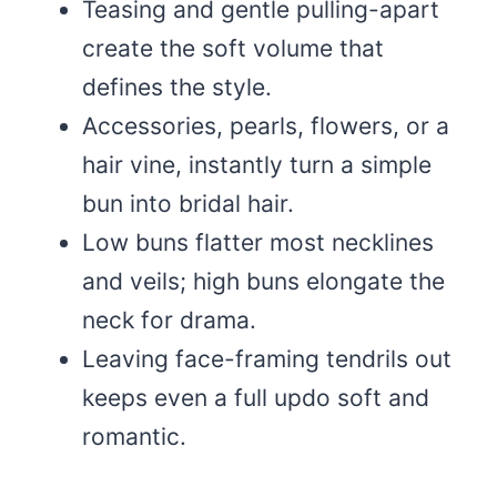
Teasing and gentle pulling-apart
create the soft volume that
defines the style.
Accessories, pearls, flowers, or a
hair vine, instantly turn a simple
bun into bridal hair.
Low buns flatter most necklines
and veils; high buns elongate the
neck for drama.
Leaving face-framing tendrils out
keeps even a full updo soft and
romantic.