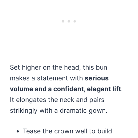
Set higher on the head, this bun
makes a statement with
serious
volume and a confident, elegant lift
.
It elongates the neck and pairs
strikingly with a dramatic gown.
Tease the crown well to build