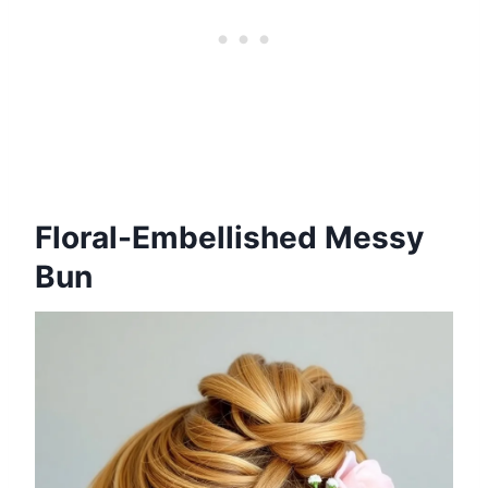
Floral-Embellished Messy
Bun