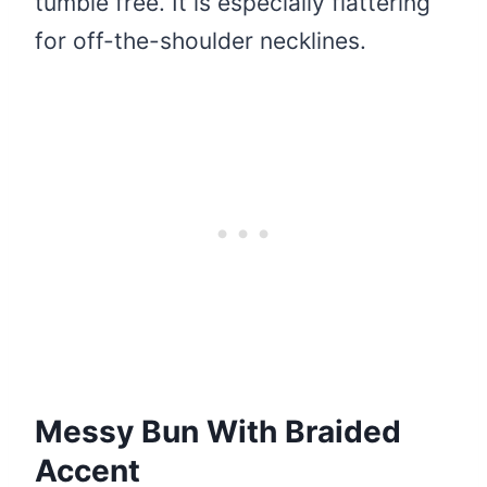
tumble free. It is especially flattering
for off-the-shoulder necklines.
Messy Bun With Braided
Accent