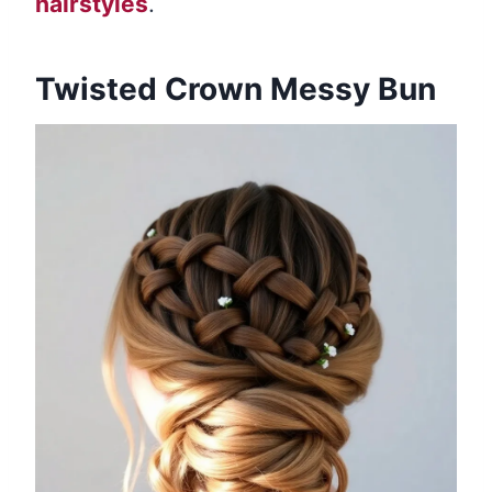
hairstyles
.
Twisted Crown Messy Bun