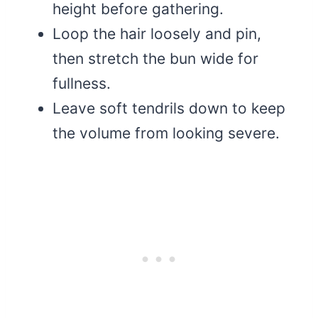
height before gathering.
Loop the hair loosely and pin,
then stretch the bun wide for
fullness.
Leave soft tendrils down to keep
the volume from looking severe.