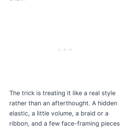
The trick is treating it like a real style
rather than an afterthought. A hidden
elastic, a little volume, a braid or a
ribbon, and a few face-framing pieces