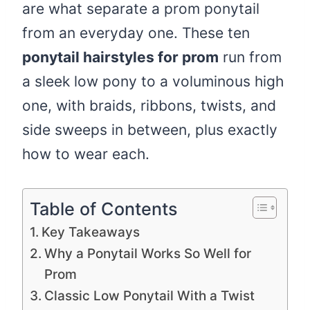
are what separate a prom ponytail
from an everyday one. These ten
ponytail hairstyles for prom
run from
a sleek low pony to a voluminous high
one, with braids, ribbons, twists, and
side sweeps in between, plus exactly
how to wear each.
Table of Contents
Key Takeaways
Why a Ponytail Works So Well for
Prom
Classic Low Ponytail With a Twist