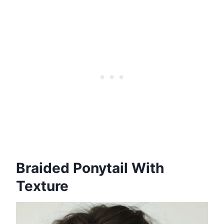
Braided Ponytail With
Texture