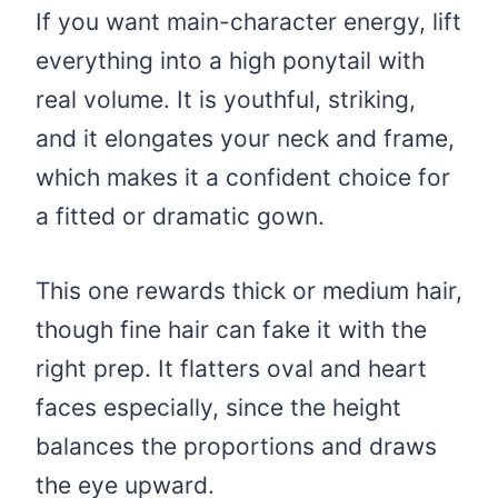
If you want main-character energy, lift
everything into a high ponytail with
real volume. It is youthful, striking,
and it elongates your neck and frame,
which makes it a confident choice for
a fitted or dramatic gown.
This one rewards thick or medium hair,
though fine hair can fake it with the
right prep. It flatters oval and heart
faces especially, since the height
balances the proportions and draws
the eye upward.