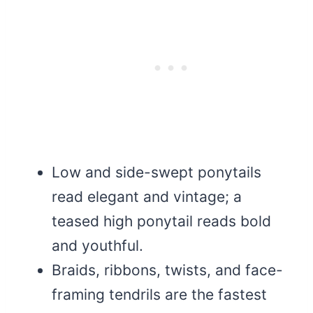
Low and side-swept ponytails
read elegant and vintage; a
teased high ponytail reads bold
and youthful.
Braids, ribbons, twists, and face-
framing tendrils are the fastest