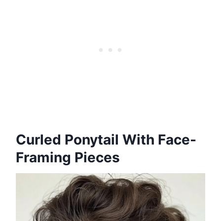
Curled Ponytail With Face-
Framing Pieces