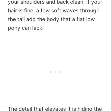
your shoulders and back clean. If your
hair is fine, a few soft waves through
the tail add the body that a flat low
pony can lack.
The detail that elevates it is hiding the