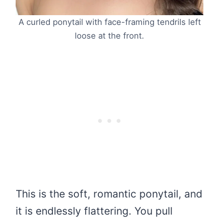
A curled ponytail with face-framing tendrils left
loose at the front.
This is the soft, romantic ponytail, and
it is endlessly flattering. You pull