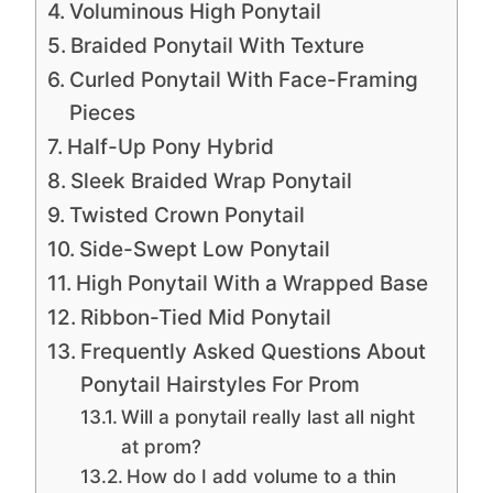
Voluminous High Ponytail
Braided Ponytail With Texture
Curled Ponytail With Face-Framing
Pieces
Half-Up Pony Hybrid
Sleek Braided Wrap Ponytail
Twisted Crown Ponytail
Side-Swept Low Ponytail
High Ponytail With a Wrapped Base
Ribbon-Tied Mid Ponytail
Frequently Asked Questions About
Ponytail Hairstyles For Prom
Will a ponytail really last all night
at prom?
How do I add volume to a thin