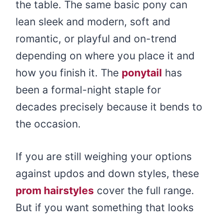
the table. The same basic pony can
lean sleek and modern, soft and
romantic, or playful and on-trend
depending on where you place it and
how you finish it. The
ponytail
has
been a formal-night staple for
decades precisely because it bends to
the occasion.
If you are still weighing your options
against updos and down styles, these
prom hairstyles
cover the full range.
But if you want something that looks