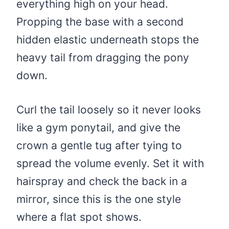
everything high on your head.
Propping the base with a second
hidden elastic underneath stops the
heavy tail from dragging the pony
down.
Curl the tail loosely so it never looks
like a gym ponytail, and give the
crown a gentle tug after tying to
spread the volume evenly. Set it with
hairspray and check the back in a
mirror, since this is the one style
where a flat spot shows.