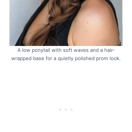
A low ponytail with soft waves and a hair-
wrapped base for a quietly polished prom look.