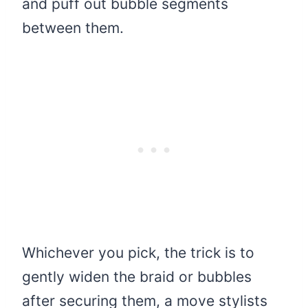
and puff out bubble segments
between them.
Whichever you pick, the trick is to
gently widen the braid or bubbles
after securing them, a move stylists