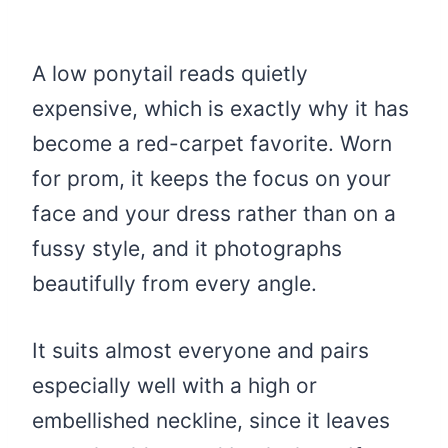
A low ponytail reads quietly
expensive, which is exactly why it has
become a red-carpet favorite. Worn
for prom, it keeps the focus on your
face and your dress rather than on a
fussy style, and it photographs
beautifully from every angle.
It suits almost everyone and pairs
especially well with a high or
embellished neckline, since it leaves