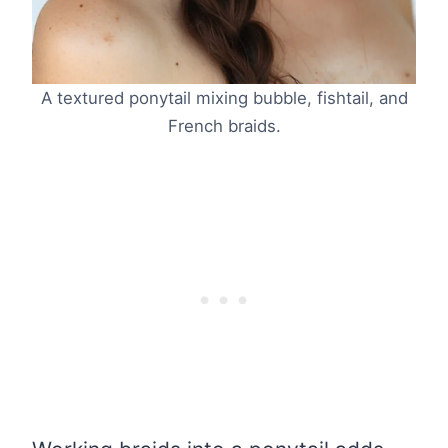
A textured ponytail mixing bubble, fishtail, and
French braids.