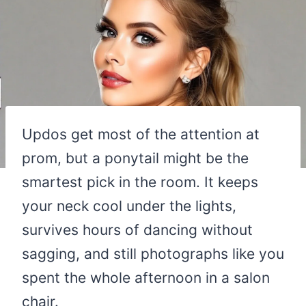
Updos get most of the attention at
prom, but a ponytail might be the
smartest pick in the room. It keeps
your neck cool under the lights,
survives hours of dancing without
sagging, and still photographs like you
spent the whole afternoon in a salon
chair.