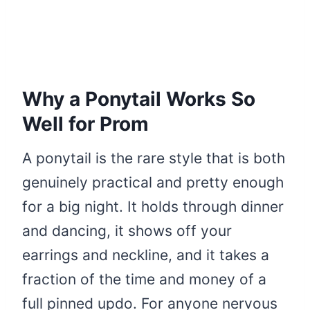
Why a Ponytail Works So
Well for Prom
A ponytail is the rare style that is both
genuinely practical and pretty enough
for a big night. It holds through dinner
and dancing, it shows off your
earrings and neckline, and it takes a
fraction of the time and money of a
full pinned updo. For anyone nervous