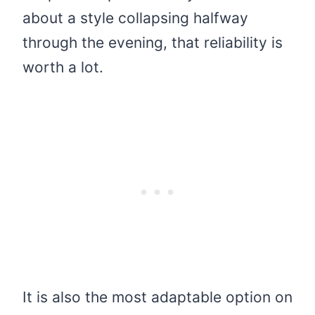
about a style collapsing halfway
through the evening, that reliability is
worth a lot.
It is also the most adaptable option on