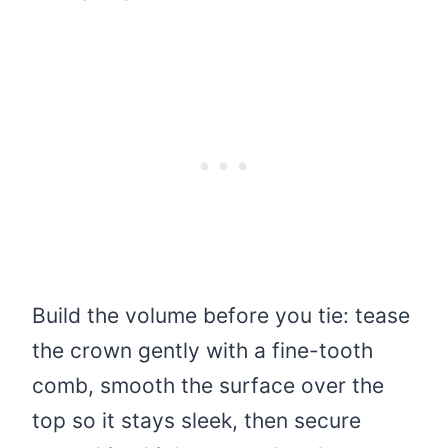
Build the volume before you tie: tease
the crown gently with a fine-tooth
comb, smooth the surface over the
top so it stays sleek, then secure