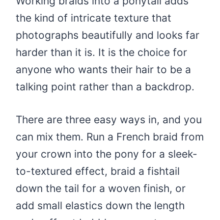
Working braids into a ponytail adds
the kind of intricate texture that
photographs beautifully and looks far
harder than it is. It is the choice for
anyone who wants their hair to be a
talking point rather than a backdrop.
There are three easy ways in, and you
can mix them. Run a French braid from
your crown into the pony for a sleek-
to-textured effect, braid a fishtail
down the tail for a woven finish, or
add small elastics down the length