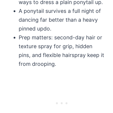
ways to dress a plain ponytail up.
A ponytail survives a full night of
dancing far better than a heavy
pinned updo.
Prep matters: second-day hair or
texture spray for grip, hidden
pins, and flexible hairspray keep it
from drooping.