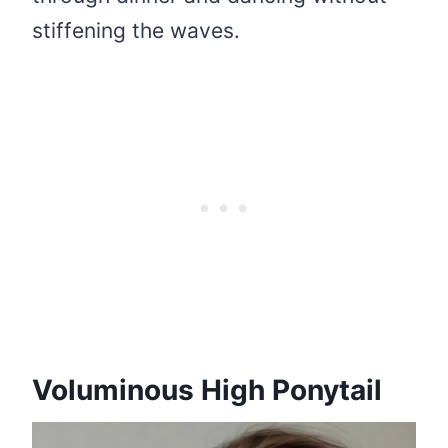
stiffening the waves.
Voluminous High Ponytail