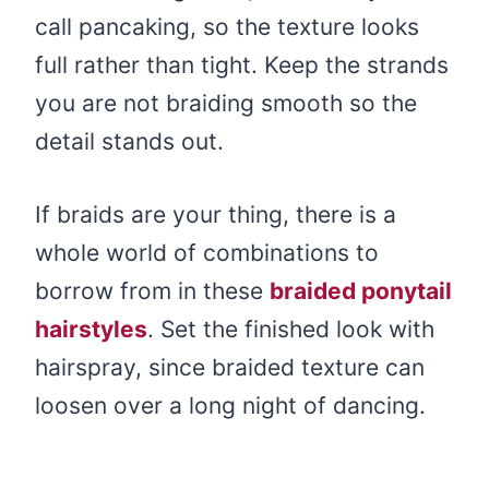
call pancaking, so the texture looks
full rather than tight. Keep the strands
you are not braiding smooth so the
detail stands out.
If braids are your thing, there is a
whole world of combinations to
borrow from in these
braided ponytail
hairstyles
. Set the finished look with
hairspray, since braided texture can
loosen over a long night of dancing.