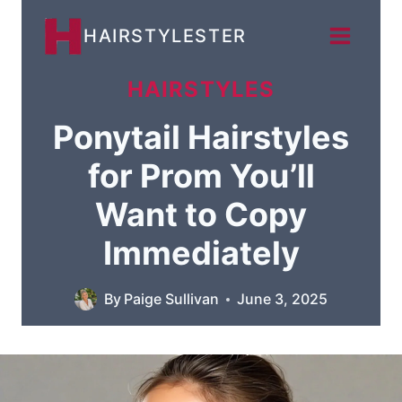
Skip
HAIRSTYLESTER
to
content
HAIRSTYLES
Ponytail Hairstyles
for Prom You’ll
Want to Copy
Immediately
By
Paige Sullivan
June 3, 2025