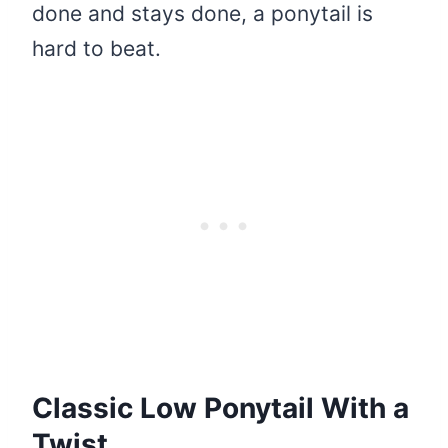
done and stays done, a ponytail is
hard to beat.
Classic Low Ponytail With a
Twist