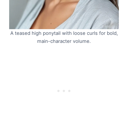
A teased high ponytail with loose curls for bold,
main-character volume.