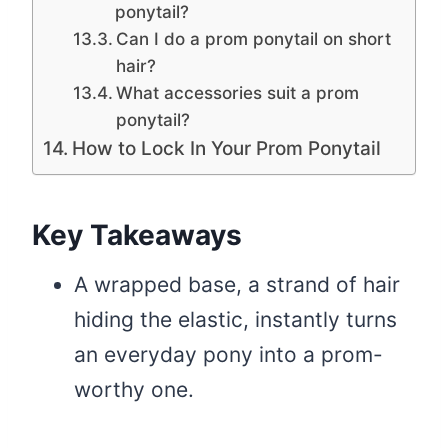
ponytail?
Can I do a prom ponytail on short
hair?
What accessories suit a prom
ponytail?
How to Lock In Your Prom Ponytail
Key Takeaways
A wrapped base, a strand of hair
hiding the elastic, instantly turns
an everyday pony into a prom-
worthy one.