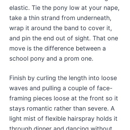
elastic. Tie the pony low at your nape,
take a thin strand from underneath,
wrap it around the band to cover it,
and pin the end out of sight. That one
move is the difference between a
school pony and a prom one.
Finish by curling the length into loose
waves and pulling a couple of face-
framing pieces loose at the front so it
stays romantic rather than severe. A
light mist of flexible hairspray holds it
through dinner and dancing without