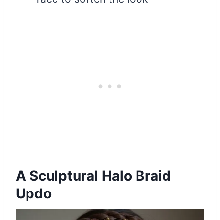
A Sculptural Halo Braid
Updo