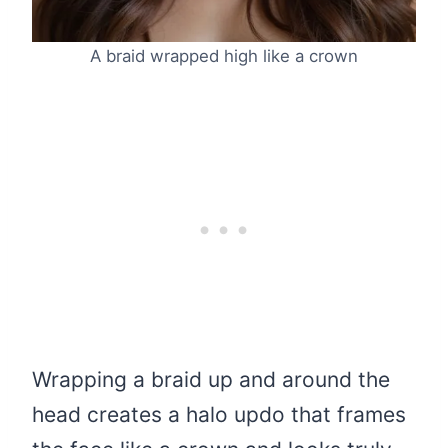
A braid wrapped high like a crown
Wrapping a braid up and around the
head creates a halo updo that frames