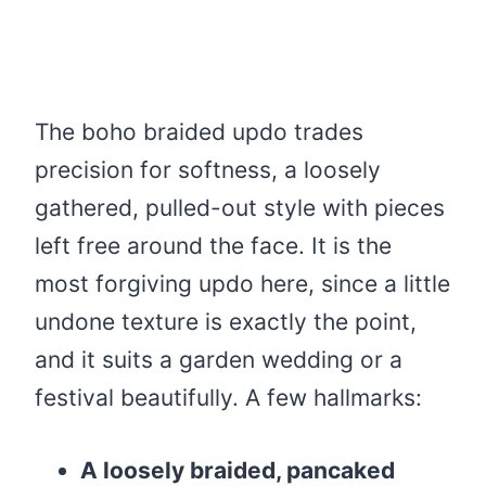
The boho braided updo trades
precision for softness, a loosely
gathered, pulled-out style with pieces
left free around the face. It is the
most forgiving updo here, since a little
undone texture is exactly the point,
and it suits a garden wedding or a
festival beautifully. A few hallmarks:
A loosely braided, pancaked