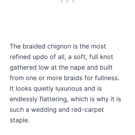
The braided chignon is the most
refined updo of all, a soft, full knot
gathered low at the nape and built
from one or more braids for fullness.
It looks quietly luxurious and is
endlessly flattering, which is why it is
such a wedding and red-carpet
staple.