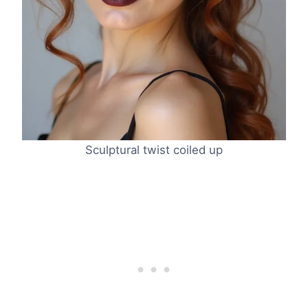
Sculptural twist coiled up