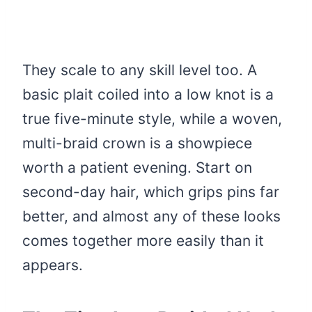
They scale to any skill level too. A
basic plait coiled into a low knot is a
true five-minute style, while a woven,
multi-braid crown is a showpiece
worth a patient evening. Start on
second-day hair, which grips pins far
better, and almost any of these looks
comes together more easily than it
appears.