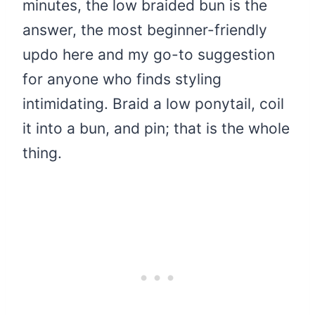
minutes, the low braided bun is the
answer, the most beginner-friendly
updo here and my go-to suggestion
for anyone who finds styling
intimidating. Braid a low ponytail, coil
it into a bun, and pin; that is the whole
thing.