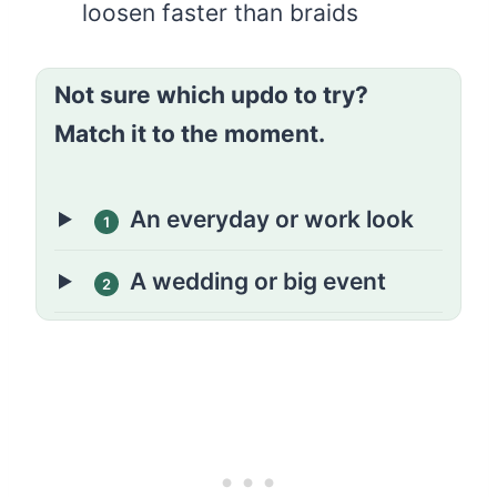
loosen faster than braids
Not sure which updo to try?
Match it to the moment.
An everyday or work look
1
A wedding or big event
2