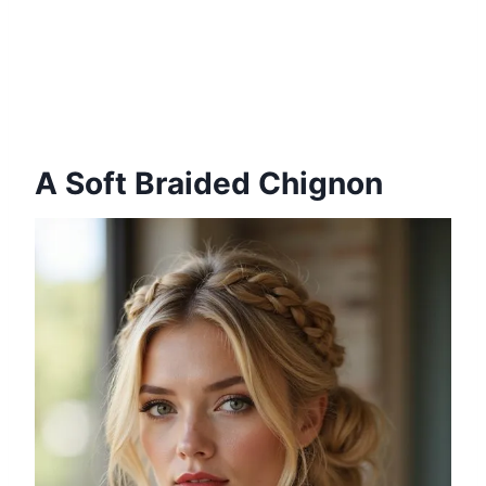
A Soft Braided Chignon