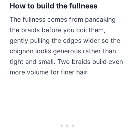
How to build the fullness
The fullness comes from pancaking
the braids before you coil them,
gently pulling the edges wider so the
chignon looks generous rather than
tight and small. Two braids build even
more volume for finer hair.