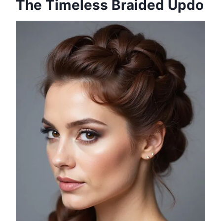
The Timeless Braided Updo