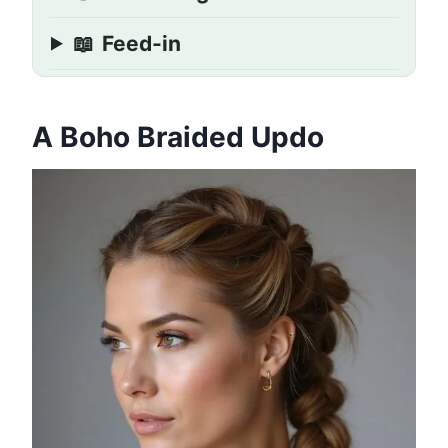
📖
Feed-in
A Boho Braided Updo