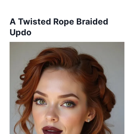
A Twisted Rope Braided
Updo