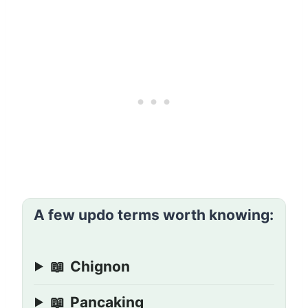
A few updo terms worth knowing:
📖
Chignon
📖
Pancaking