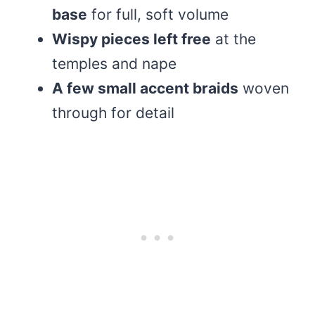
base
for full, soft volume
Wispy pieces left free
at the
temples and nape
A few small accent braids
woven
through for detail