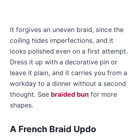
It forgives an uneven braid, since the
coiling hides imperfections, and it
looks polished even on a first attempt.
Dress it up with a decorative pin or
leave it plain, and it carries you from a
workday to a dinner without a second
thought. See
braided bun
for more
shapes.
A French Braid Updo