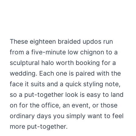
These eighteen braided updos run
from a five-minute low chignon to a
sculptural halo worth booking for a
wedding. Each one is paired with the
face it suits and a quick styling note,
so a put-together look is easy to land
on for the office, an event, or those
ordinary days you simply want to feel
more put-together.