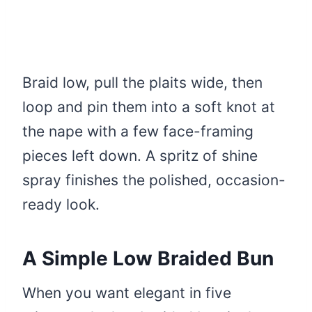
Braid low, pull the plaits wide, then
loop and pin them into a soft knot at
the nape with a few face-framing
pieces left down. A spritz of shine
spray finishes the polished, occasion-
ready look.
A Simple Low Braided Bun
When you want elegant in five