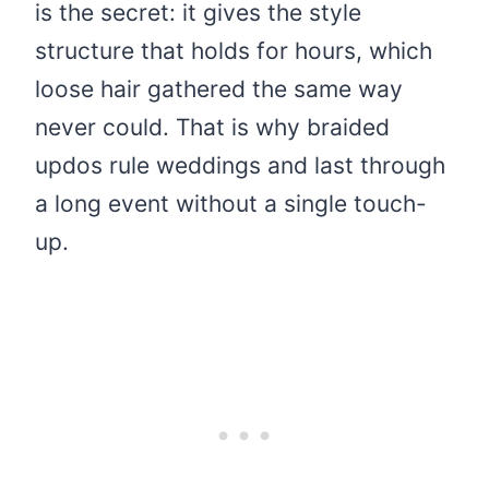
is the secret: it gives the style
structure that holds for hours, which
loose hair gathered the same way
never could. That is why braided
updos rule weddings and last through
a long event without a single touch-
up.