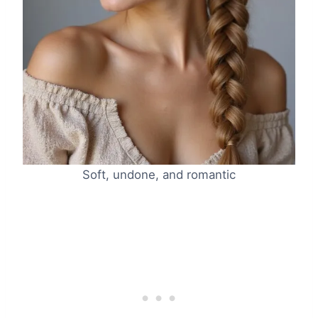
Soft, undone, and romantic