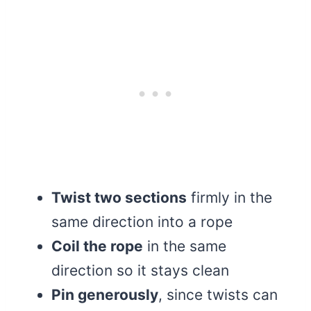
Twist two sections
firmly in the
same direction into a rope
Coil the rope
in the same
direction so it stays clean
Pin generously
, since twists can