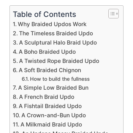
Table of Contents
Why Braided Updos Work
The Timeless Braided Updo
A Sculptural Halo Braid Updo
A Boho Braided Updo
A Twisted Rope Braided Updo
A Soft Braided Chignon
How to build the fullness
A Simple Low Braided Bun
A French Braid Updo
A Fishtail Braided Updo
A Crown-and-Bun Updo
A Milkmaid Braid Updo