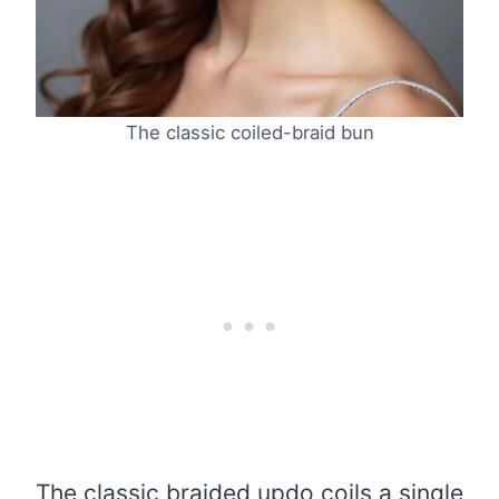
The classic coiled-braid bun
The classic braided updo coils a single