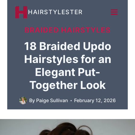
Skip
HAIRSTYLESTER
to
content
BRAIDED HAIRSTYLES
18 Braided Updo
Hairstyles for an
Elegant Put-
Together Look
By
Paige Sullivan
February 12, 2026