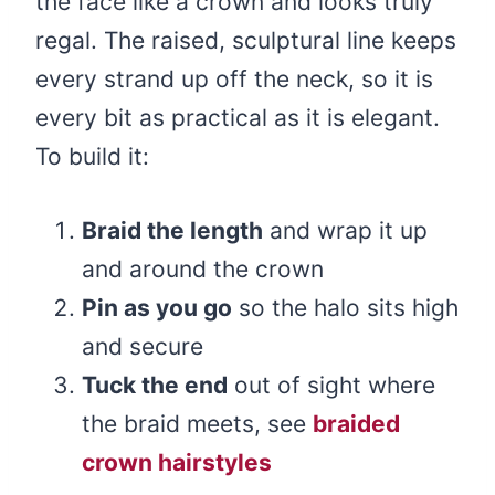
the face like a crown and looks truly
regal. The raised, sculptural line keeps
every strand up off the neck, so it is
every bit as practical as it is elegant.
To build it:
Braid the length
and wrap it up
and around the crown
Pin as you go
so the halo sits high
and secure
Tuck the end
out of sight where
the braid meets, see
braided
crown hairstyles