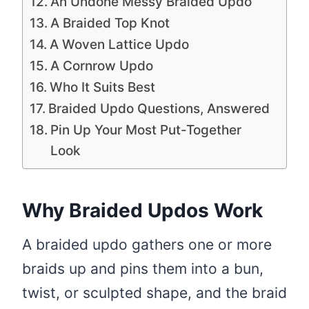
An Undone Messy Braided Updo
A Braided Top Knot
A Woven Lattice Updo
A Cornrow Updo
Who It Suits Best
Braided Updo Questions, Answered
Pin Up Your Most Put-Together
Look
Why Braided Updos Work
A braided updo gathers one or more
braids up and pins them into a bun,
twist, or sculpted shape, and the braid