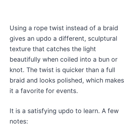
Using a rope twist instead of a braid
gives an updo a different, sculptural
texture that catches the light
beautifully when coiled into a bun or
knot. The twist is quicker than a full
braid and looks polished, which makes
it a favorite for events.
It is a satisfying updo to learn. A few
notes: