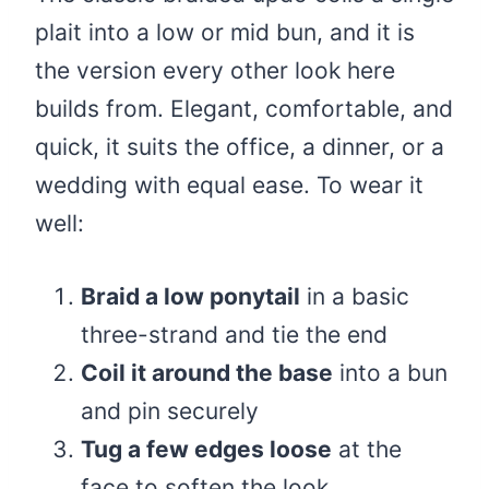
plait into a low or mid bun, and it is
the version every other look here
builds from. Elegant, comfortable, and
quick, it suits the office, a dinner, or a
wedding with equal ease. To wear it
well:
Braid a low ponytail
in a basic
three-strand and tie the end
Coil it around the base
into a bun
and pin securely
Tug a few edges loose
at the
face to soften the look