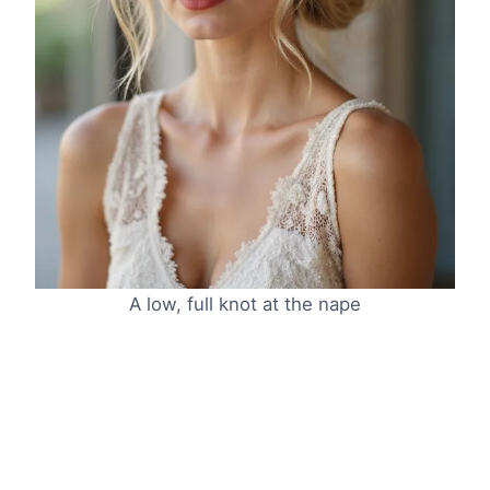
A low, full knot at the nape