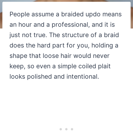
People assume a braided updo means
an hour and a professional, and it is
just not true. The structure of a braid
does the hard part for you, holding a
shape that loose hair would never
keep, so even a simple coiled plait
looks polished and intentional.