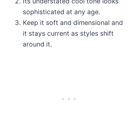
Its understated cool tone looks
sophisticated at any age.
Keep it soft and dimensional and
it stays current as styles shift
around it.