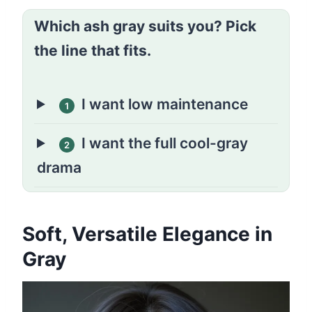
Which ash gray suits you? Pick
the line that fits.
I want low maintenance
1
I want the full cool-gray
2
drama
Soft, Versatile Elegance in
Gray