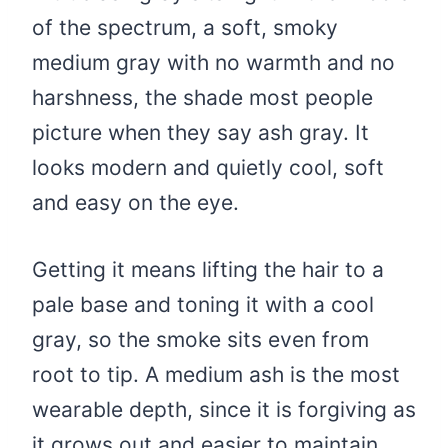
of the spectrum, a soft, smoky
medium gray with no warmth and no
harshness, the shade most people
picture when they say ash gray. It
looks modern and quietly cool, soft
and easy on the eye.
Getting it means lifting the hair to a
pale base and toning it with a cool
gray, so the smoke sits even from
root to tip. A medium ash is the most
wearable depth, since it is forgiving as
it grows out and easier to maintain