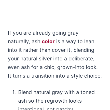
If you are already going gray
naturally, ash
color
is a way to lean
into it rather than cover it, blending
your natural silver into a deliberate,
even ash for a chic, grown-into look.
It turns a transition into a style choice.
Blend natural gray with a toned
ash so the regrowth looks
intentional, not patchy.