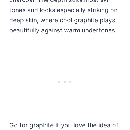
tones and looks especially striking on
deep skin, where cool graphite plays
beautifully against warm undertones.
Go for graphite if you love the idea of