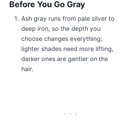
Before You Go Gray
Ash gray runs from pale silver to
deep iron, so the depth you
choose changes everything;
lighter shades need more lifting,
darker ones are gentler on the
hair.