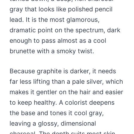
gray that looks like polished pencil
lead. It is the most glamorous,
dramatic point on the spectrum, dark
enough to pass almost as a cool
brunette with a smoky twist.
Because graphite is darker, it needs
far less lifting than a pale silver, which
makes it gentler on the hair and easier
to keep healthy. A colorist deepens
the base and tones it cool gray,
leaving a glossy, dimensional
charcoal. The depth suits most skin