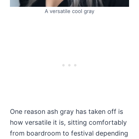
A versatile cool gray
One reason ash gray has taken off is
how versatile it is, sitting comfortably
from boardroom to festival depending