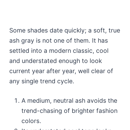
Some shades date quickly; a soft, true
ash gray is not one of them. It has
settled into a modern classic, cool
and understated enough to look
current year after year, well clear of
any single trend cycle.
A medium, neutral ash avoids the
trend-chasing of brighter fashion
colors.