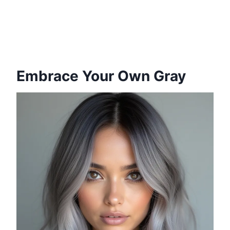
Embrace Your Own Gray