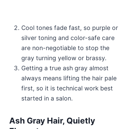
Cool tones fade fast, so purple or
silver toning and color-safe care
are non-negotiable to stop the
gray turning yellow or brassy.
Getting a true ash gray almost
always means lifting the hair pale
first, so it is technical work best
started in a salon.
Ash Gray Hair, Quietly