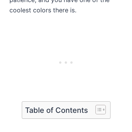
coolest colors there is.
Table of Contents