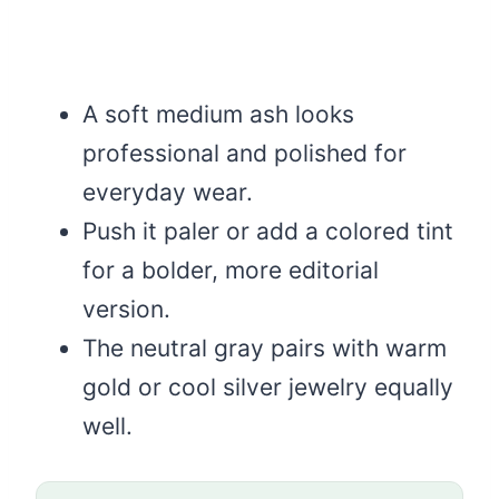
A soft medium ash looks
professional and polished for
everyday wear.
Push it paler or add a colored tint
for a bolder, more editorial
version.
The neutral gray pairs with warm
gold or cool silver jewelry equally
well.