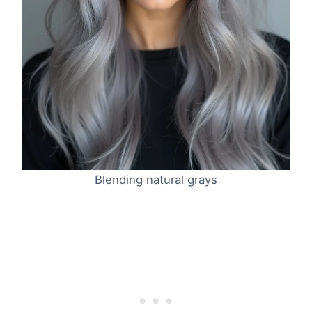
Blending natural grays