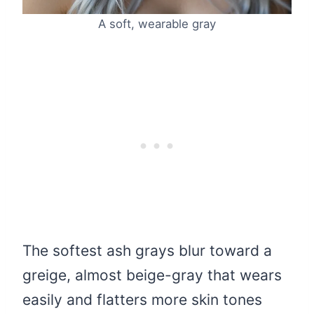
A soft, wearable gray
The softest ash grays blur toward a
greige, almost beige-gray that wears
easily and flatters more skin tones