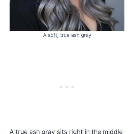
A soft, true ash gray
A true ash gray sits right in the middle