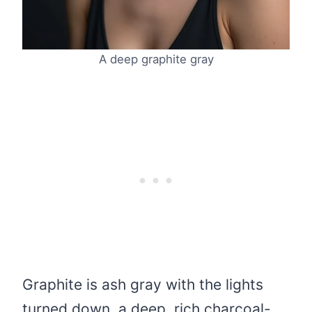
A deep graphite gray
Graphite is ash gray with the lights
turned down, a deep, rich charcoal-