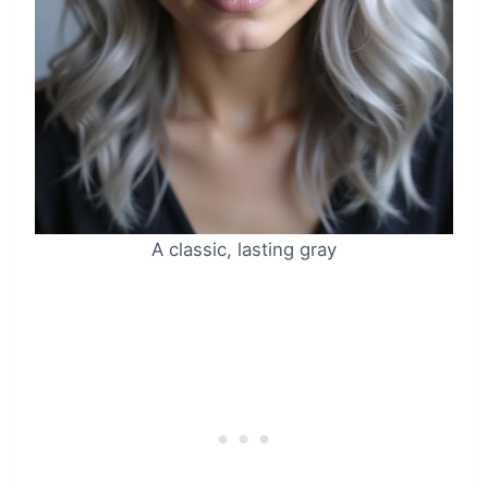
A classic, lasting gray