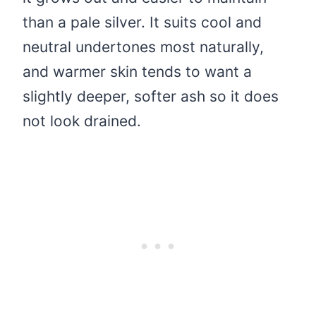
than a pale silver. It suits cool and
neutral undertones most naturally,
and warmer skin tends to want a
slightly deeper, softer ash so it does
not look drained.