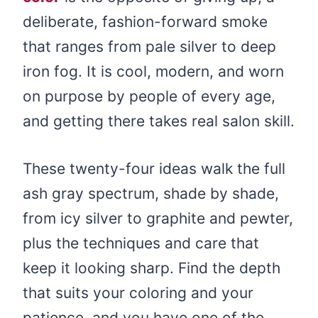
deliberate, fashion-forward smoke
that ranges from pale silver to deep
iron fog. It is cool, modern, and worn
on purpose by people of every age,
and getting there takes real salon skill.
These twenty-four ideas walk the full
ash gray spectrum, shade by shade,
from icy silver to graphite and pewter,
plus the techniques and care that
keep it looking sharp. Find the depth
that suits your coloring and your
patience, and you have one of the