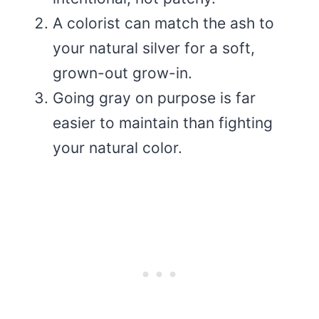
A colorist can match the ash to
your natural silver for a soft,
grown-out grow-in.
Going gray on purpose is far
easier to maintain than fighting
your natural color.