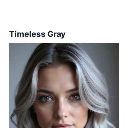
Timeless Gray