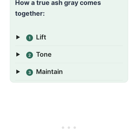
How a true ash gray comes
together:
Lift
1
Tone
2
Maintain
3