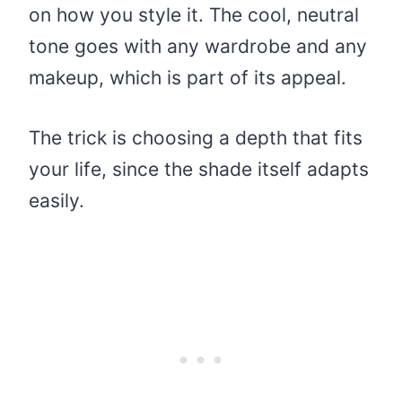
on how you style it. The cool, neutral
tone goes with any wardrobe and any
makeup, which is part of its appeal.
The trick is choosing a depth that fits
your life, since the shade itself adapts
easily.