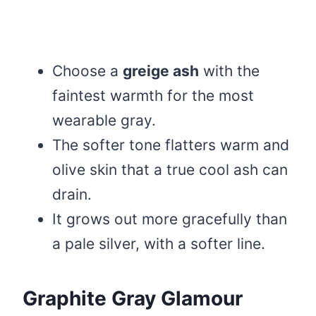
Choose a
greige ash
with the
faintest warmth for the most
wearable gray.
The softer tone flatters warm and
olive skin that a true cool ash can
drain.
It grows out more gracefully than
a pale silver, with a softer line.
Graphite Gray Glamour