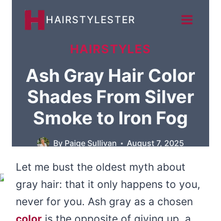
Skip
HAIRSTYLESTER
to
content
HAIRSTYLES
Ash Gray Hair Color
Shades From Silver
Smoke to Iron Fog
By
Paige Sullivan
August 7, 2025
Let me bust the oldest myth about
gray hair: that it only happens to you,
never for you. Ash gray as a chosen
color
is the opposite of giving up, a