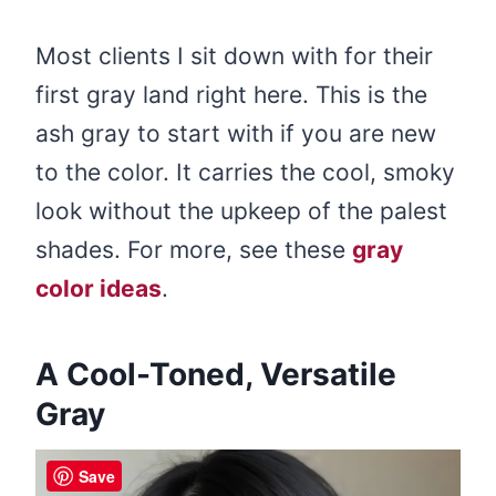
Most clients I sit down with for their
first gray land right here. This is the
ash gray to start with if you are new
to the color. It carries the cool, smoky
look without the upkeep of the palest
shades. For more, see these
gray
color ideas
.
A Cool-Toned, Versatile
Gray
Save