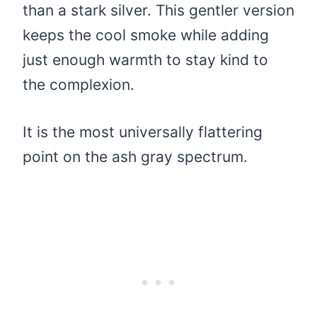
than a stark silver. This gentler version
keeps the cool smoke while adding
just enough warmth to stay kind to
the complexion.
It is the most universally flattering
point on the ash gray spectrum.