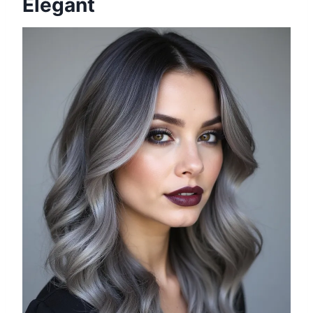
Elegant