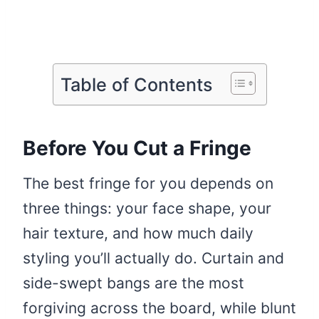
Table of Contents
Before You Cut a Fringe
The best fringe for you depends on
three things: your face shape, your
hair texture, and how much daily
styling you’ll actually do. Curtain and
side-swept bangs are the most
forgiving across the board, while blunt