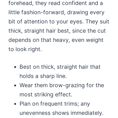
forehead, they read confident and a
little fashion-forward, drawing every
bit of attention to your eyes. They suit
thick, straight hair best, since the cut
depends on that heavy, even weight
to look right.
Best on thick, straight hair that
holds a sharp line.
Wear them brow-grazing for the
most striking effect.
Plan on frequent trims; any
unevenness shows immediately.