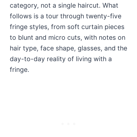
category, not a single haircut. What
follows is a tour through twenty-five
fringe styles, from soft curtain pieces
to blunt and micro cuts, with notes on
hair type, face shape, glasses, and the
day-to-day reality of living with a
fringe.