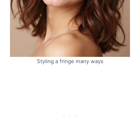
Styling a fringe many ways