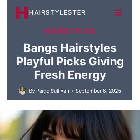
Skip
HAIRSTYLESTER
to
content
HAIRSTYLES
Bangs Hairstyles
Playful Picks Giving
Fresh Energy
By
Paige Sullivan
September 8, 2025