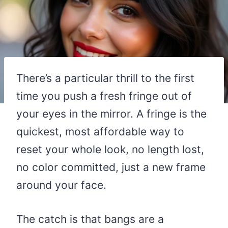
There’s a particular thrill to the first
time you push a fresh fringe out of
your eyes in the mirror. A fringe is the
quickest, most affordable way to
reset your whole look, no length lost,
no color committed, just a new frame
around your face.
The catch is that bangs are a