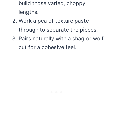
build those varied, choppy
lengths.
Work a pea of texture paste
through to separate the pieces.
Pairs naturally with a shag or wolf
cut for a cohesive feel.