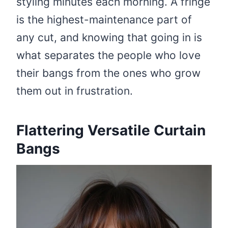
styling minutes each morning. A fringe
is the highest-maintenance part of
any cut, and knowing that going in is
what separates the people who love
their bangs from the ones who grow
them out in frustration.
Flattering Versatile Curtain
Bangs