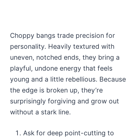
Choppy bangs trade precision for
personality. Heavily textured with
uneven, notched ends, they bring a
playful, undone energy that feels
young and a little rebellious. Because
the edge is broken up, they’re
surprisingly forgiving and grow out
without a stark line.
Ask for deep point-cutting to