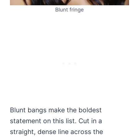
Blunt fringe
Blunt bangs make the boldest
statement on this list. Cut in a
straight, dense line across the