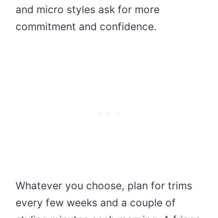
and micro styles ask for more
commitment and confidence.
Whatever you choose, plan for trims
every few weeks and a couple of