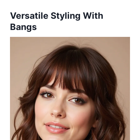
Versatile Styling With
Bangs