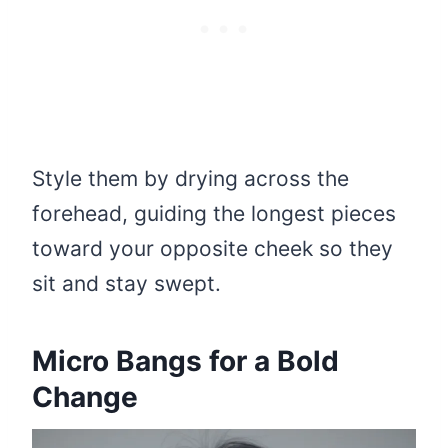
Style them by drying across the
forehead, guiding the longest pieces
toward your opposite cheek so they
sit and stay swept.
Micro Bangs for a Bold
Change