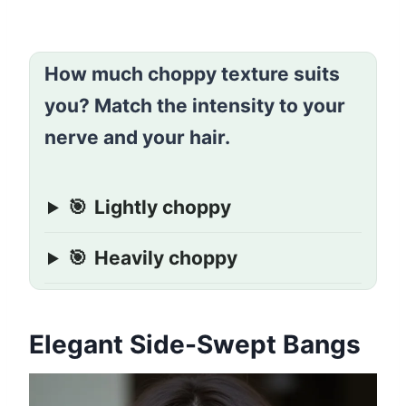
How much choppy texture suits
you? Match the intensity to your
nerve and your hair.
🎯
Lightly choppy
🎯
Heavily choppy
Elegant Side-Swept Bangs