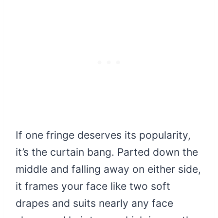
If one fringe deserves its popularity,
it’s the curtain bang. Parted down the
middle and falling away on either side,
it frames your face like two soft
drapes and suits nearly any face