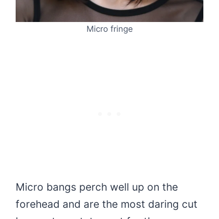
Micro fringe
Micro bangs perch well up on the
forehead and are the most daring cut