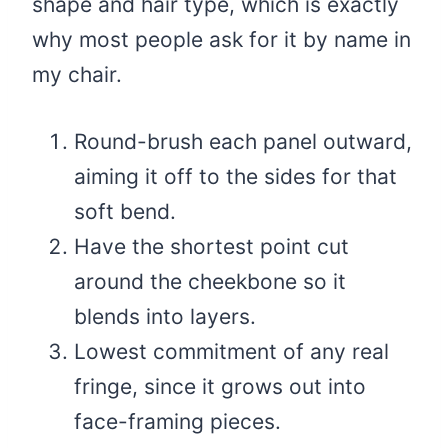
shape and hair type, which is exactly
why most people ask for it by name in
my chair.
Round-brush each panel outward,
aiming it off to the sides for that
soft bend.
Have the shortest point cut
around the cheekbone so it
blends into layers.
Lowest commitment of any real
fringe, since it grows out into
face-framing pieces.