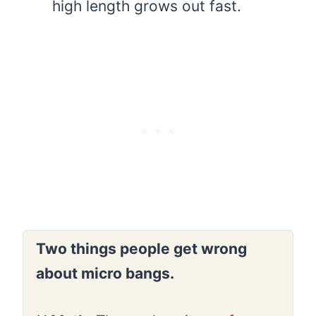
high length grows out fast.
Two things people get wrong
about micro bangs.