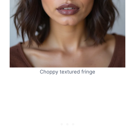
Choppy textured fringe