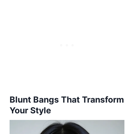
Blunt Bangs That Transform
Your Style