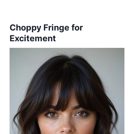
Choppy Fringe for
Excitement