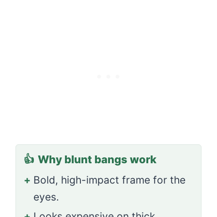
👍
Why blunt bangs work
+
Bold, high-impact frame for the
eyes.
+
Looks expensive on thick,