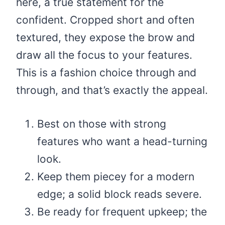
here, a true statement for the
confident. Cropped short and often
textured, they expose the brow and
draw all the focus to your features.
This is a fashion choice through and
through, and that’s exactly the appeal.
Best on those with strong
features who want a head-turning
look.
Keep them piecey for a modern
edge; a solid block reads severe.
Be ready for frequent upkeep; the