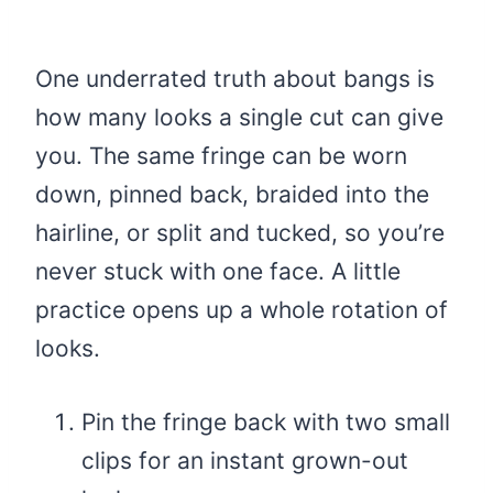
One underrated truth about bangs is
how many looks a single cut can give
you. The same fringe can be worn
down, pinned back, braided into the
hairline, or split and tucked, so you’re
never stuck with one face. A little
practice opens up a whole rotation of
looks.
Pin the fringe back with two small
clips for an instant grown-out