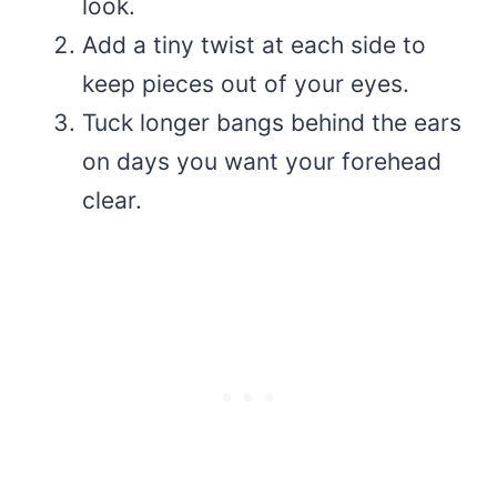
look.
Add a tiny twist at each side to
keep pieces out of your eyes.
Tuck longer bangs behind the ears
on days you want your forehead
clear.