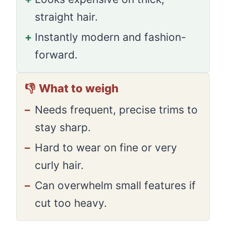
straight hair.
+
Instantly modern and fashion-
forward.
👎
What to weigh
–
Needs frequent, precise trims to
stay sharp.
–
Hard to wear on fine or very
curly hair.
–
Can overwhelm small features if
cut too heavy.