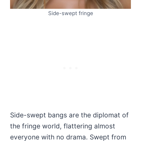
Side-swept fringe
Side-swept bangs are the diplomat of
the fringe world, flattering almost
everyone with no drama. Swept from