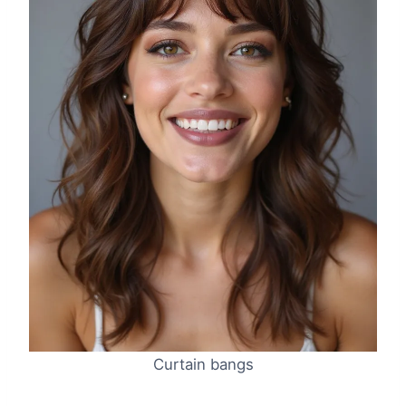
Curtain bangs