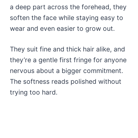
a deep part across the forehead, they
soften the face while staying easy to
wear and even easier to grow out.
They suit fine and thick hair alike, and
they’re a gentle first fringe for anyone
nervous about a bigger commitment.
The softness reads polished without
trying too hard.