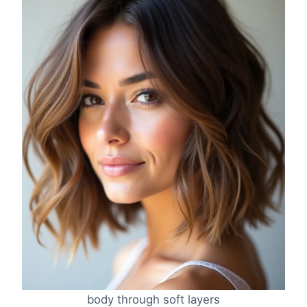
body through soft layers