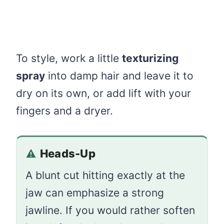
To style, work a little
texturizing
spray
into damp hair and leave it to
dry on its own, or add lift with your
fingers and a dryer.
Heads-Up
A blunt cut hitting exactly at the
jaw can emphasize a strong
jawline. If you would rather soften