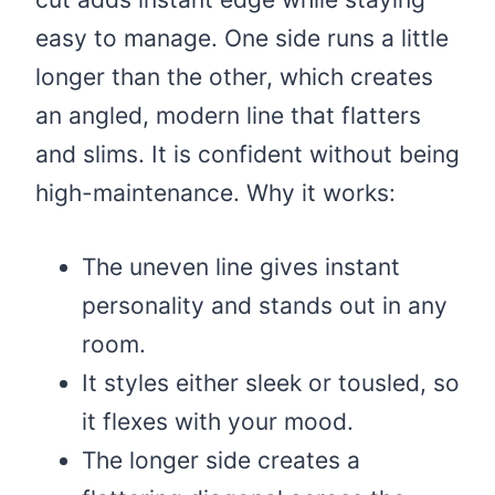
easy to manage. One side runs a little
longer than the other, which creates
an angled, modern line that flatters
and slims. It is confident without being
high-maintenance. Why it works:
The uneven line gives instant
personality and stands out in any
room.
It styles either sleek or tousled, so
it flexes with your mood.
The longer side creates a