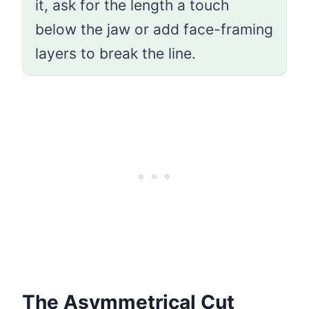
it, ask for the length a touch
below the jaw or add face-framing
layers to break the line.
The Asymmetrical Cut