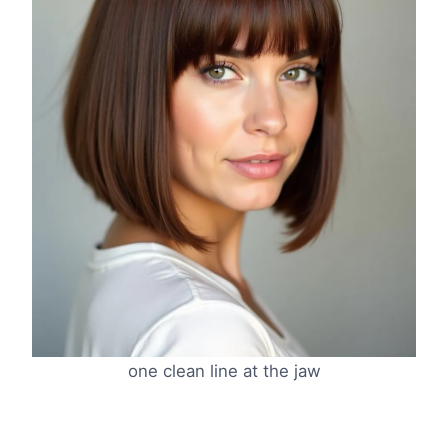
one clean line at the jaw