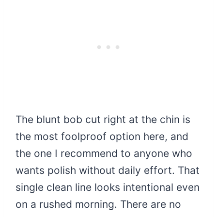
The blunt bob cut right at the chin is
the most foolproof option here, and
the one I recommend to anyone who
wants polish without daily effort. That
single clean line looks intentional even
on a rushed morning. There are no