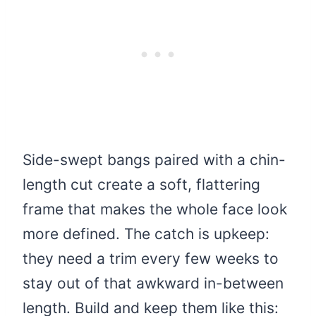
Side-swept bangs paired with a chin-
length cut create a soft, flattering
frame that makes the whole face look
more defined. The catch is upkeep:
they need a trim every few weeks to
stay out of that awkward in-between
length. Build and keep them like this: