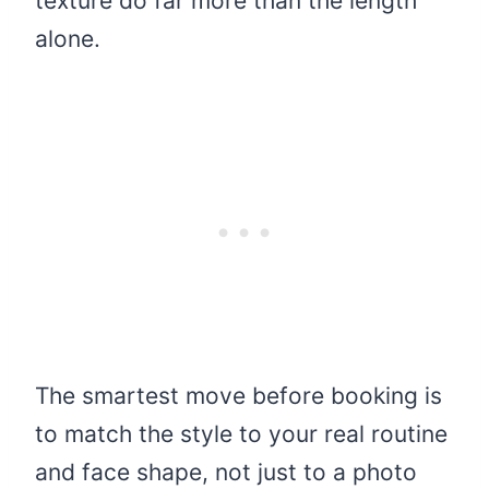
texture do far more than the length
alone.
The smartest move before booking is
to match the style to your real routine
and face shape, not just to a photo