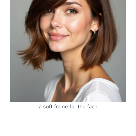
a soft frame for the face