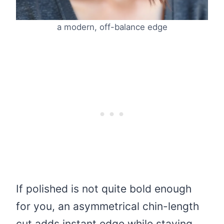
a modern, off-balance edge
If polished is not quite bold enough
for you, an asymmetrical chin-length
cut adds instant edge while staying