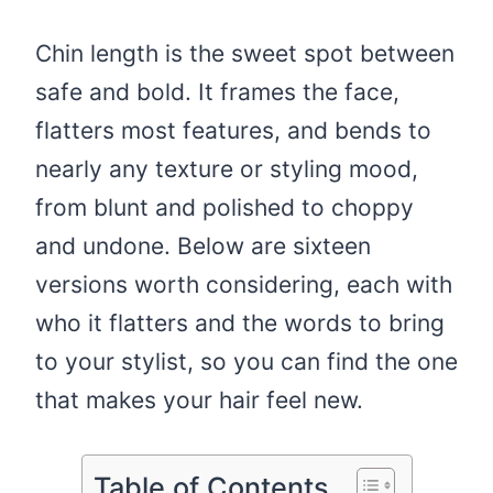
Chin length is the sweet spot between
safe and bold. It frames the face,
flatters most features, and bends to
nearly any texture or styling mood,
from blunt and polished to choppy
and undone. Below are sixteen
versions worth considering, each with
who it flatters and the words to bring
to your stylist, so you can find the one
that makes your hair feel new.
Table of Contents