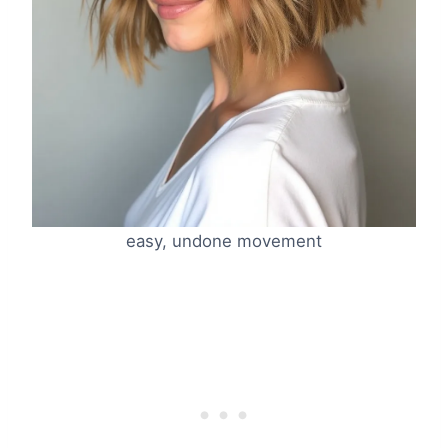
easy, undone movement