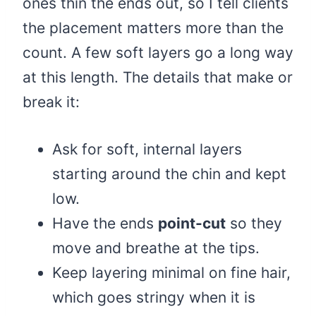
ones thin the ends out, so I tell clients
the placement matters more than the
count. A few soft layers go a long way
at this length. The details that make or
break it:
Ask for soft, internal layers
starting around the chin and kept
low.
Have the ends
point-cut
so they
move and breathe at the tips.
Keep layering minimal on fine hair,
which goes stringy when it is