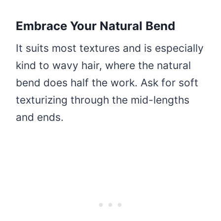
Embrace Your Natural Bend
It suits most textures and is especially
kind to wavy hair, where the natural
bend does half the work. Ask for soft
texturizing through the mid-lengths
and ends.