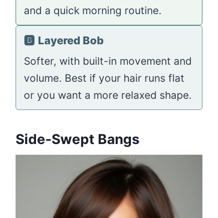
and a quick morning routine.
🅱️
Layered Bob
Softer, with built-in movement and
volume. Best if your hair runs flat
or you want a more relaxed shape.
Side-Swept Bangs