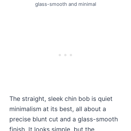
glass-smooth and minimal
The straight, sleek chin bob is quiet
minimalism at its best, all about a
precise blunt cut and a glass-smooth
finish. It looks simple, but the