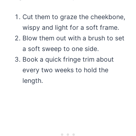
Cut them to graze the cheekbone,
wispy and light for a soft frame.
Blow them out with a brush to set
a soft sweep to one side.
Book a quick fringe trim about
every two weeks to hold the
length.