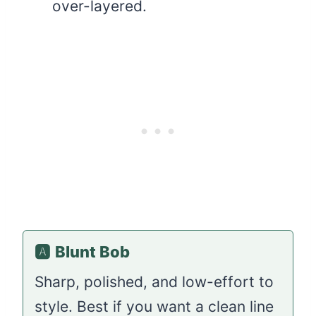
over-layered.
🅰️
Blunt Bob
Sharp, polished, and low-effort to
style. Best if you want a clean line