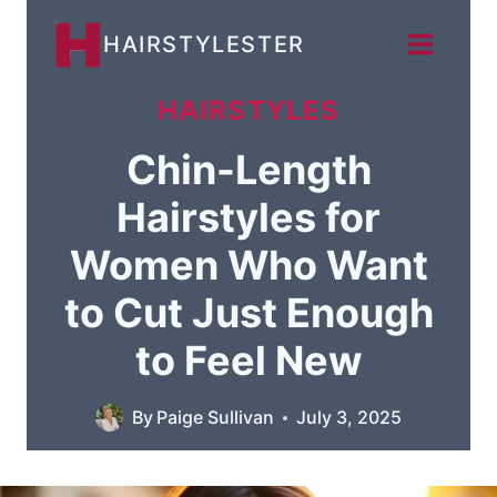
Skip
HAIRSTYLESTER
to
content
HAIRSTYLES
Chin-Length
Hairstyles for
Women Who Want
to Cut Just Enough
to Feel New
By
Paige Sullivan
July 3, 2025