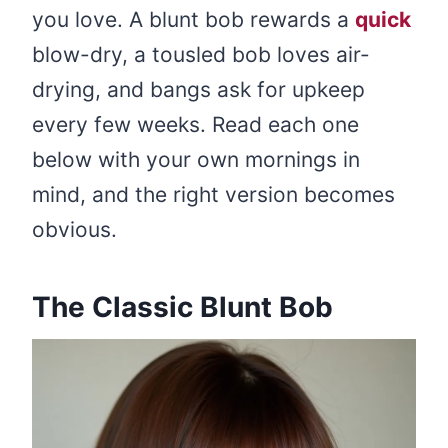
you love. A blunt bob rewards a
quick
blow-dry, a tousled bob loves air-
drying, and bangs ask for upkeep
every few weeks. Read each one
below with your own mornings in
mind, and the right version becomes
obvious.
The Classic Blunt Bob