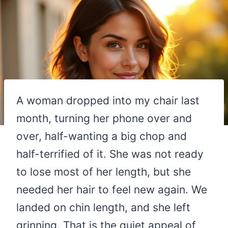
A woman dropped into my chair last
month, turning her phone over and
over, half-wanting a big chop and
half-terrified of it. She was not ready
to lose most of her length, but she
needed her hair to feel new again. We
landed on chin length, and she left
grinning. That is the quiet appeal of