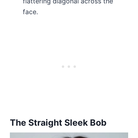
flattering diagonal across the
face.
The Straight Sleek Bob