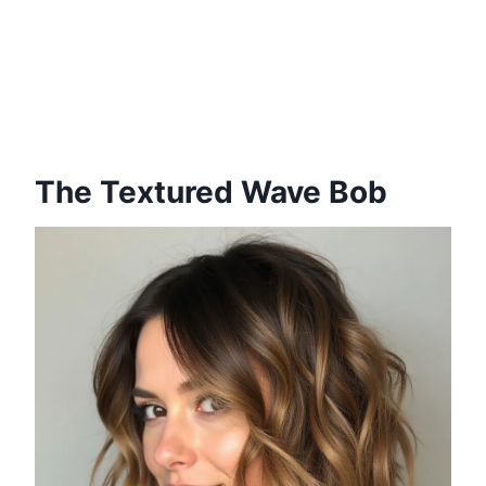
The Textured Wave Bob