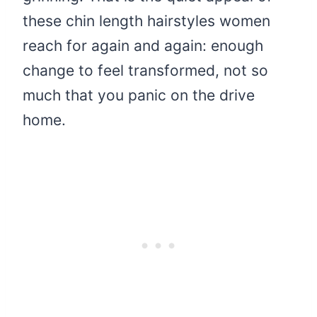
these chin length hairstyles women
reach for again and again: enough
change to feel transformed, not so
much that you panic on the drive
home.