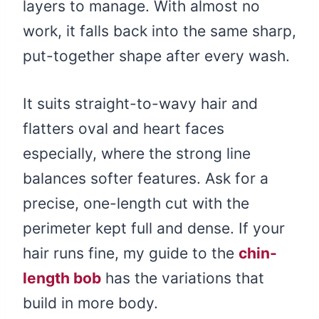
layers to manage. With almost no
work, it falls back into the same sharp,
put-together shape after every wash.
It suits straight-to-wavy hair and
flatters oval and heart faces
especially, where the strong line
balances softer features. Ask for a
precise, one-length cut with the
perimeter kept full and dense. If your
hair runs fine, my guide to the
chin-
length bob
has the variations that
build in more body.