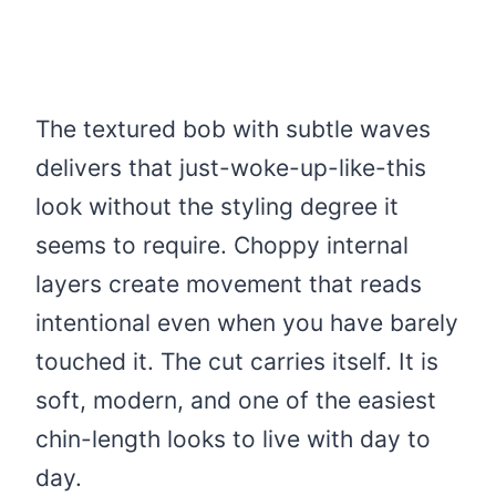
The textured bob with subtle waves
delivers that just-woke-up-like-this
look without the styling degree it
seems to require. Choppy internal
layers create movement that reads
intentional even when you have barely
touched it. The cut carries itself. It is
soft, modern, and one of the easiest
chin-length looks to live with day to
day.