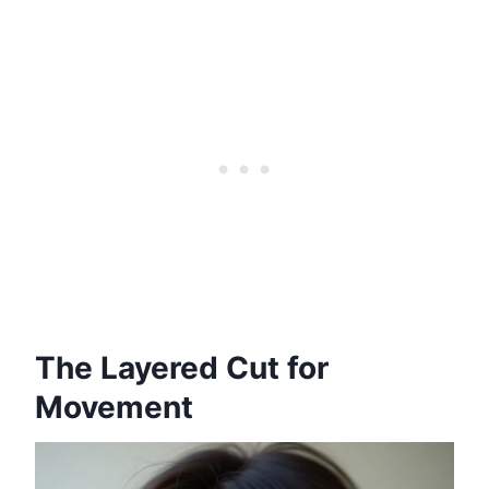
The Layered Cut for
Movement