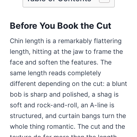
Before You Book the Cut
Chin length is a remarkably flattering
length, hitting at the jaw to frame the
face and soften the features. The
same length reads completely
different depending on the cut: a blunt
bob is sharp and polished, a shag is
soft and rock-and-roll, an A-line is
structured, and curtain bangs turn the
whole thing romantic. The cut and the