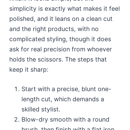
simplicity is exactly what makes it feel
polished, and it leans on a clean cut
and the right products, with no
complicated styling, though it does
ask for real precision from whoever
holds the scissors. The steps that
keep it sharp:
Start with a precise, blunt one-
length cut, which demands a
skilled stylist.
Blow-dry smooth with a round
brush, then finish with a flat iron