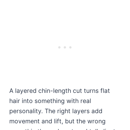
A layered chin-length cut turns flat
hair into something with real
personality. The right layers add
movement and lift, but the wrong