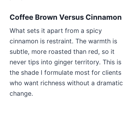
Coffee Brown Versus Cinnamon
What sets it apart from a spicy
cinnamon is restraint. The warmth is
subtle, more roasted than red, so it
never tips into ginger territory. This is
the shade I formulate most for clients
who want richness without a dramatic
change.