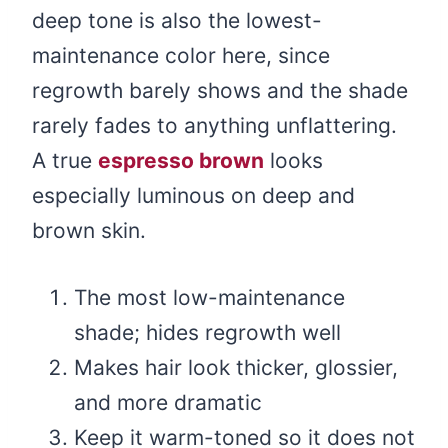
deep tone is also the lowest-
maintenance color here, since
regrowth barely shows and the shade
rarely fades to anything unflattering.
A true
espresso brown
looks
especially luminous on deep and
brown skin.
The most low-maintenance
shade; hides regrowth well
Makes hair look thicker, glossier,
and more dramatic
Keep it warm-toned so it does not