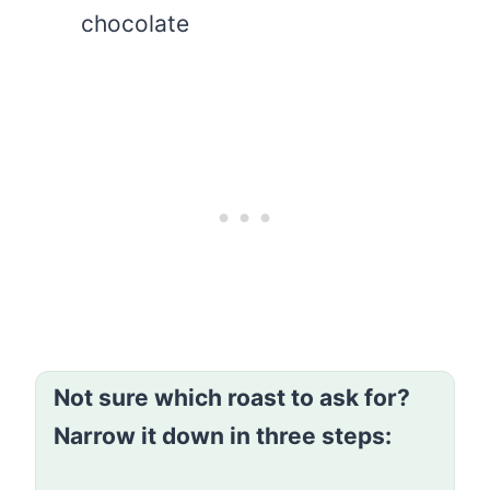
chocolate
Not sure which roast to ask for?
Narrow it down in three steps: