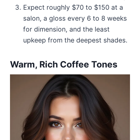
Expect roughly $70 to $150 at a
salon, a gloss every 6 to 8 weeks
for dimension, and the least
upkeep from the deepest shades.
Warm, Rich Coffee Tones