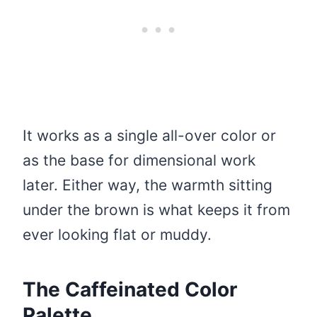
It works as a single all-over color or
as the base for dimensional work
later. Either way, the warmth sitting
under the brown is what keeps it from
ever looking flat or muddy.
The Caffeinated Color
Palette