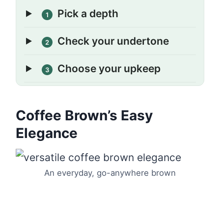
Pick a depth
1
Check your undertone
2
Choose your upkeep
3
Coffee Brown’s Easy
Elegance
An everyday, go-anywhere brown