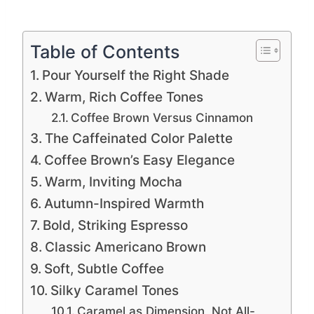
Table of Contents
Pour Yourself the Right Shade
Warm, Rich Coffee Tones
Coffee Brown Versus Cinnamon
The Caffeinated Color Palette
Coffee Brown’s Easy Elegance
Warm, Inviting Mocha
Autumn-Inspired Warmth
Bold, Striking Espresso
Classic Americano Brown
Soft, Subtle Coffee
Silky Caramel Tones
Caramel as Dimension, Not All-