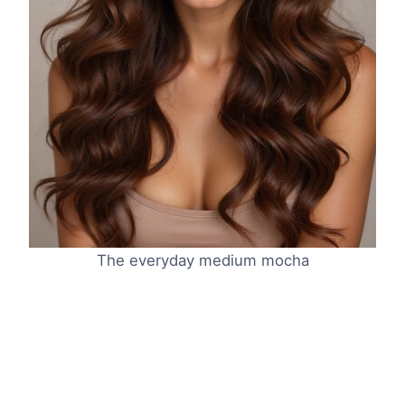
The everyday medium mocha