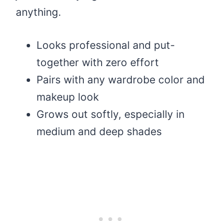
anything.
Looks professional and put-
together with zero effort
Pairs with any wardrobe color and
makeup look
Grows out softly, especially in
medium and deep shades