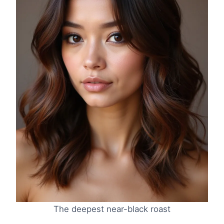
The deepest near-black roast