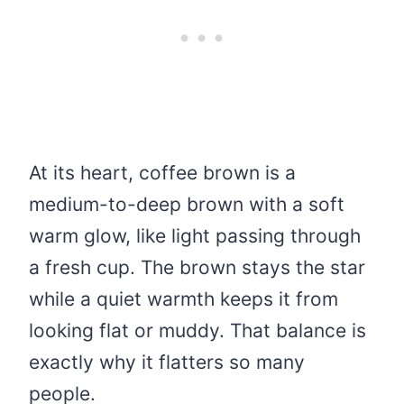
At its heart, coffee brown is a
medium-to-deep brown with a soft
warm glow, like light passing through
a fresh cup. The brown stays the star
while a quiet warmth keeps it from
looking flat or muddy. That balance is
exactly why it flatters so many
people.