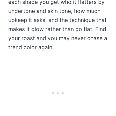
each shade you get who it flatters by
undertone and skin tone, how much
upkeep it asks, and the technique that
makes it glow rather than go flat. Find
your roast and you may never chase a
trend color again.