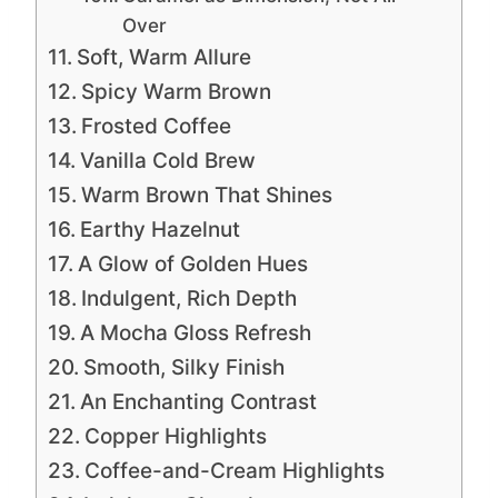
Over
Soft, Warm Allure
Spicy Warm Brown
Frosted Coffee
Vanilla Cold Brew
Warm Brown That Shines
Earthy Hazelnut
A Glow of Golden Hues
Indulgent, Rich Depth
A Mocha Gloss Refresh
Smooth, Silky Finish
An Enchanting Contrast
Copper Highlights
Coffee-and-Cream Highlights