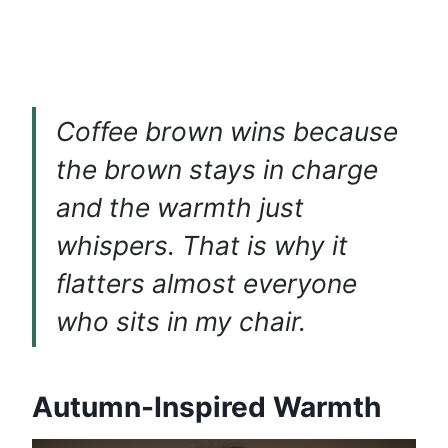
Coffee brown wins because
the brown stays in charge
and the warmth just
whispers. That is why it
flatters almost everyone
who sits in my chair.
Autumn-Inspired Warmth