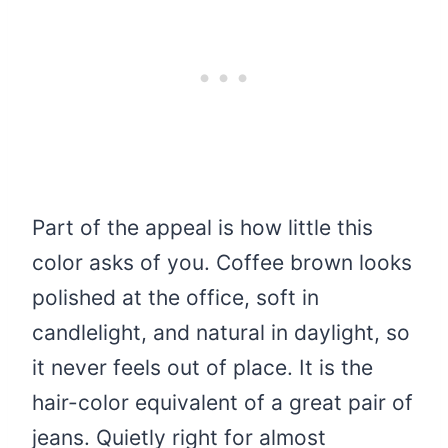
Part of the appeal is how little this
color asks of you. Coffee brown looks
polished at the office, soft in
candlelight, and natural in daylight, so
it never feels out of place. It is the
hair-color equivalent of a great pair of
jeans. Quietly right for almost