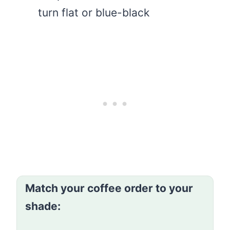
turn flat or blue-black
Match your coffee order to your
shade: