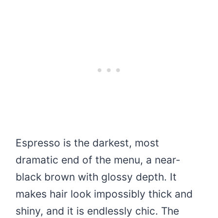
Espresso is the darkest, most
dramatic end of the menu, a near-
black brown with glossy depth. It
makes hair look impossibly thick and
shiny, and it is endlessly chic. The