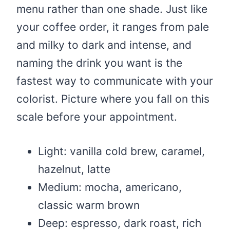
menu rather than one shade. Just like
your coffee order, it ranges from pale
and milky to dark and intense, and
naming the drink you want is the
fastest way to communicate with your
colorist. Picture where you fall on this
scale before your appointment.
Light: vanilla cold brew, caramel,
hazelnut, latte
Medium: mocha, americano,
classic warm brown
Deep: espresso, dark roast, rich