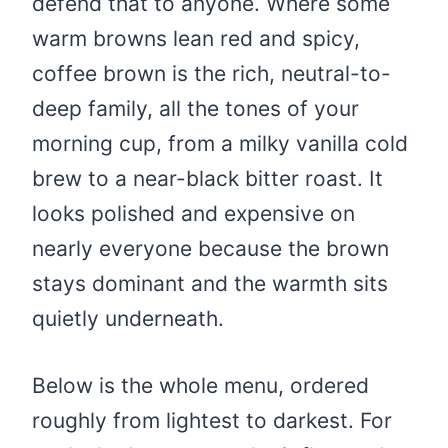
defend that to anyone. Where some
warm browns lean red and spicy,
coffee brown is the rich, neutral-to-
deep family, all the tones of your
morning cup, from a milky vanilla cold
brew to a near-black bitter roast. It
looks polished and expensive on
nearly everyone because the brown
stays dominant and the warmth sits
quietly underneath.
Below is the whole menu, ordered
roughly from lightest to darkest. For