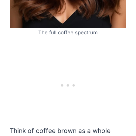
The full coffee spectrum
Think of coffee brown as a whole