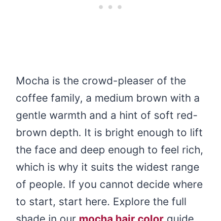
Mocha is the crowd-pleaser of the
coffee family, a medium brown with a
gentle warmth and a hint of soft red-
brown depth. It is bright enough to lift
the face and deep enough to feel rich,
which is why it suits the widest range
of people. If you cannot decide where
to start, start here. Explore the full
shade in our
mocha hair color
guide.