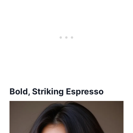
Bold, Striking Espresso