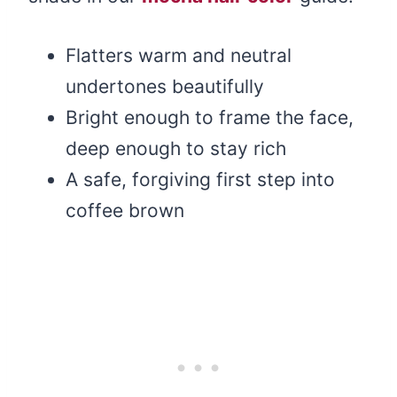
Flatters warm and neutral
undertones beautifully
Bright enough to frame the face,
deep enough to stay rich
A safe, forgiving first step into
coffee brown