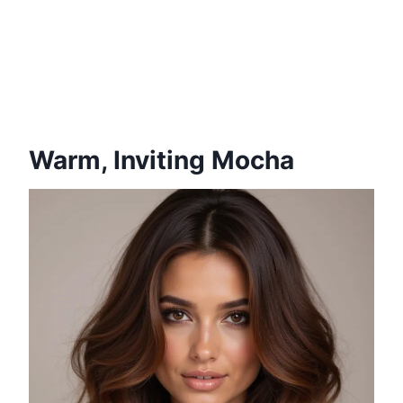
Warm, Inviting Mocha