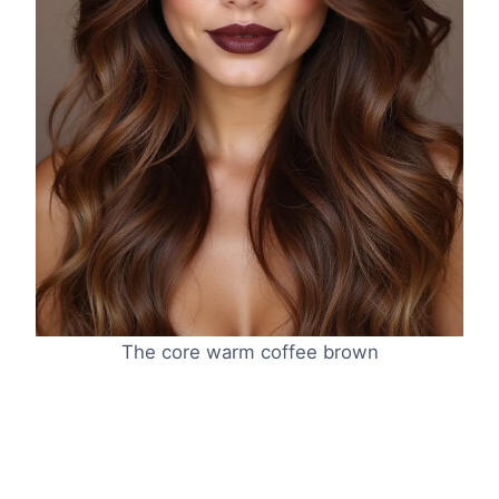
The core warm coffee brown