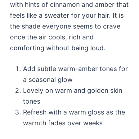
with hints of cinnamon and amber that
feels like a sweater for your hair. It is
the shade everyone seems to crave
once the air cools, rich and
comforting without being loud.
Add subtle warm-amber tones for
a seasonal glow
Lovely on warm and golden skin
tones
Refresh with a warm gloss as the
warmth fades over weeks