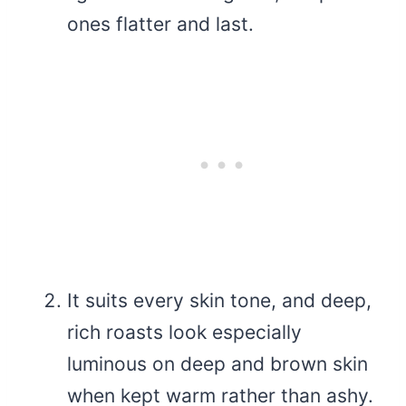
ones flatter and last.
It suits every skin tone, and deep,
rich roasts look especially
luminous on deep and brown skin
when kept warm rather than ashy.