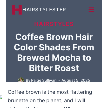
Skip
HAIRSTYLESTER
to
content
HAIRSTYLES
Coffee Brown Hair
Color Shades From
Brewed Mocha to
Bitter Roast
By
Paige Sullivan
August 5, 2025
Coffee brown is the most flattering
brunette on the planet, and I will