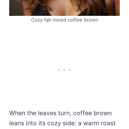
Cozy fall-toned coffee brown
When the leaves turn, coffee brown
leans into its cozy side: a warm roast