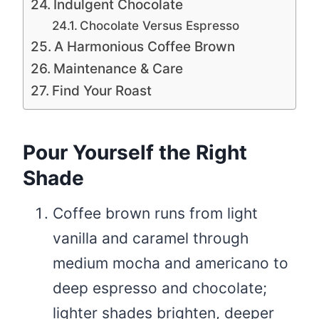
Indulgent Chocolate
Chocolate Versus Espresso
A Harmonious Coffee Brown
Maintenance & Care
Find Your Roast
Pour Yourself the Right
Shade
Coffee brown runs from light
vanilla and caramel through
medium mocha and americano to
deep espresso and chocolate;
lighter shades brighten, deeper