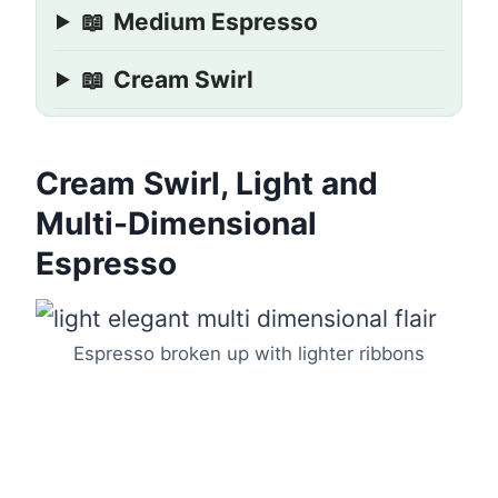
📖
Medium Espresso
📖
Cream Swirl
Cream Swirl, Light and
Multi-Dimensional
Espresso
Espresso broken up with lighter ribbons