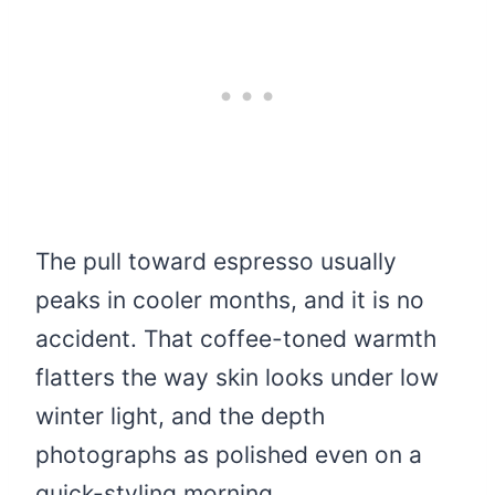
The pull toward espresso usually
peaks in cooler months, and it is no
accident. That coffee-toned warmth
flatters the way skin looks under low
winter light, and the depth
photographs as polished even on a
quick-styling morning.