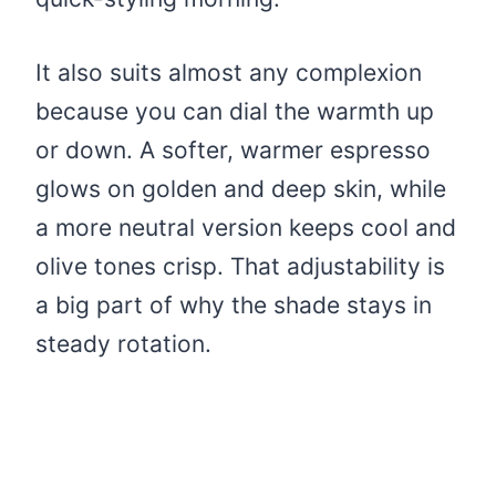
It also suits almost any complexion
because you can dial the warmth up
or down. A softer, warmer espresso
glows on golden and deep skin, while
a more neutral version keeps cool and
olive tones crisp. That adjustability is
a big part of why the shade stays in
steady rotation.