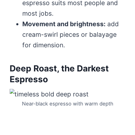
espresso suits most people and
most jobs.
Movement and brightness:
add
cream-swirl pieces or balayage
for dimension.
Deep Roast, the Darkest
Espresso
Near-black espresso with warm depth