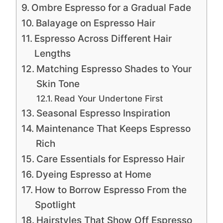
Ombre Espresso for a Gradual Fade
Balayage on Espresso Hair
Espresso Across Different Hair
Lengths
Matching Espresso Shades to Your
Skin Tone
Read Your Undertone First
Seasonal Espresso Inspiration
Maintenance That Keeps Espresso
Rich
Care Essentials for Espresso Hair
Dyeing Espresso at Home
How to Borrow Espresso From the
Spotlight
Hairstyles That Show Off Espresso