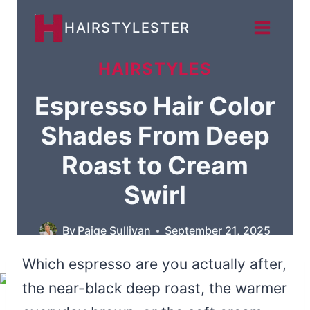
Skip
HAIRSTYLESTER
to
content
HAIRSTYLES
Espresso Hair Color
Shades From Deep
Roast to Cream
Swirl
By
Paige Sullivan
September 21, 2025
Which espresso are you actually after,
the near-black deep roast, the warmer