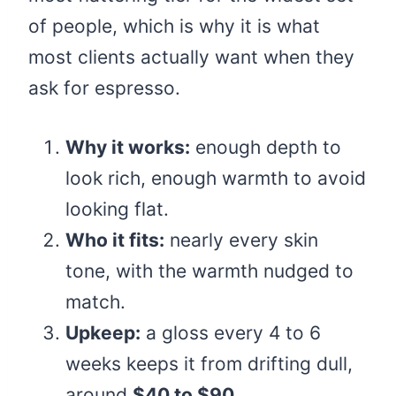
of people, which is why it is what
most clients actually want when they
ask for espresso.
Why it works:
enough depth to
look rich, enough warmth to avoid
looking flat.
Who it fits:
nearly every skin
tone, with the warmth nudged to
match.
Upkeep:
a gloss every 4 to 6
weeks keeps it from drifting dull,
around
$40 to $90
.