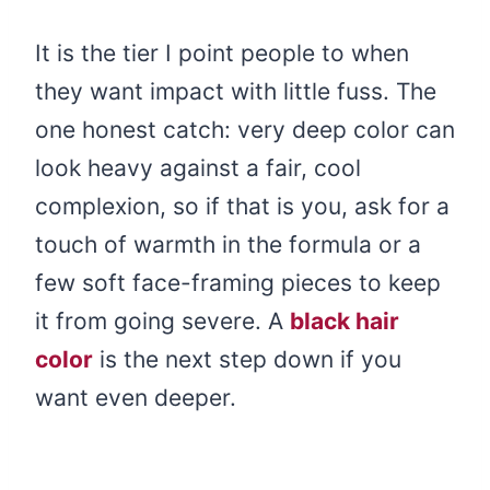
It is the tier I point people to when
they want impact with little fuss. The
one honest catch: very deep color can
look heavy against a fair, cool
complexion, so if that is you, ask for a
touch of warmth in the formula or a
few soft face-framing pieces to keep
it from going severe. A
black hair
color
is the next step down if you
want even deeper.