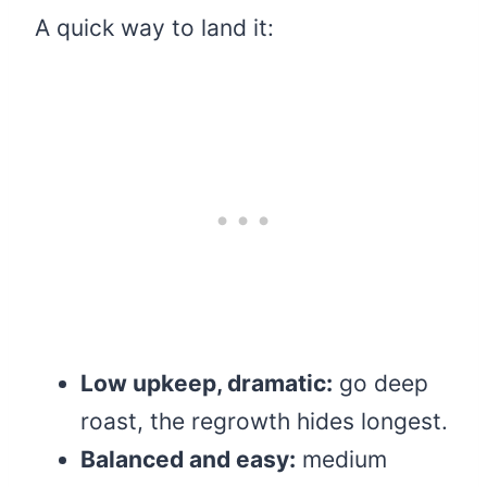
A quick way to land it:
Low upkeep, dramatic:
go deep
roast, the regrowth hides longest.
Balanced and easy:
medium