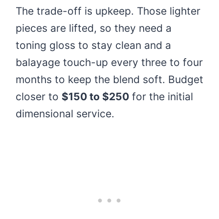
The trade-off is upkeep. Those lighter
pieces are lifted, so they need a
toning gloss to stay clean and a
balayage touch-up every three to four
months to keep the blend soft. Budget
closer to
$150 to $250
for the initial
dimensional service.