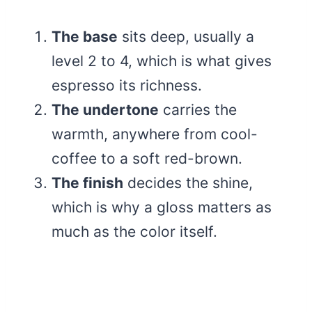
The base
sits deep, usually a
level 2 to 4, which is what gives
espresso its richness.
The undertone
carries the
warmth, anywhere from cool-
coffee to a soft red-brown.
The finish
decides the shine,
which is why a gloss matters as
much as the color itself.