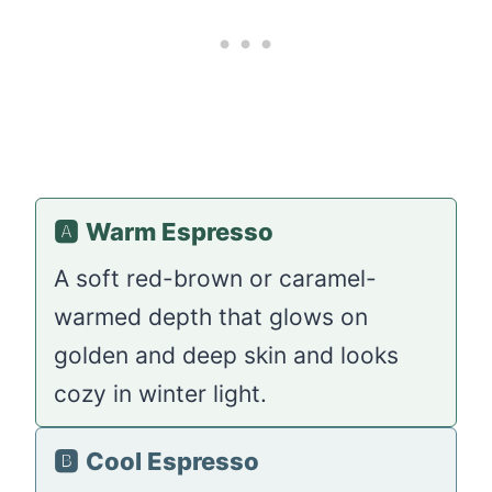
🅰️
Warm Espresso
A soft red-brown or caramel-
warmed depth that glows on
golden and deep skin and looks
cozy in winter light.
🅱️
Cool Espresso