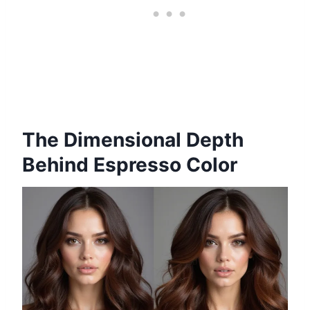
The Dimensional Depth
Behind Espresso Color