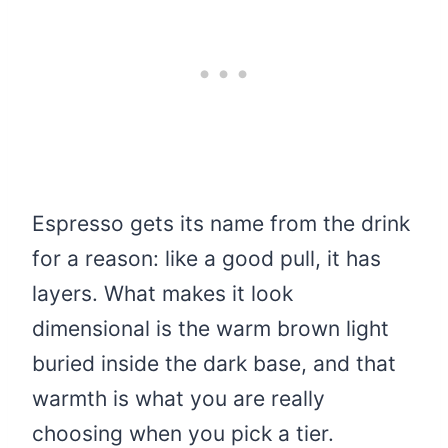
Espresso gets its name from the drink
for a reason: like a good pull, it has
layers. What makes it look
dimensional is the warm brown light
buried inside the dark base, and that
warmth is what you are really
choosing when you pick a tier.