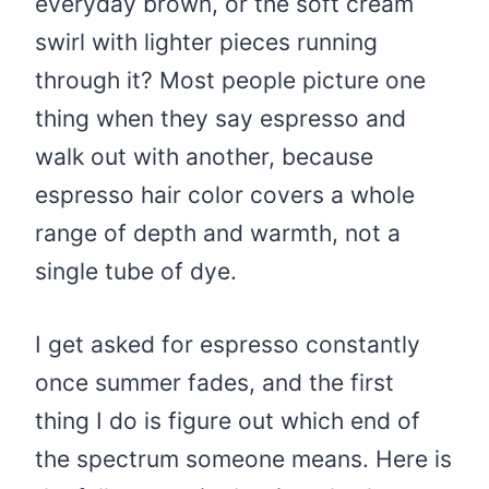
everyday brown, or the soft cream
swirl with lighter pieces running
through it? Most people picture one
thing when they say espresso and
walk out with another, because
espresso hair color covers a whole
range of depth and warmth, not a
single tube of dye.
I get asked for espresso constantly
once summer fades, and the first
thing I do is figure out which end of
the spectrum someone means. Here is