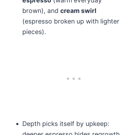
espresso
(warm everyday
brown), and
cream swirl
(espresso broken up with lighter
pieces).
Depth picks itself by upkeep:
deeper espresso hides regrowth