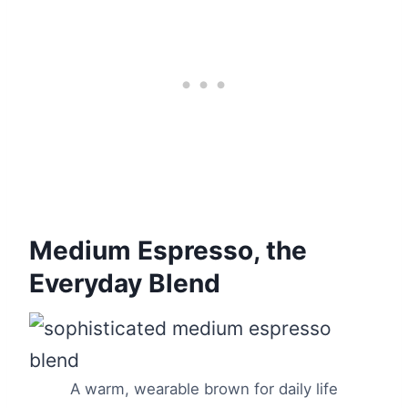
Medium Espresso, the
Everyday Blend
A warm, wearable brown for daily life