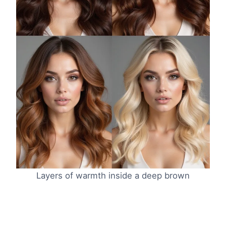
Layers of warmth inside a deep brown