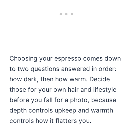
Choosing your espresso comes down
to two questions answered in order:
how dark, then how warm. Decide
those for your own hair and lifestyle
before you fall for a photo, because
depth controls upkeep and warmth
controls how it flatters you.