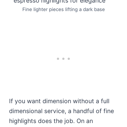
Fine lighter pieces lifting a dark base
If you want dimension without a full
dimensional service, a handful of fine
highlights does the job. On an