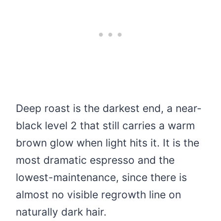
Deep roast is the darkest end, a near-
black level 2 that still carries a warm
brown glow when light hits it. It is the
most dramatic espresso and the
lowest-maintenance, since there is
almost no visible regrowth line on
naturally dark hair.