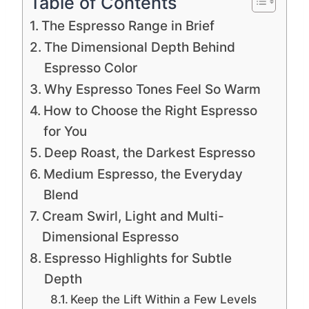
Table of Contents
The Espresso Range in Brief
The Dimensional Depth Behind
Espresso Color
Why Espresso Tones Feel So Warm
How to Choose the Right Espresso
for You
Deep Roast, the Darkest Espresso
Medium Espresso, the Everyday
Blend
Cream Swirl, Light and Multi-
Dimensional Espresso
Espresso Highlights for Subtle
Depth
Keep the Lift Within a Few Levels