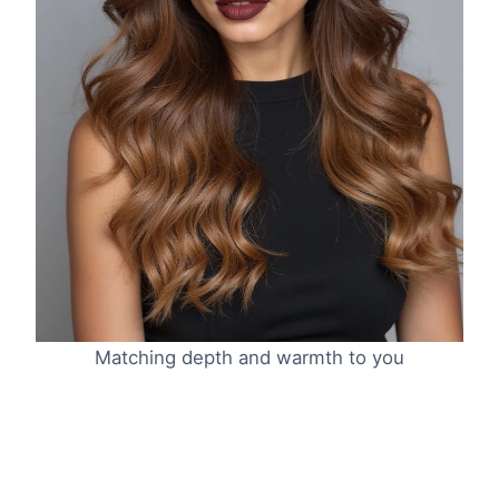
Matching depth and warmth to you