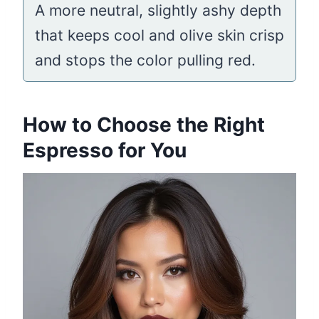
A more neutral, slightly ashy depth
that keeps cool and olive skin crisp
and stops the color pulling red.
How to Choose the Right
Espresso for You