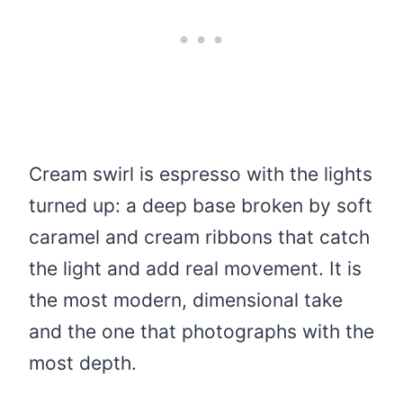
Cream swirl is espresso with the lights
turned up: a deep base broken by soft
caramel and cream ribbons that catch
the light and add real movement. It is
the most modern, dimensional take
and the one that photographs with the
most depth.