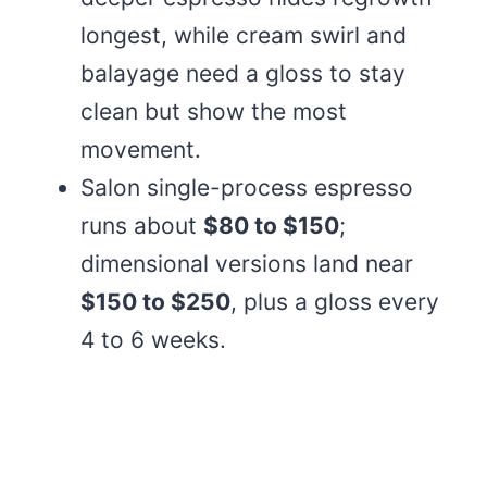
longest, while cream swirl and
balayage need a gloss to stay
clean but show the most
movement.
Salon single-process espresso
runs about
$80 to $150
;
dimensional versions land near
$150 to $250
, plus a gloss every
4 to 6 weeks.