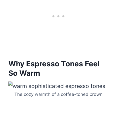
Why Espresso Tones Feel
So Warm
The cozy warmth of a coffee-toned brown