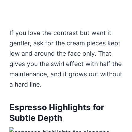
If you love the contrast but want it
gentler, ask for the cream pieces kept
low and around the face only. That
gives you the swirl effect with half the
maintenance, and it grows out without
a hard line.
Espresso Highlights for
Subtle Depth