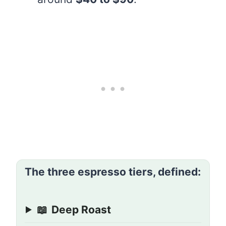
The three espresso tiers, defined:
📖
Deep Roast