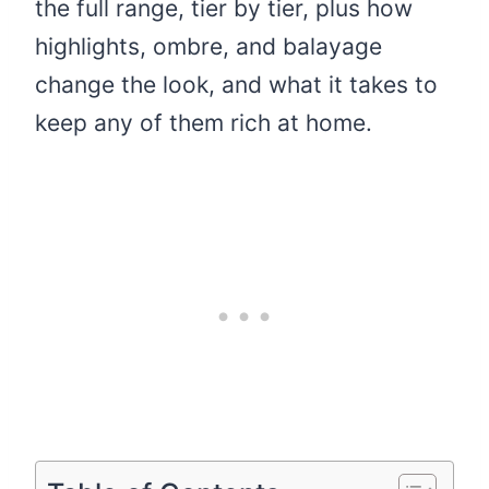
the full range, tier by tier, plus how
highlights, ombre, and balayage
change the look, and what it takes to
keep any of them rich at home.