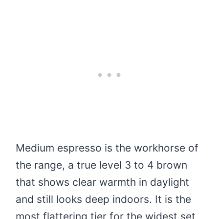
Medium espresso is the workhorse of
the range, a true level 3 to 4 brown
that shows clear warmth in daylight
and still looks deep indoors. It is the
most flattering tier for the widest set