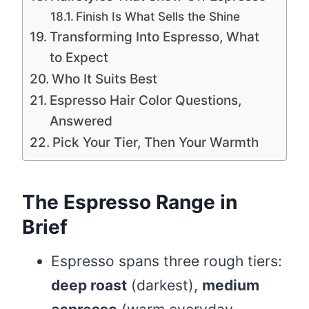
Finish Is What Sells the Shine
Transforming Into Espresso, What
to Expect
Who It Suits Best
Espresso Hair Color Questions,
Answered
Pick Your Tier, Then Your Warmth
The Espresso Range in
Brief
Espresso spans three rough tiers:
deep roast
(darkest),
medium