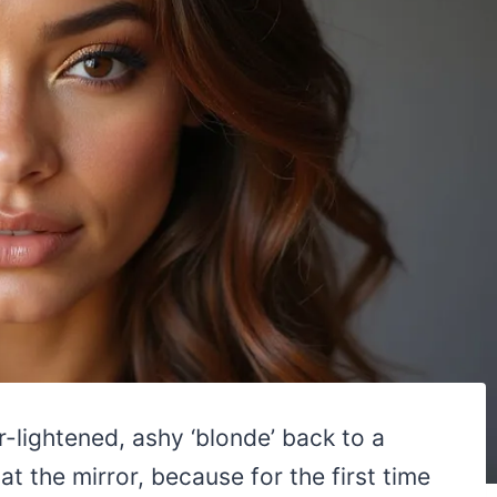
er-lightened, ashy ‘blonde’ back to a
 the mirror, because for the first time