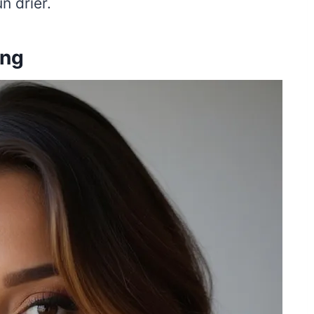
n drier.
ing