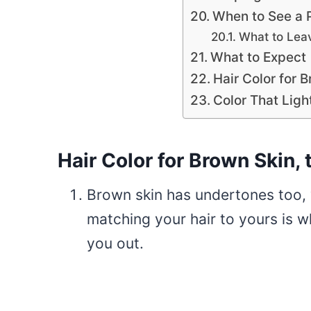
When to See a 
What to Leav
What to Expect
Hair Color for 
Color That Ligh
Hair Color for Brown Skin, 
Brown skin has undertones too, 
matching your hair to yours is 
you out.