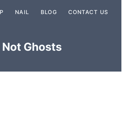
P
NAIL
BLOG
CONTACT US
s Not Ghosts