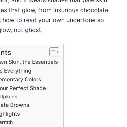
lor, and it wears shades that pale skin
es that glow, from luxurious chocolate
us how to read your own undertone so
low, not ghost.
ents
own Skin, the Essentials
s Everything
ementary Colors
our Perfect Shade
 Upkeep
late Browns
ghlights
Warmth