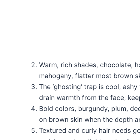
Warm, rich shades, chocolate, h
mahogany, flatter most brown sk
The ‘ghosting’ trap is cool, ashy
drain warmth from the face; kee
Bold colors, burgundy, plum, dee
on brown skin when the depth an
Textured and curly hair needs gen