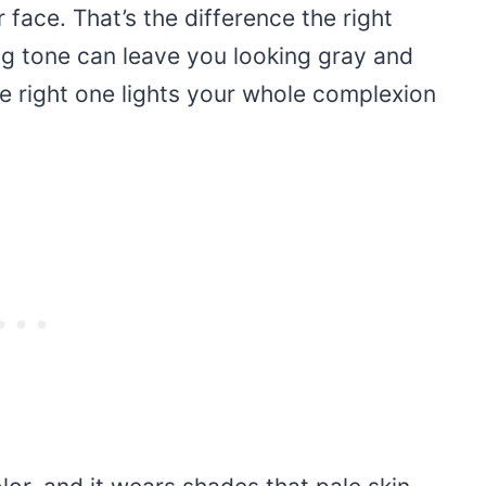
r face. That’s the difference the right
g tone can leave you looking gray and
he right one lights your whole complexion