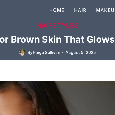
HOME
HAIR
MAKEU
HAIRSTYLES
for Brown Skin That Glow
By
Paige Sullivan
August 5, 2025