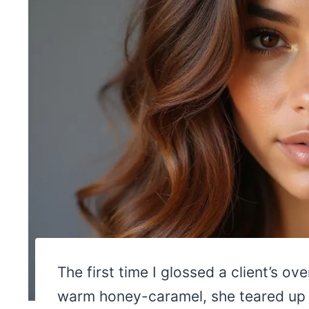
The first time I glossed a client’s ov
warm honey-caramel, she teared up at