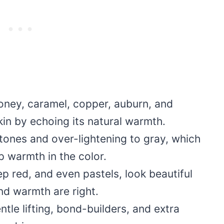
oney, caramel, copper, auburn, and
in by echoing its natural warmth.
 tones and over-lightening to gray, which
p warmth in the color.
p red, and even pastels, look beautiful
d warmth are right.
tle lifting, bond-builders, and extra