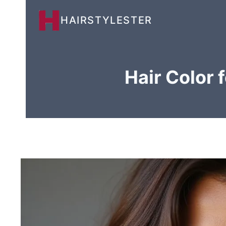
Skip
HAIRSTYLESTER
to
content
Hair Color 