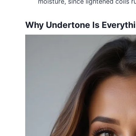
moisture, since lightened coils ru
Why Undertone Is Everyth