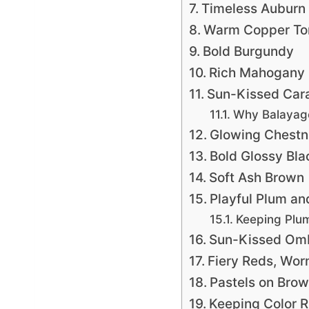
Timeless Auburn
Warm Copper To
Bold Burgundy
Rich Mahogany
Sun-Kissed Car
Why Balayage
Glowing Chestn
Bold Glossy Bla
Soft Ash Brown
Playful Plum an
Keeping Plu
Sun-Kissed Om
Fiery Reds, Wor
Pastels on Brow
Keeping Color R