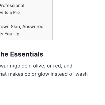
Professional
e to a Pro
Brown Skin, Answered
ts You Up
the Essentials
warm/golden, olive, or red, and
what makes color glow instead of wash