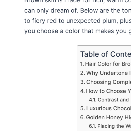
Brown skin is made for rich, warm co
can only dream of. Below are the ton
to fiery red to unexpected plum, pl
you choose a color that makes you g
Table of Cont
Hair Color for Br
Why Undertone I
Choosing Compl
How to Choose Y
Contrast and
Luxurious Choco
Golden Honey Hi
Placing the 