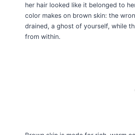
her hair looked like it belonged to he
color makes on brown skin: the wron
drained, a ghost of yourself, while t
from within.