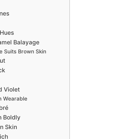
nes
 Hues
amel Balayage
 Suits Brown Skin
ut
ck
d Violet
m Wearable
bré
n Boldly
n Skin
ich