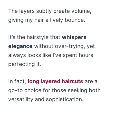
The layers subtly create volume,
giving my hair a lively bounce.
It’s the hairstyle that
whispers
elegance
without over-trying, yet
always looks like I’ve spent hours
perfecting it.
In fact,
long layered haircuts
are a
go-to choice for those seeking both
versatility and sophistication.