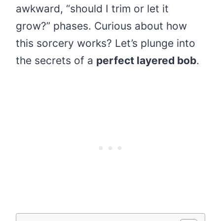
awkward, “should I trim or let it
grow?” phases. Curious about how
this sorcery works? Let’s plunge into
the secrets of a
perfect layered bob
.