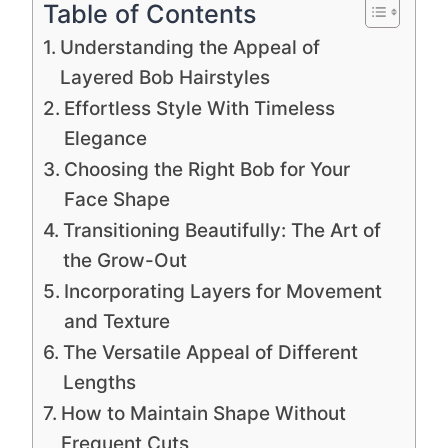
Table of Contents
Understanding the Appeal of
Layered Bob Hairstyles
Effortless Style With Timeless
Elegance
Choosing the Right Bob for Your
Face Shape
Transitioning Beautifully: The Art of
the Grow-Out
Incorporating Layers for Movement
and Texture
The Versatile Appeal of Different
Lengths
How to Maintain Shape Without
Frequent Cuts