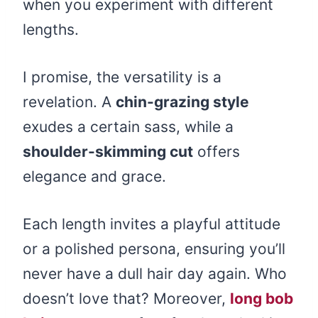
when you experiment with different
lengths.
I promise, the versatility is a
revelation. A
chin-grazing style
exudes a certain sass, while a
shoulder-skimming cut
offers
elegance and grace.
Each length invites a playful attitude
or a polished persona, ensuring you’ll
never have a dull hair day again. Who
doesn’t love that? Moreover,
long bob