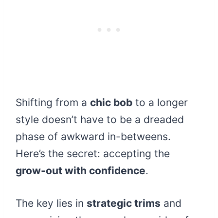
Shifting from a
chic bob
to a longer
style doesn’t have to be a dreaded
phase of awkward in-betweens.
Here’s the secret: accepting the
grow-out with confidence
.
The key lies in
strategic trims
and