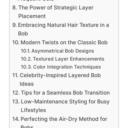
The Power of Strategic Layer
Placement
Embracing Natural Hair Texture in a
Bob
Modern Twists on the Classic Bob
Asymmetrical Bob Designs
Textured Layer Enhancements
Color Integration Techniques
Celebrity-Inspired Layered Bob
Ideas
Tips for a Seamless Bob Transition
Low-Maintenance Styling for Busy
Lifestyles
Perfecting the Air-Dry Method for
Bobs