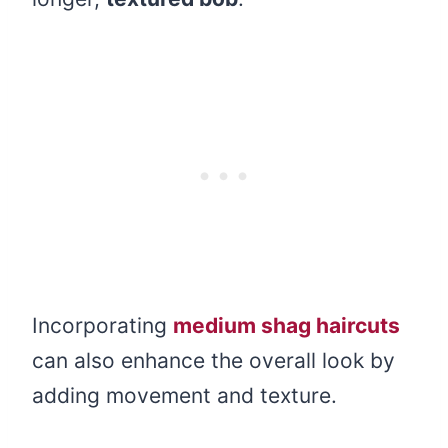
Incorporating
medium shag haircuts
can also enhance the overall look by
adding movement and texture.