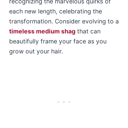
recognizing the marvelous quirks of
each new length, celebrating the
transformation. Consider evolving to a
timeless medium shag
that can
beautifully frame your face as you
grow out your hair.