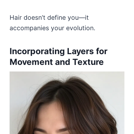
Hair doesn’t define you—it
accompanies your evolution.
Incorporating Layers for
Movement and Texture