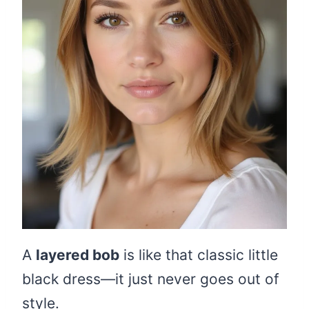
A
layered bob
is like that classic little
black dress—it just never goes out of
style.