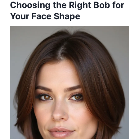
Choosing the Right Bob for
Your Face Shape