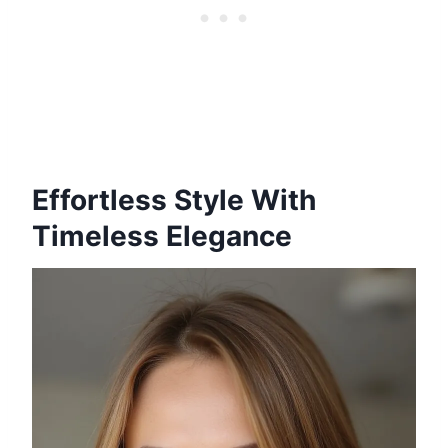
Effortless Style With
Timeless Elegance