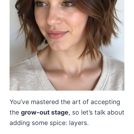
You’ve mastered the art of accepting
the
grow-out stage
, so let’s talk about
adding some spice: layers.