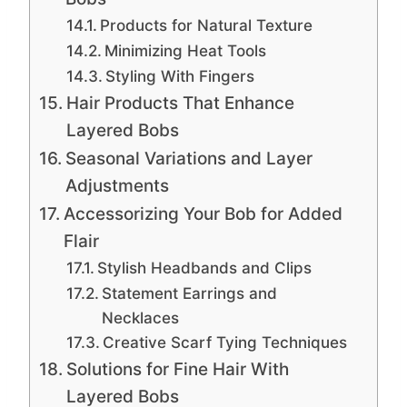
Products for Natural Texture
Minimizing Heat Tools
Styling With Fingers
Hair Products That Enhance
Layered Bobs
Seasonal Variations and Layer
Adjustments
Accessorizing Your Bob for Added
Flair
Stylish Headbands and Clips
Statement Earrings and
Necklaces
Creative Scarf Tying Techniques
Solutions for Fine Hair With
Layered Bobs