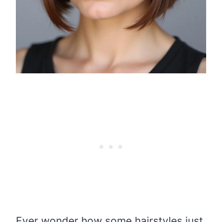
Ever wonder how some hairstyles just