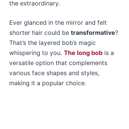
the extraordinary.
Ever glanced in the mirror and felt
shorter hair could be
transformative
?
That’s the layered bob’s magic
whispering to you.
The long bob
is a
versatile option that complements
various face shapes and styles,
making it a popular choice.