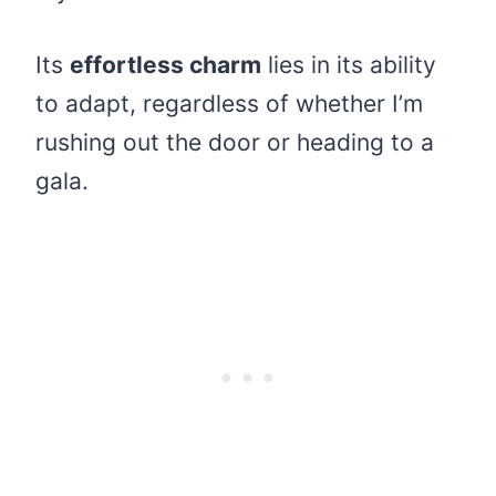
Its
effortless charm
lies in its ability
to adapt, regardless of whether I’m
rushing out the door or heading to a
gala.