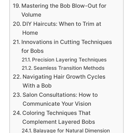
Mastering the Bob Blow-Out for
Volume
DIY Haircuts: When to Trim at
Home
Innovations in Cutting Techniques
for Bobs
Precision Layering Techniques
Seamless Transition Methods
Navigating Hair Growth Cycles
With a Bob
Salon Consultations: How to
Communicate Your Vision
Coloring Techniques That
Complement Layered Bobs
Balayage for Natural Dimension