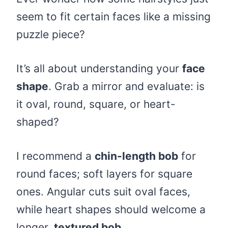
seem to fit certain faces like a missing
puzzle piece?
It’s all about understanding your
face
shape
. Grab a mirror and evaluate: is
it oval, round, square, or heart-
shaped?
I recommend a
chin-length bob
for
round faces; soft layers for square
ones. Angular cuts suit oval faces,
while heart shapes should welcome a
longer,
textured bob
.