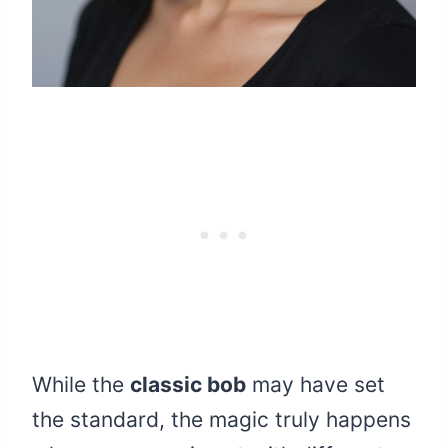
While the
classic bob
may have set
the standard, the magic truly happens