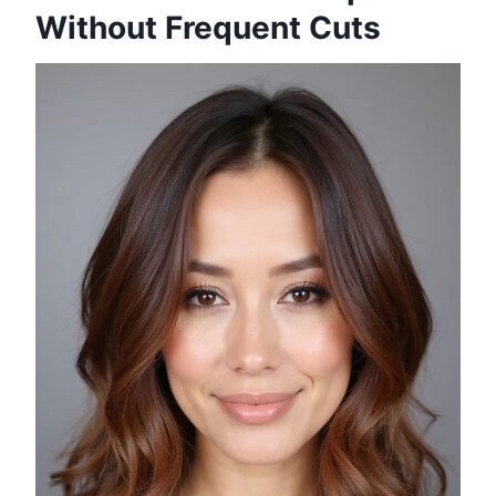
Without Frequent Cuts