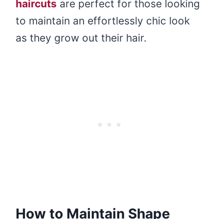
haircuts
are perfect for those looking
to maintain an effortlessly chic look
as they grow out their hair.
How to Maintain Shape