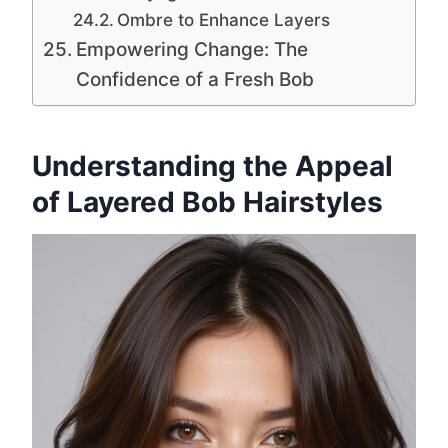
Ombre to Enhance Layers
Empowering Change: The
Confidence of a Fresh Bob
Understanding the Appeal
of Layered Bob Hairstyles