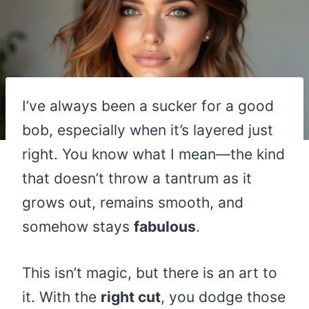
I’ve always been a sucker for a good
bob, especially when it’s layered just
right. You know what I mean—the kind
that doesn’t throw a tantrum as it
grows out, remains smooth, and
somehow stays
fabulous
.
This isn’t magic, but there is an art to
it. With the
right cut
, you dodge those