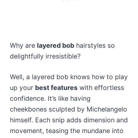
Why are
layered bob
hairstyles so
delightfully irresistible?
Well, a layered bob knows how to play
up your
best features
with effortless
confidence. It’s like having
cheekbones sculpted by Michelangelo
himself. Each snip adds dimension and
movement, teasing the mundane into