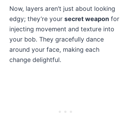
Now, layers aren’t just about looking
edgy; they’re your
secret weapon
for
injecting movement and texture into
your bob. They gracefully dance
around your face, making each
change delightful.