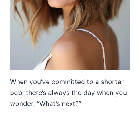
When you’ve committed to a shorter
bob, there’s always the day when you
wonder, “What’s next?”