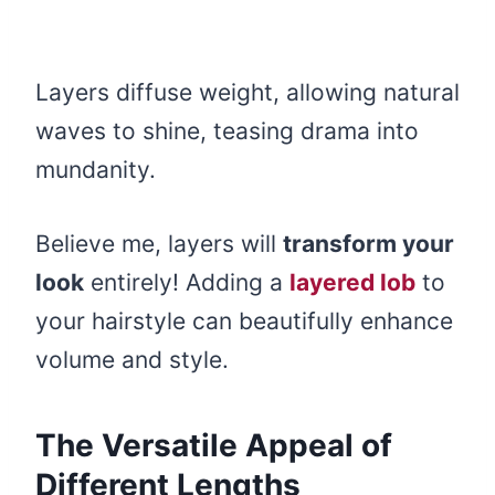
Layers diffuse weight, allowing natural
waves to shine, teasing drama into
mundanity.
Believe me, layers will
transform your
look
entirely! Adding a
layered lob
to
your hairstyle can beautifully enhance
volume and style.
The Versatile Appeal of
Different Lengths