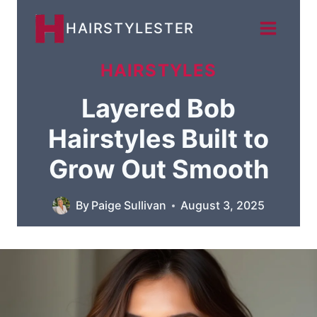
Skip
HAIRSTYLESTER
to
content
HAIRSTYLES
Layered Bob
Hairstyles Built to
Grow Out Smooth
By
Paige Sullivan
August 3, 2025