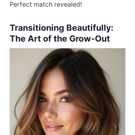
Perfect match revealed!
Transitioning Beautifully:
The Art of the Grow-Out