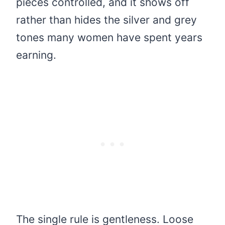
pieces controlled, and it shows off
rather than hides the silver and grey
tones many women have spent years
earning.
The single rule is gentleness. Loose