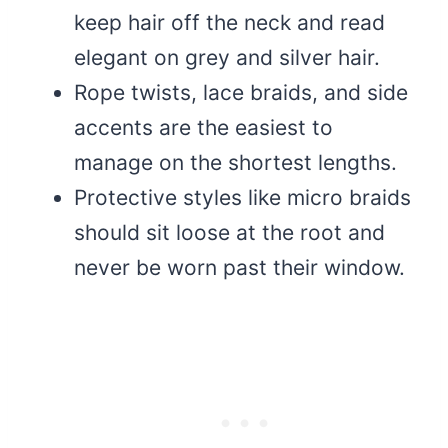
keep hair off the neck and read
elegant on grey and silver hair.
Rope twists, lace braids, and side
accents are the easiest to
manage on the shortest lengths.
Protective styles like micro braids
should sit loose at the root and
never be worn past their window.