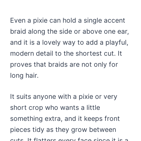
Even a pixie can hold a single accent
braid along the side or above one ear,
and it is a lovely way to add a playful,
modern detail to the shortest cut. It
proves that braids are not only for
long hair.
It suits anyone with a pixie or very
short crop who wants a little
something extra, and it keeps front
pieces tidy as they grow between
cuts. It flatters every face since it is a