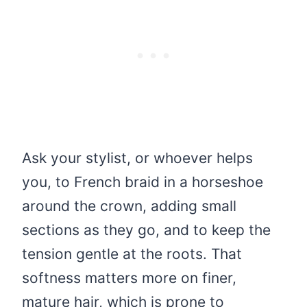
Ask your stylist, or whoever helps
you, to French braid in a horseshoe
around the crown, adding small
sections as they go, and to keep the
tension gentle at the roots. That
softness matters more on finer,
mature hair, which is prone to