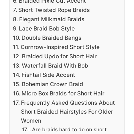
Braided Pixie Cut Accent
Short Twisted Rope Braids
Elegant Milkmaid Braids
Lace Braid Bob Style
Double Braided Bangs
Cornrow-Inspired Short Style
Braided Updo for Short Hair
Waterfall Braid With Bob
Fishtail Side Accent
Bohemian Crown Braid
Micro Box Braids for Short Hair
Frequently Asked Questions About
Short Braided Hairstyles For Older
Women
Are braids hard to do on short