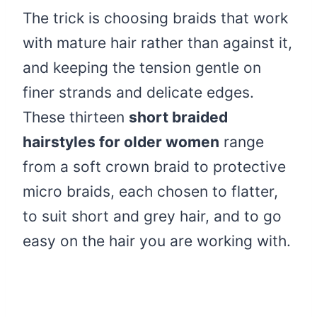
The trick is choosing braids that work
with mature hair rather than against it,
and keeping the tension gentle on
finer strands and delicate edges.
These thirteen
short braided
hairstyles for older women
range
from a soft crown braid to protective
micro braids, each chosen to flatter,
to suit short and grey hair, and to go
easy on the hair you are working with.