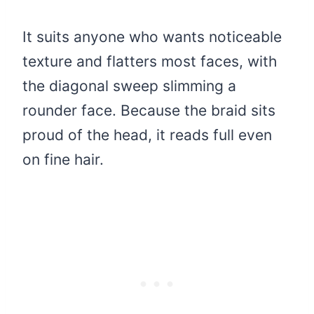
It suits anyone who wants noticeable
texture and flatters most faces, with
the diagonal sweep slimming a
rounder face. Because the braid sits
proud of the head, it reads full even
on fine hair.