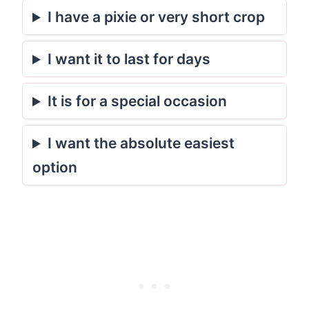
I have a pixie or very short crop
I want it to last for days
It is for a special occasion
I want the absolute easiest
option