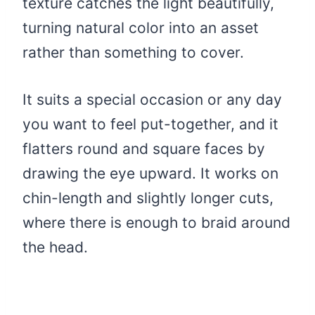
texture catches the light beautifully,
turning natural color into an asset
rather than something to cover.
It suits a special occasion or any day
you want to feel put-together, and it
flatters round and square faces by
drawing the eye upward. It works on
chin-length and slightly longer cuts,
where there is enough to braid around
the head.