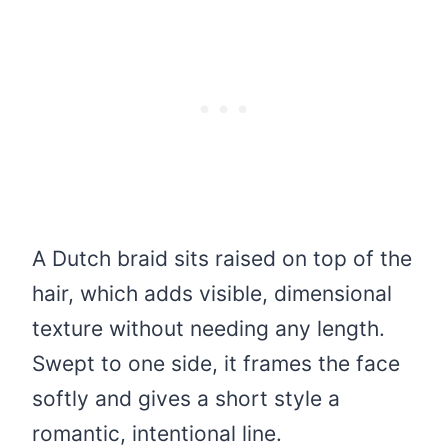
A Dutch braid sits raised on top of the
hair, which adds visible, dimensional
texture without needing any length.
Swept to one side, it frames the face
softly and gives a short style a
romantic, intentional line.