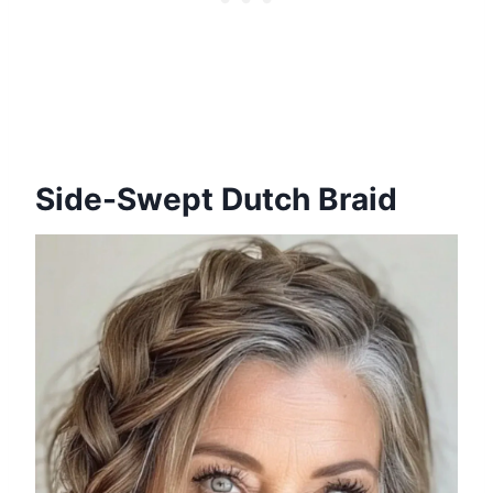
Side-Swept Dutch Braid