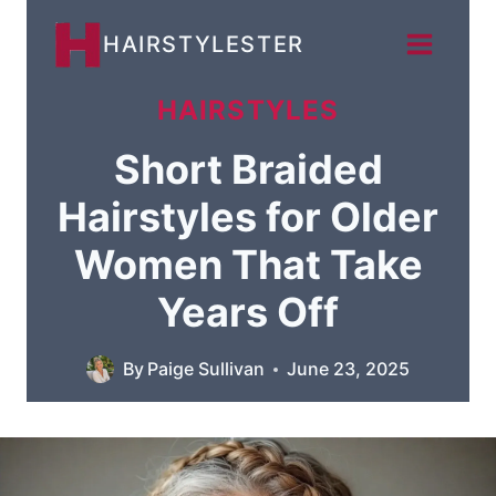
Skip
HAIRSTYLESTER
to
content
HAIRSTYLES
Short Braided
Hairstyles for Older
Women That Take
Years Off
By
Paige Sullivan
June 23, 2025