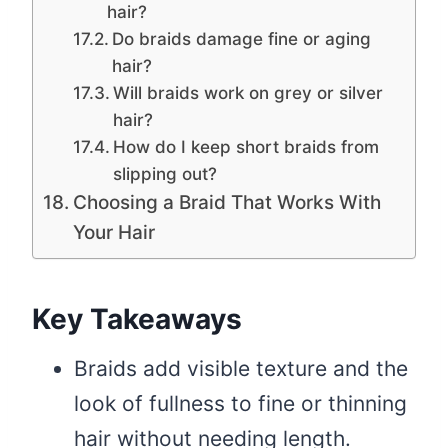
hair?
Do braids damage fine or aging
hair?
Will braids work on grey or silver
hair?
How do I keep short braids from
slipping out?
Choosing a Braid That Works With
Your Hair
Key Takeaways
Braids add visible texture and the
look of fullness to fine or thinning
hair without needing length.