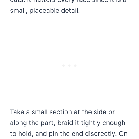
small, placeable detail.
Take a small section at the side or
along the part, braid it tightly enough
to hold, and pin the end discreetly. On