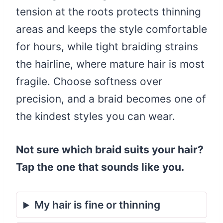
tension at the roots protects thinning
areas and keeps the style comfortable
for hours, while tight braiding strains
the hairline, where mature hair is most
fragile. Choose softness over
precision, and a braid becomes one of
the kindest styles you can wear.
Not sure which braid suits your hair?
Tap the one that sounds like you.
My hair is fine or thinning