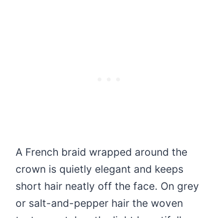
A French braid wrapped around the
crown is quietly elegant and keeps
short hair neatly off the face. On grey
or salt-and-pepper hair the woven