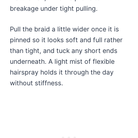
breakage under tight pulling.
Pull the braid a little wider once it is
pinned so it looks soft and full rather
than tight, and tuck any short ends
underneath. A light mist of flexible
hairspray holds it through the day
without stiffness.