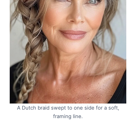
A Dutch braid swept to one side for a soft,
framing line.