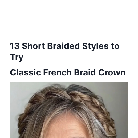
13 Short Braided Styles to
Try
Classic French Braid Crown