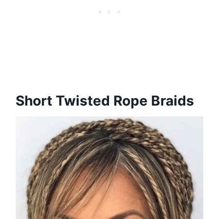
Short Twisted Rope Braids