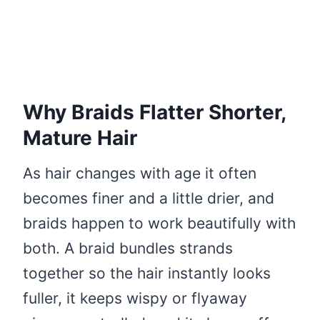
Why Braids Flatter Shorter,
Mature Hair
As hair changes with age it often
becomes finer and a little drier, and
braids happen to work beautifully with
both. A braid bundles strands
together so the hair instantly looks
fuller, it keeps wispy or flyaway