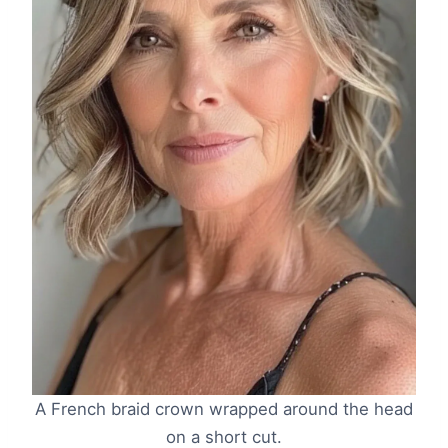
A French braid crown wrapped around the head
on a short cut.