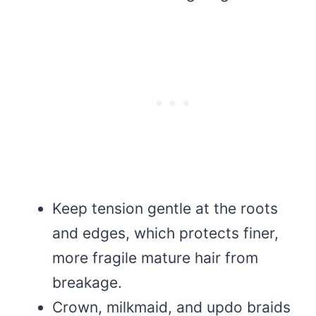
Keep tension gentle at the roots
and edges, which protects finer,
more fragile mature hair from
breakage.
Crown, milkmaid, and updo braids