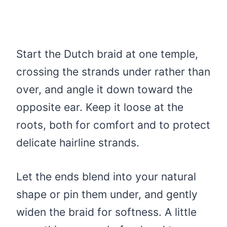
Start the Dutch braid at one temple,
crossing the strands under rather than
over, and angle it down toward the
opposite ear. Keep it loose at the
roots, both for comfort and to protect
delicate hairline strands.
Let the ends blend into your natural
shape or pin them under, and gently
widen the braid for softness. A little