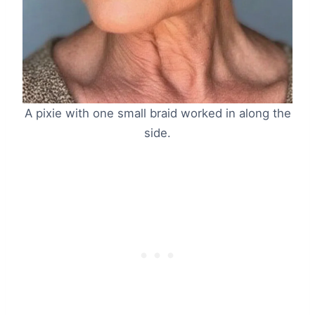
A pixie with one small braid worked in along the
side.