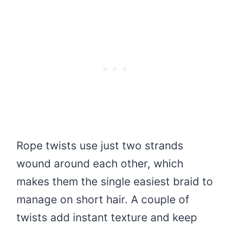
Rope twists use just two strands
wound around each other, which
makes them the single easiest braid to
manage on short hair. A couple of
twists add instant texture and keep