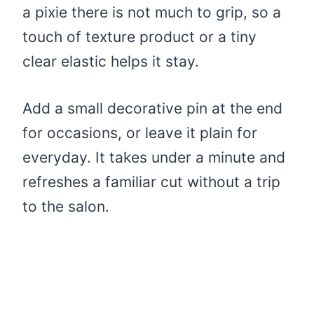
a pixie there is not much to grip, so a
touch of texture product or a tiny
clear elastic helps it stay.
Add a small decorative pin at the end
for occasions, or leave it plain for
everyday. It takes under a minute and
refreshes a familiar cut without a trip
to the salon.