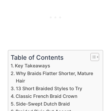
Table of Contents
Key Takeaways
Why Braids Flatter Shorter, Mature
Hair
13 Short Braided Styles to Try
Classic French Braid Crown
Side-Swept Dutch Braid