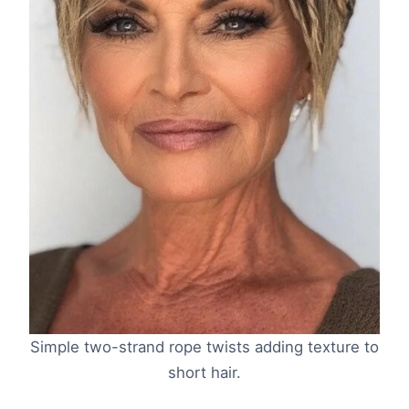
Simple two-strand rope twists adding texture to
short hair.