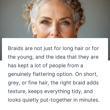
Braids are not just for long hair or for
the young, and the idea that they are
has kept a lot of people from a
genuinely flattering option. On short,
grey, or fine hair, the right braid adds
texture, keeps everything tidy, and
looks quietly put-together in minutes.