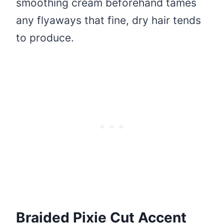
smoothing cream beforehand tames
any flyaways that fine, dry hair tends
to produce.
Braided Pixie Cut Accent