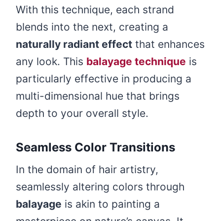
With this technique, each strand
blends into the next, creating a
naturally radiant effect
that enhances
any look. This
balayage technique
is
particularly effective in producing a
multi-dimensional hue that brings
depth to your overall style.
Seamless Color Transitions
In the domain of hair artistry,
seamlessly altering colors through
balayage
is akin to painting a