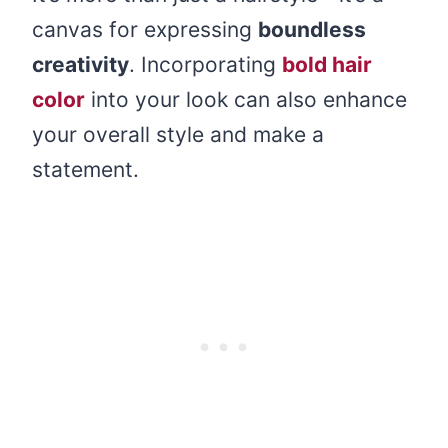
canvas for expressing
boundless
creativity
. Incorporating
bold hair
color
into your look can also enhance
your overall style and make a
statement.