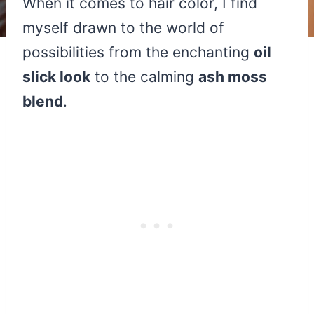
When it comes to hair color, I find
myself drawn to the world of
possibilities from the enchanting
oil
slick look
to the calming
ash moss
blend
.