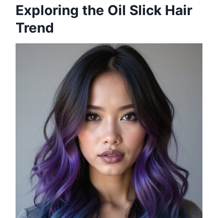
Exploring the Oil Slick Hair
Trend