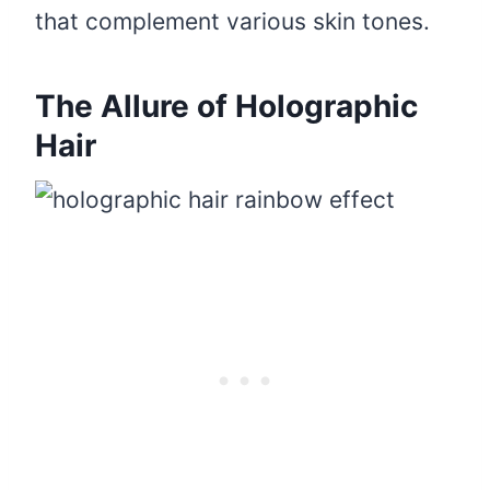
that complement various skin tones.
The Allure of Holographic
Hair