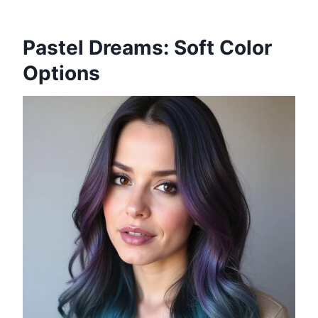
Pastel Dreams: Soft Color
Options