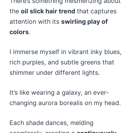
There’s something mesmerizing about
the
oil slick hair trend
that captures
attention with its
swirling play of
colors
.
I immerse myself in vibrant inky blues,
rich purples, and subtle greens that
shimmer under different lights.
It’s like wearing a galaxy, an ever-
changing aurora borealis on my head.
Each shade dances, melding