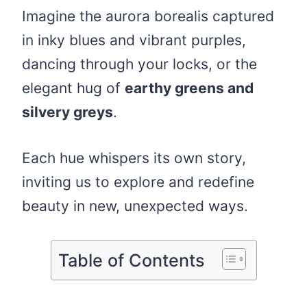
Imagine the aurora borealis captured
in inky blues and vibrant purples,
dancing through your locks, or the
elegant hug of
earthy greens and
silvery greys
.
Each hue whispers its own story,
inviting us to explore and redefine
beauty in new, unexpected ways.
Table of Contents