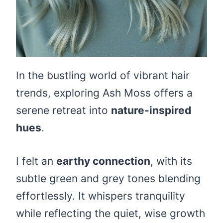
In the bustling world of vibrant hair
trends, exploring Ash Moss offers a
serene retreat into
nature-inspired
hues
.
I felt an
earthy connection
, with its
subtle green and grey tones blending
effortlessly. It whispers tranquility
while reflecting the quiet, wise growth