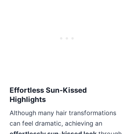
Effortless Sun-Kissed
Highlights
Although many hair transformations
can feel dramatic, achieving an
effortlessly sun-kissed look
through