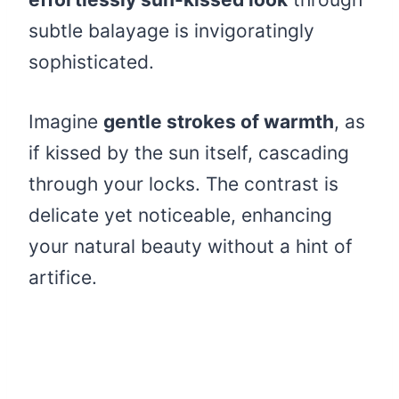
subtle balayage is invigoratingly
sophisticated.
Imagine
gentle strokes of warmth
, as
if kissed by the sun itself, cascading
through your locks. The contrast is
delicate yet noticeable, enhancing
your natural beauty without a hint of
artifice.