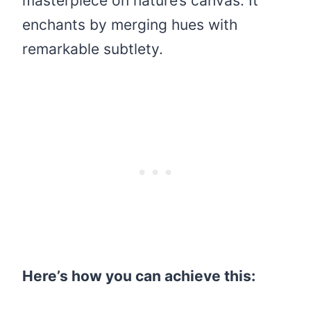
masterpiece on nature’s canvas. It
enchants by merging hues with
remarkable subtlety.
Here’s how you can achieve this: