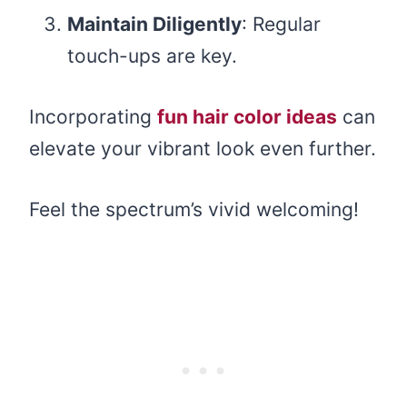
Maintain Diligently
: Regular
touch-ups are key.
Incorporating
fun hair color ideas
can
elevate your vibrant look even further.
Feel the spectrum’s vivid welcoming!