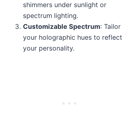
shimmers under sunlight or
spectrum lighting.
Customizable Spectrum
: Tailor
your holographic hues to reflect
your personality.