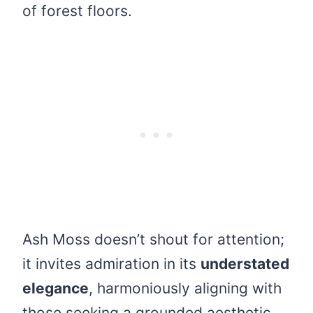
of forest floors.
Ash Moss doesn’t shout for attention;
it invites admiration in its
understated
elegance
, harmoniously aligning with
those seeking a grounded aesthetic.