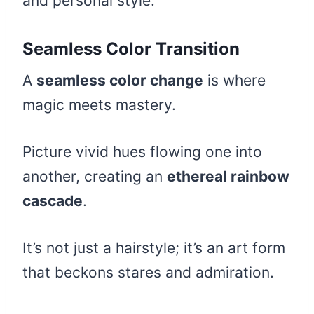
and personal style.
Seamless Color Transition
A
seamless color change
is where
magic meets mastery.
Picture vivid hues flowing one into
another, creating an
ethereal rainbow
cascade
.
It’s not just a hairstyle; it’s an art form
that beckons stares and admiration.