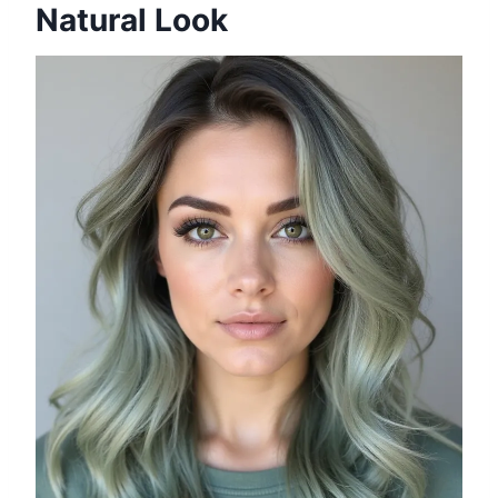
Natural Look