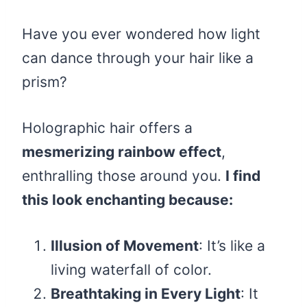
Have you ever wondered how light
can dance through your hair like a
prism?
Holographic hair offers a
mesmerizing rainbow effect
,
enthralling those around you.
I find
this look enchanting because:
Illusion of Movement
: It’s like a
living waterfall of color.
Breathtaking in Every Light
: It