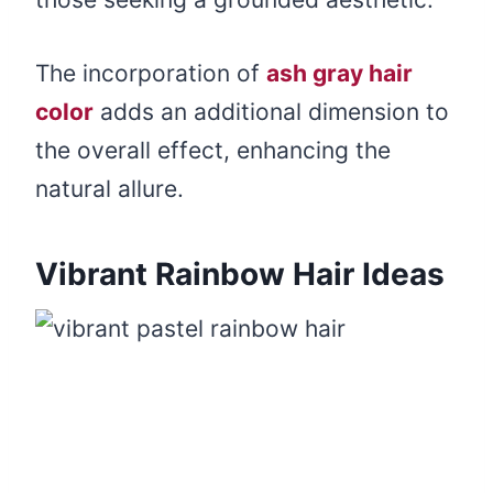
The incorporation of
ash gray hair
color
adds an additional dimension to
the overall effect, enhancing the
natural allure.
Vibrant Rainbow Hair Ideas