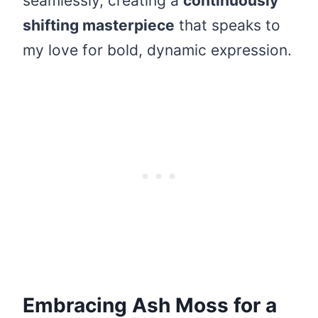
seamlessly, creating a
continuously
shifting masterpiece
that speaks to
my love for bold, dynamic expression.
Embracing Ash Moss for a