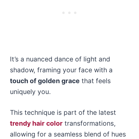
It’s a nuanced dance of light and
shadow, framing your face with a
touch of golden grace
that feels
uniquely you.
This technique is part of the latest
trendy hair color
transformations,
allowing for a seamless blend of hues