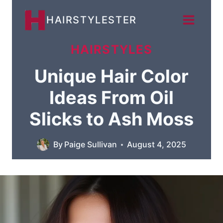
Skip
HAIRSTYLESTER
to
content
HAIRSTYLES
Unique Hair Color
Ideas From Oil
Slicks to Ash Moss
By
Paige Sullivan
August 4, 2025