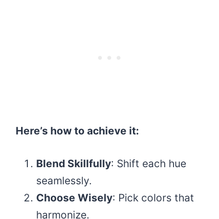
Here’s how to achieve it:
Blend Skillfully
: Shift each hue
seamlessly.
Choose Wisely
: Pick colors that
harmonize.