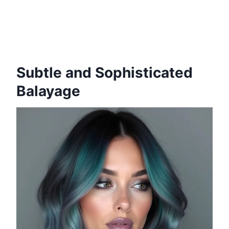
Subtle and Sophisticated
Balayage