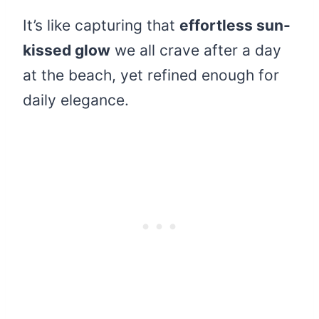
It’s like capturing that
effortless sun-
kissed glow
we all crave after a day
at the beach, yet refined enough for
daily elegance.