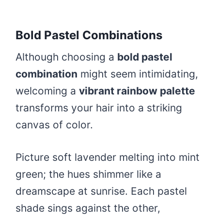
Bold Pastel Combinations
Although choosing a
bold pastel
combination
might seem intimidating,
welcoming a
vibrant rainbow palette
transforms your hair into a striking
canvas of color.
Picture soft lavender melting into mint
green; the hues shimmer like a
dreamscape at sunrise. Each pastel
shade sings against the other,