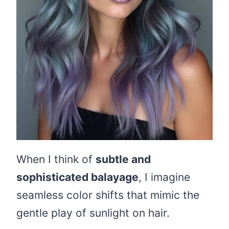
When I think of
subtle and
sophisticated balayage
, I imagine
seamless color shifts that mimic the
gentle play of sunlight on hair.