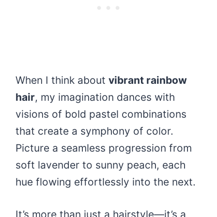
When I think about
vibrant rainbow
hair
, my imagination dances with
visions of bold pastel combinations
that create a symphony of color.
Picture a seamless progression from
soft lavender to sunny peach, each
hue flowing effortlessly into the next.
It’s more than just a hairstyle—it’s a