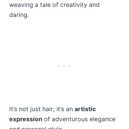
weaving a tale of creativity and
daring.
It’s not just hair; it’s an
artistic
expression
of adventurous elegance