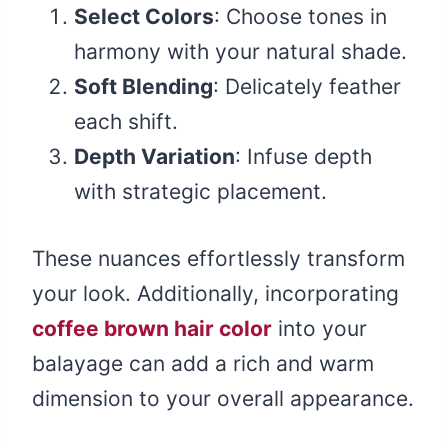
Select Colors
: Choose tones in
harmony with your natural shade.
Soft Blending
: Delicately feather
each shift.
Depth Variation
: Infuse depth
with strategic placement.
These nuances effortlessly transform
your look. Additionally, incorporating
coffee brown hair color
into your
balayage can add a rich and warm
dimension to your overall appearance.