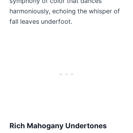
symphony of color that dances
harmoniously, echoing the whisper of
fall leaves underfoot.
Rich Mahogany Undertones