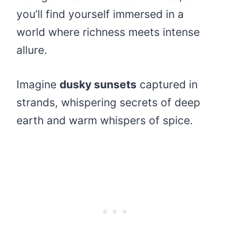
you’ll find yourself immersed in a
world where richness meets intense
allure.
Imagine
dusky sunsets
captured in
strands, whispering secrets of deep
earth and warm whispers of spice.