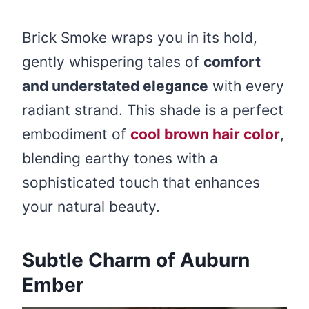
Brick Smoke wraps you in its hold,
gently whispering tales of
comfort
and understated elegance
with every
radiant strand. This shade is a perfect
embodiment of
cool brown hair color
,
blending earthy tones with a
sophisticated touch that enhances
your natural beauty.
Subtle Charm of Auburn
Ember