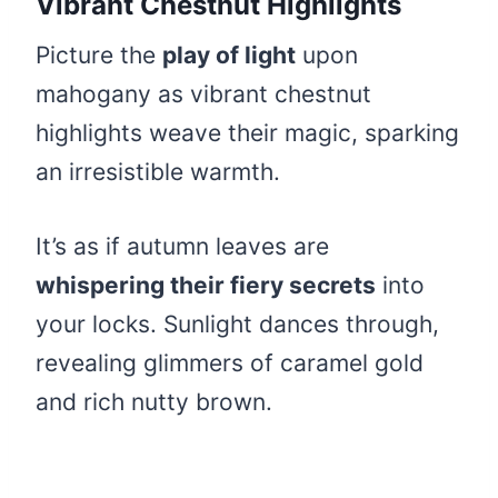
Vibrant Chestnut Highlights
Picture the
play of light
upon
mahogany as vibrant chestnut
highlights weave their magic, sparking
an irresistible warmth.
It’s as if autumn leaves are
whispering their fiery secrets
into
your locks. Sunlight dances through,
revealing glimmers of caramel gold
and rich nutty brown.