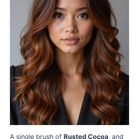
A single brush of
Rusted Cocoa
, and