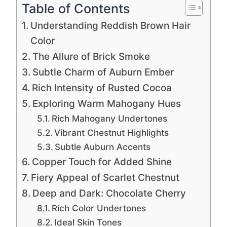
Table of Contents
Understanding Reddish Brown Hair
Color
The Allure of Brick Smoke
Subtle Charm of Auburn Ember
Rich Intensity of Rusted Cocoa
Exploring Warm Mahogany Hues
Rich Mahogany Undertones
Vibrant Chestnut Highlights
Subtle Auburn Accents
Copper Touch for Added Shine
Fiery Appeal of Scarlet Chestnut
Deep and Dark: Chocolate Cherry
Rich Color Undertones
Ideal Skin Tones