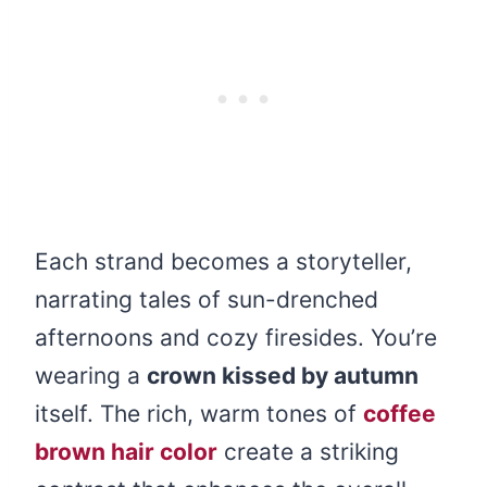
Each strand becomes a storyteller,
narrating tales of sun-drenched
afternoons and cozy firesides. You’re
wearing a
crown kissed by autumn
itself. The rich, warm tones of
coffee
brown hair color
create a striking