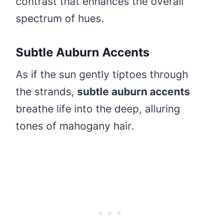
contrast that enhances the overall
spectrum of hues.
Subtle Auburn Accents
As if the sun gently tiptoes through
the strands,
subtle auburn accents
breathe life into the deep, alluring
tones of mahogany hair.