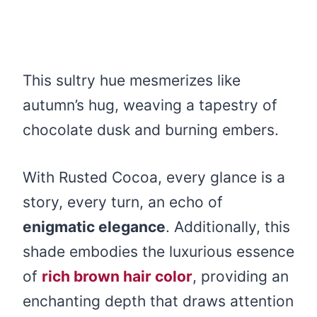
This sultry hue mesmerizes like
autumn’s hug, weaving a tapestry of
chocolate dusk and burning embers.
With Rusted Cocoa, every glance is a
story, every turn, an echo of
enigmatic elegance
. Additionally, this
shade embodies the luxurious essence
of
rich brown hair color
, providing an
enchanting depth that draws attention