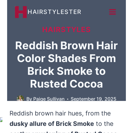
Skip
HAIRSTYLESTER
to
content
HAIRSTYLES
Reddish Brown Hair
Color Shades From
Brick Smoke to
Rusted Cocoa
By
Paige Sullivan
September 19, 2025
Reddish brown hair hues, from the
dusky allure of Brick Smoke
to the