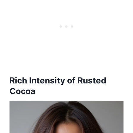
Rich Intensity of Rusted
Cocoa