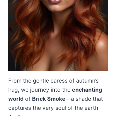
From the gentle caress of autumn’s
hug, we journey into the
enchanting
world
of
Brick Smoke
—a shade that
captures the very soul of the earth