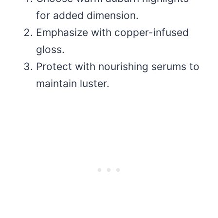
for added dimension.
Emphasize with copper-infused
gloss.
Protect with nourishing serums to
maintain luster.