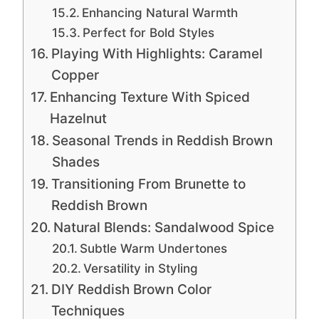
Enhancing Natural Warmth
Perfect for Bold Styles
Playing With Highlights: Caramel
Copper
Enhancing Texture With Spiced
Hazelnut
Seasonal Trends in Reddish Brown
Shades
Transitioning From Brunette to
Reddish Brown
Natural Blends: Sandalwood Spice
Subtle Warm Undertones
Versatility in Styling
DIY Reddish Brown Color
Techniques