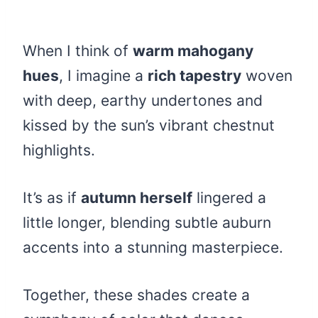
When I think of
warm mahogany
hues
, I imagine a
rich tapestry
woven
with deep, earthy undertones and
kissed by the sun’s vibrant chestnut
highlights.
It’s as if
autumn herself
lingered a
little longer, blending subtle auburn
accents into a stunning masterpiece.
Together, these shades create a