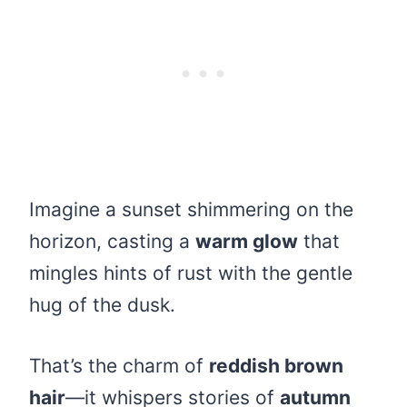
Imagine a sunset shimmering on the
horizon, casting a
warm glow
that
mingles hints of rust with the gentle
hug of the dusk.
That’s the charm of
reddish brown
hair
—it whispers stories of
autumn