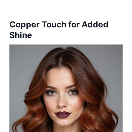
Copper Touch for Added
Shine