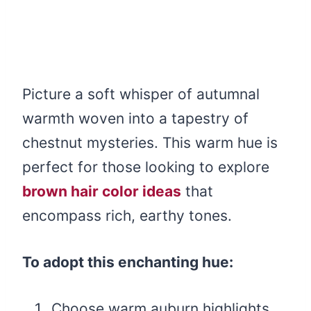
Picture a soft whisper of autumnal
warmth woven into a tapestry of
chestnut mysteries. This warm hue is
perfect for those looking to explore
brown hair color ideas
that
encompass rich, earthy tones.
To adopt this enchanting hue:
Choose warm auburn highlights