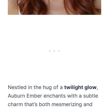
Nestled in the hug of a
twilight glow
,
Auburn Ember enchants with a subtle
charm that’s both mesmerizing and