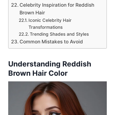
Celebrity Inspiration for Reddish
Brown Hair
Iconic Celebrity Hair
Transformations
Trending Shades and Styles
Common Mistakes to Avoid
Understanding Reddish
Brown Hair Color