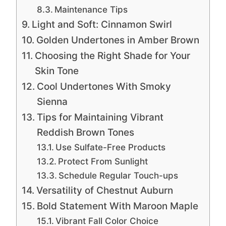
Maintenance Tips
Light and Soft: Cinnamon Swirl
Golden Undertones in Amber Brown
Choosing the Right Shade for Your
Skin Tone
Cool Undertones With Smoky
Sienna
Tips for Maintaining Vibrant
Reddish Brown Tones
Use Sulfate-Free Products
Protect From Sunlight
Schedule Regular Touch-ups
Versatility of Chestnut Auburn
Bold Statement With Maroon Maple
Vibrant Fall Color Choice