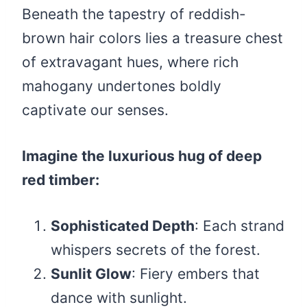
Beneath the tapestry of reddish-
brown hair colors lies a treasure chest
of extravagant hues, where rich
mahogany undertones boldly
captivate our senses.
Imagine the luxurious hug of deep
red timber:
Sophisticated Depth
: Each strand
whispers secrets of the forest.
Sunlit Glow
: Fiery embers that
dance with sunlight.