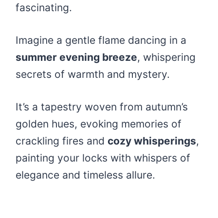
fascinating.
Imagine a gentle flame dancing in a
summer evening breeze
, whispering
secrets of warmth and mystery.
It’s a tapestry woven from autumn’s
golden hues, evoking memories of
crackling fires and
cozy whisperings
,
painting your locks with whispers of
elegance and timeless allure.