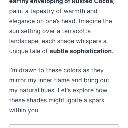
earthy enveloping of Rusted Cocoa
,
paint a tapestry of warmth and
elegance on one’s head. Imagine the
sun setting over a terracotta
landscape, each shade whispers a
unique tale of
subtle sophistication
.
I’m drawn to these colors as they
mirror my inner flame and bring out
my natural hues. Let’s explore how
these shades might ignite a spark
within you.