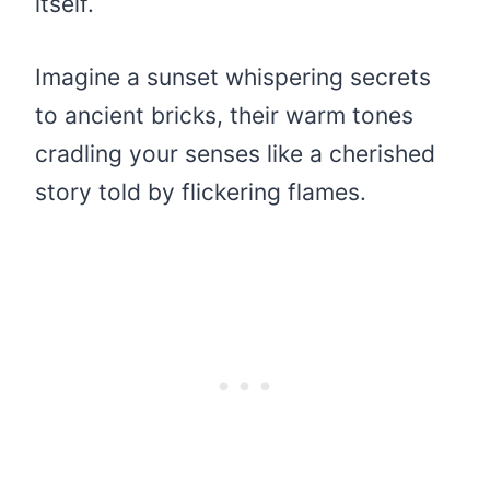
itself.
Imagine a sunset whispering secrets
to ancient bricks, their warm tones
cradling your senses like a cherished
story told by flickering flames.