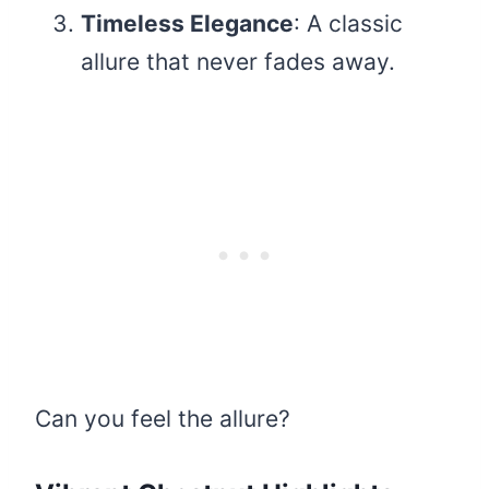
Timeless Elegance
: A classic
allure that never fades away.
Can you feel the allure?