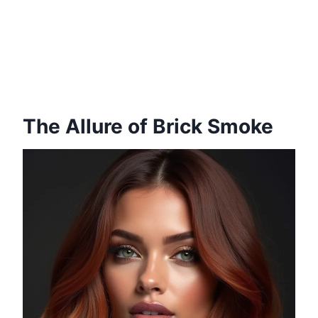
The Allure of Brick Smoke