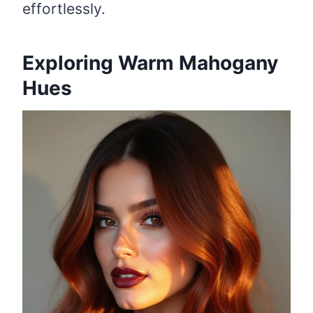
effortlessly.
Exploring Warm Mahogany
Hues