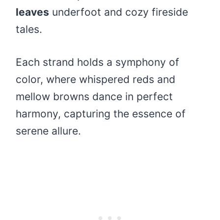
leaves
underfoot and cozy fireside
tales.
Each strand holds a symphony of
color, where whispered reds and
mellow browns dance in perfect
harmony, capturing the essence of
serene allure.