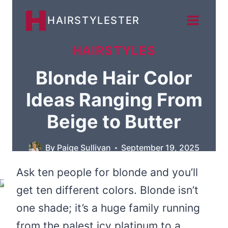
Skip
HAIRSTYLESTER
to
content
HAIRSTYLES
Blonde Hair Color
Ideas Ranging From
Beige to Butter
By
Paige Sullivan
September 19, 2025
Ask ten people for blonde and you’ll
get ten different colors. Blonde isn’t
one shade; it’s a huge family running
from the palest icy platinum to a