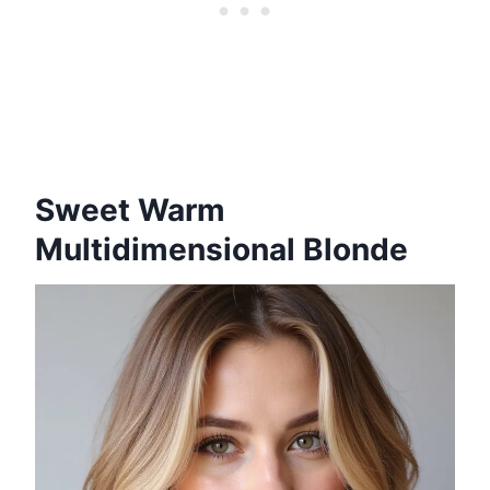
Sweet Warm
Multidimensional Blonde