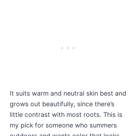
It suits warm and neutral skin best and
grows out beautifully, since there’s
little contrast with most roots. This is
my pick for someone who summers
outdoors and wants color that looks