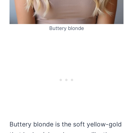
Buttery blonde
Buttery blonde is the soft yellow-gold