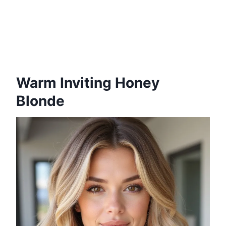
Warm Inviting Honey
Blonde