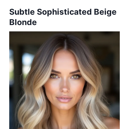
Subtle Sophisticated Beige
Blonde