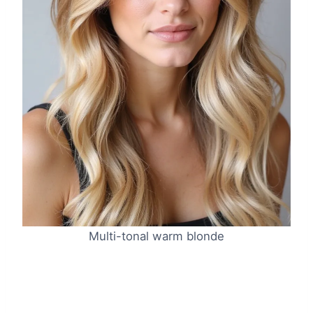
Multi-tonal warm blonde