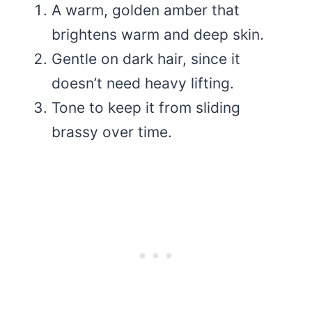
A warm, golden amber that
brightens warm and deep skin.
Gentle on dark hair, since it
doesn’t need heavy lifting.
Tone to keep it from sliding
brassy over time.