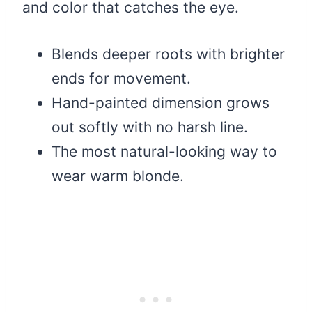
and color that catches the eye.
Blends deeper roots with brighter
ends for movement.
Hand-painted dimension grows
out softly with no harsh line.
The most natural-looking way to
wear warm blonde.