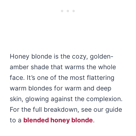
Honey blonde is the cozy, golden-
amber shade that warms the whole
face. It’s one of the most flattering
warm blondes for warm and deep
skin, glowing against the complexion.
For the full breakdown, see our guide
to a
blended honey blonde
.