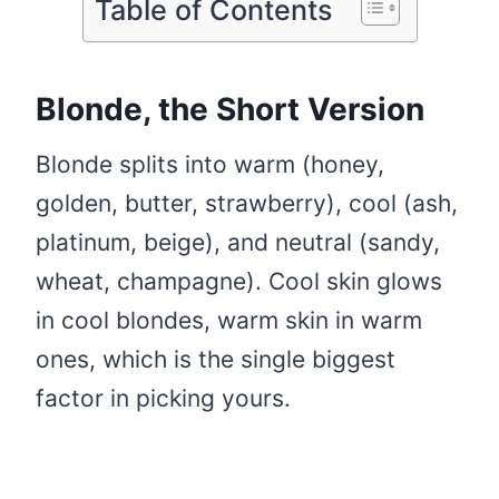
Table of Contents
Blonde, the Short Version
Blonde splits into warm (honey,
golden, butter, strawberry), cool (ash,
platinum, beige), and neutral (sandy,
wheat, champagne). Cool skin glows
in cool blondes, warm skin in warm
ones, which is the single biggest
factor in picking yours.