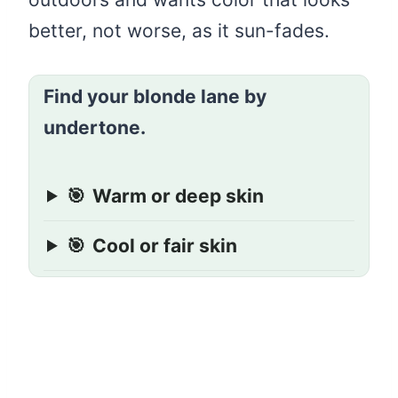
better, not worse, as it sun-fades.
Find your blonde lane by
undertone.
🎯
Warm or deep skin
🎯
Cool or fair skin