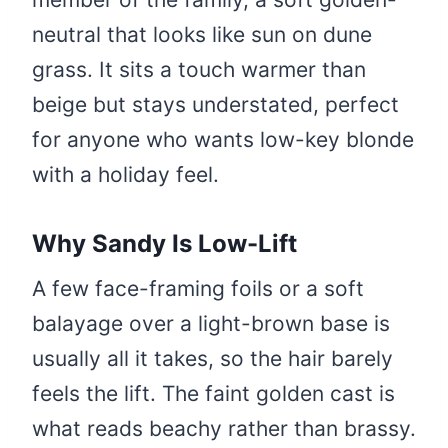
neutral that looks like sun on dune
grass. It sits a touch warmer than
beige but stays understated, perfect
for anyone who wants low-key blonde
with a holiday feel.
Why Sandy Is Low-Lift
A few face-framing foils or a soft
balayage over a light-brown base is
usually all it takes, so the hair barely
feels the lift. The faint golden cast is
what reads beachy rather than brassy.