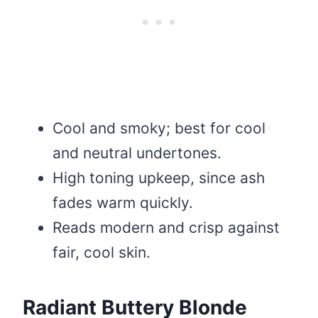
Cool and smoky; best for cool
and neutral undertones.
High toning upkeep, since ash
fades warm quickly.
Reads modern and crisp against
fair, cool skin.
Radiant Buttery Blonde