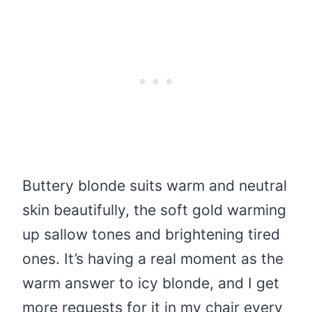
Buttery blonde suits warm and neutral
skin beautifully, the soft gold warming
up sallow tones and brightening tired
ones. It’s having a real moment as the
warm answer to icy blonde, and I get
more requests for it in my chair every