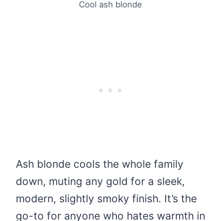
Cool ash blonde
Ash blonde cools the whole family
down, muting any gold for a sleek,
modern, slightly smoky finish. It’s the
go-to for anyone who hates warmth in