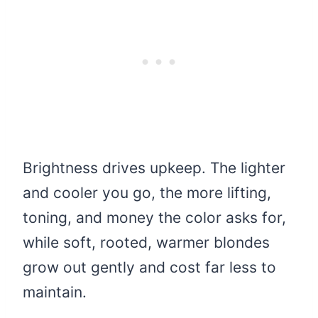
Brightness drives upkeep. The lighter
and cooler you go, the more lifting,
toning, and money the color asks for,
while soft, rooted, warmer blondes
grow out gently and cost far less to
maintain.