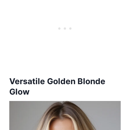
Versatile Golden Blonde
Glow