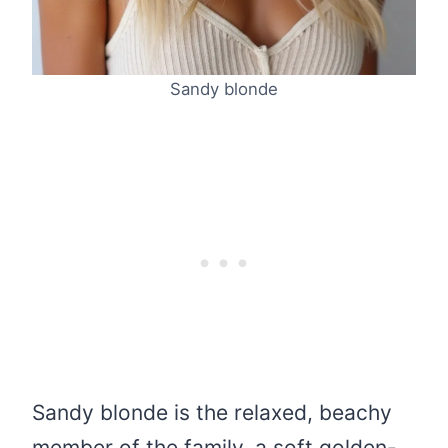
Sandy blonde
Sandy blonde is the relaxed, beachy
member of the family, a soft golden-