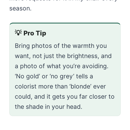
season.
💡
Pro Tip
Bring photos of the warmth you
want, not just the brightness, and
a photo of what you’re avoiding.
‘No gold’ or ‘no grey’ tells a
colorist more than ‘blonde’ ever
could, and it gets you far closer to
the shade in your head.