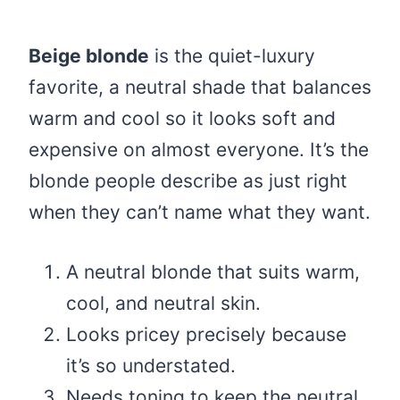
Beige blonde
is the quiet-luxury
favorite, a neutral shade that balances
warm and cool so it looks soft and
expensive on almost everyone. It’s the
blonde people describe as just right
when they can’t name what they want.
A neutral blonde that suits warm,
cool, and neutral skin.
Looks pricey precisely because
it’s so understated.
Needs toning to keep the neutral