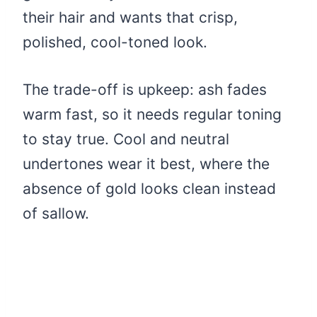
their hair and wants that crisp,
polished, cool-toned look.
The trade-off is upkeep: ash fades
warm fast, so it needs regular toning
to stay true. Cool and neutral
undertones wear it best, where the
absence of gold looks clean instead
of sallow.