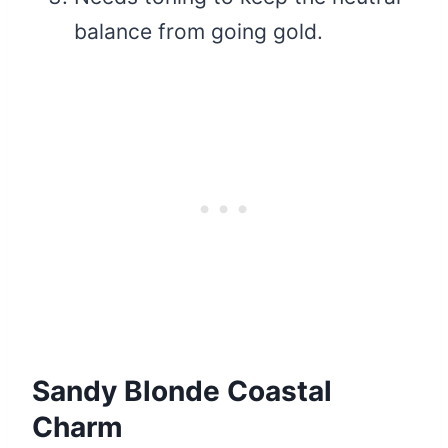
balance from going gold.
Sandy Blonde Coastal
Charm