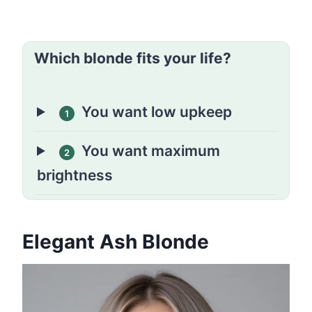
Which blonde fits your life?
You want low upkeep
1
You want maximum
2
brightness
Elegant Ash Blonde