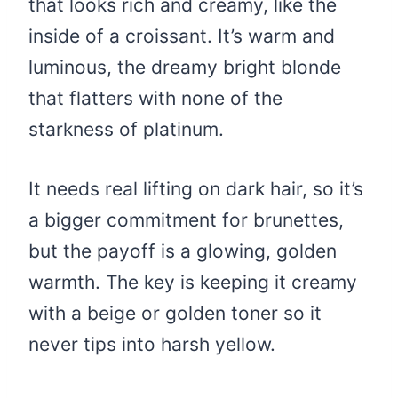
that looks rich and creamy, like the
inside of a croissant. It’s warm and
luminous, the dreamy bright blonde
that flatters with none of the
starkness of platinum.
It needs real lifting on dark hair, so it’s
a bigger commitment for brunettes,
but the payoff is a glowing, golden
warmth. The key is keeping it creamy
with a beige or golden toner so it
never tips into harsh yellow.