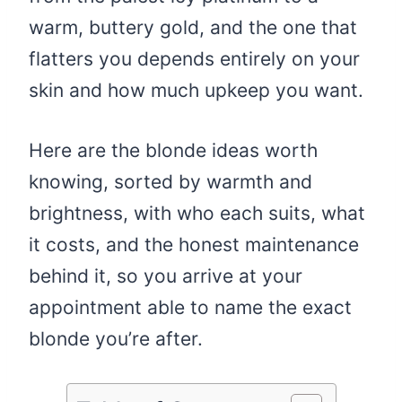
warm, buttery gold, and the one that
flatters you depends entirely on your
skin and how much upkeep you want.
Here are the blonde ideas worth
knowing, sorted by warmth and
brightness, with who each suits, what
it costs, and the honest maintenance
behind it, so you arrive at your
appointment able to name the exact
blonde you’re after.