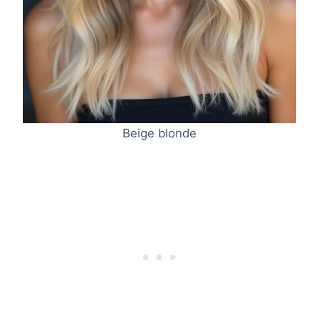
Beige blonde