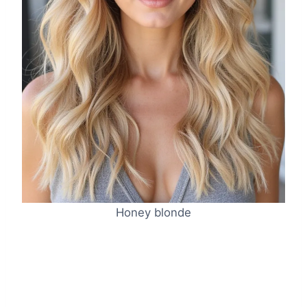
Honey blonde