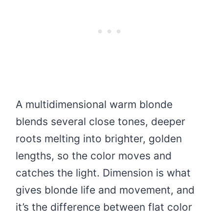
A multidimensional warm blonde
blends several close tones, deeper
roots melting into brighter, golden
lengths, so the color moves and
catches the light. Dimension is what
gives blonde life and movement, and
it’s the difference between flat color