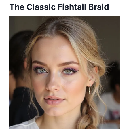
The Classic Fishtail Braid