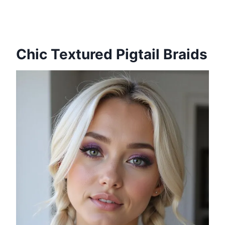
Chic Textured Pigtail Braids