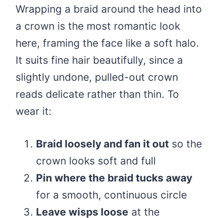
Wrapping a braid around the head into
a crown is the most romantic look
here, framing the face like a soft halo.
It suits fine hair beautifully, since a
slightly undone, pulled-out crown
reads delicate rather than thin. To
wear it:
Braid loosely and fan it out
so the
crown looks soft and full
Pin where the braid tucks away
for a smooth, continuous circle
Leave wisps loose
at the