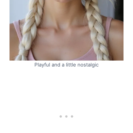
Playful and a little nostalgic