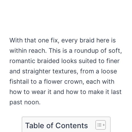
With that one fix, every braid here is
within reach. This is a roundup of soft,
romantic braided looks suited to finer
and straighter textures, from a loose
fishtail to a flower crown, each with
how to wear it and how to make it last
past noon.
Table of Contents