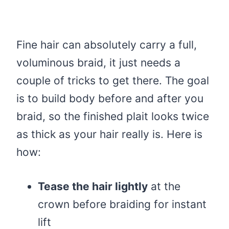
Fine hair can absolutely carry a full,
voluminous braid, it just needs a
couple of tricks to get there. The goal
is to build body before and after you
braid, so the finished plait looks twice
as thick as your hair really is. Here is
how:
Tease the hair lightly
at the
crown before braiding for instant
lift