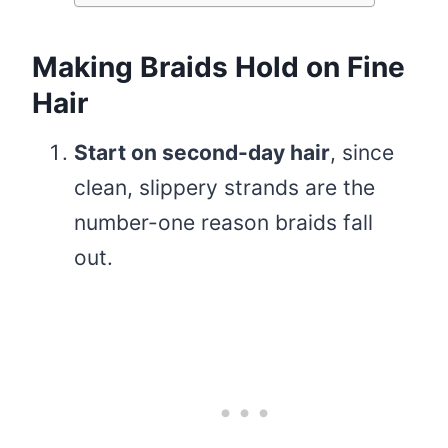
Making Braids Hold on Fine
Hair
Start on second-day hair
, since
clean, slippery strands are the
number-one reason braids fall
out.