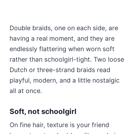
Double braids, one on each side, are
having a real moment, and they are
endlessly flattering when worn soft
rather than schoolgirl-tight. Two loose
Dutch or three-strand braids read
playful, modern, and a little nostalgic
all at once.
Soft, not schoolgirl
On fine hair, texture is your friend