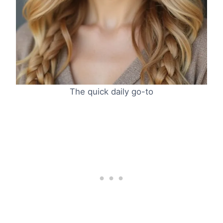
The quick daily go-to