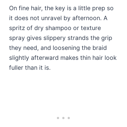
On fine hair, the key is a little prep so
it does not unravel by afternoon. A
spritz of dry shampoo or texture
spray gives slippery strands the grip
they need, and loosening the braid
slightly afterward makes thin hair look
fuller than it is.