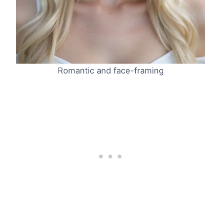
Romantic and face-framing