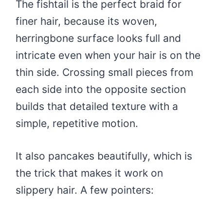
The fishtail is the perfect braid for
finer hair, because its woven,
herringbone surface looks full and
intricate even when your hair is on the
thin side. Crossing small pieces from
each side into the opposite section
builds that detailed texture with a
simple, repetitive motion.
It also pancakes beautifully, which is
the trick that makes it work on
slippery hair. A few pointers: