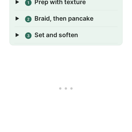
Prep with texture
1
Braid, then pancake
2
Set and soften
3