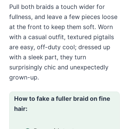
Pull both braids a touch wider for
fullness, and leave a few pieces loose
at the front to keep them soft. Worn
with a casual outfit, textured pigtails
are easy, off-duty cool; dressed up
with a sleek part, they turn
surprisingly chic and unexpectedly
grown-up.
How to fake a fuller braid on fine
hair: