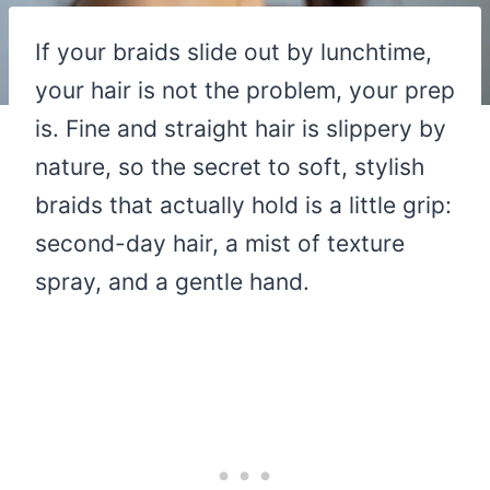
If your braids slide out by lunchtime,
your hair is not the problem, your prep
is. Fine and straight hair is slippery by
nature, so the secret to soft, stylish
braids that actually hold is a little grip:
second-day hair, a mist of texture
spray, and a gentle hand.