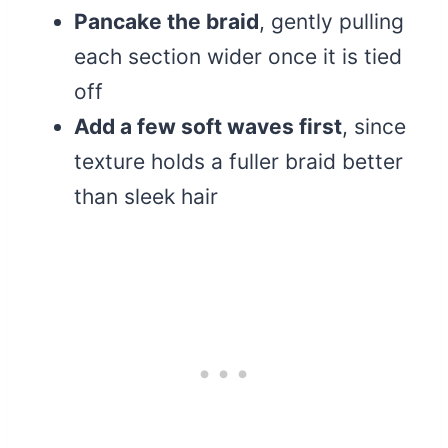
Pancake the braid
, gently pulling
each section wider once it is tied
off
Add a few soft waves first
, since
texture holds a fuller braid better
than sleek hair