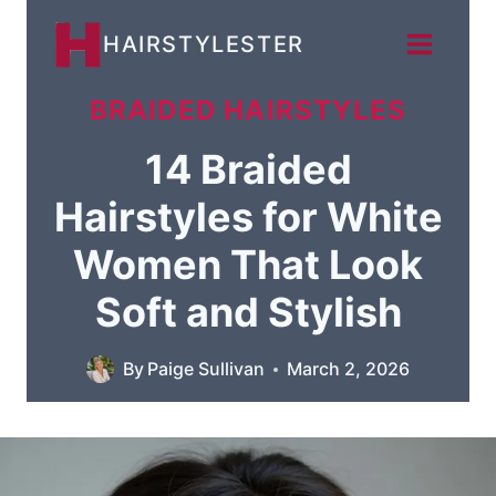
Skip
HAIRSTYLESTER
to
content
BRAIDED HAIRSTYLES
14 Braided
Hairstyles for White
Women That Look
Soft and Stylish
By
Paige Sullivan
March 2, 2026