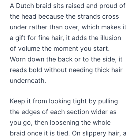
A Dutch braid sits raised and proud of
the head because the strands cross
under rather than over, which makes it
a gift for fine hair, it adds the illusion
of volume the moment you start.
Worn down the back or to the side, it
reads bold without needing thick hair
underneath.
Keep it from looking tight by pulling
the edges of each section wider as
you go, then loosening the whole
braid once it is tied. On slippery hair, a