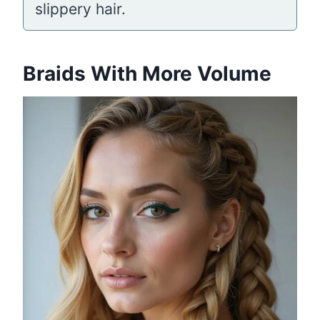
slippery hair.
Braids With More Volume