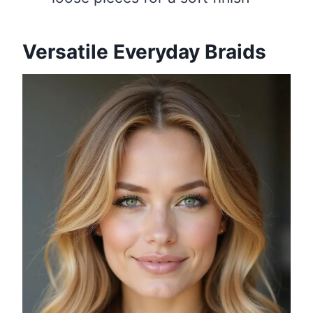
Versatile Everyday Braids