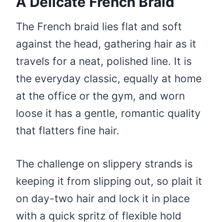
A Delicate French Braid
The French braid lies flat and soft
against the head, gathering hair as it
travels for a neat, polished line. It is
the everyday classic, equally at home
at the office or the gym, and worn
loose it has a gentle, romantic quality
that flatters fine hair.
The challenge on slippery strands is
keeping it from slipping out, so plait it
on day-two hair and lock it in place
with a quick spritz of flexible hold