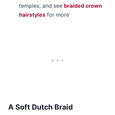
temples, and see
braided crown
hairstyles
for more
A Soft Dutch Braid