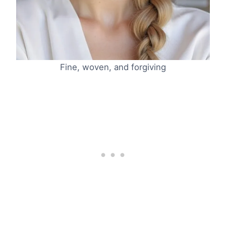
Fine, woven, and forgiving