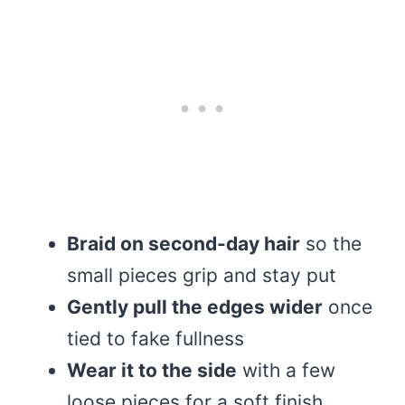
Braid on second-day hair
so the
small pieces grip and stay put
Gently pull the edges wider
once
tied to fake fullness
Wear it to the side
with a few
loose pieces for a soft finish