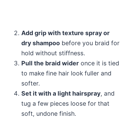
Add grip with texture spray or
dry shampoo
before you braid for
hold without stiffness.
Pull the braid wider
once it is tied
to make fine hair look fuller and
softer.
Set it with a light hairspray
, and
tug a few pieces loose for that
soft, undone finish.