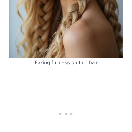
Faking fullness on thin hair