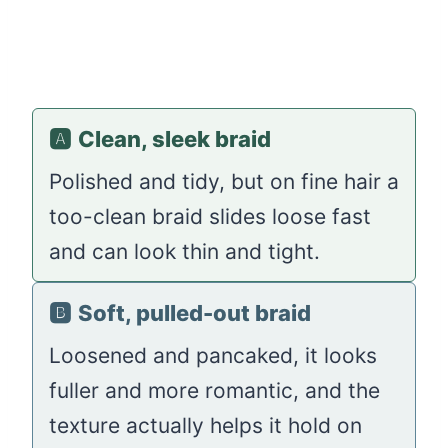
🅰️
Clean, sleek braid
Polished and tidy, but on fine hair a
too-clean braid slides loose fast
and can look thin and tight.
🅱️
Soft, pulled-out braid
Loosened and pancaked, it looks
fuller and more romantic, and the
texture actually helps it hold on