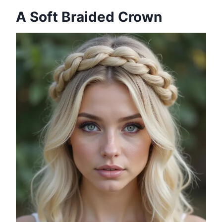
A Soft Braided Crown