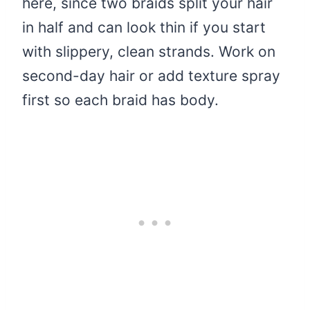
here, since two braids split your hair
in half and can look thin if you start
with slippery, clean strands. Work on
second-day hair or add texture spray
first so each braid has body.