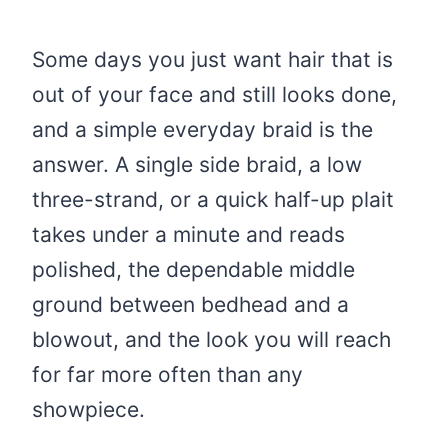
Some days you just want hair that is
out of your face and still looks done,
and a simple everyday braid is the
answer. A single side braid, a low
three-strand, or a quick half-up plait
takes under a minute and reads
polished, the dependable middle
ground between bedhead and a
blowout, and the look you will reach
for far more often than any
showpiece.