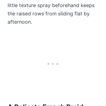
little texture spray beforehand keeps
the raised rows from sliding flat by
afternoon.