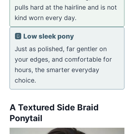
pulls hard at the hairline and is not
kind worn every day.
🅱️
Low sleek pony
Just as polished, far gentler on
your edges, and comfortable for
hours, the smarter everyday
choice.
A Textured Side Braid
Ponytail