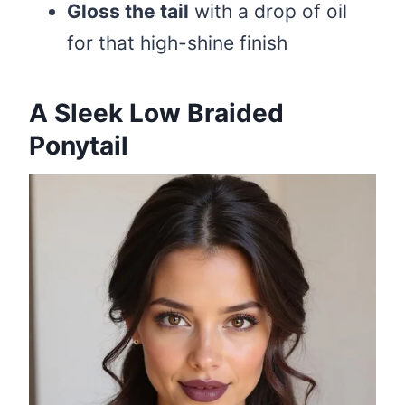
Gloss the tail
with a drop of oil
for that high-shine finish
A Sleek Low Braided
Ponytail