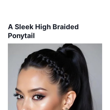
A Sleek High Braided
Ponytail