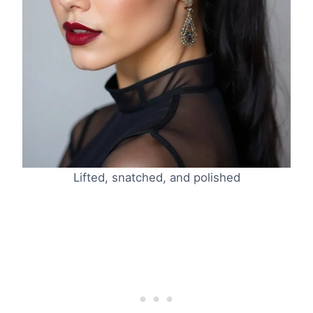
Lifted, snatched, and polished