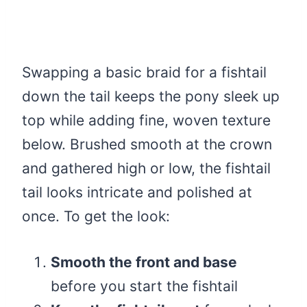
Swapping a basic braid for a fishtail
down the tail keeps the pony sleek up
top while adding fine, woven texture
below. Brushed smooth at the crown
and gathered high or low, the fishtail
tail looks intricate and polished at
once. To get the look:
Smooth the front and base
before you start the fishtail