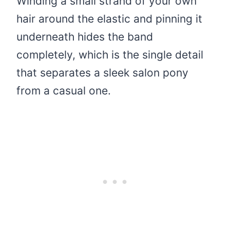
Winding a small strand of your own
hair around the elastic and pinning it
underneath hides the band
completely, which is the single detail
that separates a sleek salon pony
from a casual one.