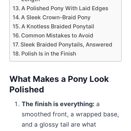
A Polished Pony With Laid Edges
A Sleek Crown-Braid Pony
A Knotless Braided Ponytail
Common Mistakes to Avoid
Sleek Braided Ponytails, Answered
Polish Is in the Finish
What Makes a Pony Look
Polished
The finish is everything:
a
smoothed front, a wrapped base,
and a glossy tail are what