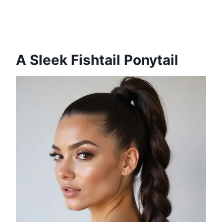
A Sleek Fishtail Ponytail