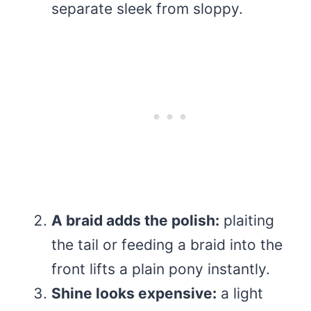
separate sleek from sloppy.
A braid adds the polish:
plaiting
the tail or feeding a braid into the
front lifts a plain pony instantly.
Shine looks expensive:
a light