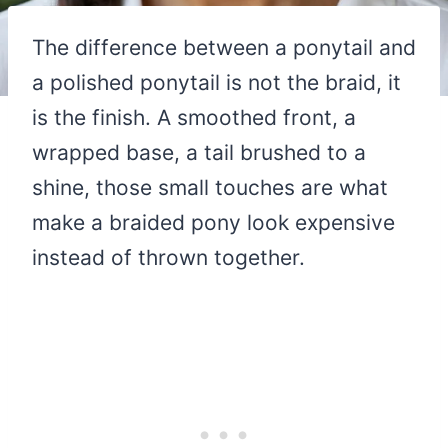
The difference between a ponytail and
a polished ponytail is not the braid, it
is the finish. A smoothed front, a
wrapped base, a tail brushed to a
shine, those small touches are what
make a braided pony look expensive
instead of thrown together.