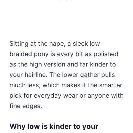
Sitting at the nape, a sleek low
braided pony is every bit as polished
as the high version and far kinder to
your hairline. The lower gather pulls
much less, which makes it the smarter
pick for everyday wear or anyone with
fine edges.
Why low is kinder to your