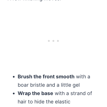
Brush the front smooth
with a
boar bristle and a little gel
Wrap the base
with a strand of
hair to hide the elastic