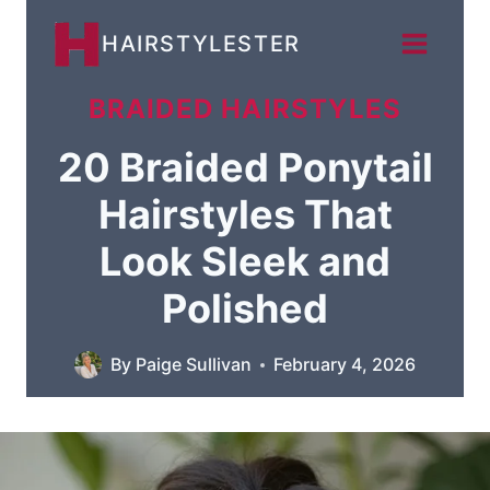
Skip
HAIRSTYLESTER
to
content
BRAIDED HAIRSTYLES
20 Braided Ponytail
Hairstyles That
Look Sleek and
Polished
By
Paige Sullivan
February 4, 2026