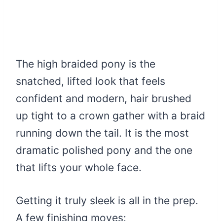
The high braided pony is the
snatched, lifted look that feels
confident and modern, hair brushed
up tight to a crown gather with a braid
running down the tail. It is the most
dramatic polished pony and the one
that lifts your whole face.
Getting it truly sleek is all in the prep.
A few finishing moves: