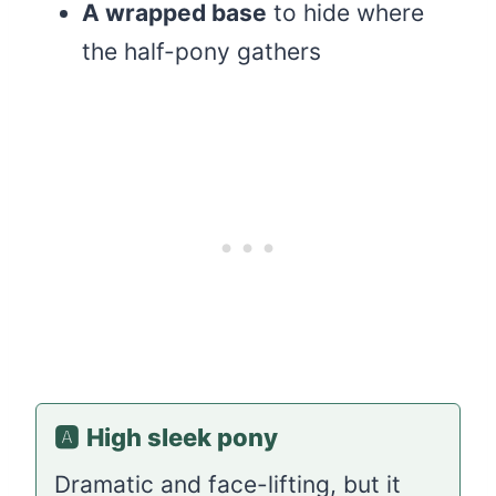
A wrapped base
to hide where
the half-pony gathers
🅰️
High sleek pony
Dramatic and face-lifting, but it