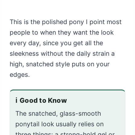
This is the polished pony I point most
people to when they want the look
every day, since you get all the
sleekness without the daily strain a
high, snatched style puts on your
edges.
ℹ️
Good to Know
The snatched, glass-smooth
ponytail look usually relies on
three things: a strong-hold gel or