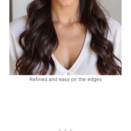
Refined and easy on the edges