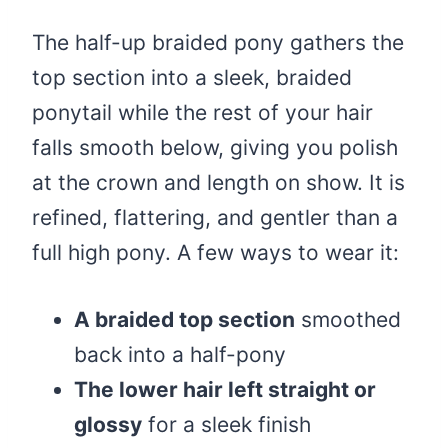
The half-up braided pony gathers the
top section into a sleek, braided
ponytail while the rest of your hair
falls smooth below, giving you polish
at the crown and length on show. It is
refined, flattering, and gentler than a
full high pony. A few ways to wear it:
A braided top section
smoothed
back into a half-pony
The lower hair left straight or
glossy
for a sleek finish