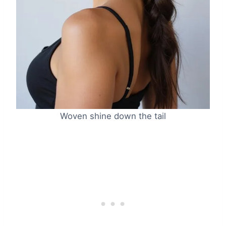
Woven shine down the tail