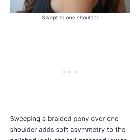
Swept to one shoulder
Sweeping a braided pony over one
shoulder adds soft asymmetry to the