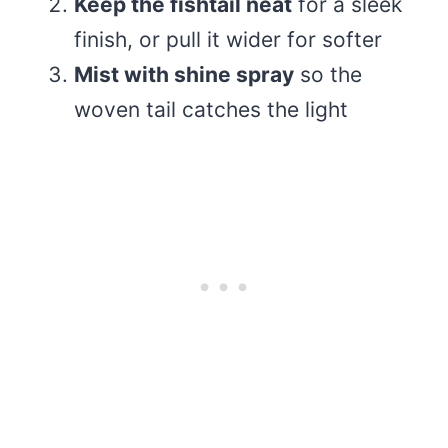
Keep the fishtail neat
for a sleek
finish, or pull it wider for softer
Mist with shine spray
so the
woven tail catches the light