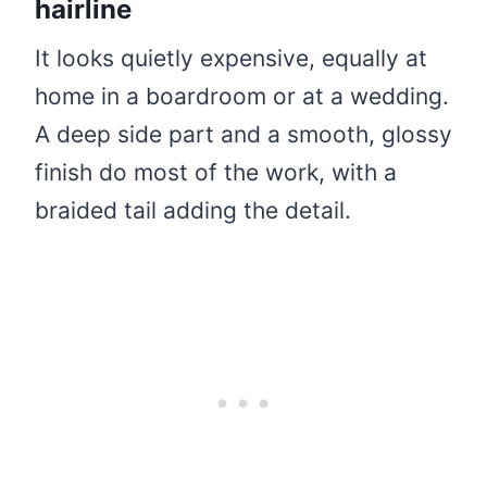
hairline
It looks quietly expensive, equally at
home in a boardroom or at a wedding.
A deep side part and a smooth, glossy
finish do most of the work, with a
braided tail adding the detail.