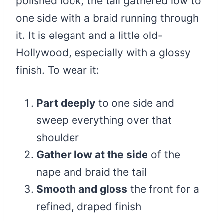
polished look, the tail gathered low to
one side with a braid running through
it. It is elegant and a little old-
Hollywood, especially with a glossy
finish. To wear it:
Part deeply
to one side and
sweep everything over that
shoulder
Gather low at the side
of the
nape and braid the tail
Smooth and gloss
the front for a
refined, draped finish