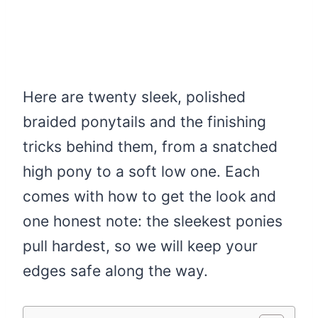
Here are twenty sleek, polished
braided ponytails and the finishing
tricks behind them, from a snatched
high pony to a soft low one. Each
comes with how to get the look and
one honest note: the sleekest ponies
pull hardest, so we will keep your
edges safe along the way.