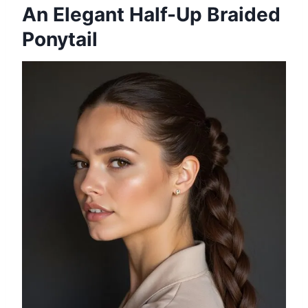
An Elegant Half-Up Braided
Ponytail