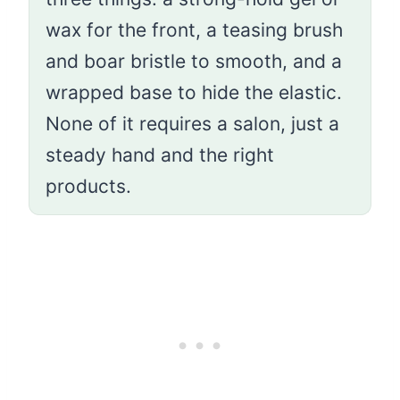
wax for the front, a teasing brush
and boar bristle to smooth, and a
wrapped base to hide the elastic.
None of it requires a salon, just a
steady hand and the right
products.