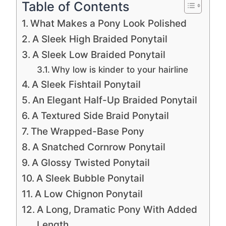
Table of Contents
What Makes a Pony Look Polished
A Sleek High Braided Ponytail
A Sleek Low Braided Ponytail
Why low is kinder to your hairline
A Sleek Fishtail Ponytail
An Elegant Half-Up Braided Ponytail
A Textured Side Braid Ponytail
The Wrapped-Base Pony
A Snatched Cornrow Ponytail
A Glossy Twisted Ponytail
A Sleek Bubble Ponytail
A Low Chignon Ponytail
A Long, Dramatic Pony With Added
Length