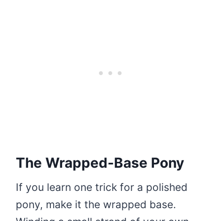
The Wrapped-Base Pony
If you learn one trick for a polished
pony, make it the wrapped base.