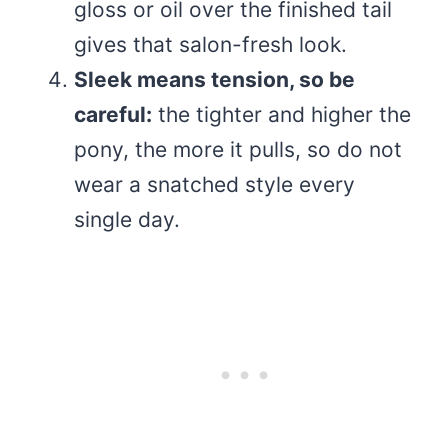
gloss or oil over the finished tail
gives that salon-fresh look.
Sleek means tension, so be
careful:
the tighter and higher the
pony, the more it pulls, so do not
wear a snatched style every
single day.