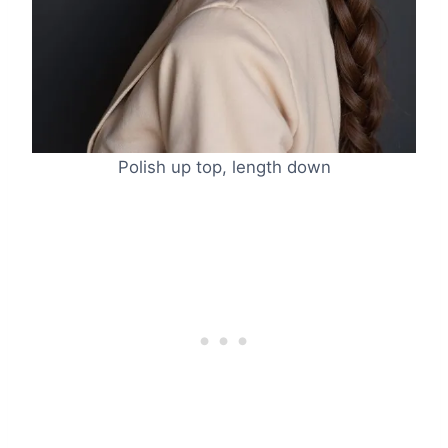
Polish up top, length down