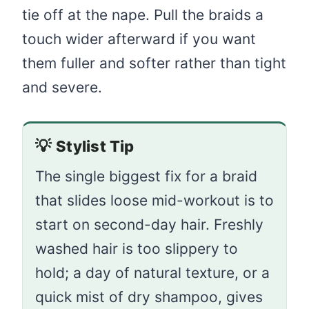
tie off at the nape. Pull the braids a
touch wider afterward if you want
them fuller and softer rather than tight
and severe.
💡
Stylist Tip
The single biggest fix for a braid
that slides loose mid-workout is to
start on second-day hair. Freshly
washed hair is too slippery to
hold; a day of natural texture, or a
quick mist of dry shampoo, gives