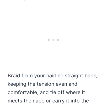
Braid from your hairline straight back,
keeping the tension even and
comfortable, and tie off where it
meets the nape or carry it into the