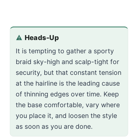
Heads-Up
It is tempting to gather a sporty
braid sky-high and scalp-tight for
security, but that constant tension
at the hairline is the leading cause
of thinning edges over time. Keep
the base comfortable, vary where
you place it, and loosen the style
as soon as you are done.