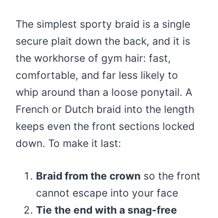
The simplest sporty braid is a single
secure plait down the back, and it is
the workhorse of gym hair: fast,
comfortable, and far less likely to
whip around than a loose ponytail. A
French or Dutch braid into the length
keeps even the front sections locked
down. To make it last:
Braid from the crown
so the front
cannot escape into your face
Tie the end with a snag-free