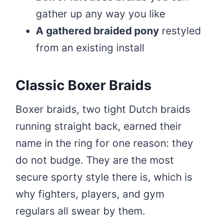
gather up any way you like
A gathered braided pony
restyled
from an existing install
Classic Boxer Braids
Boxer braids, two tight Dutch braids
running straight back, earned their
name in the ring for one reason: they
do not budge. They are the most
secure sporty style there is, which is
why fighters, players, and gym
regulars all swear by them.