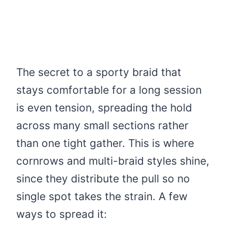
The secret to a sporty braid that
stays comfortable for a long session
is even tension, spreading the hold
across many small sections rather
than one tight gather. This is where
cornrows and multi-braid styles shine,
since they distribute the pull so no
single spot takes the strain. A few
ways to spread it: