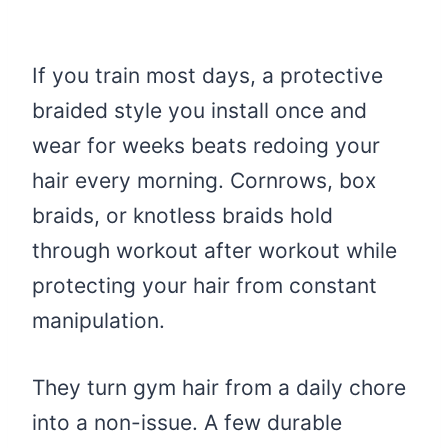
If you train most days, a protective
braided style you install once and
wear for weeks beats redoing your
hair every morning. Cornrows, box
braids, or knotless braids hold
through workout after workout while
protecting your hair from constant
manipulation.
They turn gym hair from a daily chore
into a non-issue. A few durable