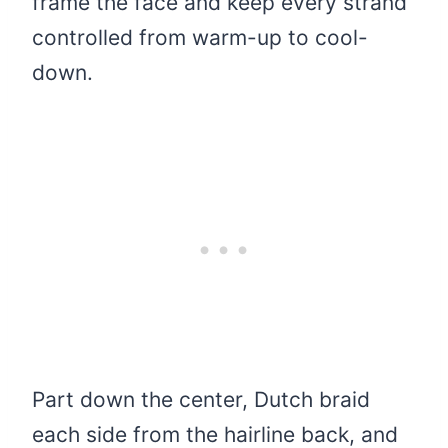
frame the face and keep every strand
controlled from warm-up to cool-
down.
Part down the center, Dutch braid
each side from the hairline back, and