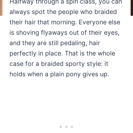
Halfway through a spin class, you can
always spot the people who braided
their hair that morning. Everyone else
is shoving flyaways out of their eyes,
and they are still pedaling, hair
perfectly in place. That is the whole
case for a braided sporty style: it
holds when a plain pony gives up.