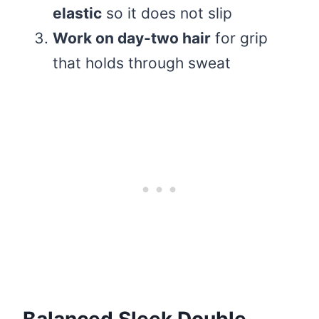
elastic
so it does not slip
Work on day-two hair
for grip
that holds through sweat