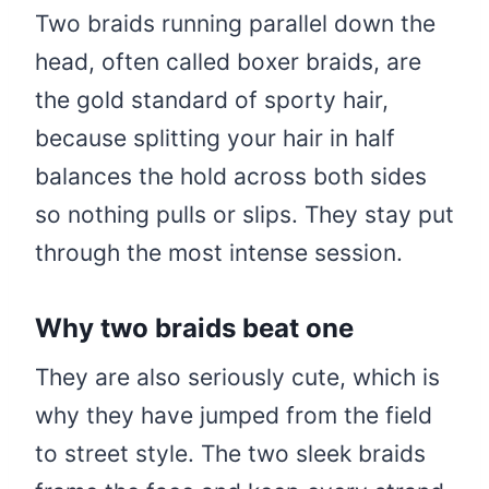
Two braids running parallel down the
head, often called boxer braids, are
the gold standard of sporty hair,
because splitting your hair in half
balances the hold across both sides
so nothing pulls or slips. They stay put
through the most intense session.
Why two braids beat one
They are also seriously cute, which is
why they have jumped from the field
to street style. The two sleek braids