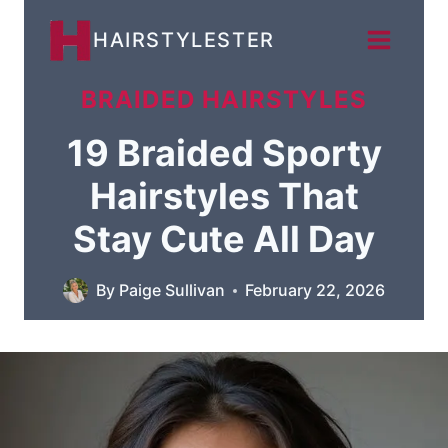
Skip
HAIRSTYLESTER
to
content
BRAIDED HAIRSTYLES
19 Braided Sporty
Hairstyles That
Stay Cute All Day
By
Paige Sullivan
February 22, 2026