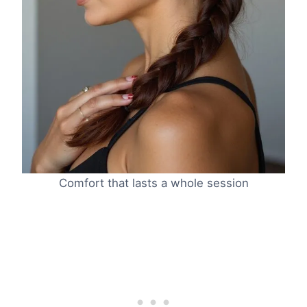
Comfort that lasts a whole session