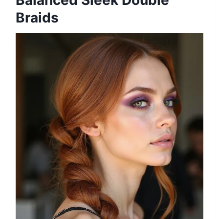
Balanced Sleek Double
Braids