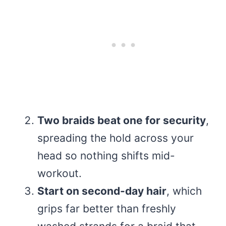
Two braids beat one for security
,
spreading the hold across your
head so nothing shifts mid-
workout.
Start on second-day hair
, which
grips far better than freshly