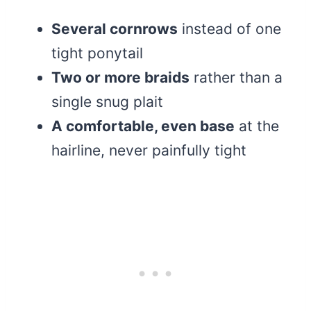
Several cornrows
instead of one
tight ponytail
Two or more braids
rather than a
single snug plait
A comfortable, even base
at the
hairline, never painfully tight