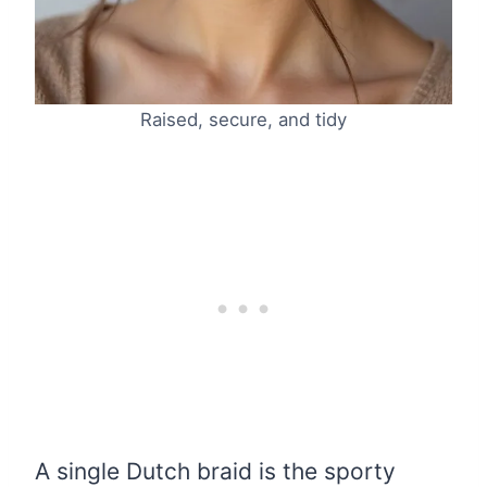
Raised, secure, and tidy
A single Dutch braid is the sporty