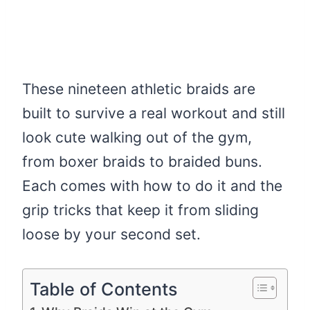
These nineteen athletic braids are
built to survive a real workout and still
look cute walking out of the gym,
from boxer braids to braided buns.
Each comes with how to do it and the
grip tricks that keep it from sliding
loose by your second set.
Table of Contents