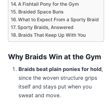
A Fishtail Pony for the Gym
Braided Space Buns
What to Expect From a Sporty Braid
Sporty Braids, Answered
Braids That Keep Up With You
Why Braids Win at the Gym
Braids beat plain ponies for hold
,
since the woven structure grips
itself and stays put when you
sweat and move.