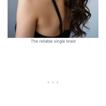
The reliable single braid