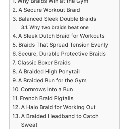
Why Braids Win at the Gym
A Secure Workout Braid
Balanced Sleek Double Braids
Why two braids beat one
A Sleek Dutch Braid for Workouts
Braids That Spread Tension Evenly
Secure, Durable Protective Braids
Classic Boxer Braids
A Braided High Ponytail
A Braided Bun for the Gym
Cornrows Into a Bun
French Braid Pigtails
A Halo Braid for Working Out
A Braided Headband to Catch
Sweat