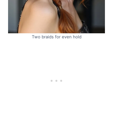
Two braids for even hold