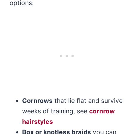
options:
Cornrows
that lie flat and survive
weeks of training, see
cornrow
hairstyles
Box or knotless braids
you can