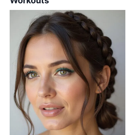
Workouts