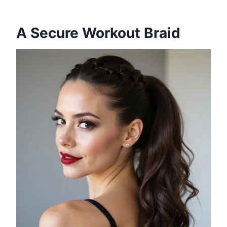
A Secure Workout Braid