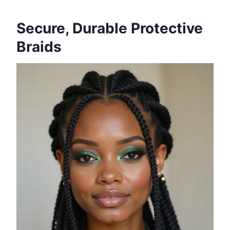
Secure, Durable Protective
Braids