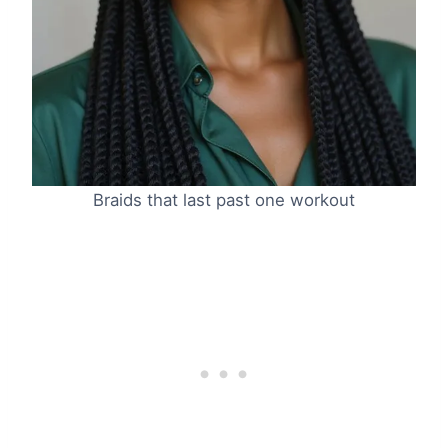
Braids that last past one workout