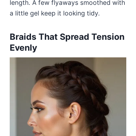
length. A few flyaways smoothed with
a little gel keep it looking tidy.
Braids That Spread Tension
Evenly