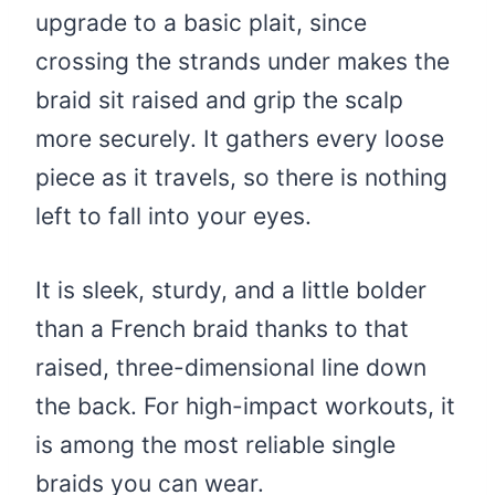
upgrade to a basic plait, since
crossing the strands under makes the
braid sit raised and grip the scalp
more securely. It gathers every loose
piece as it travels, so there is nothing
left to fall into your eyes.
It is sleek, sturdy, and a little bolder
than a French braid thanks to that
raised, three-dimensional line down
the back. For high-impact workouts, it
is among the most reliable single
braids you can wear.