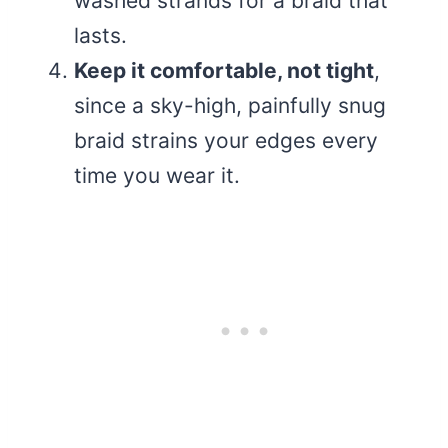
washed strands for a braid that
lasts.
Keep it comfortable, not tight
,
since a sky-high, painfully snug
braid strains your edges every
time you wear it.