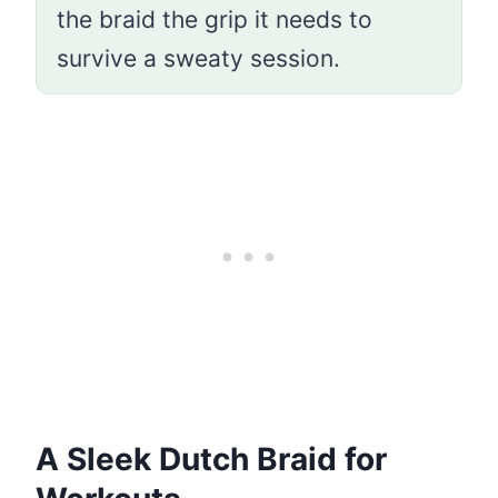
the braid the grip it needs to
survive a sweaty session.
A Sleek Dutch Braid for